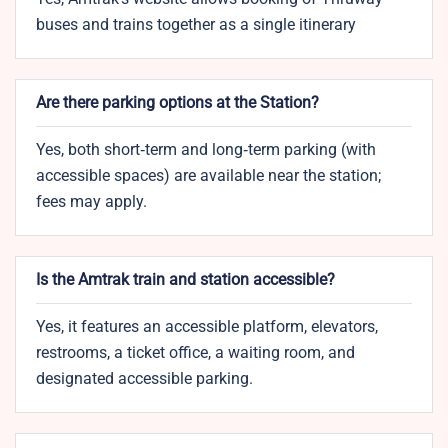
buses and trains together as a single itinerary
Are there parking options at the Station?
Yes, both short‑term and long‑term parking (with
accessible spaces) are available near the station;
fees may apply.
Is the Amtrak train and station accessible?
Yes, it features an accessible platform, elevators,
restrooms, a ticket office, a waiting room, and
designated accessible parking.