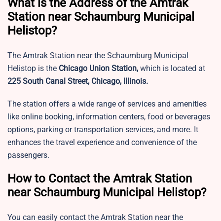
What is the Address of the Amtrak
Station near Schaumburg Municipal
Helistop?
The Amtrak Station near the Schaumburg Municipal
Helistop is the
Chicago Union Station,
which is located at
225 South Canal Street, Chicago, Illinois.
The station offers a wide range of services and amenities
like online booking, information centers, food or beverages
options, parking or transportation services, and more. It
enhances the travel experience and convenience of the
passengers.
How to Contact the Amtrak Station
near Schaumburg Municipal Helistop?
You can easily contact the Amtrak Station near the