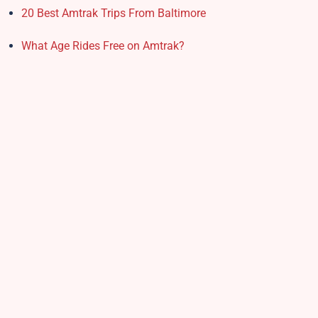
20 Best Amtrak Trips From Baltimore
What Age Rides Free on Amtrak?