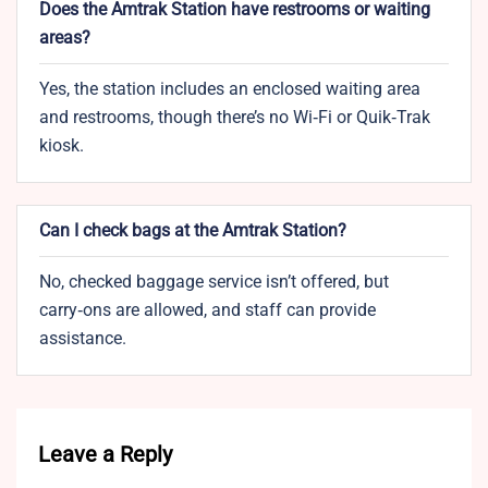
Does the Amtrak Station have restrooms or waiting
areas?
Yes, the station includes an enclosed waiting area
and restrooms, though there’s no Wi‑Fi or Quik‑Trak
kiosk.
Can I check bags at the Amtrak Station?
No, checked baggage service isn’t offered, but
carry‑ons are allowed, and staff can provide
assistance.
Leave a Reply