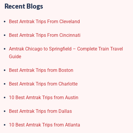
Recent Blogs
Best Amtrak Trips From Cleveland
Best Amtrak Trips From Cincinnati
Amtrak Chicago to Springfield – Complete Train Travel
Guide
Best Amtrak Trips from Boston
Best Amtrak Trips from Charlotte
10 Best Amtrak Trips from Austin
Best Amtrak Trips from Dallas
10 Best Amtrak Trips from Atlanta