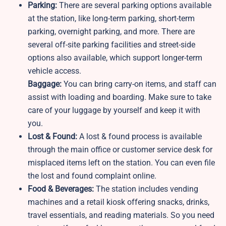
Parking:
There are several parking options available
at the station, like long-term parking, short-term
parking, overnight parking, and more. There are
several off-site parking facilities and street-side
options also available, which support longer-term
vehicle access.
Baggage:
You can bring carry-on items, and staff can
assist with loading and boarding. Make sure to take
care of your luggage by yourself and keep it with
you.
Lost & Found:
A lost & found process is available
through the main office or customer service desk for
misplaced items left on the station. You can even file
the lost and found complaint online.
Food & Beverages:
The station includes vending
machines and a retail kiosk offering snacks, drinks,
travel essentials, and reading materials. So you need