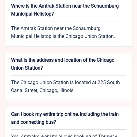
Where is the Amtrak Station near the Schaumburg
Municipal Helistop?
The Amtrak Station near the Schaumburg
Municipal Helistop is the Chicago Union Station.
What is the address and location of the Chicago
Union Station?
The Chicago Union Station is located at 225 South
Canal Street, Chicago, Illinois.
Can I book my entire trip online, including the train
and connecting bus?
Yes, Amtrak’s website allows booking of Thruway