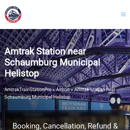
Skip
to
content
Amtrak Station near
Schaumburg Municipal
Helistop
AmtrakTrainStationPro
»
Airport
»
Amtrak Station near
Schaumburg Municipal Helistop
Booking, Cancellation, Refund &