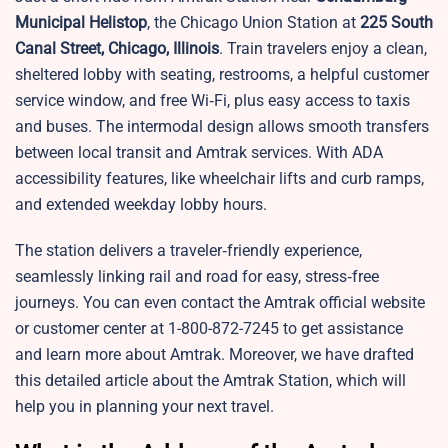
Municipal Helistop
, the Chicago Union Station at
225 South
Canal Street, Chicago, Illinois
. Train travelers enjoy a clean,
sheltered lobby with seating, restrooms, a helpful customer
service window, and free Wi‑Fi, plus easy access to taxis
and buses. The intermodal design allows smooth transfers
between local transit and Amtrak services. With ADA
accessibility features, like wheelchair lifts and curb ramps,
and extended weekday lobby hours.
The station delivers a traveler‑friendly experience,
seamlessly linking rail and road for easy, stress‑free
journeys. You can even contact the Amtrak official website
or customer center at 1-800-872-7245 to get assistance
and learn more about Amtrak. Moreover, we have drafted
this detailed article about the Amtrak Station, which will
help you in planning your next travel.