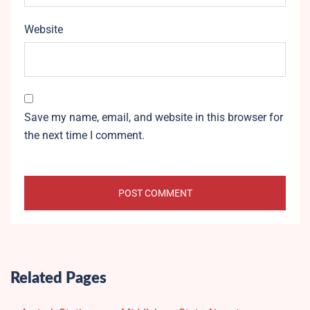
Website
Save my name, email, and website in this browser for
the next time I comment.
Related Pages