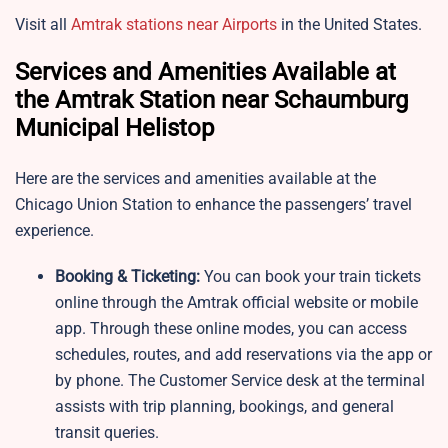
Visit all
Amtrak stations near Airports
in the United States.
Services and Amenities Available at
the Amtrak Station near Schaumburg
Municipal Helistop
Here are the services and amenities available at the
Chicago Union Station to enhance the passengers’ travel
experience.
Booking & Ticketing:
You can book your train tickets
online through the Amtrak official website or mobile
app. Through these online modes, you can access
schedules, routes, and add reservations via the app or
by phone. The Customer Service desk at the terminal
assists with trip planning, bookings, and general
transit queries.