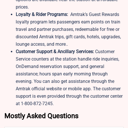
prices.
Loyalty & Rider Programs:
Amtrak’s Guest Rewards
loyalty program lets passengers earn points on train
travel and partner purchases, redeemable for free or
discounted Amtrak trips, gift cards, hotels, upgrades,
lounge access, and more..
Customer Support & Ancillary Services:
Customer
Service counters at the station handle ride inquiries,
OnDemand reservation support, and general
assistance; hours span early morning through
evening. You can also get assistance through the
Amtrak official website or mobile app. The customer
support is even provided through the customer center
at 1-800-872-7245.
Mostly Asked Questions