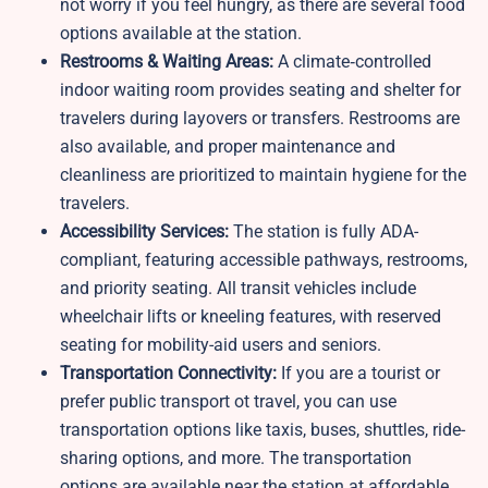
not worry if you feel hungry, as there are several food
options available at the station.
Restrooms & Waiting Areas:
A climate‑controlled
indoor waiting room provides seating and shelter for
travelers during layovers or transfers. Restrooms are
also available, and proper maintenance and
cleanliness are prioritized to maintain hygiene for the
travelers.
Accessibility Services:
The station is fully ADA-
compliant, featuring accessible pathways, restrooms,
and priority seating. All transit vehicles include
wheelchair lifts or kneeling features, with reserved
seating for mobility-aid users and seniors.
Transportation Connectivity:
If you are a tourist or
prefer public transport ot travel, you can use
transportation options like taxis, buses, shuttles, ride-
sharing options, and more. The transportation
options are available near the station at affordable