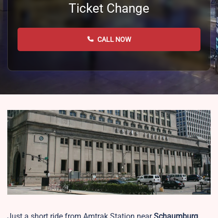
Ticket Change
CALL NOW
Just a short ride from Amtrak Station near
Schaumburg