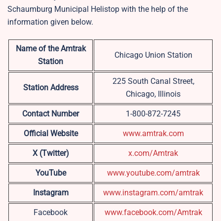
Schaumburg Municipal Helistop with the help of the
information given below.
Name of the Amtrak
Chicago Union Station
Station
225 South Canal Street,
Station Address
Chicago, Illinois
Contact Number
1-800-872-7245
Official Website
www.amtrak.com
X (Twitter)
x.com/Amtrak
YouTube
www.youtube.com/amtrak
Instagram
www.instagram.com/amtrak
Facebook
www.facebook.com/Amtrak