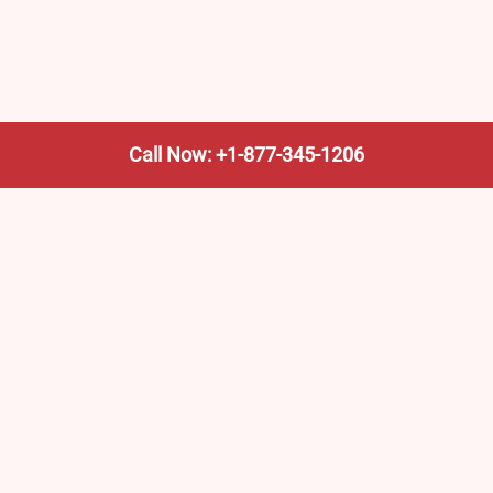
Call Now: +1-877-345-1206
We’re not the train company—we’re your shortcut to it.
AmtrakTrainStationPro.com helps you find the nearest
Amtrak stop, fast. Built for travelers, commuters, and
weekend wanderers.