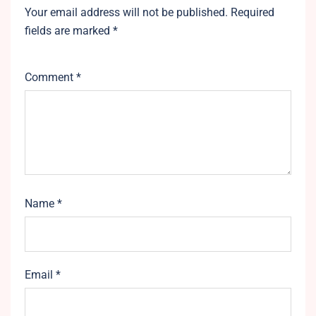
Your email address will not be published.
Required
fields are marked
*
Comment
*
Name
*
Email
*