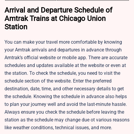
Arrival and Departure Schedule of
Amtrak Trains at Chicago Union
Station
You can make your travel more comfortable by knowing
your Amtrak arrivals and departures in advance through
Amtrak’s official website or mobile app. There are accurate
schedules and updates available at the website or even at
the station. To check the schedule, you need to visit the
schedule section of the website. Enter the preferred
destination, date, time, and other necessary details to get
the schedule. Knowing the schedule in advance also helps
to plan your journey well and avoid the last-minute hassle.
Always ensure you check the schedule before leaving the
station as the schedule may change due ot various reasons
like weather conditions, technical issues, and more.