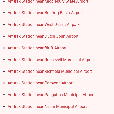
Amtrak Station near Middlebury State Airport
Amtrak Station near Bullfrog Basin Airport
Amtrak Station near West Desert Airpark
Amtrak Station near Dutch John Airport
Amtrak Station near Bluff Airport
Amtrak Station near Roosevelt Municipal Airport
Amtrak Station near Richfield Municipal Airport
Amtrak Station near Parowan Airport
Amtrak Station near Panguitch Municipal Airport
Amtrak Station near Nephi Municipal Airport