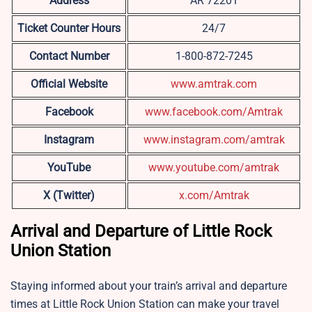
Address
AR 72201
Ticket Counter Hours
24/7
Contact Number
1-800-872-7245
Official Website
www.amtrak.com
Facebook
www.facebook.com/Amtrak
Instagram
www.instagram.com/amtrak
YouTube
www.youtube.com/amtrak
X (Twitter)
x.com/Amtrak
Arrival and Departure of Little Rock
Union Station
Staying informed about your train’s arrival and departure
times at
Little Rock Union Station can make your travel