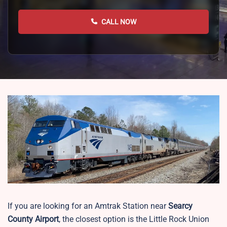
CALL NOW
If you are looking for an Amtrak Station near
Searcy
County Airport
, the closest option is the
Little Rock Union