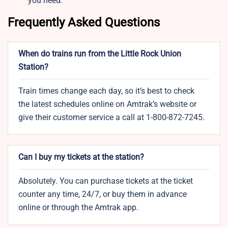
you need.
Frequently Asked Questions
When do trains run from the Little Rock Union
Station?
Train times change each day, so it’s best to check
the latest schedules online on Amtrak’s website or
give their customer service a call at 1-800-872-7245.
Can I buy my tickets at the station?
Absolutely. You can purchase tickets at the ticket
counter any time, 24/7, or buy them in advance
online or through the Amtrak app.