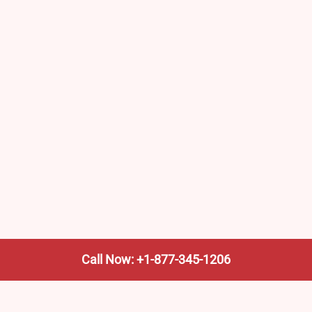
Call Now: +1-877-345-1206