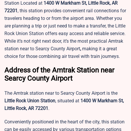
Station Located at
1400 W Markham St, Little Rock, AR
72201
, this station provides convenient rail connections for
travelers heading to or from the airport area. Whether you
are planning a trip or just need to make a transfer, the Little
Rock Union Station offers easy access and reliable service.
While it’s not right next door, it’s the most practical Amtrak
station near to Searcy County Airport
,
making it a great
choice for those combining air travel with train journeys.
Address of the Amtrak Station near
Searcy County Airport
The Amtrak station near to Searcy County Airport is the
Little Rock Union Station
, situated at
1400 W Markham St,
Little Rock, AR 72201
.
Conveniently positioned in the heart of the city, this station
can be easily accessed by various transportation options