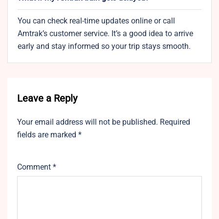
You can check real-time updates online or call
Amtrak’s customer service. It’s a good idea to arrive
early and stay informed so your trip stays smooth.
Leave a Reply
Your email address will not be published.
Required
fields are marked
*
Comment
*