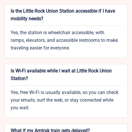
Is the Little Rock Union Station accessible if I have
mobility needs?
Yes, the station is wheelchair accessible, with
ramps, elevators, and accessible restrooms to make
traveling easier for everyone.
Is Wi-Fi available while I wait at Little Rock Union
Station?
Yes, free Wi-Fi is usually available, so you can check
your emails, surf the web, or stay connected while
you wait.
What if my Amtrak train gets delayed?