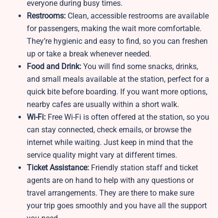
everyone during busy times.
Restrooms:
Clean, accessible restrooms are available
for passengers, making the wait more comfortable.
They’re hygienic and easy to find, so you can freshen
up or take a break whenever needed.
Food and Drink:
You will find some snacks, drinks,
and small meals available at the station, perfect for a
quick bite before boarding. If you want more options,
nearby cafes are usually within a short walk.
Wi-Fi:
Free Wi-Fi is often offered at the station, so you
can stay connected, check emails, or browse the
internet while waiting. Just keep in mind that the
service quality might vary at different times.
Ticket Assistance:
Friendly station staff and ticket
agents are on hand to help with any questions or
travel arrangements. They are there to make sure
your trip goes smoothly and you have all the support