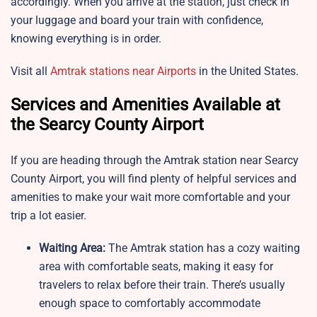
accordingly. When you arrive at the station, just check in
your luggage and board your train with confidence,
knowing everything is in order.
Visit all
Amtrak stations near Airports
in the United States.
Services and Amenities Available at
the Searcy County Airport
If you are heading through the Amtrak station near Searcy
County Airport, you will find plenty of helpful services and
amenities to make your wait more comfortable and your
trip a lot easier.
Waiting Area:
The Amtrak station
has a cozy waiting
area with comfortable seats, making it easy for
travelers to relax before their train. There’s usually
enough space to comfortably accommodate