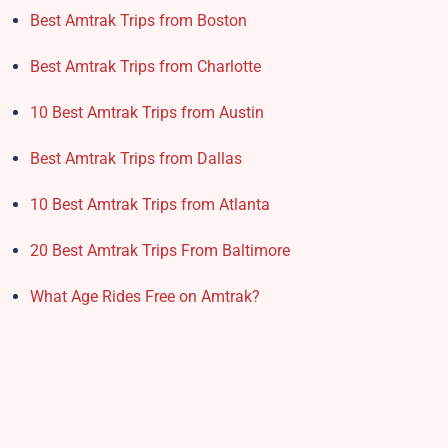
Best Amtrak Trips from Boston
Best Amtrak Trips from Charlotte
10 Best Amtrak Trips from Austin
Best Amtrak Trips from Dallas
10 Best Amtrak Trips from Atlanta
20 Best Amtrak Trips From Baltimore
What Age Rides Free on Amtrak?