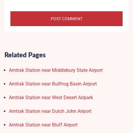
Related Pages
Amtrak Station near Middlebury State Airport
Amtrak Station near Bullfrog Basin Airport
Amtrak Station near West Desert Airpark
Amtrak Station near Dutch John Airport
Amtrak Station near Bluff Airport