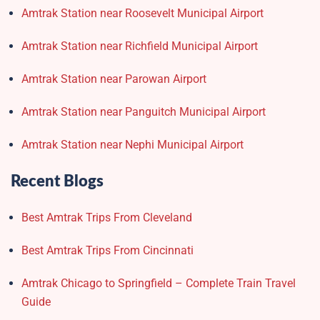
Amtrak Station near Roosevelt Municipal Airport
Amtrak Station near Richfield Municipal Airport
Amtrak Station near Parowan Airport
Amtrak Station near Panguitch Municipal Airport
Amtrak Station near Nephi Municipal Airport
Recent Blogs
Best Amtrak Trips From Cleveland
Best Amtrak Trips From Cincinnati
Amtrak Chicago to Springfield – Complete Train Travel
Guide