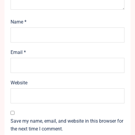
Name
*
Email
*
Website
Save my name, email, and website in this browser for
the next time I comment.