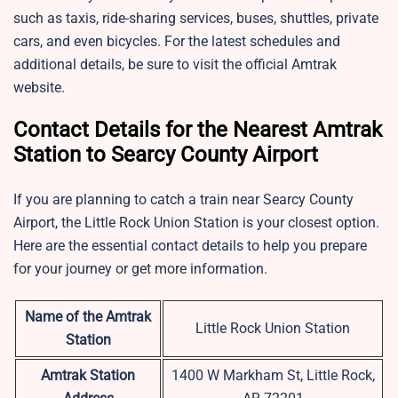
such as taxis, ride-sharing services, buses, shuttles, private
cars, and even bicycles. For the latest schedules and
additional details, be sure to visit the official Amtrak
website.
Contact Details for the Nearest Amtrak
Station to Searcy County Airport
If you are planning to catch a train near Searcy County
Airport, the Little Rock Union Station is your closest option.
Here are the essential contact details to help you prepare
for your journey or get more information.
Name of the Amtrak
Little Rock Union Station
Station
Amtrak Station
1400 W Markham St, Little Rock,