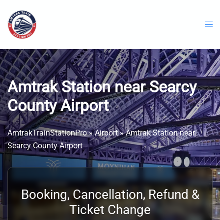
Skip
to
content
Amtrak Station near Searcy
County Airport
AmtrakTrainStationPro
»
Airport
»
Amtrak Station near
Searcy County Airport
Booking, Cancellation, Refund &
Ticket Change