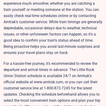
experience much smoother, whether you are catching a
train yourself or meeting someone at the station. You can
easily check real-time schedules online or by contacting
Amtrak’s customer service. While train timings are generally
dependable, occasional delays due to weather, technical
issues, or other unforeseen factors can happen, so it’s a
good idea to confirm your train’s status ahead of time.
Being proactive helps you avoid last-minute surprises and
ensures your travel plans stay on track.
For a hassle-free journey, it’s recommended to review the
departure and arrival times in advance. The Little Rock
Union Station schedule is available 24/7 on Amtrak’s
official website at www.amtrak.com, or you can call their
customer service line at 1-800-872-7245 for the latest
updates. Checking the schedule beforehand allows you to
select the most convenient train options and plan your trip