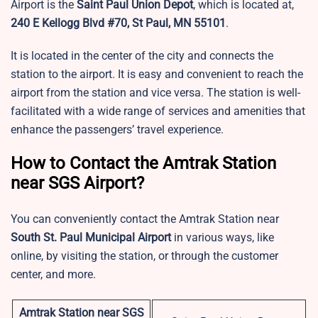
Airport is the
Saint Paul Union Depot
, which is located at,
240 E Kellogg Blvd #70, St Paul, MN 55101
.
It is located in the center of the city and connects the
station to the airport. It is easy and convenient to reach the
airport from the station and vice versa. The station is well-
facilitated with a wide range of services and amenities that
enhance the passengers’ travel experience.
How to Contact the Amtrak Station
near SGS Airport?
You can conveniently contact the Amtrak Station near
South St. Paul Municipal Airport
in various ways, like
online, by visiting the station, or through the customer
center, and more.
Amtrak Station near SGS