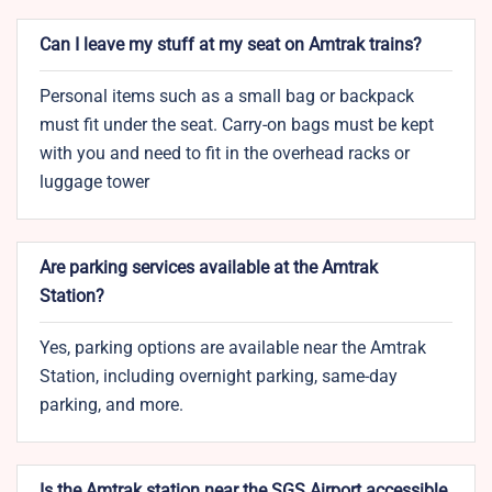
Can I leave my stuff at my seat on Amtrak trains?
Personal items such as a small bag or backpack
must fit under the seat. Carry-on bags must be kept
with you and need to fit in the overhead racks or
luggage tower
Are parking services available at the Amtrak
Station?
Yes, parking options are available near the Amtrak
Station, including overnight parking, same-day
parking, and more.
Is the Amtrak station near the SGS Airport accessible