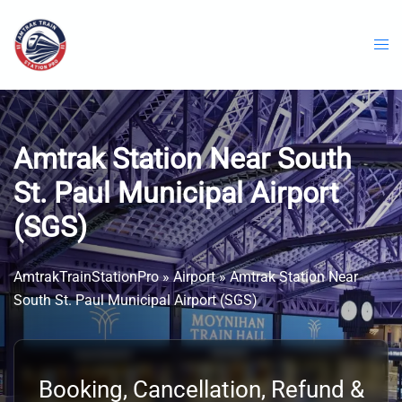
Skip
to
content
Amtrak Station Near South
St. Paul Municipal Airport
(SGS)
AmtrakTrainStationPro
»
Airport
»
Amtrak Station Near
South St. Paul Municipal Airport (SGS)
Booking, Cancellation, Refund &