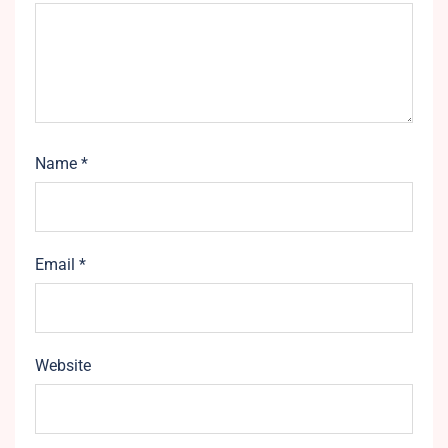
Name
*
Email
*
Website