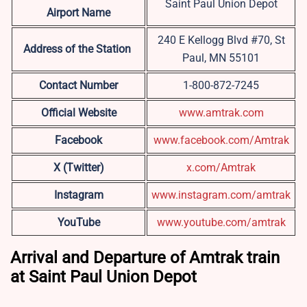
Saint Paul Union Depot
Airport Name
240 E Kellogg Blvd #70, St
Address of the Station
Paul, MN 55101
Contact Number
1-800-872-7245
Official Website
www.amtrak.com
Facebook
www.facebook.com/Amtrak
X (Twitter)
x.com/Amtrak
Instagram
www.instagram.com/amtrak
YouTube
www.youtube.com/amtrak
Arrival and Departure of Amtrak train
at Saint Paul Union Depot