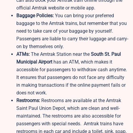
can also book your Amtrak train online through the
official Amtrak website or mobile app.
Baggage Policies:
You can bring your preferred
baggage to the Amtrak trains, but remember that you
need to take care of your baggage by yourself.
Passengers are liable to carry their luggage and carry-
on by themselves only.
ATMs:
The Amtrak Station near the
South St. Paul
Municipal Airport
has an ATM, which makes it
accessible for passengers to withdraw cash anytime.
It ensures that passengers do not face any difficulty
in making transactions if the online payment fails or
does not work.
Restrooms:
Restrooms are available at the Amtrak
Saint Paul Union Depot, which are clean and well-
maintained. The restrooms are also accessible for
passengers with special needs. Amtrak trains have
restrooms in each car and include a toilet, sink, soap,