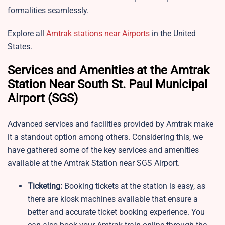
formalities seamlessly.
Explore all
Amtrak stations near Airports
in the United
States.
Services and Amenities at the Amtrak
Station Near South St. Paul Municipal
Airport (SGS)
Advanced services and facilities provided by Amtrak make
it a standout option among others. Considering this, we
have gathered some of the key services and amenities
available at the Amtrak Station near SGS Airport.
Ticketing:
Booking tickets at the station is easy, as
there are kiosk machines available that ensure a
better and accurate ticket booking experience. You