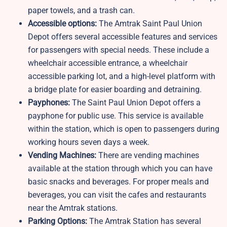
paper towels, and a trash can.
Accessible options:
The Amtrak Saint Paul Union
Depot offers several accessible features and services
for passengers with special needs. These include a
wheelchair accessible entrance, a wheelchair
accessible parking lot, and a high-level platform with
a bridge plate for easier boarding and detraining.
Payphones:
The Saint Paul Union Depot offers a
payphone for public use. This service is available
within the station, which is open to passengers during
working hours seven days a week.
Vending Machines:
There are vending machines
available at the station through which you can have
basic snacks and beverages. For proper meals and
beverages, you can visit the cafes and restaurants
near the Amtrak stations.
Parking Options:
The Amtrak Station has several