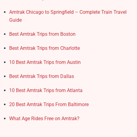
Amtrak Chicago to Springfield – Complete Train Travel
Guide
Best Amtrak Trips from Boston
Best Amtrak Trips from Charlotte
10 Best Amtrak Trips from Austin
Best Amtrak Trips from Dallas
10 Best Amtrak Trips from Atlanta
20 Best Amtrak Trips From Baltimore
What Age Rides Free on Amtrak?