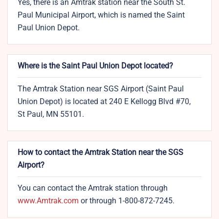
Yes, there is an Amtrak station near the South St.
Paul Municipal Airport, which is named the Saint
Paul Union Depot.
Where is the Saint Paul Union Depot located?
The Amtrak Station near SGS Airport (Saint Paul
Union Depot) is located at 240 E Kellogg Blvd #70,
St Paul, MN 55101.
How to contact the Amtrak Station near the SGS
Airport?
You can contact the Amtrak station through
www.Amtrak.com
or through 1-800-872-7245.