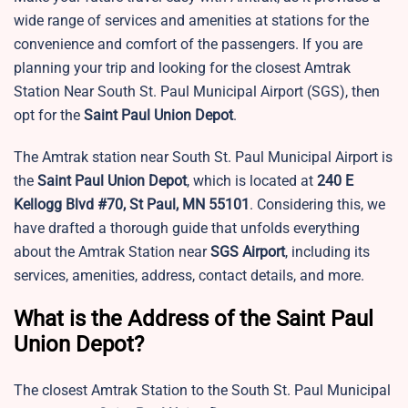
wide range of services and amenities at stations for the
convenience and comfort of the passengers. If you are
planning your trip and looking for the closest Amtrak
Station Near South St. Paul Municipal Airport (SGS), then
opt for the
Saint Paul Union Depot
.
The Amtrak station near South St. Paul Municipal Airport is
the
Saint Paul Union Depot
, which is located at
240 E
Kellogg Blvd #70, St Paul, MN 55101
. Considering this, we
have drafted a thorough guide that unfolds everything
about the Amtrak Station near
SGS
Airport
, including its
services, amenities, address, contact details, and more.
What is the Address of the Saint Paul
Union Depot?
The closest Amtrak Station to the
South St. Paul Municipal