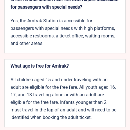
for passengers with special needs?
Yes, the Amtrak Station is accessible for
passengers with special needs with high platforms,
accessible restrooms, a ticket office, waiting rooms,
and other areas.
What age is free for Amtrak?
All children aged 15 and under traveling with an
adult are eligible for the free fare. All youth aged 16,
17, and 18 traveling alone or with an adult are
eligible for the free fare. Infants younger than 2
must travel in the lap of an adult and will need to be
identified when booking the adult ticket.