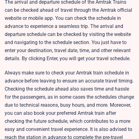
The arrival and departure schedule of the Amtrak Trains
can be checked ahead of travel through the Amtrak official
website or mobile app. You can check the schedule in
advance to experience a seamless trip. The arrival and
departure schedule can be checked by visiting the website
and navigating to the schedule section. You just have to
enter your destination, travel date, time, and other relevant
details. By clicking Enter, you will get your travel schedule.
Always make sure to check your Amtrak train schedule in
advance before leaving to ensure an accurate travel timing.
Checking the schedule ahead also saves time and hassle
for the passengers, as in some cases the schedules change
due to technical reasons, busy hours, and more. Moreover,
you can also book your preferred Amtrak train after
checking the future schedule, which contributes to a more
easy and convenient travel experience. It is also advised to
reach the station in advance to complete the pre-travel