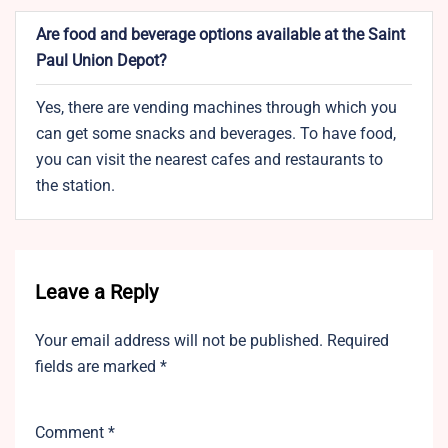
Are food and beverage options available at the Saint
Paul Union Depot?
Yes, there are vending machines through which you
can get some snacks and beverages. To have food,
you can visit the nearest cafes and restaurants to
the station.
Leave a Reply
Your email address will not be published.
Required
fields are marked
*
Comment
*