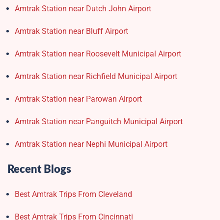
Amtrak Station near Dutch John Airport
Amtrak Station near Bluff Airport
Amtrak Station near Roosevelt Municipal Airport
Amtrak Station near Richfield Municipal Airport
Amtrak Station near Parowan Airport
Amtrak Station near Panguitch Municipal Airport
Amtrak Station near Nephi Municipal Airport
Recent Blogs
Best Amtrak Trips From Cleveland
Best Amtrak Trips From Cincinnati