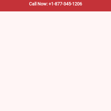
Call Now: +1-877-345-1206
We’re not the train company—we’re your shortcut to it.
AmtrakTrainStationPro.com helps you find the nearest
Amtrak stop, fast. Built for travelers, commuters, and
weekend wanderers.
Popular Pages
Amtrak Stations in New Jersey – Locations, Routes &