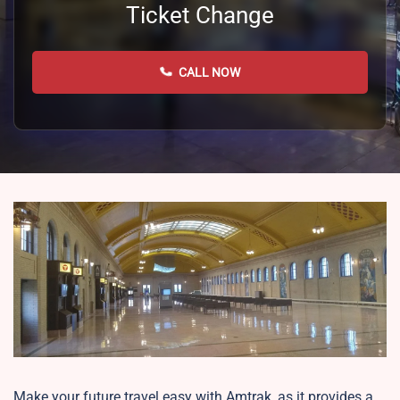
Ticket Change
CALL NOW
Make your future travel easy with Amtrak, as it provides a