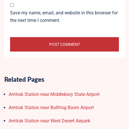
Save my name, email, and website in this browser for
the next time I comment.
Related Pages
Amtrak Station near Middlebury State Airport
Amtrak Station near Bullfrog Basin Airport
Amtrak Station near West Desert Airpark