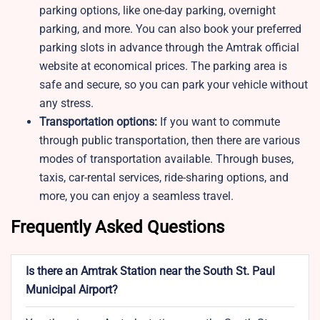
parking options, like one-day parking, overnight
parking, and more. You can also book your preferred
parking slots in advance through the Amtrak official
website at economical prices. The parking area is
safe and secure, so you can park your vehicle without
any stress.
Transportation options:
If you want to commute
through public transportation, then there are various
modes of transportation available. Through buses,
taxis, car-rental services, ride-sharing options, and
more, you can enjoy a seamless travel.
Frequently Asked Questions
Is there an Amtrak Station near the South St. Paul
Municipal Airport?