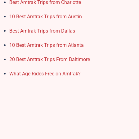
Best Amtrak Trips from Charlotte
10 Best Amtrak Trips from Austin
Best Amtrak Trips from Dallas
10 Best Amtrak Trips from Atlanta
20 Best Amtrak Trips From Baltimore
What Age Rides Free on Amtrak?