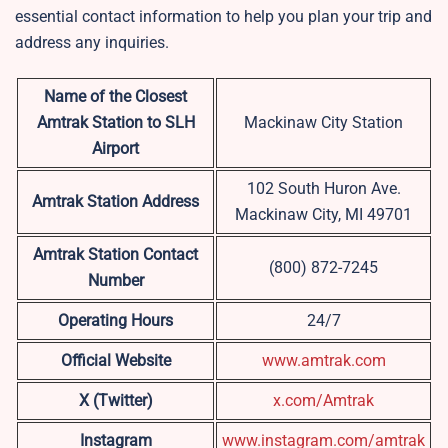
essential contact information to help you plan your trip and
address any inquiries.
Name of the Closest
Amtrak Station to SLH
Mackinaw City Station
Airport
102 South Huron Ave.
Amtrak Station Address
Mackinaw City, MI 49701
Amtrak Station Contact
(800) 872-7245
Number
Operating Hours
24/7
Official Website
www.amtrak.com
X (Twitter)
x.com/Amtrak
Instagram
www.instagram.com/amtrak