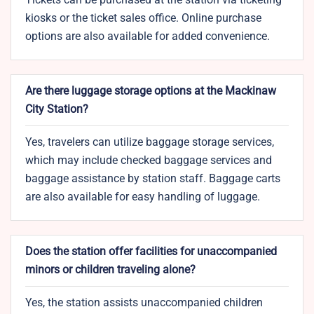
kiosks or the ticket sales office. Online purchase
options are also available for added convenience.
Are there luggage storage options at the Mackinaw
City Station?
Yes, travelers can utilize baggage storage services,
which may include checked baggage services and
baggage assistance by station staff. Baggage carts
are also available for easy handling of luggage.
Does the station offer facilities for unaccompanied
minors or children traveling alone?
Yes, the station assists unaccompanied children