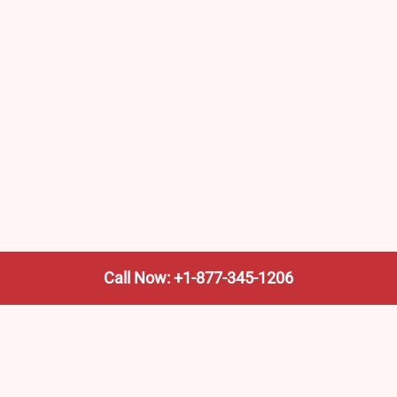
Call Now: +1-877-345-1206