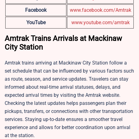
Facebook
www.facebook.com/Amtrak
YouTube
www.youtube.com/amtrak
Amtrak Trains Arrivals at Mackinaw
City Station
Amtrak trains arriving at Mackinaw City Station follow a
set schedule that can be influenced by various factors such
as route, season, and service updates. Travelers can stay
informed about real-time arrival statuses, delays, and
expected arrival times by visiting the Amtrak website.
Checking the latest updates helps passengers plan their
pickups, transfers, or connections with other transportation
services. Staying up-to-date ensures a smoother travel
experience and allows for better coordination upon arrival
at the station.