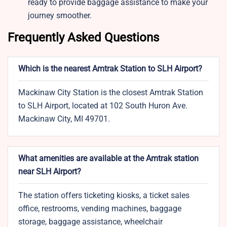
ready to provide baggage assistance to make your
journey smoother.
Frequently Asked Questions
Which is the nearest Amtrak Station to SLH Airport?
Mackinaw City Station is the closest Amtrak Station
to SLH Airport, located at 102 South Huron Ave.
Mackinaw City, MI 49701.
What amenities are available at the Amtrak station
near SLH Airport?
The station offers ticketing kiosks, a ticket sales
office, restrooms, vending machines, baggage
storage, baggage assistance, wheelchair