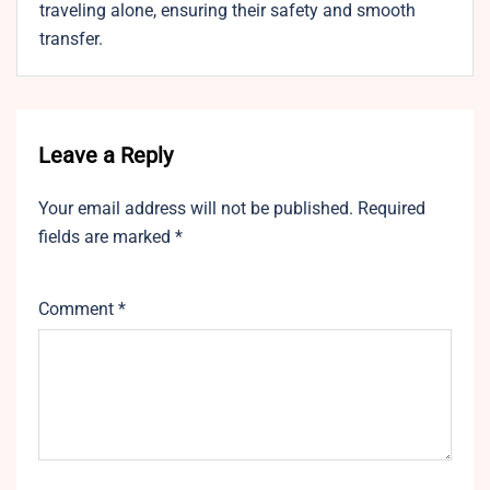
traveling alone, ensuring their safety and smooth
transfer.
Leave a Reply
Your email address will not be published.
Required
fields are marked
*
Comment
*