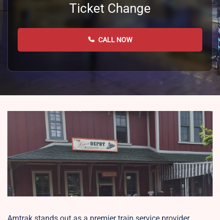
Ticket Change
CALL NOW
Amtrak stands out as a premier train service provider