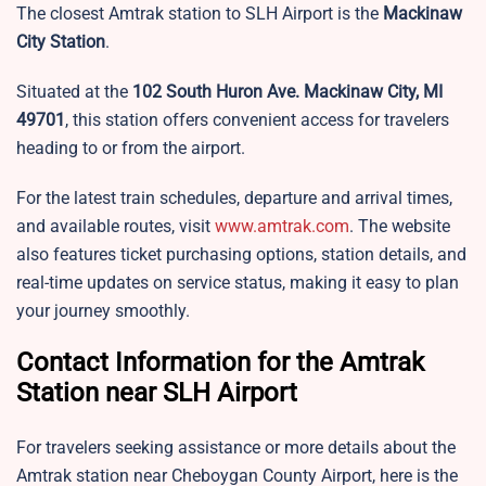
The closest Amtrak station to SLH Airport is the
Mackinaw
City Station
.
Situated at the
102 South Huron Ave. Mackinaw City, MI
49701
, this station offers convenient access for travelers
heading to or from the airport.
For the latest train schedules, departure and arrival times,
and available routes, visit
www.amtrak.com
. The website
also features ticket purchasing options, station details, and
real-time updates on service status, making it easy to plan
your journey smoothly.
Contact Information for the Amtrak
Station near SLH Airport
For travelers seeking assistance or more details about the
Amtrak station near Cheboygan County Airport, here is the