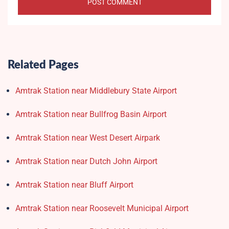
Related Pages
Amtrak Station near Middlebury State Airport
Amtrak Station near Bullfrog Basin Airport
Amtrak Station near West Desert Airpark
Amtrak Station near Dutch John Airport
Amtrak Station near Bluff Airport
Amtrak Station near Roosevelt Municipal Airport