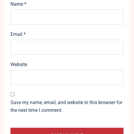
Name
*
Email
*
Website
Save my name, email, and website in this browser for
the next time I comment.