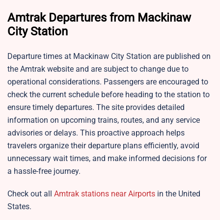
Amtrak Departures from Mackinaw
City Station
Departure times at Mackinaw City Station are published on
the Amtrak website and are subject to change due to
operational considerations. Passengers are encouraged to
check the current schedule before heading to the station to
ensure timely departures. The site provides detailed
information on upcoming trains, routes, and any service
advisories or delays. This proactive approach helps
travelers organize their departure plans efficiently, avoid
unnecessary wait times, and make informed decisions for
a hassle-free journey.
Check out all
Amtrak stations near Airports
in the United
States.