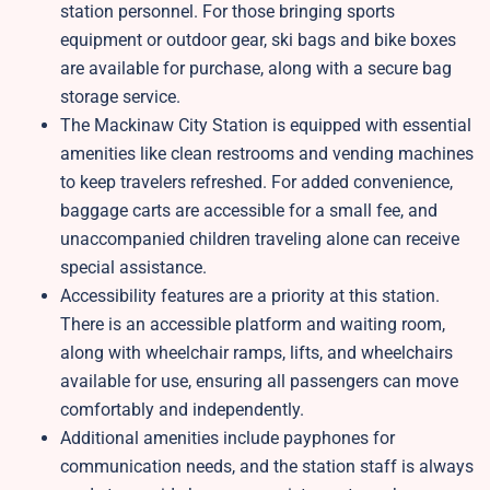
station personnel. For those bringing sports
equipment or outdoor gear, ski bags and bike boxes
are available for purchase, along with a secure bag
storage service.
The Mackinaw City Station is equipped with essential
amenities like clean restrooms and vending machines
to keep travelers refreshed. For added convenience,
baggage carts are accessible for a small fee, and
unaccompanied children traveling alone can receive
special assistance.
Accessibility features are a priority at this station.
There is an accessible platform and waiting room,
along with wheelchair ramps, lifts, and wheelchairs
available for use, ensuring all passengers can move
comfortably and independently.
Additional amenities include payphones for
communication needs, and the station staff is always