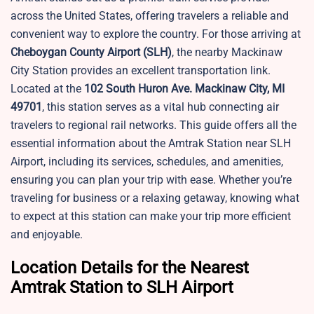
across the United States, offering travelers a reliable and
convenient way to explore the country. For those arriving at
Cheboygan County Airport
(SLH)
, the nearby Mackinaw
City Station provides an excellent transportation link.
Located at the
102 South Huron Ave. Mackinaw City, MI
49701
, this station serves as a vital hub connecting air
travelers to regional rail networks. This guide offers all the
essential information about the Amtrak Station near SLH
Airport, including its services, schedules, and amenities,
ensuring you can plan your trip with ease. Whether you’re
traveling for business or a relaxing getaway, knowing what
to expect at this station can make your trip more efficient
and enjoyable.
Location Details for the Nearest
Amtrak Station to SLH Airport