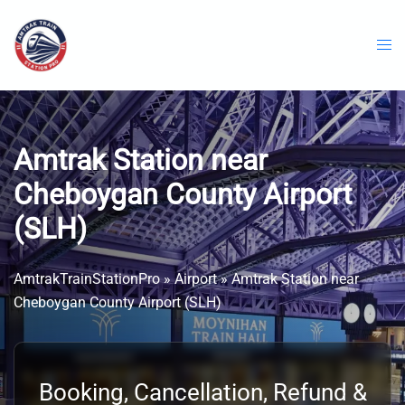
Skip
to
content
Amtrak Station near
Cheboygan County Airport
(SLH)
AmtrakTrainStationPro
»
Airport
»
Amtrak Station near
Cheboygan County Airport (SLH)
Booking, Cancellation, Refund &