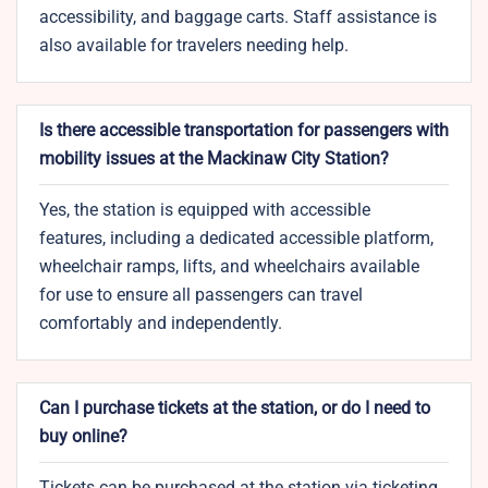
accessibility, and baggage carts. Staff assistance is
also available for travelers needing help.
Is there accessible transportation for passengers with
mobility issues at the Mackinaw City Station?
Yes, the station is equipped with accessible
features, including a dedicated accessible platform,
wheelchair ramps, lifts, and wheelchairs available
for use to ensure all passengers can travel
comfortably and independently.
Can I purchase tickets at the station, or do I need to
buy online?
Tickets can be purchased at the station via ticketing