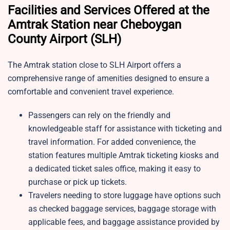
Facilities and Services Offered at the
Amtrak Station near Cheboygan
County Airport (SLH)
The Amtrak station close to SLH Airport offers a
comprehensive range of amenities designed to ensure a
comfortable and convenient travel experience.
Passengers can rely on the friendly and
knowledgeable staff for assistance with ticketing and
travel information. For added convenience, the
station features multiple Amtrak ticketing kiosks and
a dedicated ticket sales office, making it easy to
purchase or pick up tickets.
Travelers needing to store luggage have options such
as checked baggage services, baggage storage with
applicable fees, and baggage assistance provided by