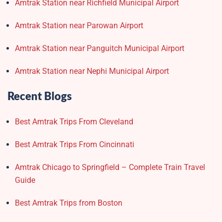
Amtrak Station near Richfield Municipal Airport
Amtrak Station near Parowan Airport
Amtrak Station near Panguitch Municipal Airport
Amtrak Station near Nephi Municipal Airport
Recent Blogs
Best Amtrak Trips From Cleveland
Best Amtrak Trips From Cincinnati
Amtrak Chicago to Springfield – Complete Train Travel
Guide
Best Amtrak Trips from Boston