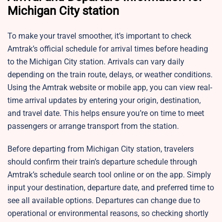
Michigan City station
To make your travel smoother, it’s important to check
Amtrak’s official schedule for arrival times before heading
to the Michigan City station. Arrivals can vary daily
depending on the train route, delays, or weather conditions.
Using the Amtrak website or mobile app, you can view real-
time arrival updates by entering your origin, destination,
and travel date. This helps ensure you’re on time to meet
passengers or arrange transport from the station.
Before departing from Michigan City station, travelers
should confirm their train’s departure schedule through
Amtrak’s schedule search tool online or on the app. Simply
input your destination, departure date, and preferred time to
see all available options. Departures can change due to
operational or environmental reasons, so checking shortly