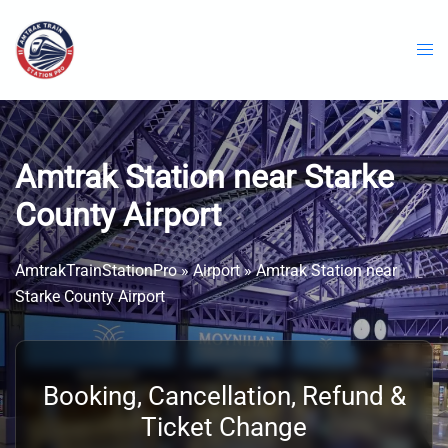
Skip
to
content
Amtrak Station near Starke
County Airport
AmtrakTrainStationPro
»
Airport
»
Amtrak Station near
Starke County Airport
Booking, Cancellation, Refund &
Ticket Change