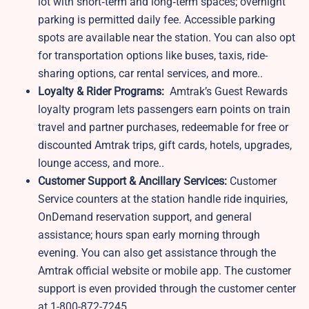
lot with short‑term and long‑term spaces; overnight
parking is permitted daily fee. Accessible parking
spots are available near the station. You can also opt
for transportation options like buses, taxis, ride-
sharing options, car rental services, and more..
Loyalty & Rider Programs:
Amtrak’s Guest Rewards
loyalty program lets passengers earn points on train
travel and partner purchases, redeemable for free or
discounted Amtrak trips, gift cards, hotels, upgrades,
lounge access, and more..
Customer Support & Ancillary Services:
Customer
Service counters at the station handle ride inquiries,
OnDemand reservation support, and general
assistance; hours span early morning through
evening. You can also get assistance through the
Amtrak official website or mobile app. The customer
support is even provided through the customer center
at 1-800-872-7245.