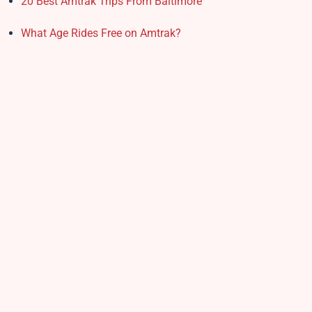
20 Best Amtrak Trips From Baltimore
What Age Rides Free on Amtrak?