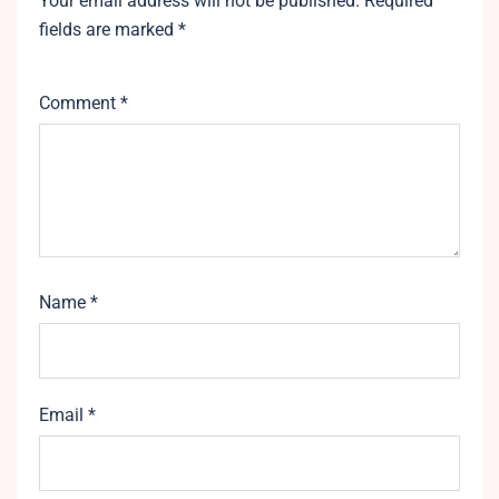
Your email address will not be published.
Required
fields are marked
*
Comment
*
Name
*
Email
*