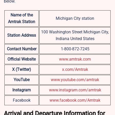
below.
Name of the
Michigan City station
Amtrak Station
100 Washington Street Michigan City,
Station Address
Indiana United States
Contact Number
1-800-872-7245
Official Website
www.amtrak.com
X (Twitter)
x.com/Amtrak
YouTube
www.youtube.com/amtrak
Instagram
www.instagram.com/amtrak
Facebook
www.facebook.com/Amtrak
Arrival and Departure Information for