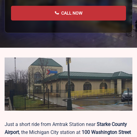
CALL NOW
Just a short ride from Amtrak Station near
Starke County
Airport
, the Michigan City station at
100 Washington Street