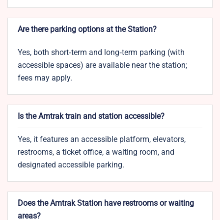
Are there parking options at the Station?
Yes, both short‑term and long‑term parking (with
accessible spaces) are available near the station;
fees may apply.
Is the Amtrak train and station accessible?
Yes, it features an accessible platform, elevators,
restrooms, a ticket office, a waiting room, and
designated accessible parking.
Does the Amtrak Station have restrooms or waiting
areas?