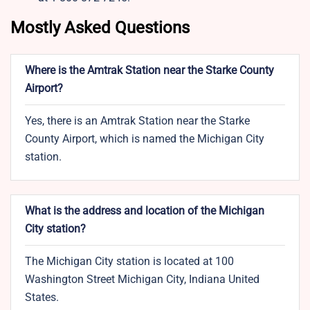
Mostly Asked Questions
Where is the Amtrak Station near the Starke County
Airport?
Yes, there is an Amtrak Station near the Starke
County Airport, which is named the Michigan City
station.
What is the address and location of the Michigan
City station?
The Michigan City station is located at 100
Washington Street Michigan City, Indiana United
States.