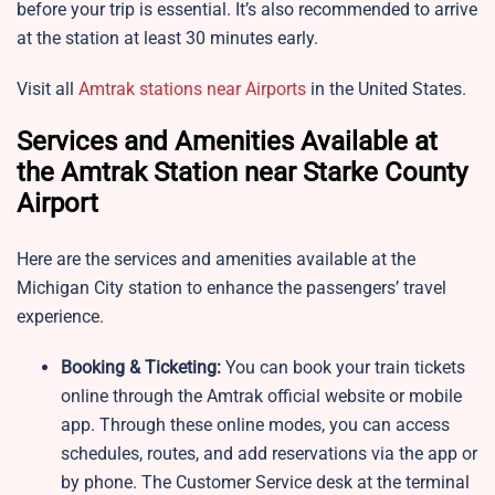
before your trip is essential. It’s also recommended to arrive
at the station at least 30 minutes early.
Visit all
Amtrak stations near Airports
in the United States.
Services and Amenities Available at
the Amtrak Station near Starke County
Airport
Here are the services and amenities available at the
Michigan City station to enhance the passengers’ travel
experience.
Booking & Ticketing:
You can book your train tickets
online through the Amtrak official website or mobile
app. Through these online modes, you can access
schedules, routes, and add reservations via the app or
by phone. The Customer Service desk at the terminal