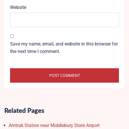
Website
Save my name, email, and website in this browser for
the next time I comment.
Related Pages
Amtrak Station near Middlebury State Airport