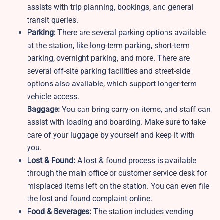
assists with trip planning, bookings, and general
transit queries.
Parking:
There are several parking options available
at the station, like long-term parking, short-term
parking, overnight parking, and more. There are
several off-site parking facilities and street-side
options also available, which support longer-term
vehicle access.
Baggage:
You can bring carry-on items, and staff can
assist with loading and boarding. Make sure to take
care of your luggage by yourself and keep it with
you.
Lost & Found:
A lost & found process is available
through the main office or customer service desk for
misplaced items left on the station. You can even file
the lost and found complaint online.
Food & Beverages:
The station includes vending