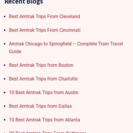
Recent Blogs
Best Amtrak Trips From Cleveland
Best Amtrak Trips From Cincinnati
Amtrak Chicago to Springfield – Complete Train Travel
Guide
Best Amtrak Trips from Boston
Best Amtrak Trips from Charlotte
10 Best Amtrak Trips from Austin
Best Amtrak Trips from Dallas
10 Best Amtrak Trips from Atlanta