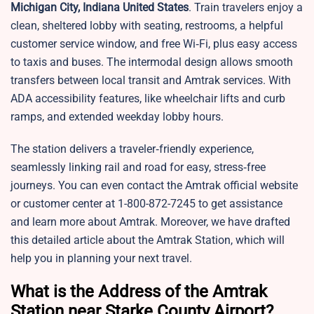
Michigan City, Indiana United States
. Train travelers enjoy a
clean, sheltered lobby with seating, restrooms, a helpful
customer service window, and free Wi‑Fi, plus easy access
to taxis and buses. The intermodal design allows smooth
transfers between local transit and Amtrak services. With
ADA accessibility features, like wheelchair lifts and curb
ramps, and extended weekday lobby hours.
The station delivers a traveler‑friendly experience,
seamlessly linking rail and road for easy, stress‑free
journeys. You can even contact the Amtrak official website
or customer center at 1-800-872-7245 to get assistance
and learn more about Amtrak. Moreover, we have drafted
this detailed article about the Amtrak Station, which will
help you in planning your next travel.
What is the Address of the Amtrak
Station near Starke County Airport?