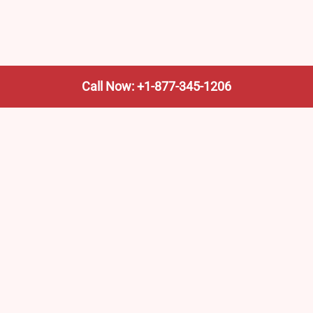
Call Now: +1-877-345-1206
We’re not the train company—we’re your shortcut to it.
AmtrakTrainStationPro.com helps you find the nearest
Amtrak stop, fast. Built for travelers, commuters, and
weekend wanderers.