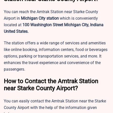
You can reach the Amtrak Station near Starke County
Airport in
Michigan City station
which is conveniently
located at
100 Washington Street Michigan City, Indiana
United States.
The station offers a wide range of services and amenities
like online booking, information centers, food or beverages
options, parking or transportation services, and more. It
enhances the travel experience and convenience of the
passengers.
How to Contact the Amtrak Station
near Starke County Airport?
You can easily contact the Amtrak Station near the Starke
County Airport with the help of the information given