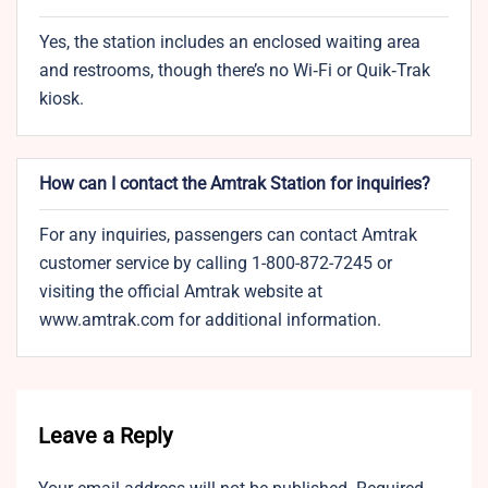
Yes, the station includes an enclosed waiting area
and restrooms, though there’s no Wi‑Fi or Quik‑Trak
kiosk.
How can I contact the Amtrak Station for inquiries?
For any inquiries, passengers can contact Amtrak
customer service by calling 1-800-872-7245 or
visiting the official Amtrak website at
www.amtrak.com for additional information.
Leave a Reply