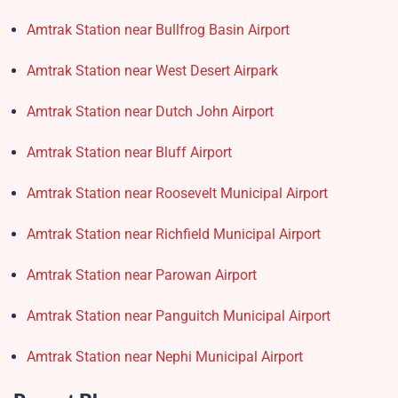
Amtrak Station near Bullfrog Basin Airport
Amtrak Station near West Desert Airpark
Amtrak Station near Dutch John Airport
Amtrak Station near Bluff Airport
Amtrak Station near Roosevelt Municipal Airport
Amtrak Station near Richfield Municipal Airport
Amtrak Station near Parowan Airport
Amtrak Station near Panguitch Municipal Airport
Amtrak Station near Nephi Municipal Airport