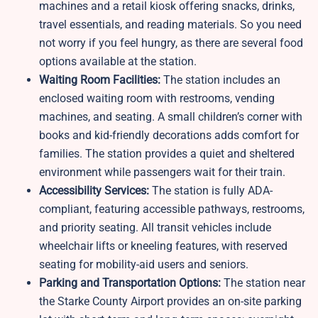
machines and a retail kiosk offering snacks, drinks,
travel essentials, and reading materials. So you need
not worry if you feel hungry, as there are several food
options available at the station.
Waiting Room Facilities:
The station includes an
enclosed waiting room with restrooms, vending
machines, and seating. A small children’s corner with
books and kid-friendly decorations adds comfort for
families. The station provides a quiet and sheltered
environment while passengers wait for their train.
Accessibility Services:
The station is fully ADA-
compliant, featuring accessible pathways, restrooms,
and priority seating. All transit vehicles include
wheelchair lifts or kneeling features, with reserved
seating for mobility-aid users and seniors.
Parking and Transportation Options:
The station near
the Starke County Airport provides an on-site parking