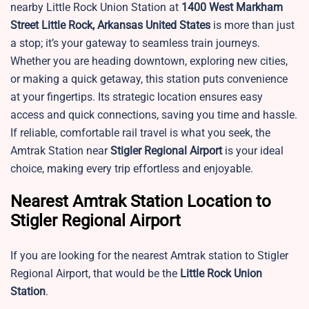
nearby Little Rock Union Station at
1400 West Markham
Street Little Rock, Arkansas United States
is more than just
a stop; it’s your gateway to seamless train journeys.
Whether you are heading downtown, exploring new cities,
or making a quick getaway, this station puts convenience
at your fingertips. Its strategic location ensures easy
access and quick connections, saving you time and hassle.
If reliable, comfortable rail travel is what you seek, the
Amtrak Station near
Stigler Regional Airport
is your ideal
choice, making every trip effortless and enjoyable.
Nearest Amtrak Station Location to
Stigler Regional Airport
If you are looking for the nearest Amtrak station to Stigler
Regional Airport, that would be the
Little Rock Union
Station
.