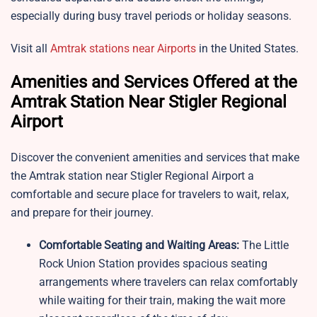
especially during busy travel periods or holiday seasons.
Visit all
Amtrak stations near Airports
in the United States.
Amenities and Services Offered at the
Amtrak Station Near Stigler Regional
Airport
Discover the convenient amenities and services that make
the Amtrak station near Stigler Regional Airport a
comfortable and secure place for travelers to wait, relax,
and prepare for their journey.
Comfortable Seating and Waiting Areas:
The Little
Rock Union Station provides spacious seating
arrangements where travelers can relax comfortably
while waiting for their train, making the wait more