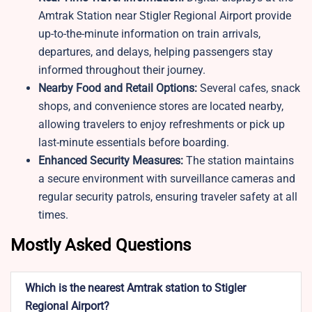
Amtrak Station near Stigler Regional Airport provide
up-to-the-minute information on train arrivals,
departures, and delays, helping passengers stay
informed throughout their journey.
Nearby Food and Retail Options:
Several cafes, snack
shops, and convenience stores are located nearby,
allowing travelers to enjoy refreshments or pick up
last-minute essentials before boarding.
Enhanced Security Measures:
The station maintains
a secure environment with surveillance cameras and
regular security patrols, ensuring traveler safety at all
times.
Mostly Asked Questions
Which is the nearest Amtrak station to Stigler
Regional Airport?