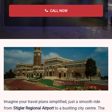
CALL NOW
Imagine your travel plans simplified, just a smooth ride
from
Stigler Regional Airport
to a bustling city centre. The