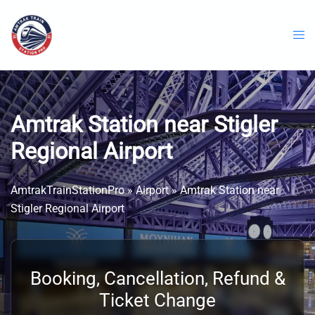
Skip
to
content
Amtrak Station near Stigler
Regional Airport
AmtrakTrainStationPro
»
Airport
»
Amtrak Station near
Stigler Regional Airport
Booking, Cancellation, Refund &
Ticket Change