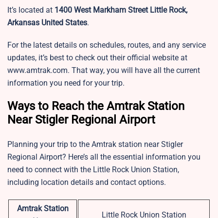
It’s located at
1400 West Markham Street Little Rock,
Arkansas United States
.
For the latest details on schedules, routes, and any service
updates, it’s best to check out their official website at
www.amtrak.com. That way, you will have all the current
information you need for your trip.
Ways to Reach the Amtrak Station
Near Stigler Regional Airport
Planning your trip to the Amtrak station near Stigler
Regional Airport? Here’s all the essential information you
need to connect with the Little Rock Union Station,
including location details and contact options.
Amtrak Station
Little Rock Union Station