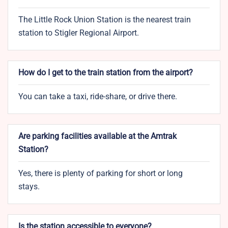
The Little Rock Union Station is the nearest train
station to Stigler Regional Airport.
How do I get to the train station from the airport?
You can take a taxi, ride-share, or drive there.
Are parking facilities available at the Amtrak
Station?
Yes, there is plenty of parking for short or long
stays.
Is the station accessible to everyone?