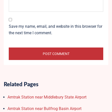
Save my name, email, and website in this browser for
the next time I comment.
Related Pages
Amtrak Station near Middlebury State Airport
Amtrak Station near Bullfrog Basin Airport