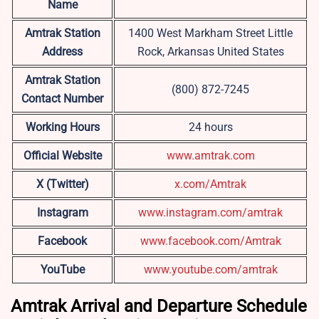
Name
Amtrak Station
1400 West Markham Street Little
Address
Rock, Arkansas United States
Amtrak Station
(800) 872-7245
Contact Number
Working Hours
24 hours
Official Website
www.amtrak.com
X (Twitter)
x.com/Amtrak
Instagram
www.instagram.com/amtrak
Facebook
www.facebook.com/Amtrak
YouTube
www.youtube.com/amtrak
Amtrak Arrival and Departure Schedule