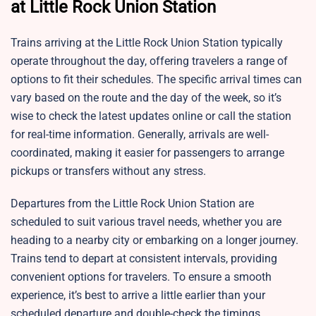
at Little Rock Union Station
Trains arriving at the Little Rock Union Station typically
operate throughout the day, offering travelers a range of
options to fit their schedules. The specific arrival times can
vary based on the route and the day of the week, so it’s
wise to check the latest updates online or call the station
for real-time information. Generally, arrivals are well-
coordinated, making it easier for passengers to arrange
pickups or transfers without any stress.
Departures from the Little Rock Union Station are
scheduled to suit various travel needs, whether you are
heading to a nearby city or embarking on a longer journey.
Trains tend to depart at consistent intervals, providing
convenient options for travelers. To ensure a smooth
experience, it’s best to arrive a little earlier than your
scheduled departure and double-check the timings,