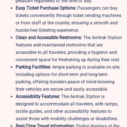
pleasant regardless of the time of day.
Easy Ticket Purchase Options:
Passengers can buy
tickets conveniently through ticket vending machines
or from staff at the counter, ensuring a smooth and
hassle-free ticketing experience.
Clean and Accessible Restrooms:
The Amtrak Station
features well-maintained restrooms that are
accessible to all travelers, providing a hygienic and
convenient space for freshening up during their visit.
Parking Facilities:
Ample parking is available on-site,
including options for short-term and long-term
parking, offering travelers peace of mind knowing
their vehicles are secure and easily accessible.
Accessibility Features:
The Amtrak Station is
designed to accommodate all travelers, with ramps,
tactile guides, and other accessibility features to
assist those with mobility challenges or disabilities.
Real-Time Travel Information:
Digital displays at the