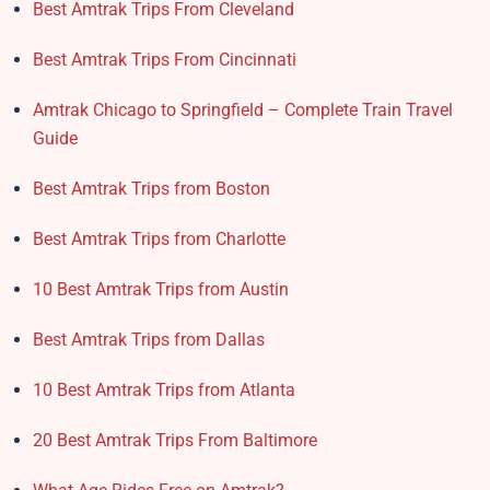
Best Amtrak Trips From Cleveland
Best Amtrak Trips From Cincinnati
Amtrak Chicago to Springfield – Complete Train Travel
Guide
Best Amtrak Trips from Boston
Best Amtrak Trips from Charlotte
10 Best Amtrak Trips from Austin
Best Amtrak Trips from Dallas
10 Best Amtrak Trips from Atlanta
20 Best Amtrak Trips From Baltimore