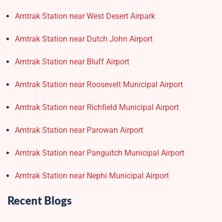
Amtrak Station near West Desert Airpark
Amtrak Station near Dutch John Airport
Amtrak Station near Bluff Airport
Amtrak Station near Roosevelt Municipal Airport
Amtrak Station near Richfield Municipal Airport
Amtrak Station near Parowan Airport
Amtrak Station near Panguitch Municipal Airport
Amtrak Station near Nephi Municipal Airport
Recent Blogs