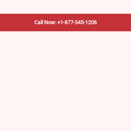
Call Now: +1-877-345-1206
We’re not the train company—we’re your shortcut to it.
AmtrakTrainStationPro.com helps you find the nearest
Amtrak stop, fast. Built for travelers, commuters, and
weekend wanderers.