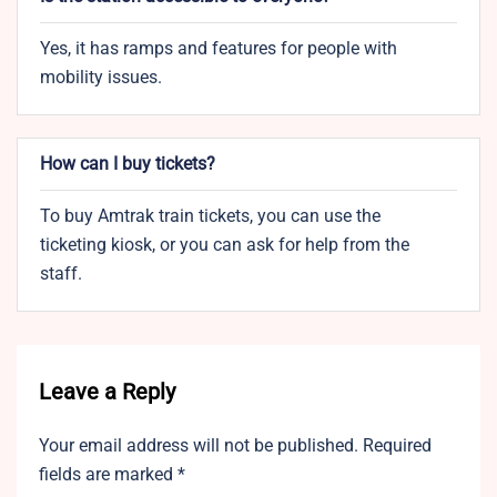
Yes, it has ramps and features for people with
mobility issues.
How can I buy tickets?
To buy Amtrak train tickets, you can use the
ticketing kiosk, or you can ask for help from the
staff.
Leave a Reply
Your email address will not be published.
Required
fields are marked
*