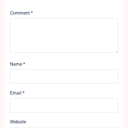
Comment
*
Name
*
Email
*
Website