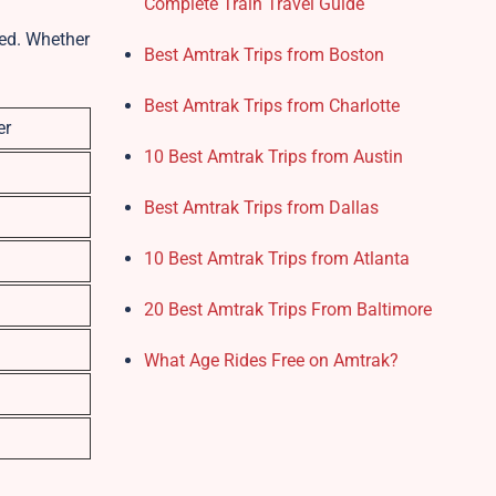
Complete Train Travel Guide
eed. Whether
Best Amtrak Trips from Boston
Best Amtrak Trips from Charlotte
er
10 Best Amtrak Trips from Austin
Best Amtrak Trips from Dallas
10 Best Amtrak Trips from Atlanta
20 Best Amtrak Trips From Baltimore
What Age Rides Free on Amtrak?