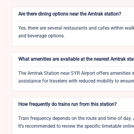
Are there dining options near the Amtrak station?
Yes, there are several restaurants and cafes within walk
and beverage options.
What amenities are available at the nearest Amtrak sta
The Amtrak Station near SYR Airport offers amenities i
assistance for travelers with reduced mobility to ensur
How frequently do trains run from this station?
Train frequency depends on the route and time of day. 
It’s recommended to review the specific timetable onlin