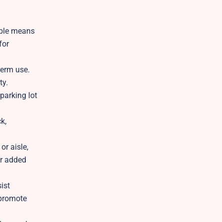
able means
for
term use.
ty.
parking lot
k,
or aisle,
or added
ist
 promote