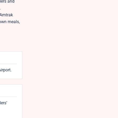
lers and
.
 Amtrak
down meals,
irport.
lers’