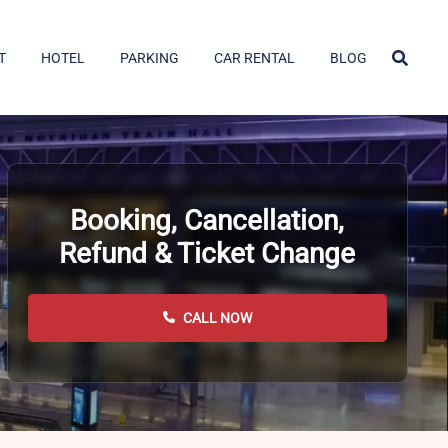
T
HOTEL
PARKING
CAR RENTAL
BLOG
Booking, Cancellation,
Refund & Ticket Change
CALL NOW