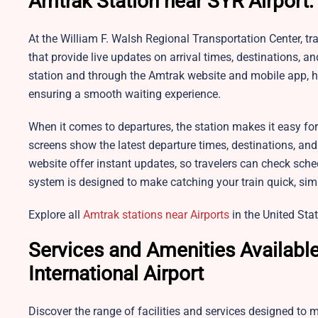
Amtrak Station near SYR Airport:
At the William F. Walsh Regional Transportation Center, trav
that provide live updates on arrival times, destinations, 
station and through the Amtrak website and mobile app, h
ensuring a smooth waiting experience.
When it comes to departures, the station makes it easy for 
screens show the latest departure times, destinations, and
website offer instant updates, so travelers can check sche
system is designed to make catching your train quick, simp
Explore all
Amtrak stations near Airports
in the United Stat
Services and Amenities Availabl
International Airport
Discover the range of facilities and services designed to