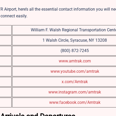
R Airport, here’s all the essential contact information you will n
 connect easily.
William F. Walsh Regional Transportation Cent
1 Walsh Circle, Syracuse, NY 13208
(800) 872-7245
www.amtrak.com
www.youtube.com/amtrak
x.com/Amtrak
www.instagram.com/amtrak
www.facebook.com/Amtrak