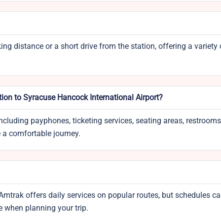
ing distance or a short drive from the station, offering a variety
tion to Syracuse Hancock International Airport?
ncluding payphones, ticketing services, seating areas, restrooms
e a comfortable journey.
Amtrak offers daily services on popular routes, but schedules ca
e when planning your trip.