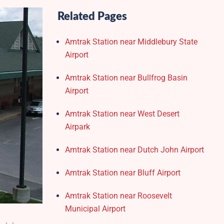
Related Pages
Amtrak Station near Middlebury State
Airport
Amtrak Station near Bullfrog Basin
Airport
Amtrak Station near West Desert
Airpark
Amtrak Station near Dutch John Airport
Amtrak Station near Bluff Airport
Amtrak Station near Roosevelt
Municipal Airport