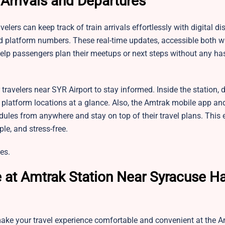
 Arrivals and Departures
elers can keep track of train arrivals effortlessly with digital d
and platform numbers. These real-time updates, accessible both w
elp passengers plan their meetups or next steps without any has
travelers near SYR Airport to stay informed. Inside the station, d
 platform locations at a glance. Also, the Amtrak mobile app and
dules from anywhere and stay on top of their travel plans. This e
le, and stress-free.
es.
e at Amtrak Station Near Syracuse 
 make your travel experience comfortable and convenient at the 