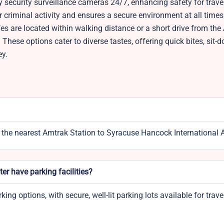
 security surveillance cameras 24/7, enhancing safety for trave
 criminal activity and ensures a secure environment at all times
es are located within walking distance or a short drive from the
These options cater to diverse tastes, offering quick bites, sit-
ey.
 the nearest Amtrak Station to Syracuse Hancock International A
er have parking facilities?
ng options, with secure, well-lit parking lots available for trave