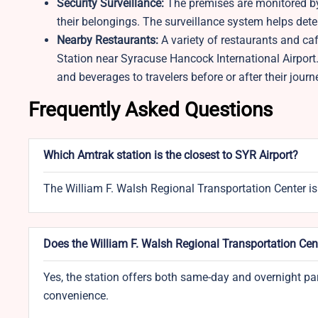
Security Surveillance:
The premises are monitored by
their belongings. The surveillance system helps deter
Nearby Restaurants:
A variety of restaurants and caf
Station near Syracuse Hancock International Airport. 
and beverages to travelers before or after their journ
Frequently Asked Questions
Which Amtrak station is the closest to SYR Airport?
The William F. Walsh Regional Transportation Center is
Does the William F. Walsh Regional Transportation Cent
Yes, the station offers both same-day and overnight parki
convenience.