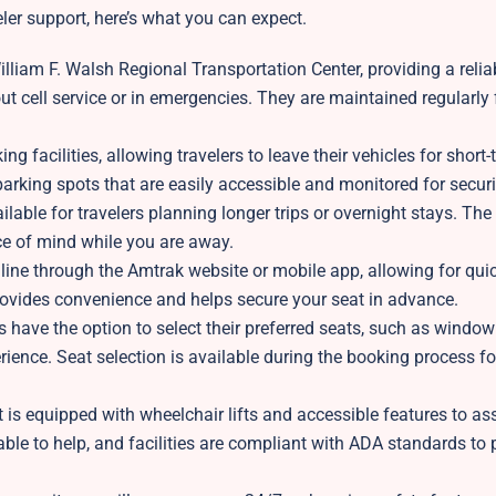
eler support, here’s what you can expect.
illiam F. Walsh Regional Transportation Center, providing a reli
out cell service or in emergencies. They are maintained regularly 
g facilities, allowing travelers to leave their vehicles for short-
 parking spots that are easily accessible and monitored for securi
lable for travelers planning longer trips or overnight stays. The 
ace of mind while you are away.
line through the Amtrak website or mobile app, allowing for quic
provides convenience and helps secure your seat in advance.
s have the option to select their preferred seats, such as window 
ience. Seat selection is available during the booking process f
is equipped with wheelchair lifts and accessible features to ass
able to help, and facilities are compliant with ADA standards to