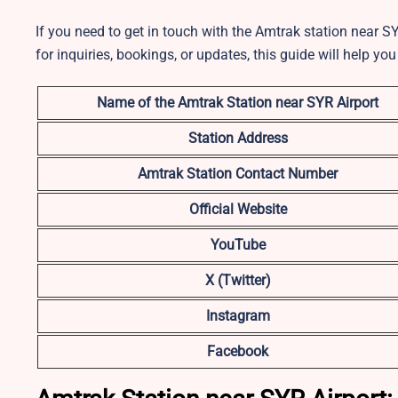
If you need to get in touch with the Amtrak station near SY
for inquiries, bookings, or updates, this guide will help you
Name of the Amtrak Station near SYR
Airport
Station Address
Amtrak Station Contact Number
Official Website
YouTube
X (Twitter)
Instagram
Facebook