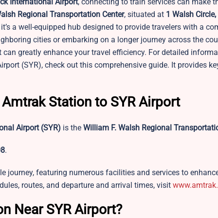
k International Airport
, connecting to train services can make t
Walsh Regional Transportation Center
, situated at
1 Walsh Circle,
; it’s a well-equipped hub designed to provide travelers with a co
ghboring cities or embarking on a longer journey across the cou
t can greatly enhance your travel efficiency. For detailed inform
rport (SYR), check out this comprehensive guide. It provides key
 Amtrak Station to SYR Airport
onal Airport
(SYR)
is the
William F. Walsh Regional Transportati
08
.
e journey, featuring numerous facilities and services to enhance
ules, routes, and departure and arrival times, visit
www.amtrak
on Near SYR Airport?