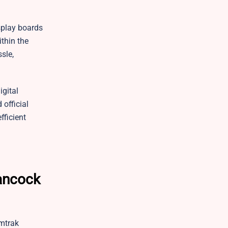
isplay boards
ithin the
sle,
igital
 official
fficient
Hancock
Amtrak