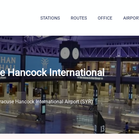
STATIONS
ROUTES
OFFICE
AIRPOR
e Hancock International
racuse Hancock International Airport (SYR)