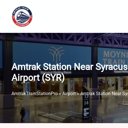
Skip
to
content
Amtrak Station Near Syracus
Airport (SYR)
AmtrakTrainStationPro
»
Airport
»
Amtrak Station Near Sy