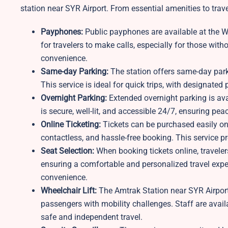
station near SYR Airport. From essential amenities to trav
Payphones:
Public payphones are available at the W
for travelers to make calls, especially for those with
convenience.
Same-day Parking:
The station offers same-day parkin
This service is ideal for quick trips, with designated
Overnight Parking:
Extended overnight parking is avai
is secure, well-lit, and accessible 24/7, ensuring pe
Online Ticketing:
Tickets can be purchased easily on
contactless, and hassle-free booking. This service 
Seat Selection:
When booking tickets online, traveler
ensuring a comfortable and personalized travel exper
convenience.
Wheelchair Lift:
The Amtrak Station near SYR Airport 
passengers with mobility challenges. Staff are avail
safe and independent travel.