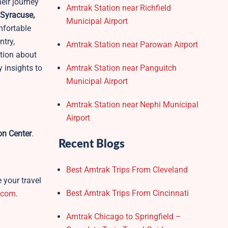
heir journey
Amtrak Station near Richfield
 Syracuse,
Municipal Airport
mfortable
ntry,
Amtrak Station near Parowan Airport
ation about
 insights to
Amtrak Station near Panguitch
Municipal Airport
Amtrak Station near Nephi Municipal
Airport
on Center
.
Recent Blogs
Best Amtrak Trips From Cleveland
 your travel
Best Amtrak Trips From Cincinnati
.com
.
Amtrak Chicago to Springfield –