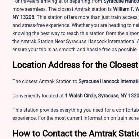
For travelers arriving at or departing from
Syracuse Hancoc
more seamless. The closest Amtrak station is
William F. 
NY 13208
. This station offers more than just train access
and stress-free experience. Whether you are heading to nei
knowing the best way to reach this station from the airpor
the Amtrak Station Near Syracuse Hancock International Ai
ensure your trip is as smooth and hassle-free as possible.
Location Address for the Closest
The closest Amtrak Station to
Syracuse Hancock Internati
Conveniently located at
1 Walsh Circle, Syracuse, NY 132
This station provides everything you need for a comfortabl
experience. For the most current information on train sched
How to Contact the Amtrak Stati