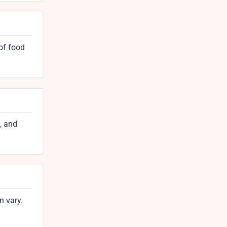
 of food
, and
n vary.