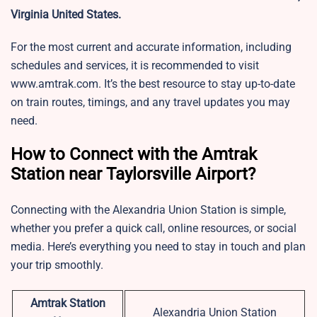
Virginia United States.
For the most current and accurate information, including
schedules and services, it is recommended to visit
www.amtrak.com. It’s the best resource to stay up-to-date
on train routes, timings, and any travel updates you may
need.
How to Connect with the Amtrak
Station near Taylorsville Airport?
Connecting with the Alexandria Union Station is simple,
whether you prefer a quick call, online resources, or social
media. Here’s everything you need to stay in touch and plan
your trip smoothly.
Amtrak Station
Alexandria Union Station