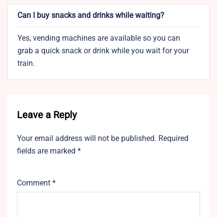
Can I buy snacks and drinks while waiting?
Yes, vending machines are available so you can
grab a quick snack or drink while you wait for your
train.
Leave a Reply
Your email address will not be published.
Required
fields are marked
*
Comment
*