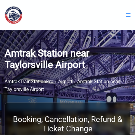
Skip
to
content
Amtrak Station near
Taylorsville Airport
AmtrakTrainStationPro
»
Airport
»
Amtrak Station near
Taylorsville Airport
Booking, Cancellation, Refund &
Ticket Change