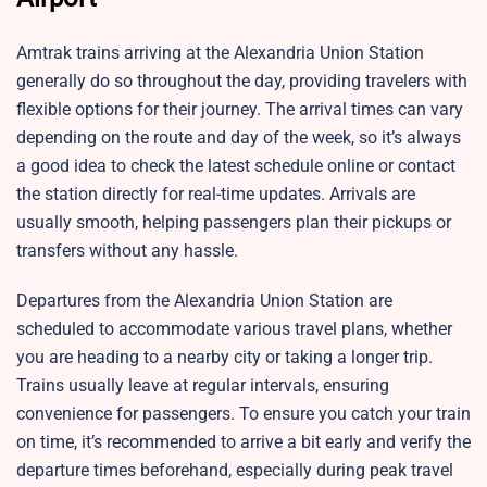
Amtrak trains arriving at the Alexandria Union Station
generally do so throughout the day, providing travelers with
flexible options for their journey. The arrival times can vary
depending on the route and day of the week, so it’s always
a good idea to check the latest schedule online or contact
the station directly for real-time updates. Arrivals are
usually smooth, helping passengers plan their pickups or
transfers without any hassle.
Departures from the Alexandria Union Station are
scheduled to accommodate various travel plans, whether
you are heading to a nearby city or taking a longer trip.
Trains usually leave at regular intervals, ensuring
convenience for passengers. To ensure you catch your train
on time, it’s recommended to arrive a bit early and verify the
departure times beforehand, especially during peak travel