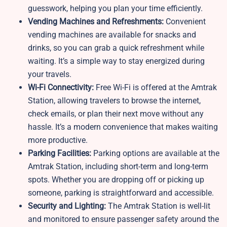
guesswork, helping you plan your time efficiently.
Vending Machines and Refreshments:
Convenient
vending machines are available for snacks and
drinks, so you can grab a quick refreshment while
waiting. It’s a simple way to stay energized during
your travels.
Wi-Fi Connectivity:
Free Wi-Fi is offered at the Amtrak
Station, allowing travelers to browse the internet,
check emails, or plan their next move without any
hassle. It’s a modern convenience that makes waiting
more productive.
Parking Facilities:
Parking options are available at the
Amtrak Station, including short-term and long-term
spots. Whether you are dropping off or picking up
someone, parking is straightforward and accessible.
Security and Lighting:
The Amtrak Station is well-lit
and monitored to ensure passenger safety around the