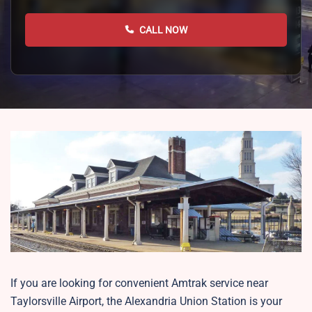
CALL NOW
If you are looking for convenient Amtrak service near
Taylorsville Airport, the Alexandria Union Station is your