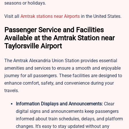
seasons or holidays.
Visit all
Amtrak stations near Airports
in the United States.
Passenger Service and Facilities
Available at the Amtrak Station near
Taylorsville Airport
The Amtrak Alexandria Union Station provides essential
amenities and services to ensure a smooth and enjoyable
journey for all passengers. These facilities are designed to
enhance comfort, safety, and convenience during your
travels.
Information Displays and Announcements:
Clear
digital signs and announcements keep passengers
informed about train schedules, delays, and platform
changes. It’s easy to stay updated without any