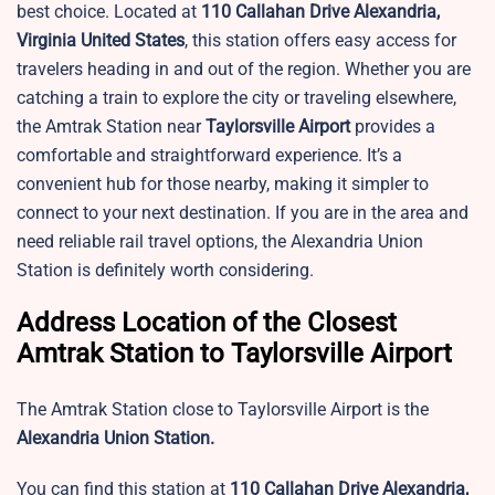
best choice. Located at
110 Callahan Drive Alexandria,
Virginia United States
, this station offers easy access for
travelers heading in and out of the region. Whether you are
catching a train to explore the city or traveling elsewhere,
the Amtrak Station near
Taylorsville Airport
provides a
comfortable and straightforward experience. It’s a
convenient hub for those nearby, making it simpler to
connect to your next destination. If you are in the area and
need reliable rail travel options, the Alexandria Union
Station is definitely worth considering.
Address Location of the Closest
Amtrak Station to Taylorsville Airport
The Amtrak Station close to Taylorsville Airport is the
Alexandria Union Station.
You can find this station at
110 Callahan Drive Alexandria,