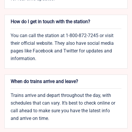
How do I get in touch with the station?
You can call the station at 1-800-872-7245 or visit
their official website. They also have social media
pages like Facebook and Twitter for updates and
information.
When do trains arrive and leave?
Trains arrive and depart throughout the day, with
schedules that can vary. It’s best to check online or
call ahead to make sure you have the latest info
and arrive on time.