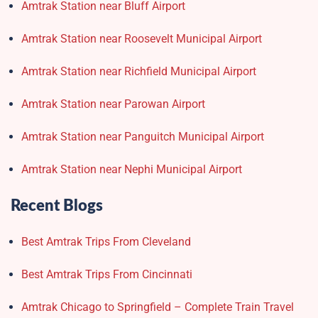
Amtrak Station near Bluff Airport
Amtrak Station near Roosevelt Municipal Airport
Amtrak Station near Richfield Municipal Airport
Amtrak Station near Parowan Airport
Amtrak Station near Panguitch Municipal Airport
Amtrak Station near Nephi Municipal Airport
Recent Blogs
Best Amtrak Trips From Cleveland
Best Amtrak Trips From Cincinnati
Amtrak Chicago to Springfield – Complete Train Travel