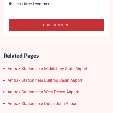
the next time I comment.
Related Pages
Amtrak Station near Middlebury State Airport
Amtrak Station near Bullfrog Basin Airport
Amtrak Station near West Desert Airpark
Amtrak Station near Dutch John Airport