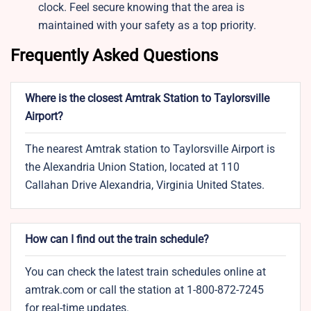
clock. Feel secure knowing that the area is
maintained with your safety as a top priority.
Frequently Asked Questions
Where is the closest Amtrak Station to Taylorsville
Airport?
The nearest Amtrak station to Taylorsville Airport is
the Alexandria Union Station, located at 110
Callahan Drive Alexandria, Virginia United States.
How can I find out the train schedule?
You can check the latest train schedules online at
amtrak.com or call the station at 1-800-872-7245
for real-time updates.