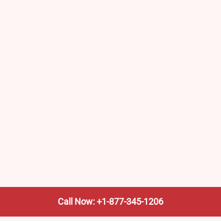
Call Now: +1-877-345-1206