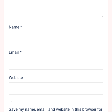
Name
*
Email
*
Website
Save my name, email, and website in this browser for