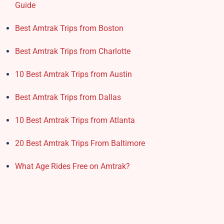
Guide
Best Amtrak Trips from Boston
Best Amtrak Trips from Charlotte
10 Best Amtrak Trips from Austin
Best Amtrak Trips from Dallas
10 Best Amtrak Trips from Atlanta
20 Best Amtrak Trips From Baltimore
What Age Rides Free on Amtrak?