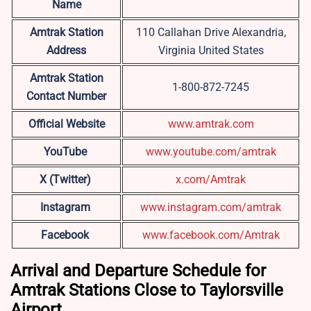
Name
Amtrak Station
110 Callahan Drive Alexandria,
Address
Virginia United States
Amtrak Station
1-800-872-7245
Contact Number
Official Website
www.amtrak.com
YouTube
www.youtube.com/amtrak
X (Twitter)
x.com/Amtrak
Instagram
www.instagram.com/amtrak
Facebook
www.facebook.com/Amtrak
Arrival and Departure Schedule for
Amtrak Stations Close to Taylorsville
Airport