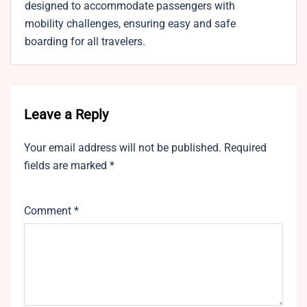
designed to accommodate passengers with
mobility challenges, ensuring easy and safe
boarding for all travelers.
Leave a Reply
Your email address will not be published.
Required
fields are marked
*
Comment
*