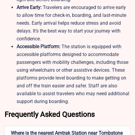
Arrive Early:
Travelers are encouraged to arrive early
to allow time for check-in, boarding, and last-minute
needs. Early arrival helps reduce stress and avoid
delays. It’s the best way to start your journey with
confidence.
Accessible Platform:
The station is equipped with
accessible platforms designed to accommodate
passengers with mobility challenges, including those
using wheelchairs or other assistive devices. These
platforms provide level boarding to make getting on
and off the train easier and safer. Staff are also
available to assist travelers who may need additional
support during boarding.
Frequently Asked Questions
Where is the nearest Amtrak Station near Tombstone