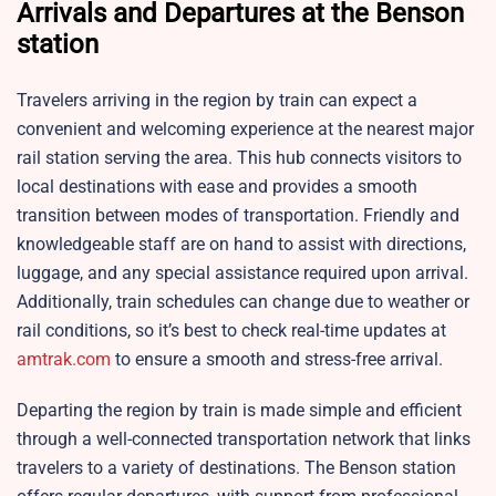
Arrivals and Departures at the Benson
station
Travelers arriving in the region by train can expect a
convenient and welcoming experience at the nearest major
rail station serving the area. This hub connects visitors to
local destinations with ease and provides a smooth
transition between modes of transportation. Friendly and
knowledgeable staff are on hand to assist with directions,
luggage, and any special assistance required upon arrival.
Additionally, train schedules can change due to weather or
rail conditions, so it’s best to check real-time updates at
amtrak.com
to ensure a smooth and stress-free arrival.
Departing the region by train is made simple and efficient
through a well-connected transportation network that links
travelers to a variety of destinations. The
Benson station