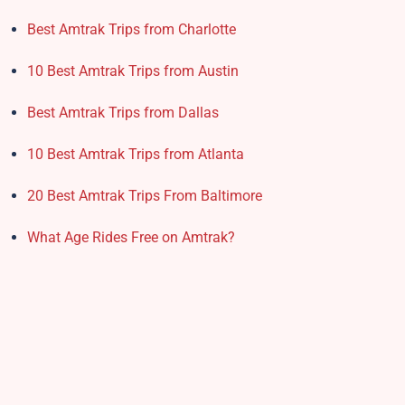
Best Amtrak Trips from Charlotte
10 Best Amtrak Trips from Austin
Best Amtrak Trips from Dallas
10 Best Amtrak Trips from Atlanta
20 Best Amtrak Trips From Baltimore
What Age Rides Free on Amtrak?