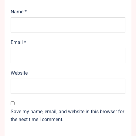
Name
*
Email
*
Website
Save my name, email, and website in this browser for
the next time I comment.