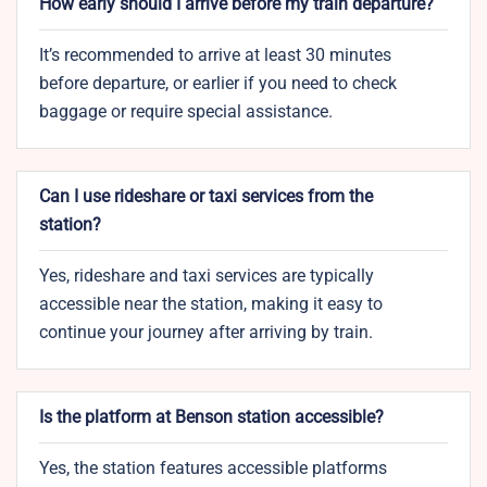
How early should I arrive before my train departure?
It’s recommended to arrive at least 30 minutes
before departure, or earlier if you need to check
baggage or require special assistance.
Can I use rideshare or taxi services from the
station?
Yes, rideshare and taxi services are typically
accessible near the station, making it easy to
continue your journey after arriving by train.
Is the platform at Benson station accessible?
Yes, the station features accessible platforms