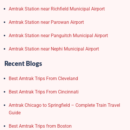
Amtrak Station near Richfield Municipal Airport
Amtrak Station near Parowan Airport
Amtrak Station near Panguitch Municipal Airport
Amtrak Station near Nephi Municipal Airport
Recent Blogs
Best Amtrak Trips From Cleveland
Best Amtrak Trips From Cincinnati
Amtrak Chicago to Springfield – Complete Train Travel
Guide
Best Amtrak Trips from Boston