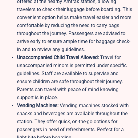
offered at the nearby Amtrak station, allowing
travelers to check their luggage before boarding. This
convenient option helps make travel easier and more
comfortable by reducing the need to carry bags
throughout the journey. Passengers are advised to
arrive early to ensure ample time for baggage check-
in and to review any guidelines.
Unaccompanied Child Travel Allowed:
Travel for
unaccompanied minors is permitted under specific
guidelines. Staff are available to supervise and
ensure children are safe throughout their journey.
Parents can travel with peace of mind knowing
support is in place.
Vending Machines:
Vending machines stocked with
snacks and beverages are available throughout the
station. They offer quick, on-the-go options for
passengers in need of refreshments. Perfect for a
light bite before boarding.