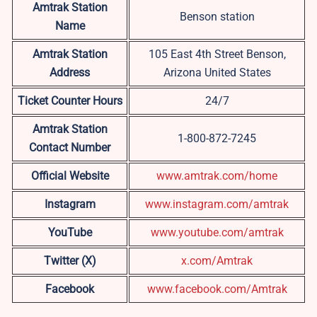
Amtrak Station
Benson station
Name
Amtrak Station
105 East 4th Street Benson,
Address
Arizona United States
Ticket Counter Hours
24/7
Amtrak Station
1-800-872-7245
Contact Number
Official Website
www.amtrak.com/home
Instagram
www.instagram.com/amtrak
YouTube
www.youtube.com/amtrak
Twitter (X)
x.com/Amtrak
Facebook
www.facebook.com/Amtrak