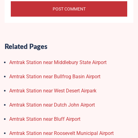
Related Pages
Amtrak Station near Middlebury State Airport
Amtrak Station near Bullfrog Basin Airport
Amtrak Station near West Desert Airpark
Amtrak Station near Dutch John Airport
Amtrak Station near Bluff Airport
Amtrak Station near Roosevelt Municipal Airport