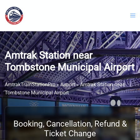
Skip
to
content
Amtrak Station near
Tombstone Municipal Airport
AmtrakTrainStationPro
»
Airport
»
Amtrak Station near
Tombstone Municipal Airport
Booking, Cancellation, Refund &
Ticket Change