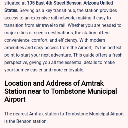
situated at
105 East 4th Street Benson, Arizona United
States.
Serving as a key transit hub, the station provides
access to an extensive rail network, making it easy to
transition from air travel to rail. Whether you are headed to
major cities or scenic destinations, the station offers
convenience, comfort, and efficiency. With modern
amenities and easy access from the Airport, it’s the perfect
point to start your next adventure. This guide offers a fresh
perspective, giving you all the essential details to make
your journey easier and more enjoyable.
Location and Address of Amtrak
Station near to Tombstone Municipal
Airport
The nearest Amtrak station to Tombstone Municipal Airport
is the Benson station.