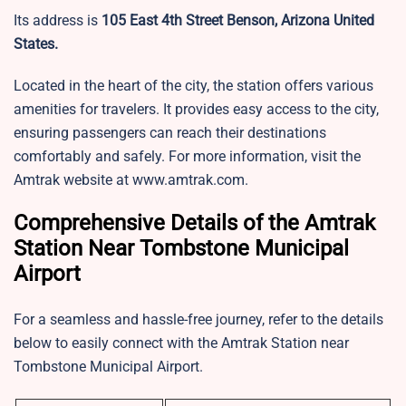
Its address is
105 East 4th Street Benson, Arizona United
States.
Located in the heart of the city, the station offers various
amenities for travelers. It provides easy access to the city,
ensuring passengers can reach their destinations
comfortably and safely. For more information, visit the
Amtrak website at www.amtrak.com.
Comprehensive Details of the Amtrak
Station Near Tombstone Municipal
Airport
For a seamless and hassle-free journey, refer to the details
below to easily connect with the Amtrak Station near
Tombstone Municipal Airport.