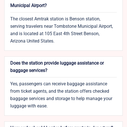
Municipal Airport?
The closest Amtrak station is Benson station,
serving travelers near Tombstone Municipal Airport,
and is located at 105 East 4th Street Benson,
Arizona United States.
Does the station provide luggage assistance or
baggage services?
Yes, passengers can receive baggage assistance
from ticket agents, and the station offers checked
baggage services and storage to help manage your
luggage with ease.