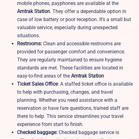
mobile phones, payphones are available at the
Amtrak Station
. They offer a dependable option in
case of low battery or poor reception. It’s a small but
valuable service, especially during unexpected
situations.
Restrooms:
Clean and accessible restrooms are
provided for passenger comfort and convenience.
They are regularly maintained to ensure hygiene
standards are met. These facilities are located in
easy-to-find areas of the
Amtrak Station
Ticket Sales Office
: A staffed ticket office is available
to help with purchasing, changes, and travel
planning. Whether you need assistance with a
reservation or have fare questions, trained staff are
there to help. This service streamlines your travel
experience from start to finish.
Checked baggage:
Checked baggage service is