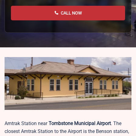
CALL NOW
Amtrak Station near
Tombstone Municipal Airport
. The
closest Amtrak Station to the Airport is the Benson station,