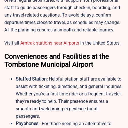
offers regular departures, with support from professional
staff to guide passengers through check-in, boarding, and
any travel-related questions. To avoid delays, confirm
departure times close to travel, as schedules may change.
A little planning ensures a smooth and reliable journey.
Visit all
Amtrak stations near Airports
in the United States.
Conveniences and Facilities at the
Tombstone Municipal Airport
Staffed Station:
Helpful station staff are available to
assist with ticketing, directions, and general inquiries.
Whether you’re a first-time rider or a frequent traveler,
they’re ready to help. Their presence ensures a
smooth and welcoming experience for all
passengers.
Payphones:
For those needing an alternative to