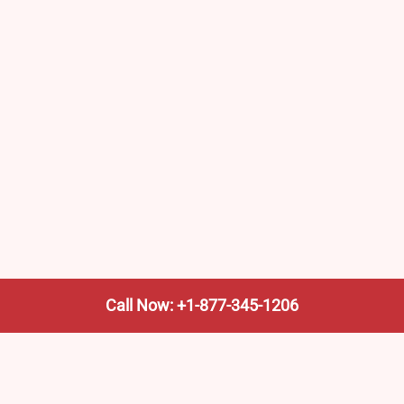
Call Now: +1-877-345-1206