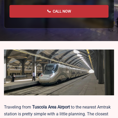
CALL NOW
Traveling from
Tuscola Area Airport
to the nearest Amtrak
station is pretty simple with a little planning. The closest