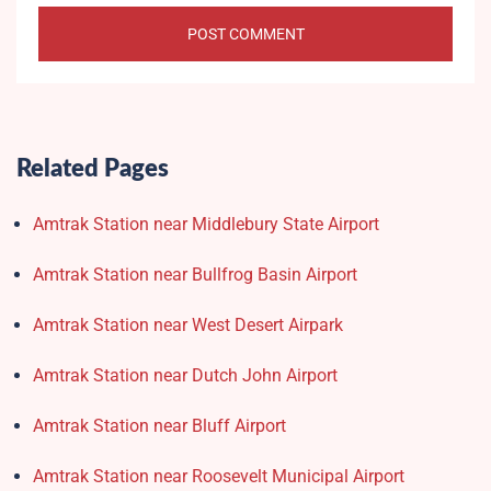
Related Pages
Amtrak Station near Middlebury State Airport
Amtrak Station near Bullfrog Basin Airport
Amtrak Station near West Desert Airpark
Amtrak Station near Dutch John Airport
Amtrak Station near Bluff Airport
Amtrak Station near Roosevelt Municipal Airport