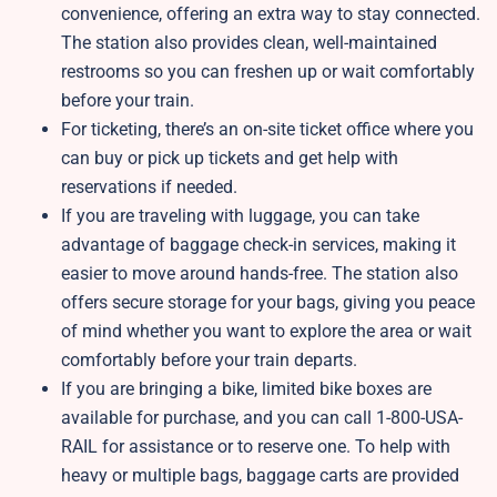
convenience, offering an extra way to stay connected.
The station also provides clean, well-maintained
restrooms so you can freshen up or wait comfortably
before your train.
For ticketing, there’s an on-site ticket office where you
can buy or pick up tickets and get help with
reservations if needed.
If you are traveling with luggage, you can take
advantage of baggage check-in services, making it
easier to move around hands-free. The station also
offers secure storage for your bags, giving you peace
of mind whether you want to explore the area or wait
comfortably before your train departs.
If you are bringing a bike, limited bike boxes are
available for purchase, and you can call 1-800-USA-
RAIL for assistance or to reserve one. To help with
heavy or multiple bags, baggage carts are provided