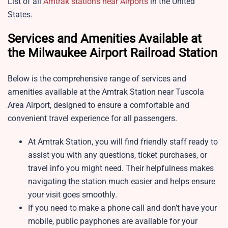
List of all
Amtrak stations near Airports
in the United
States.
Services and Amenities Available at
the Milwaukee Airport Railroad Station
Below is the comprehensive range of services and
amenities available at the Amtrak Station near Tuscola
Area Airport, designed to ensure a comfortable and
convenient travel experience for all passengers.
At Amtrak Station, you will find friendly staff ready to
assist you with any questions, ticket purchases, or
travel info you might need. Their helpfulness makes
navigating the station much easier and helps ensure
your visit goes smoothly.
If you need to make a phone call and don’t have your
mobile, public payphones are available for your