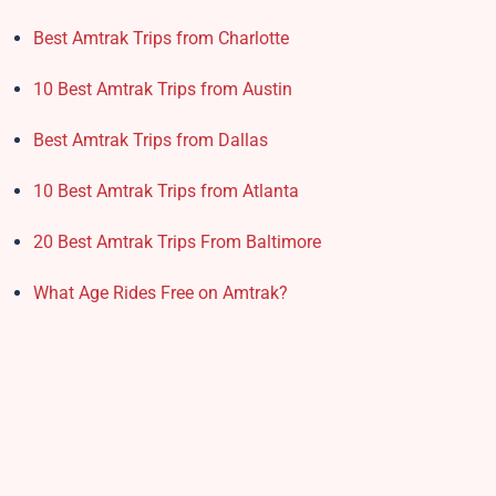
Best Amtrak Trips from Charlotte
10 Best Amtrak Trips from Austin
Best Amtrak Trips from Dallas
10 Best Amtrak Trips from Atlanta
20 Best Amtrak Trips From Baltimore
What Age Rides Free on Amtrak?