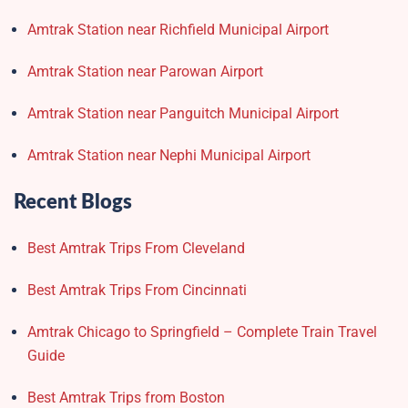
Amtrak Station near Richfield Municipal Airport
Amtrak Station near Parowan Airport
Amtrak Station near Panguitch Municipal Airport
Amtrak Station near Nephi Municipal Airport
Recent Blogs
Best Amtrak Trips From Cleveland
Best Amtrak Trips From Cincinnati
Amtrak Chicago to Springfield – Complete Train Travel
Guide
Best Amtrak Trips from Boston