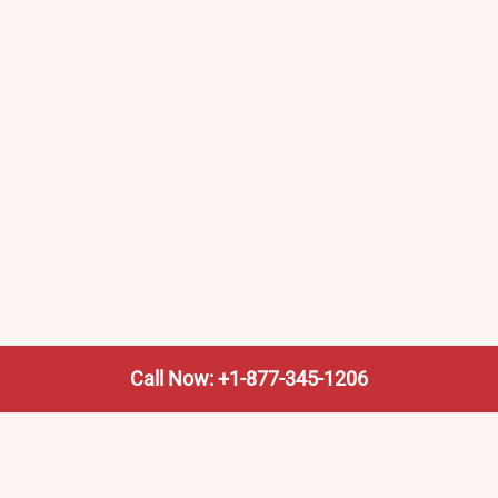
Call Now: +1-877-345-1206