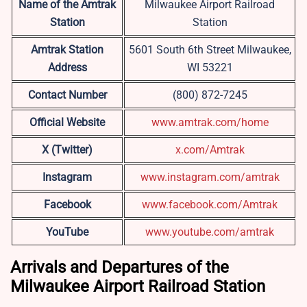
Name of the Amtrak
Milwaukee Airport Railroad
Station
Station
Amtrak Station
5601 South 6th Street Milwaukee,
Address
WI 53221
Contact Number
(800) 872-7245
Official Website
www.amtrak.com/home
X (Twitter)
x.com/Amtrak
Instagram
www.instagram.com/amtrak
Facebook
www.facebook.com/Amtrak
YouTube
www.youtube.com/amtrak
Arrivals and Departures of the
Milwaukee Airport Railroad Station