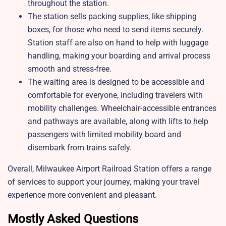
throughout the station.
The station sells packing supplies, like shipping
boxes, for those who need to send items securely.
Station staff are also on hand to help with luggage
handling, making your boarding and arrival process
smooth and stress-free.
The waiting area is designed to be accessible and
comfortable for everyone, including travelers with
mobility challenges. Wheelchair-accessible entrances
and pathways are available, along with lifts to help
passengers with limited mobility board and
disembark from trains safely.
Overall, Milwaukee Airport Railroad Station offers a range
of services to support your journey, making your travel
experience more convenient and pleasant.
Mostly Asked Questions