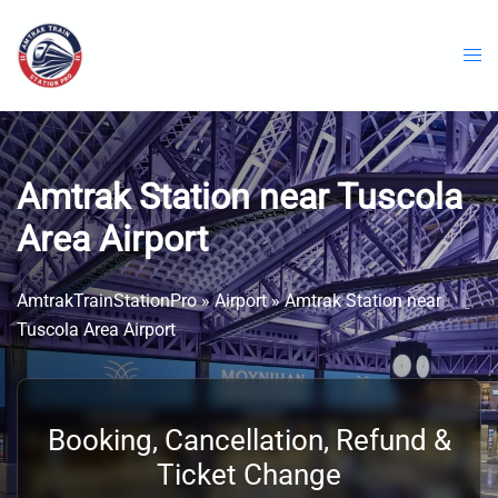
Skip
to
content
Amtrak Station near Tuscola
Area Airport
AmtrakTrainStationPro
»
Airport
»
Amtrak Station near
Tuscola Area Airport
Booking, Cancellation, Refund &
Ticket Change