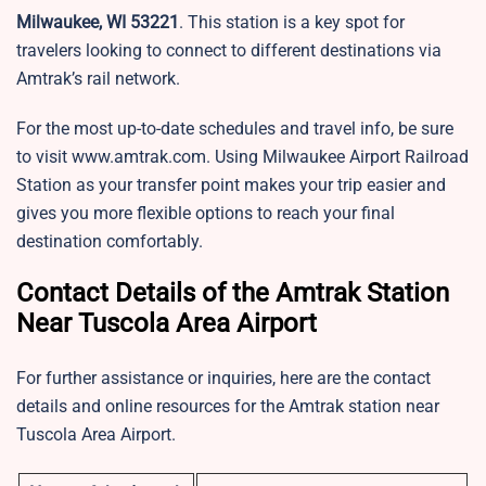
Milwaukee, WI 53221
. This station is a key spot for
travelers looking to connect to different destinations via
Amtrak’s rail network.
For the most up-to-date schedules and travel info, be sure
to visit www.amtrak.com. Using Milwaukee Airport Railroad
Station as your transfer point makes your trip easier and
gives you more flexible options to reach your final
destination comfortably.
Contact Details of the Amtrak Station
Near Tuscola Area Airport
For further assistance or inquiries, here are the contact
details and online resources for the Amtrak station near
Tuscola Area Airport.