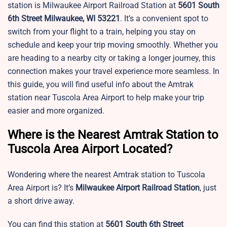
station is Milwaukee Airport Railroad Station at
5601 South
6th Street Milwaukee, WI 53221
. It’s a convenient spot to
switch from your flight to a train, helping you stay on
schedule and keep your trip moving smoothly. Whether you
are heading to a nearby city or taking a longer journey, this
connection makes your travel experience more seamless. In
this guide, you will find useful info about the Amtrak
station near
Tuscola Area Airport to help make your trip
easier and more organized.
Where is the Nearest Amtrak Station to
Tuscola Area Airport Located?
Wondering where the nearest Amtrak station to
Tuscola
Area Airport is? It’s
Milwaukee Airport Railroad Station
, just
a short drive away.
You can find this station at
5601 South 6th Street