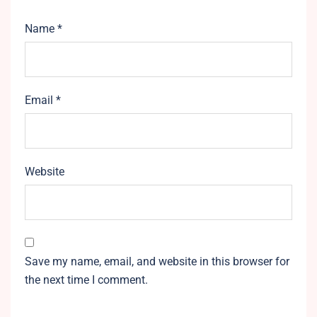
Name
*
Email
*
Website
Save my name, email, and website in this browser for
the next time I comment.