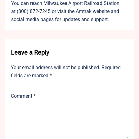
You can reach Milwaukee Airport Railroad Station
at (800) 872-7245 or visit the Amtrak website and
social media pages for updates and support.
Leave a Reply
Your email address will not be published.
Required
fields are marked
*
Comment
*