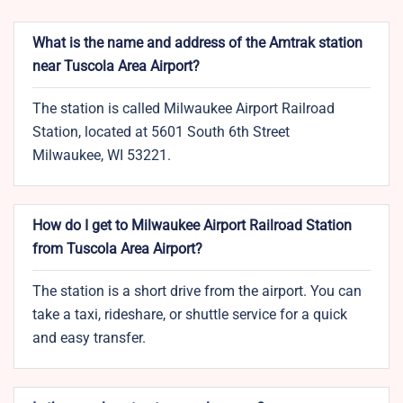
What is the name and address of the Amtrak station
near Tuscola Area Airport?
The station is called Milwaukee Airport Railroad
Station, located at 5601 South 6th Street
Milwaukee, WI 53221.
How do I get to Milwaukee Airport Railroad Station
from Tuscola Area Airport?
The station is a short drive from the airport. You can
take a taxi, rideshare, or shuttle service for a quick
and easy transfer.