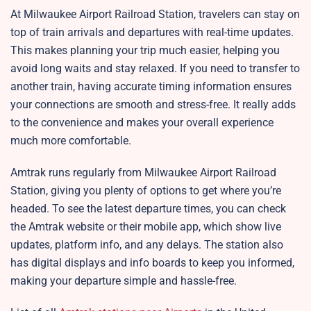
At Milwaukee Airport Railroad Station, travelers can stay on
top of train arrivals and departures with real-time updates.
This makes planning your trip much easier, helping you
avoid long waits and stay relaxed. If you need to transfer to
another train, having accurate timing information ensures
your connections are smooth and stress-free. It really adds
to the convenience and makes your overall experience
much more comfortable.
Amtrak runs regularly from Milwaukee Airport Railroad
Station, giving you plenty of options to get where you’re
headed. To see the latest departure times, you can check
the Amtrak website or their mobile app, which show live
updates, platform info, and any delays. The station also
has digital displays and info boards to keep you informed,
making your departure simple and hassle-free.