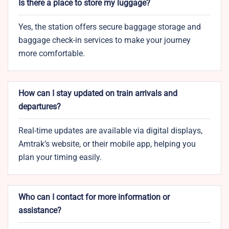
Is there a place to store my luggage?
Yes, the station offers secure baggage storage and
baggage check-in services to make your journey
more comfortable.
How can I stay updated on train arrivals and
departures?
Real-time updates are available via digital displays,
Amtrak’s website, or their mobile app, helping you
plan your timing easily.
Who can I contact for more information or
assistance?