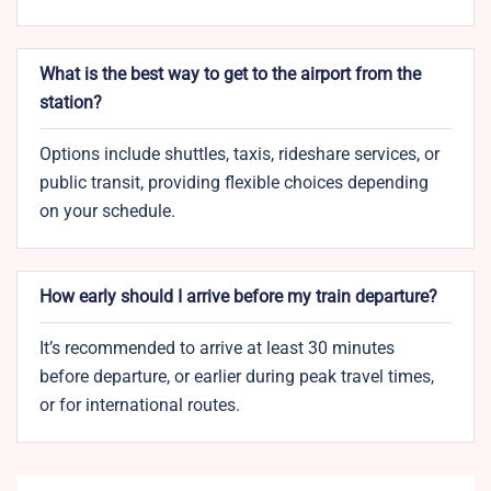
What is the best way to get to the airport from the
station?
Options include shuttles, taxis, rideshare services, or
public transit, providing flexible choices depending
on your schedule.
How early should I arrive before my train departure?
It’s recommended to arrive at least 30 minutes
before departure, or earlier during peak travel times,
or for international routes.