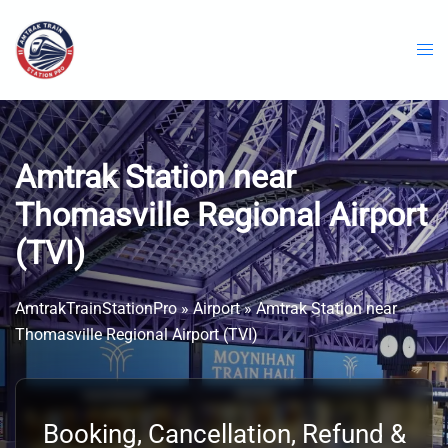
Skip
to
content
Amtrak Station near
Thomasville Regional Airport
(TVI)
AmtrakTrainStationPro
»
Airport
»
Amtrak Station near
Thomasville Regional Airport (TVI)
Booking, Cancellation, Refund &