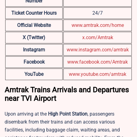
Number
Ticket Counter Hours
24/7
Official Website
www.amtrak.com/home
X (Twitter)
x.com/Amtrak
Instagram
www.instagram.com/amtrak
Facebook
www.facebook.com/Amtrak
YouTube
www.youtube.com/amtrak
Amtrak Trains Arrivals and Departures
near TVI Airport
Upon arriving at the
High Point Station
, passengers
disembark from their trains and can access various
facilities, including baggage claim, waiting areas, and