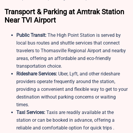
Transport & Parking at Amtrak Station
Near TVI Airport
Public Transit:
The High Point Station is served by
local bus routes and shuttle services that connect
travelers to Thomasville Regional Airport and nearby
areas, offering an affordable and eco-friendly
transportation choice.
Rideshare Services:
Uber, Lyft, and other rideshare
providers operate frequently around the station,
providing a convenient and flexible way to get to your
destination without parking concerns or waiting
times.
Taxi Services:
Taxis are readily available at the
station or can be booked in advance, offering a
reliable and comfortable option for quick trips .