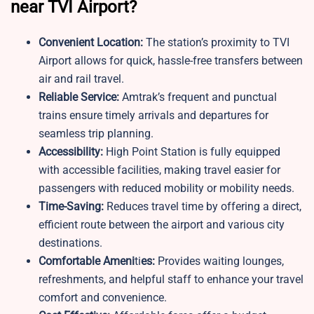
near TVI Airport?
Convenient Location:
The station’s proximity to TVI
Airport allows for quick, hassle-free transfers between
air and rail travel.
Reliable Service:
Amtrak’s frequent and punctual
trains ensure timely arrivals and departures for
seamless trip planning.
Accessibility:
High Point Station is fully equipped
with accessible facilities, making travel easier for
passengers with reduced mobility or mobility needs.
Time-Saving:
Reduces travel time by offering a direct,
efficient route between the airport and various city
destinations.
Comfortable Ameni
ti
es:
Provides waiting lounges,
refreshments, and helpful staff to enhance your travel
comfort and convenience.