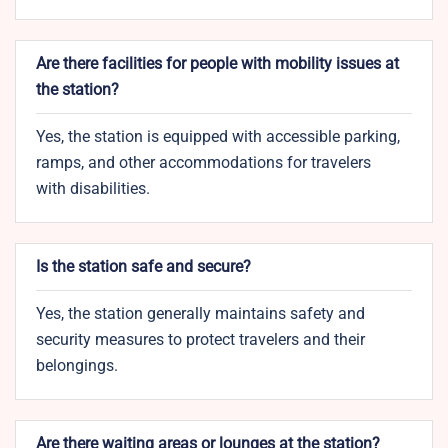
Are there facilities for people with mobility issues at
the station?
Yes, the station is equipped with accessible parking,
ramps, and other accommodations for travelers
with disabilities.
Is the station safe and secure?
Yes, the station generally maintains safety and
security measures to protect travelers and their
belongings.
Are there waiting areas or lounges at the station?