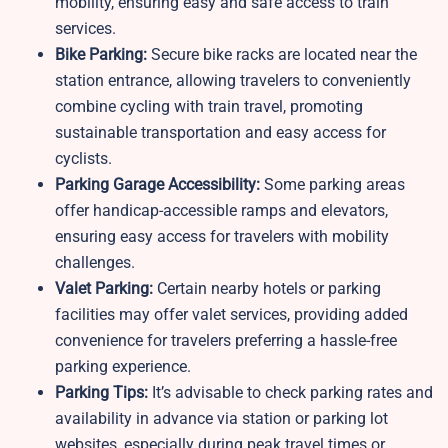
mobility, ensuring easy and safe access to train
services.
Bike Parking:
Secure bike racks are located near the
station entrance, allowing travelers to conveniently
combine cycling with train travel, promoting
sustainable transportation and easy access for
cyclists.
Parking Garage Accessibility:
Some parking areas
offer handicap-accessible ramps and elevators,
ensuring easy access for travelers with mobility
challenges.
Valet Parking:
Certain nearby hotels or parking
facilities may offer valet services, providing added
convenience for travelers preferring a hassle-free
parking experience.
Parking Tips:
It’s advisable to check parking rates and
availability in advance via station or parking lot
websites, especially during peak travel times or