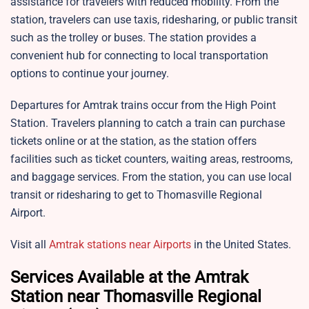
assistance for travelers with reduced mobility. From the
station, travelers can use taxis, ridesharing, or public transit
such as the trolley or buses. The station provides a
convenient hub for connecting to local transportation
options to continue your journey.
Departures for Amtrak trains occur from the High Point
Station. Travelers planning to catch a train can purchase
tickets online or at the station, as the station offers
facilities such as ticket counters, waiting areas, restrooms,
and baggage services. From the station, you can use local
transit or ridesharing to get to Thomasville Regional
Airport.
Visit all
Amtrak stations near Airports
in the United States.
Services Available at the Amtrak
Station near Thomasville Regional