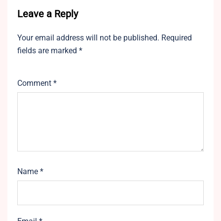
Leave a Reply
Your email address will not be published.
Required
fields are marked
*
Comment
*
Name
*