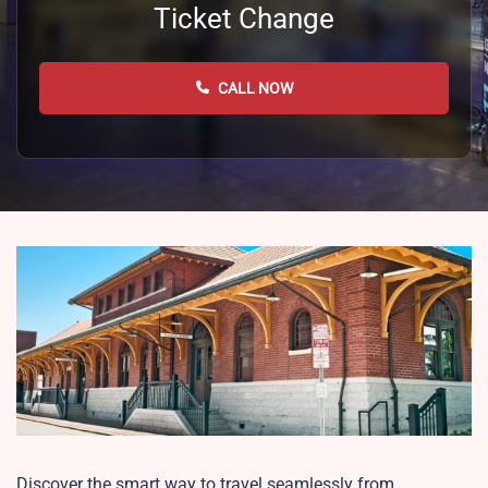
Ticket Change
CALL NOW
Discover the smart way to travel seamlessly from