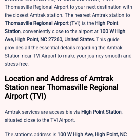
Thomasville Regional Airport to your next destination with
the closest Amtrak station. The nearest Amtrak station to
Thomasville Regional Airport
(TVI) is the
High Point
Station
, conveniently close to the airport at
100 W High
Ave, High Point, NC 27260, United States.
This guide
provides all the essential details regarding the Amtrak
Station near TVI Airport to make your journey smooth and
stress-free.
Location and Address of Amtrak
Station near Thomasville Regional
Airport (TVI)
Amtrak services are accessible via
High Point Station
,
situated close to the TVI Airport.
The station’s address is
100 W High Ave, High Point, NC