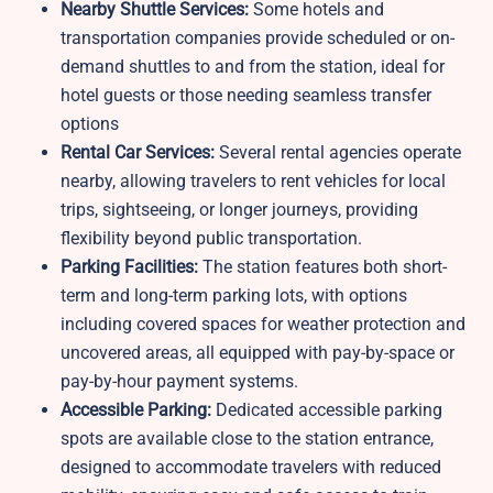
Nearby Shuttle Services:
Some hotels and
transportation companies provide scheduled or on-
demand shuttles to and from the station, ideal for
hotel guests or those needing seamless transfer
options
Rental Car Services:
Several rental agencies operate
nearby, allowing travelers to rent vehicles for local
trips, sightseeing, or longer journeys, providing
flexibility beyond public transportation.
Parking Facilities:
The station features both short-
term and long-term parking lots, with options
including covered spaces for weather protection and
uncovered areas, all equipped with pay-by-space or
pay-by-hour payment systems.
Accessible Parking:
Dedicated accessible parking
spots are available close to the station entrance,
designed to accommodate travelers with reduced