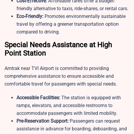
Cost-Effective:
Affordable fares offer a budget-
friendly alternative to taxis, ride-shares, or rental cars.
Eco-Friendly:
Promotes environmentally sustainable
travel by offering a greener transportation option
compared to driving.
Special Needs Assistance at High
Point Station
Amtrak near TVI Airport is committed to providing
comprehensive assistance to ensure accessible and
comfortable travel for passengers with special needs.
Accessible Facilities:
The station is equipped with
ramps, elevators, and accessible restrooms to
accommodate passengers with limited mobility.
Pre-Reservation Support:
Passengers can request
assistance in advance for boarding, deboarding, and