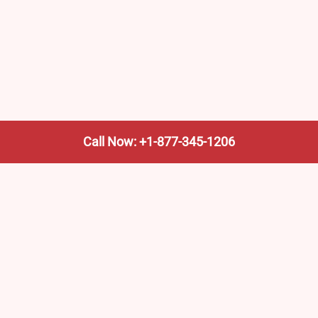
Call Now: +1-877-345-1206
We’re not the train company—we’re your shortcut to it.
AmtrakTrainStationPro.com helps you find the nearest