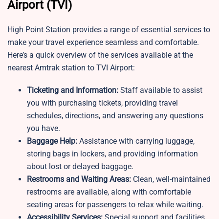
Airport (TVI)
High Point Station provides a range of essential services to
make your travel experience seamless and comfortable.
Here’s a quick overview of the services available at the
nearest Amtrak station to TVI Airport:
Ticketing and Information:
Staff available to assist
you with purchasing tickets, providing travel
schedules, directions, and answering any questions
you have.
Baggage Help:
Assistance with carrying luggage,
storing bags in lockers, and providing information
about lost or delayed baggage.
Restrooms and Waiting Areas:
Clean, well-maintained
restrooms are available, along with comfortable
seating areas for passengers to relax while waiting.
Accessibility Services:
Special support and facilities,