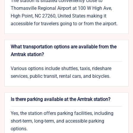
The station is situated conveniently close to
Thomasville Regional Airport at 100 W High Ave,
High Point, NC 27260, United States making it
accessible for travelers going to or from the airport.
What transportation options are available from the
Amtrak station?
Various options include shuttles, taxis, rideshare
services, public transit, rental cars, and bicycles.
Is there parking available at the Amtrak station?
Yes, the station offers parking facilities, including
short-term, long-term, and accessible parking
options.