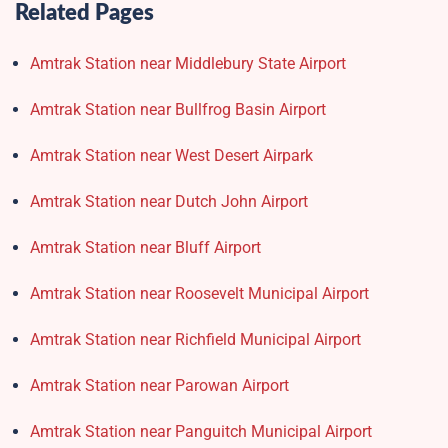
Related Pages
Amtrak Station near Middlebury State Airport
Amtrak Station near Bullfrog Basin Airport
Amtrak Station near West Desert Airpark
Amtrak Station near Dutch John Airport
Amtrak Station near Bluff Airport
Amtrak Station near Roosevelt Municipal Airport
Amtrak Station near Richfield Municipal Airport
Amtrak Station near Parowan Airport
Amtrak Station near Panguitch Municipal Airport