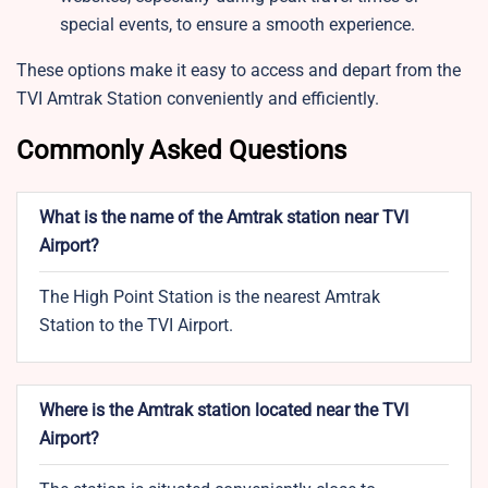
special events, to ensure a smooth experience.
These options make it easy to access and depart from the
TVI Amtrak Station conveniently and efficiently.
Commonly Asked Questions
What is the name of the Amtrak station near TVI
Airport?
The High Point Station is the nearest Amtrak
Station to the TVI Airport.
Where is the Amtrak station located near the TVI
Airport?