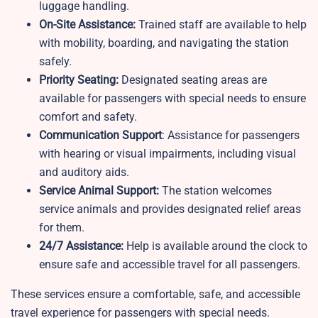
luggage handling.
On-Site Assistance:
Trained staff are available to help
with mobility, boarding, and navigating the station
safely.
Priority Seating:
Designated seating areas are
available for passengers with special needs to ensure
comfort and safety.
Communication Support
: Assistance for passengers
with hearing or visual impairments, including visual
and auditory aids.
Service Animal Support:
The station welcomes
service animals and provides designated relief areas
for them.
24/7 Assistance:
Help is available around the clock to
ensure safe and accessible travel for all passengers.
These services ensure a comfortable, safe, and accessible
travel experience for passengers with special needs.