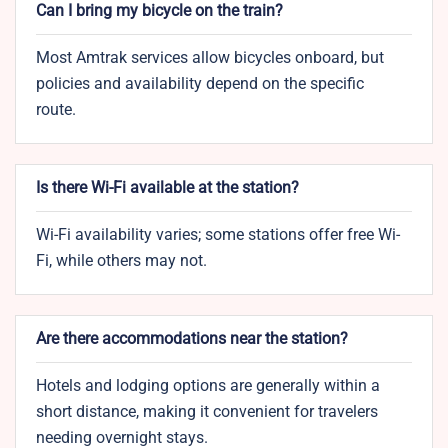
Can I bring my bicycle on the train?
Most Amtrak services allow bicycles onboard, but
policies and availability depend on the specific
route.
Is there Wi-Fi available at the station?
Wi-Fi availability varies; some stations offer free Wi-
Fi, while others may not.
Are there accommodations near the station?
Hotels and lodging options are generally within a
short distance, making it convenient for travelers
needing overnight stays.