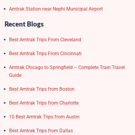
Amtrak Station near Nephi Municipal Airport
Recent Blogs
Best Amtrak Trips From Cleveland
Best Amtrak Trips From Cincinnati
Amtrak Chicago to Springfield – Complete Train Travel
Guide
Best Amtrak Trips from Boston
Best Amtrak Trips from Charlotte
10 Best Amtrak Trips from Austin
Best Amtrak Trips from Dallas