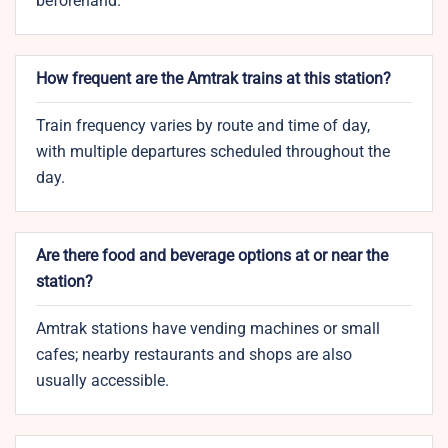
beforehand.
How frequent are the Amtrak trains at this station?
Train frequency varies by route and time of day,
with multiple departures scheduled throughout the
day.
Are there food and beverage options at or near the
station?
Amtrak stations have vending machines or small
cafes; nearby restaurants and shops are also
usually accessible.