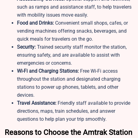
such as ramps and assistance staff, to help travelers
with mobility issues move easily.
Food and Drinks:
Convenient small shops, cafes, or
vending machines offering snacks, beverages, and
quick meals for travelers on the go.
Security:
Trained security staff monitor the station,
ensuring safety, and are available to assist with
emergencies or concerns.
Wi-Fi and Charging Stations:
Free Wi-Fi access
throughout the station and designated charging
stations to power up phones, tablets, and other
devices.
Travel Assistance:
Friendly staff available to provide
directions, maps, train schedules, and answer
questions to help plan your trip smoothly.
Reasons to Choose the Amtrak Station