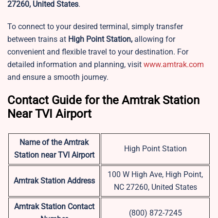
27260, United States
.
To connect to your desired terminal, simply transfer
between trains at
High Point Station,
allowing for
convenient and flexible travel to your destination. For
detailed information and planning, visit
www.amtrak.com
and ensure a smooth journey.
Contact Guide for the Amtrak Station
Near TVI Airport
Name of the Amtrak
High Point Station
Station near TVI Airport
100 W High Ave, High Point,
Amtrak Station Address
NC 27260, United States
Amtrak Station Contact
(800) 872-7245