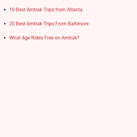
10 Best Amtrak Trips from Atlanta
20 Best Amtrak Trips From Baltimore
What Age Rides Free on Amtrak?