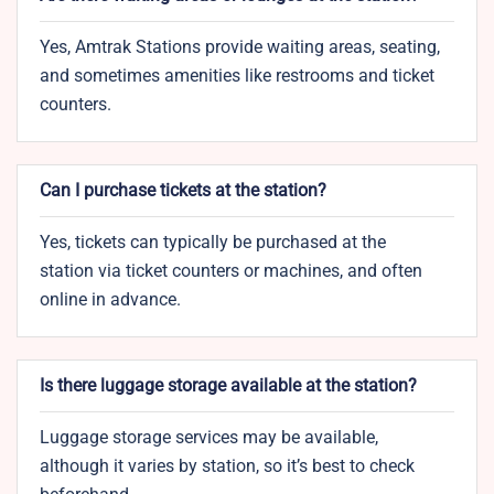
Yes, Amtrak Stations provide waiting areas, seating,
and sometimes amenities like restrooms and ticket
counters.
Can I purchase tickets at the station?
Yes, tickets can typically be purchased at the
station via ticket counters or machines, and often
online in advance.
Is there luggage storage available at the station?
Luggage storage services may be available,
although it varies by station, so it’s best to check