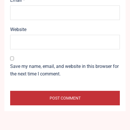
Email
*
Website
Save my name, email, and website in this browser for
the next time I comment.