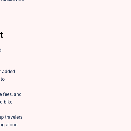
t
d
or added
 to
e fees, and
d bike
p travelers
ing alone