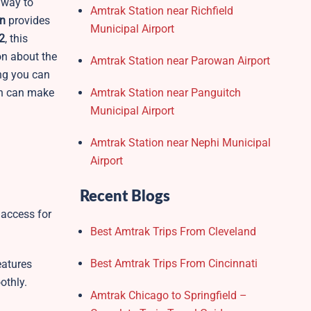
 way to
Amtrak Station near Richfield
n
provides
Municipal Airport
2
, this
ion about the
Amtrak Station near Parowan Airport
ing you can
ion can make
Amtrak Station near Panguitch
Municipal Airport
Amtrak Station near Nephi Municipal
Airport
Recent Blogs
 access for
Best Amtrak Trips From Cleveland
Best Amtrak Trips From Cincinnati
eatures
othly.
Amtrak Chicago to Springfield –