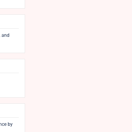
, and
nce by