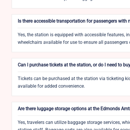
Is there accessible transportation for passengers with
Yes, the station is equipped with accessible features, i
wheelchairs available for use to ensure all passengers
Can I purchase tickets at the station, or do I need to bu
Tickets can be purchased at the station via ticketing ki
available for added convenience.
Are there luggage storage options at the Edmonds Amt
Yes, travelers can utilize baggage storage services, 
station staff. Baggage carts are also available for eas