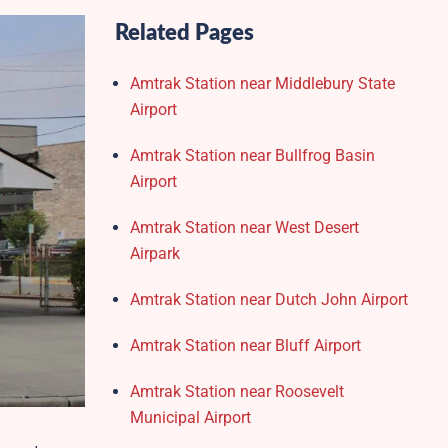
Related Pages
Amtrak Station near Middlebury State
Airport
Amtrak Station near Bullfrog Basin
Airport
Amtrak Station near West Desert
Airpark
Amtrak Station near Dutch John Airport
Amtrak Station near Bluff Airport
Amtrak Station near Roosevelt
Municipal Airport