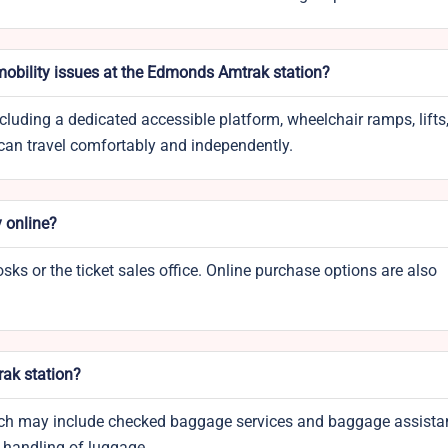
 mobility issues at the Edmonds Amtrak station?
ncluding a dedicated accessible platform, wheelchair ramps, lifts
 can travel comfortably and independently.
y online?
osks or the ticket sales office. Online purchase options are also
rak station?
which may include checked baggage services and baggage assista
y handling of luggage.