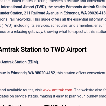
s the United States, offering travelers a reliable and convenient
 International Airport (TWD)
, the nearby
Edmonds Amtrak Statio
nder Station, 211 Railroad Avenue in Edmonds, WA 98020-413
gional rail networks. This guide offers all the essential informat
 (TWD), including its services, schedules, and amenities, ensur
iness or a relaxing getaway, knowing what to expect at this stat
 Amtrak Station to TWD Airport
Amtrak Station (EDM)
.
enue in Edmonds, WA 98020-4132
, this station offers convenient
 and available routes, visit
www.amtrak.com
. The website also f
pdates on service status, making it easy to plan your journey smo