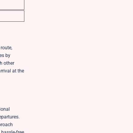
route,
mes by
h other
rival at the
ional
epartures.
pproach
 hassle-free