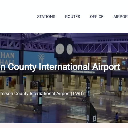
STATIONS
ROUTES
OFFICE
AIRPOR
n County International Airport
ferson County International Airport (TWD)