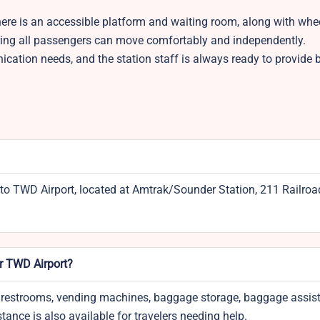
. There is an accessible platform and waiting room, along with whe
suring all passengers can move comfortably and independently.
cation needs, and the station staff is always ready to provide
to TWD Airport, located at Amtrak/Sounder Station, 211 Railroa
ar TWD Airport?
ice, restrooms, vending machines, baggage storage, baggage assis
tance is also available for travelers needing help.