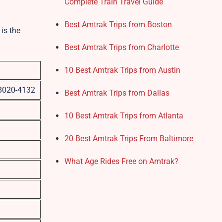
Complete Train Travel Guide
Best Amtrak Trips from Boston
is the
Best Amtrak Trips from Charlotte
10 Best Amtrak Trips from Austin
98020-4132
Best Amtrak Trips from Dallas
10 Best Amtrak Trips from Atlanta
20 Best Amtrak Trips From Baltimore
What Age Rides Free on Amtrak?