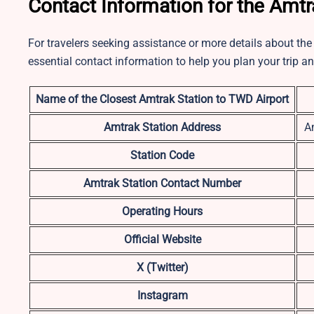
Contact Information for the Amtr
For travelers seeking assistance or more details about the 
essential contact information to help you plan your trip a
Name of the Closest Amtrak Station to TWD Airport
Amtrak Station Address
A
Station Code
Amtrak Station Contact Number
Operating Hours
Official Website
X (Twitter)
Instagram