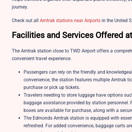
journey.
Check out all
Amtrak stations near Airports
in the United S
Facilities and Services Offered a
The Amtrak station close to TWD Airport offers a compre
convenient travel experience.
Passengers can rely on the friendly and knowledgeabl
convenience, the station features multiple Amtrak tic
purchase or pick up tickets.
Travelers needing to store luggage have options su
baggage assistance provided by station personnel. F
boxes are available for purchase, along with a secur
The Edmonds Amtrak station is equipped with essent
refreshed. For added convenience, baggage carts are