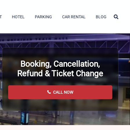
T
HOTEL
PARKING
CAR RENTAL
BLOG
Booking, Cancellation,
Refund & Ticket Change
CALL NOW