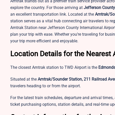
Amtrak stands out as a premier train service provider acros
explore the country. For those arriving at
Jefferson County
an excellent transportation link. Located at the
Amtrak/Sou
station serves as a vital hub connecting air travelers to re
Amtrak Station near Jefferson County International Airport
plan your trip with ease. Whether you’re traveling for bus
your trip more efficient and enjoyable.
Location Details for the Nearest
The closest Amtrak station to TWD Airport is the
Edmonds 
Situated at the
Amtrak/Sounder Station, 211 Railroad Av
travelers heading to or from the airport.
For the latest train schedules, departure and arrival times,
ticket purchasing options, station details, and real-time u