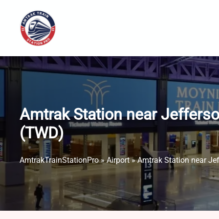
Skip
to
content
Amtrak Station near Jefferso
(TWD)
AmtrakTrainStationPro
»
Airport
»
Amtrak Station near Jef