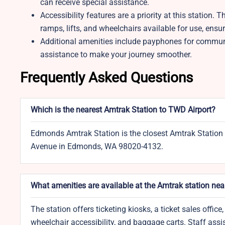
can receive special assistance.
Accessibility features are a priority at this station
ramps, lifts, and wheelchairs available for use, en
Additional amenities include payphones for communi
assistance to make your journey smoother.
Frequently Asked Questions
Which is the nearest Amtrak Station to TWD Airport?
Edmonds Amtrak Station is the closest Amtrak Station 
Avenue in Edmonds, WA 98020-4132.
What amenities are available at the Amtrak station ne
The station offers ticketing kiosks, a ticket sales off
wheelchair accessibility, and baggage carts. Staff assis