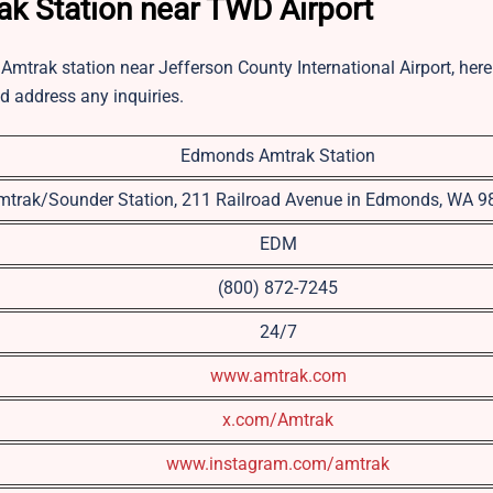
ak Station near TWD Airport
Amtrak station near Jefferson County International Airport, here 
nd address any inquiries.
Edmonds Amtrak Station
mtrak/Sounder Station, 211 Railroad Avenue in Edmonds, WA 
EDM
(800) 872-7245
24/7
www.amtrak.com
x.com/Amtrak
www.instagram.com/amtrak