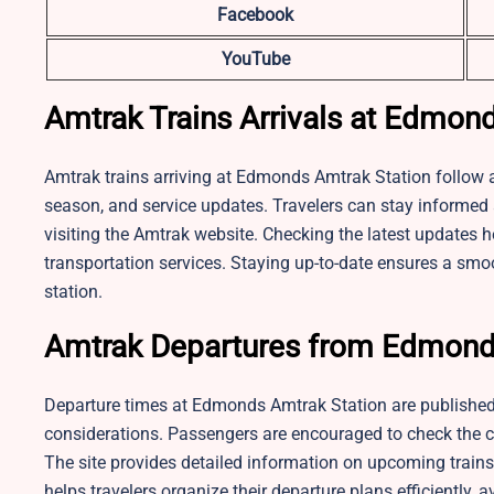
Facebook
YouTube
Amtrak Trains Arrivals at Edmon
Amtrak trains arriving at Edmonds Amtrak Station follow a
season, and service updates. Travelers can stay informed a
visiting the Amtrak website. Checking the latest updates h
transportation services. Staying up-to-date ensures a smoo
station.
Amtrak Departures from Edmond
Departure times at Edmonds Amtrak Station are published
considerations. Passengers are encouraged to check the cu
The site provides detailed information on upcoming trains,
helps travelers organize their departure plans efficiently