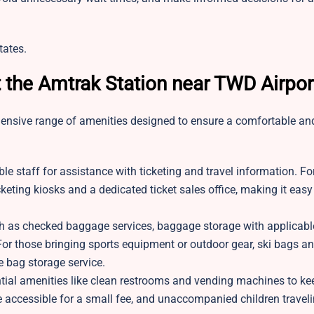
tates.
t the Amtrak Station near TWD Airpor
hensive range of amenities designed to ensure a comfortable an
e staff for assistance with ticketing and travel information. F
keting kiosks and a dedicated ticket sales office, making it easy
ch as checked baggage services, baggage storage with applicabl
or those bringing sports equipment or outdoor gear, ski bags an
e bag storage service.
ial amenities like clean restrooms and vending machines to kee
 accessible for a small fee, and unaccompanied children travel