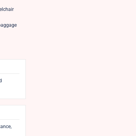
elchair
 baggage
d
tance,