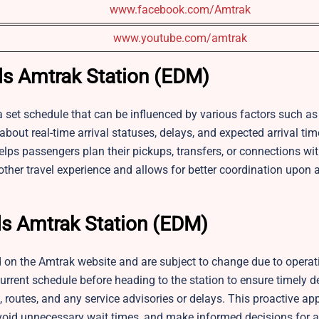
www.facebook.com/Amtrak
www.youtube.com/amtrak
ds Amtrak Station (EDM)
 set schedule that can be influenced by various factors such as 
bout real-time arrival statuses, delays, and expected arrival ti
elps passengers plan their pickups, transfers, or connections wit
ther travel experience and allows for better coordination upon ar
s Amtrak Station (EDM)
 on the Amtrak website and are subject to change due to operat
rrent schedule before heading to the station to ensure timely d
 routes, and any service advisories or delays. This proactive a
, avoid unnecessary wait times, and make informed decisions for a