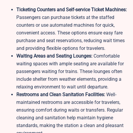
Ticketing Counters and Self-service Ticket Machines:
Passengers can purchase tickets at the staffed
counters or use automated machines for quick,
convenient access. These options ensure easy fare
purchase and seat reservations, reducing wait times
and providing flexible options for travelers.
Waiting Areas and Seating Lounges:
Comfortable
waiting spaces with ample seating are available for
passengers waiting for trains. These lounges often
include shelter from weather elements, providing a
relaxing environment to wait until departure.
Restrooms and Clean Sanitation Facilities:
Well-
maintained restrooms are accessible for travelers,
ensuring comfort during waits or transfers. Regular
cleaning and sanitation help maintain hygiene
standards, making the station a clean and pleasant