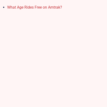
What Age Rides Free on Amtrak?