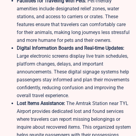
Facilities for Traveling with Pets:
Pet-friendly
amenities include designated relief zones, water
stations, and access to carriers or crates. These
features ensure that travelers can comfortably care
for their animals, making long journeys less stressful
and more humane for pets and their owners.
Digital Information Boards and Real-time Updates:
Large electronic screens display live train schedules,
platform changes, delays, and important
announcements. These digital signage systems help
passengers stay informed and plan their movements
confidently, reducing confusion and improving the
overall travel experience.
Lost Items Assistance:
The Amtrak Station near TYL
Airport provides dedicated lost and found services
where travelers can report missing belongings or
inquire about recovered items. This organized system
helps reunite passengers with their possessions