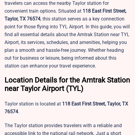
travelers can access the nearby Taylor station for
convenient train options. Situated at
118 East First Street,
Taylor, TX 76574
, this station serves as a key connection
point for those flying into TYL Airport. In this guide, you will
find all essential details about the Amtrak Station near TYL
Airport, its services, schedules, and amenities, helping you
plan a smooth and hassle-free journey. Whether heading
out for business or leisure, being informed about this
station can enhance your travel experience.
Location Details for the Amtrak Station
near Taylor Airport (TYL)
Taylor station is located at
118 East First Street, Taylor, TX
76574
.
The
Taylor station provides travelers with a reliable and
accessible link to the national rail network. Just a short