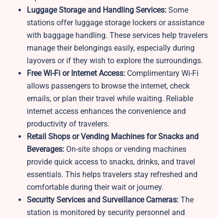
Luggage Storage and Handling Services:
Some
stations offer luggage storage lockers or assistance
with baggage handling. These services help travelers
manage their belongings easily, especially during
layovers or if they wish to explore the surroundings.
Free Wi-Fi or Internet Access:
Complimentary Wi-Fi
allows passengers to browse the internet, check
emails, or plan their travel while waiting. Reliable
internet access enhances the convenience and
productivity of travelers.
Retail Shops or Vending Machines for Snacks and
Beverages:
On-site shops or vending machines
provide quick access to snacks, drinks, and travel
essentials. This helps travelers stay refreshed and
comfortable during their wait or journey.
Security Services and Surveillance Cameras:
The
station is monitored by security personnel and