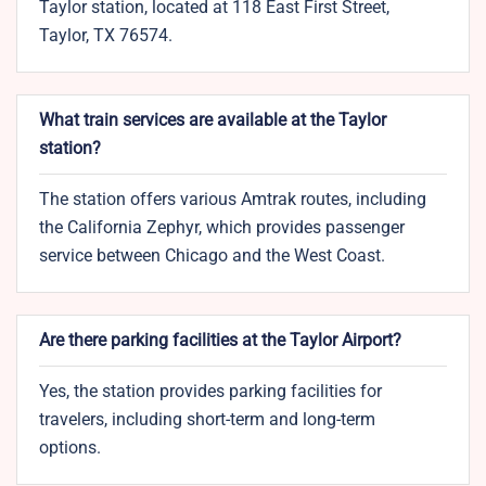
Taylor station, located at 118 East First Street,
Taylor, TX 76574.
What train services are available at the Taylor
station?
The station offers various Amtrak routes, including
the California Zephyr, which provides passenger
service between Chicago and the West Coast.
Are there parking facilities at the Taylor Airport?
Yes, the station provides parking facilities for
travelers, including short-term and long-term
options.