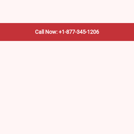
Call Now: +1-877-345-1206
We’re not the train company—we’re your shortcut to it.
AmtrakTrainStationPro.com helps you find the nearest
Amtrak stop, fast. Built for travelers, commuters, and
weekend wanderers.