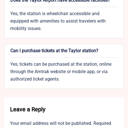
Does the Taylor Airport have accessible facilities?
Yes, the station is wheelchair accessible and
equipped with amenities to assist travelers with
mobility issues.
Can I purchase tickets at the Taylor station?
Yes, tickets can be purchased at the station, online
through the Amtrak website or mobile app, or via
authorized ticket agents.
Leave a Reply
Your email address will not be published.
Required