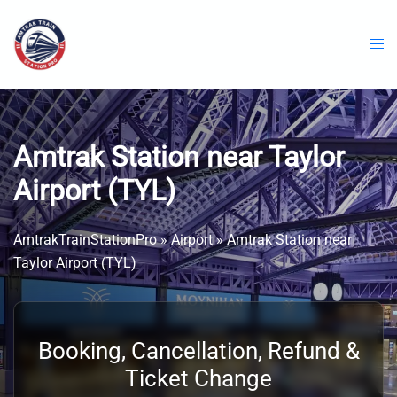
Skip
to
content
Amtrak Station near Taylor
Airport (TYL)
AmtrakTrainStationPro
»
Airport
»
Amtrak Station near
Taylor Airport (TYL)
Booking, Cancellation, Refund &
Ticket Change