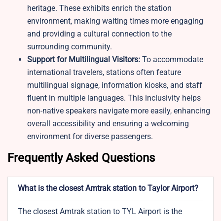
heritage. These exhibits enrich the station
environment, making waiting times more engaging
and providing a cultural connection to the
surrounding community.
Support for Multilingual Visitors:
To accommodate
international travelers, stations often feature
multilingual signage, information kiosks, and staff
fluent in multiple languages. This inclusivity helps
non-native speakers navigate more easily, enhancing
overall accessibility and ensuring a welcoming
environment for diverse passengers.
Frequently Asked Questions
What is the closest Amtrak station to Taylor Airport?
The closest Amtrak station to TYL Airport is the