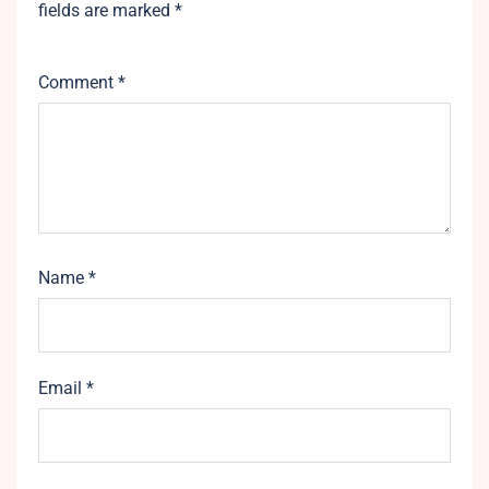
fields are marked
*
Comment
*
Name
*
Email
*