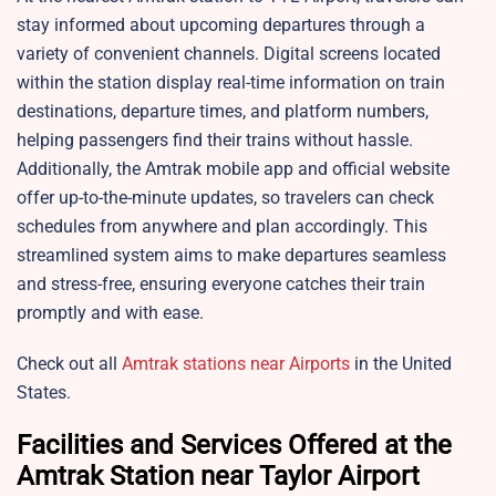
stay informed about upcoming departures through a
variety of convenient channels. Digital screens located
within the station display real-time information on train
destinations, departure times, and platform numbers,
helping passengers find their trains without hassle.
Additionally, the Amtrak mobile app and official website
offer up-to-the-minute updates, so travelers can check
schedules from anywhere and plan accordingly. This
streamlined system aims to make departures seamless
and stress-free, ensuring everyone catches their train
promptly and with ease.
Check out all
Amtrak stations near Airports
in the United
States.
Facilities and Services Offered at the
Amtrak Station near Taylor Airport