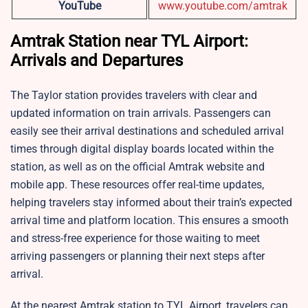
YouTube
www.youtube.com/amtrak
Amtrak Station near TYL Airport:
Arrivals and Departures
The Taylor station provides travelers with clear and
updated information on train arrivals. Passengers can
easily see their arrival destinations and scheduled arrival
times through digital display boards located within the
station, as well as on the official Amtrak website and
mobile app. These resources offer real-time updates,
helping travelers stay informed about their train’s expected
arrival time and platform location. This ensures a smooth
and stress-free experience for those waiting to meet
arriving passengers or planning their next steps after
arrival.
At the nearest Amtrak station to TYL Airport, travelers can