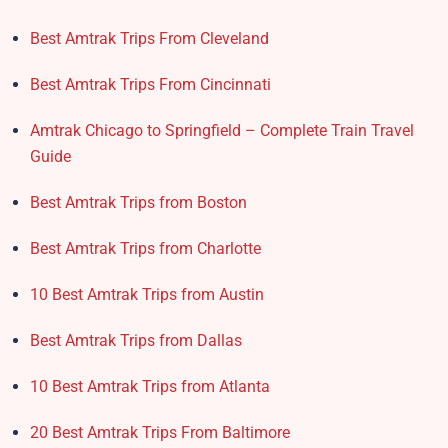
Best Amtrak Trips From Cleveland
Best Amtrak Trips From Cincinnati
Amtrak Chicago to Springfield – Complete Train Travel
Guide
Best Amtrak Trips from Boston
Best Amtrak Trips from Charlotte
10 Best Amtrak Trips from Austin
Best Amtrak Trips from Dallas
10 Best Amtrak Trips from Atlanta
20 Best Amtrak Trips From Baltimore