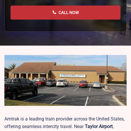
CALL NOW
Amtrak is a leading train provider across the United States,
offering seamless intercity travel. Near
Taylor Airport
,