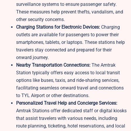
surveillance systems to ensure passenger safety.
These measures help prevent thefts, vandalism, and
other security concerns.
Charging Stations for Electronic Devices:
Charging
outlets are available for passengers to power their
smartphones, tablets, or laptops. These stations help
travelers stay connected and prepared for their
onward journey.
Nearby Transportation Connections:
The Amtrak
Station typically offers easy access to local transit
options like buses, taxis, and ride-sharing services,
facilitating seamless onward travel and connections
to TYL Airport or other destinations.
Personalized Travel Help and Concierge Services:
Amtrak Stations offer dedicated staff or digital kiosks
that assist travelers with various needs, including
route planning, ticketing, hotel reservations, and local