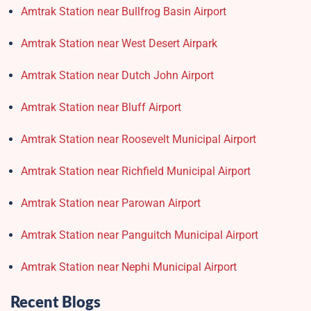
Amtrak Station near Bullfrog Basin Airport
Amtrak Station near West Desert Airpark
Amtrak Station near Dutch John Airport
Amtrak Station near Bluff Airport
Amtrak Station near Roosevelt Municipal Airport
Amtrak Station near Richfield Municipal Airport
Amtrak Station near Parowan Airport
Amtrak Station near Panguitch Municipal Airport
Amtrak Station near Nephi Municipal Airport
Recent Blogs