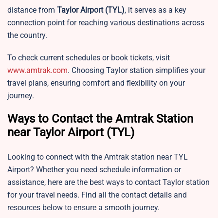
distance from
Taylor Airport
(TYL)
, it serves as a key
connection point for reaching various destinations across
the country.
To check current schedules or book tickets, visit
www.amtrak.com
. Choosing
Taylor station simplifies your
travel plans, ensuring comfort and flexibility on your
journey.
Ways to Contact the Amtrak Station
near Taylor Airport (TYL)
Looking to connect with the Amtrak station near TYL
Airport? Whether you need schedule information or
assistance, here are the best ways to contact Taylor station
for your travel needs. Find all the contact details and
resources below to ensure a smooth journey.