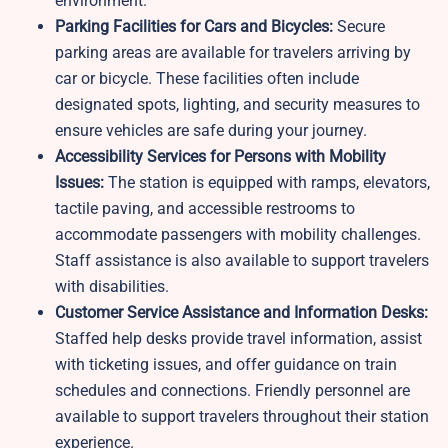
environment.
Parking Facilities for Cars and Bicycles:
Secure
parking areas are available for travelers arriving by
car or bicycle. These facilities often include
designated spots, lighting, and security measures to
ensure vehicles are safe during your journey.
Accessibility Services for Persons with Mobility
Issues:
The station is equipped with ramps, elevators,
tactile paving, and accessible restrooms to
accommodate passengers with mobility challenges.
Staff assistance is also available to support travelers
with disabilities.
Customer Service Assistance and Information Desks:
Staffed help desks provide travel information, assist
with ticketing issues, and offer guidance on train
schedules and connections. Friendly personnel are
available to support travelers throughout their station
experience.