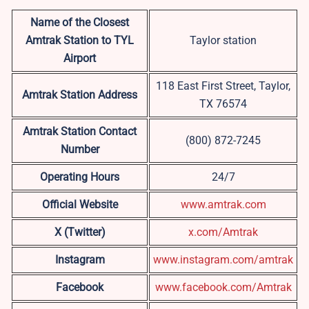
Name of the Closest
Amtrak Station to TYL
Taylor station
Airport
118 East First Street, Taylor,
Amtrak Station Address
TX 76574
Amtrak Station Contact
(800) 872-7245
Number
Operating Hours
24/7
Official Website
www.amtrak.com
X (Twitter)
x.com/Amtrak
Instagram
www.instagram.com/amtrak
Facebook
www.facebook.com/Amtrak