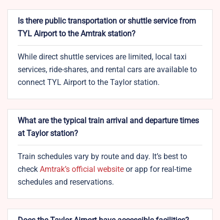
Is there public transportation or shuttle service from
TYL Airport to the Amtrak station?
While direct shuttle services are limited, local taxi
services, ride-shares, and rental cars are available to
connect TYL Airport to the Taylor station.
What are the typical train arrival and departure times
at Taylor station?
Train schedules vary by route and day. It’s best to
check
Amtrak’s official website
or app for real-time
schedules and reservations.