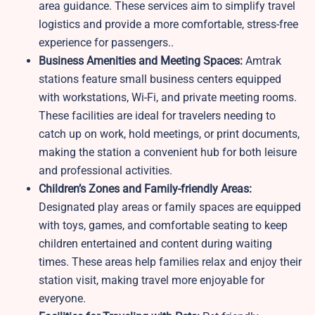
area guidance. These services aim to simplify travel
logistics and provide a more comfortable, stress-free
experience for passengers..
Business Amenities and Meeting Spaces:
Amtrak
stations feature small business centers equipped
with workstations, Wi-Fi, and private meeting rooms.
These facilities are ideal for travelers needing to
catch up on work, hold meetings, or print documents,
making the station a convenient hub for both leisure
and professional activities.
Children’s Zones and Family-friendly Areas:
Designated play areas or family spaces are equipped
with toys, games, and comfortable seating to keep
children entertained and content during waiting
times. These areas help families relax and enjoy their
station visit, making travel more enjoyable for
everyone.