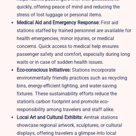
quickly, offering peace of mind and reducing the
stress of lost luggage or personal items.
Medical Aid and Emergency Response:
First aid
stations staffed by trained personnel are available for
health emergencies, minor injuries, or medical
concerns. Quick access to medical help ensures
passenger safety and comfort, especially during long
waits or in case of sudden health issues.
Eco-conscious Initiatives:
Stations incorporate
environmentally friendly practices such as recycling
bins, energy-efficient lighting, and water-saving
fixtures. These sustainability efforts reduce the
station’s carbon footprint and promote eco-
responsibility among travelers and staff alike.
Local Art and Cultural Exhibits:
Amtrak stations
showcase regional artwork, sculptures, or cultural
displays, offering travelers a glimpse into local