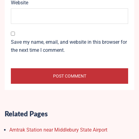
Website
Save my name, email, and website in this browser for
the next time I comment.
Related Pages
Amtrak Station near Middlebury State Airport