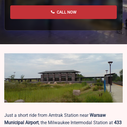
CALL NOW
Just a short ride from Amtrak Station near
Warsaw
Municipal Airport
, the Milwaukee Intermodal Station at
433