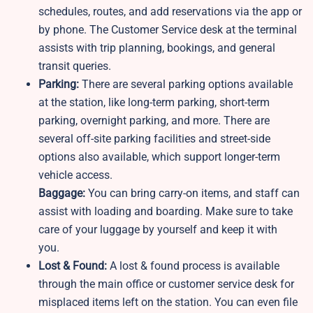
schedules, routes, and add reservations via the app or
by phone. The Customer Service desk at the terminal
assists with trip planning, bookings, and general
transit queries.
Parking:
There are several parking options available
at the station, like long-term parking, short-term
parking, overnight parking, and more. There are
several off-site parking facilities and street-side
options also available, which support longer-term
vehicle access.
Baggage:
You can bring carry-on items, and staff can
assist with loading and boarding. Make sure to take
care of your luggage by yourself and keep it with
you.
Lost & Found:
A lost & found process is available
through the main office or customer service desk for
misplaced items left on the station. You can even file