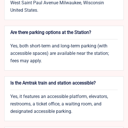
West Saint Paul Avenue Milwaukee, Wisconsin
United States.
Are there parking options at the Station?
Yes, both short‑term and long‑term parking (with
accessible spaces) are available near the station;
fees may apply.
Is the Amtrak train and station accessible?
Yes, it features an accessible platform, elevators,
restrooms, a ticket office, a waiting room, and
designated accessible parking.