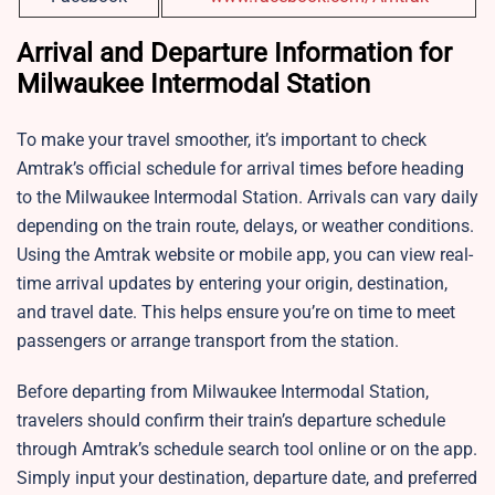
Arrival and Departure Information for
Milwaukee Intermodal Station
To make your travel smoother, it’s important to check
Amtrak’s official schedule for arrival times before heading
to the Milwaukee Intermodal Station. Arrivals can vary daily
depending on the train route, delays, or weather conditions.
Using the Amtrak website or mobile app, you can view real-
time arrival updates by entering your origin, destination,
and travel date. This helps ensure you’re on time to meet
passengers or arrange transport from the station.
Before departing from Milwaukee Intermodal Station,
travelers should confirm their train’s departure schedule
through Amtrak’s schedule search tool online or on the app.
Simply input your destination, departure date, and preferred