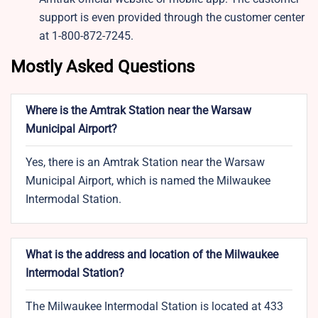
support is even provided through the customer center
at 1-800-872-7245.
Mostly Asked Questions
Where is the Amtrak Station near the Warsaw
Municipal Airport?
Yes, there is an Amtrak Station near the Warsaw
Municipal Airport, which is named the Milwaukee
Intermodal Station.
What is the address and location of the Milwaukee
Intermodal Station?
The Milwaukee Intermodal Station is located at 433