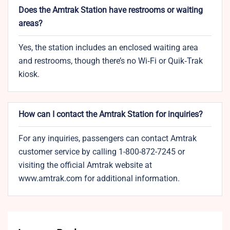
Does the Amtrak Station have restrooms or waiting
areas?
Yes, the station includes an enclosed waiting area
and restrooms, though there’s no Wi‑Fi or Quik‑Trak
kiosk.
How can I contact the Amtrak Station for inquiries?
For any inquiries, passengers can contact Amtrak
customer service by calling 1-800-872-7245 or
visiting the official Amtrak website at
www.amtrak.com for additional information.