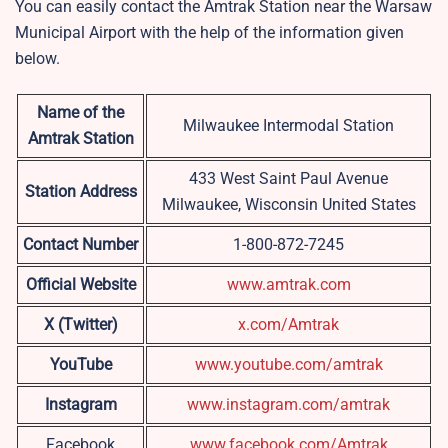
You can easily contact the Amtrak Station near the Warsaw
Municipal Airport with the help of the information given
below.
Name of the
Milwaukee Intermodal Station
Amtrak Station
433 West Saint Paul Avenue
Station Address
Milwaukee, Wisconsin United States
Contact Number
1-800-872-7245
Official Website
www.amtrak.com
X (Twitter)
x.com/Amtrak
YouTube
www.youtube.com/amtrak
Instagram
www.instagram.com/amtrak
Facebook
www.facebook.com/Amtrak