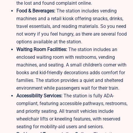
the lost and found complaint online.
Food & Beverages:
The station includes vending
machines and a retail kiosk offering snacks, drinks,
travel essentials, and reading materials. So you need
not worry if you feel hungry, as there are several food
options available at the station.
Waiting Room Facilities:
The station includes an
enclosed waiting room with restrooms, vending
machines, and seating. A small children’s corner with
books and kid-friendly decorations adds comfort for
families. The station provides a quiet and sheltered
environment while passengers wait for their train.
Accessibility Services:
The station is fully ADA-
compliant, featuring accessible pathways, restrooms,
and priority seating. All transit vehicles include
wheelchair lifts or kneeling features, with reserved
seating for mobility-aid users and seniors.