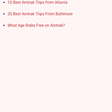
10 Best Amtrak Trips from Atlanta
20 Best Amtrak Trips From Baltimore
What Age Rides Free on Amtrak?