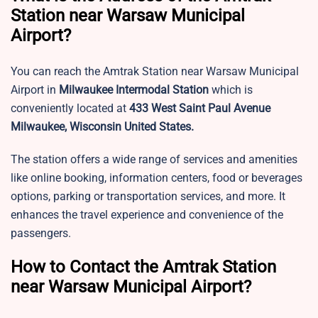
Station near Warsaw Municipal
Airport?
You can reach the Amtrak Station near Warsaw Municipal
Airport in
Milwaukee Intermodal Station
which is
conveniently located at
433 West Saint Paul Avenue
Milwaukee, Wisconsin United States.
The station offers a wide range of services and amenities
like online booking, information centers, food or beverages
options, parking or transportation services, and more. It
enhances the travel experience and convenience of the
passengers.
How to Contact the Amtrak Station
near Warsaw Municipal Airport?