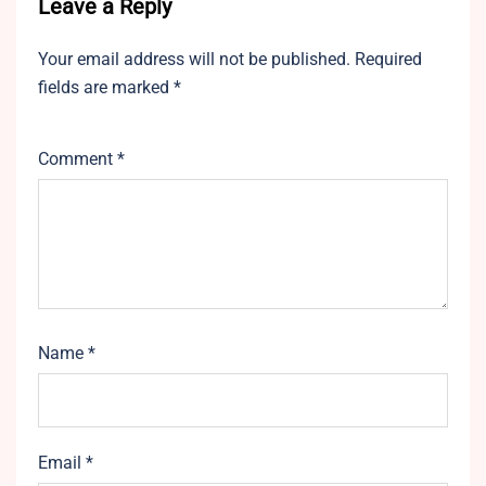
Leave a Reply
Your email address will not be published.
Required
fields are marked
*
Comment
*
Name
*
Email
*