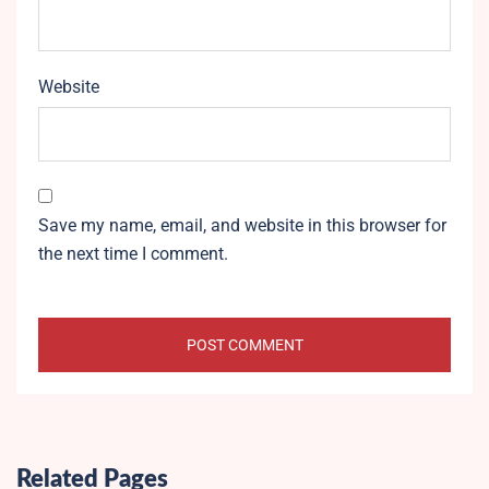
Website
Save my name, email, and website in this browser for
the next time I comment.
Related Pages