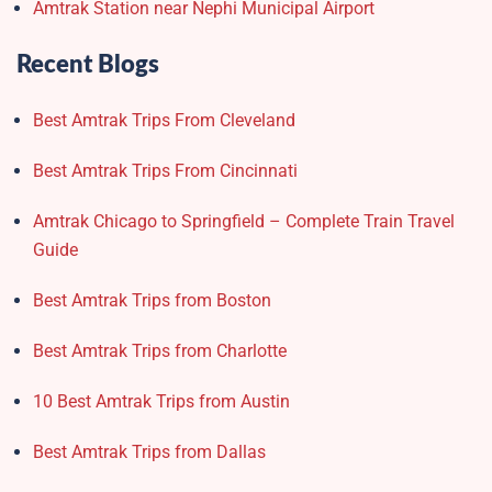
Amtrak Station near Nephi Municipal Airport
Recent Blogs
Best Amtrak Trips From Cleveland
Best Amtrak Trips From Cincinnati
Amtrak Chicago to Springfield – Complete Train Travel
Guide
Best Amtrak Trips from Boston
Best Amtrak Trips from Charlotte
10 Best Amtrak Trips from Austin
Best Amtrak Trips from Dallas