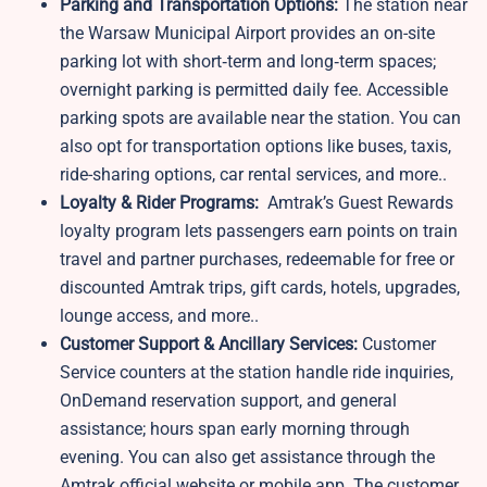
Parking and Transportation Options:
The station near
the Warsaw Municipal Airport provides an on-site
parking lot with short‑term and long‑term spaces;
overnight parking is permitted daily fee. Accessible
parking spots are available near the station. You can
also opt for transportation options like buses, taxis,
ride-sharing options, car rental services, and more..
Loyalty & Rider Programs:
Amtrak’s Guest Rewards
loyalty program lets passengers earn points on train
travel and partner purchases, redeemable for free or
discounted Amtrak trips, gift cards, hotels, upgrades,
lounge access, and more..
Customer Support & Ancillary Services:
Customer
Service counters at the station handle ride inquiries,
OnDemand reservation support, and general
assistance; hours span early morning through
evening. You can also get assistance through the
Amtrak official website or mobile app. The customer