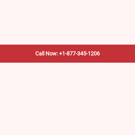
Call Now: +1-877-345-1206
We’re not the train company—we’re your shortcut to it.
AmtrakTrainStationPro.com helps you find the nearest
Amtrak stop, fast. Built for travelers, commuters, and