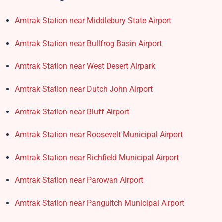
Amtrak Station near Middlebury State Airport
Amtrak Station near Bullfrog Basin Airport
Amtrak Station near West Desert Airpark
Amtrak Station near Dutch John Airport
Amtrak Station near Bluff Airport
Amtrak Station near Roosevelt Municipal Airport
Amtrak Station near Richfield Municipal Airport
Amtrak Station near Parowan Airport
Amtrak Station near Panguitch Municipal Airport