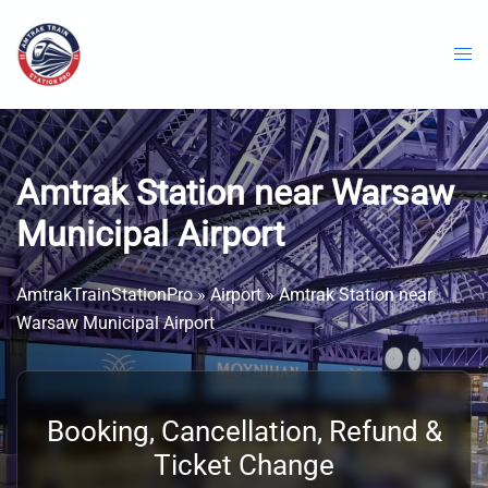
Skip
to
content
Amtrak Station near Warsaw
Municipal Airport
AmtrakTrainStationPro
»
Airport
»
Amtrak Station near
Warsaw Municipal Airport
Booking, Cancellation, Refund &
Ticket Change