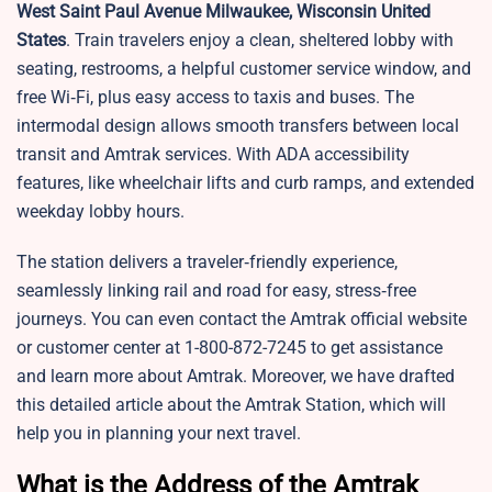
West Saint Paul Avenue Milwaukee, Wisconsin United
States
. Train travelers enjoy a clean, sheltered lobby with
seating, restrooms, a helpful customer service window, and
free Wi‑Fi, plus easy access to taxis and buses. The
intermodal design allows smooth transfers between local
transit and Amtrak services. With ADA accessibility
features, like wheelchair lifts and curb ramps, and extended
weekday lobby hours.
The station delivers a traveler‑friendly experience,
seamlessly linking rail and road for easy, stress‑free
journeys. You can even contact the Amtrak official website
or customer center at 1-800-872-7245 to get assistance
and learn more about Amtrak. Moreover, we have drafted
this detailed article about the Amtrak Station, which will
help you in planning your next travel.
What is the Address of the Amtrak