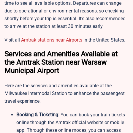
time to see all available options. Departures can change
due to operational or environmental reasons, so checking
shortly before your trip is essential. It’s also recommended
to arrive at the station at least 30 minutes early.
Visit all
Amtrak stations near Airports
in the United States.
Services and Amenities Available at
the Amtrak Station near Warsaw
Municipal Airport
Here are the services and amenities available at the
Milwaukee Intermodal Station to enhance the passengers’
travel experience.
Booking & Ticketing:
You can book your train tickets
online through the Amtrak official website or mobile
app. Through these online modes, you can access