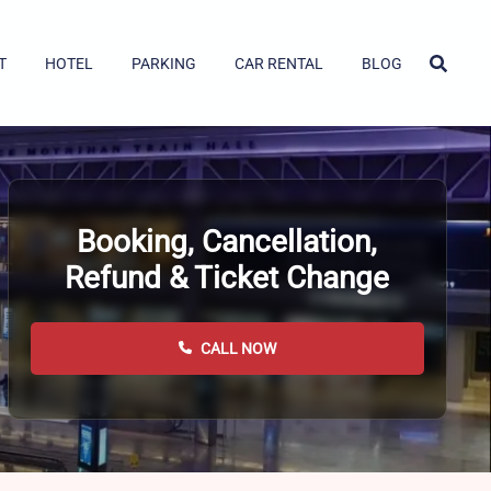
T
HOTEL
PARKING
CAR RENTAL
BLOG
Booking, Cancellation,
Refund & Ticket Change
CALL NOW