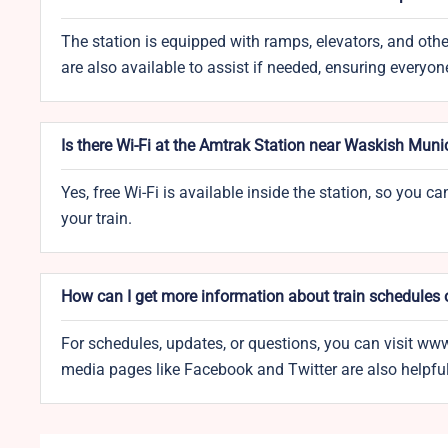
The station is equipped with ramps, elevators, and other
are also available to assist if needed, ensuring everyon
Is there Wi-Fi at the Amtrak Station near Waskish Munic
Yes, free Wi-Fi is available inside the station, so you 
your train.
How can I get more information about train schedules 
For schedules, updates, or questions, you can visit ww
media pages like Facebook and Twitter are also helpful