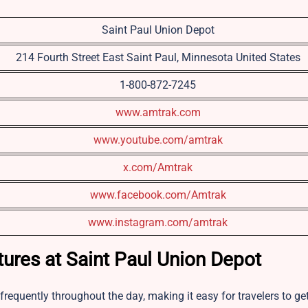
Saint Paul Union Depot
214 Fourth Street East Saint Paul, Minnesota United States
1-800-872-7245
www.amtrak.com
www.youtube.com/amtrak
x.com/Amtrak
www.facebook.com/Amtrak
www.instagram.com/amtrak
tures at Saint Paul Union Depot
frequently throughout the day, making it easy for travelers to ge