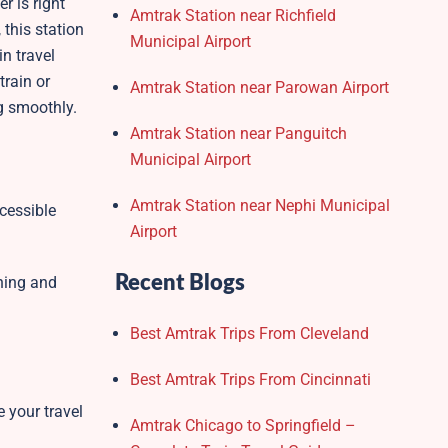
r is right
Amtrak Station near Richfield
, this station
Municipal Airport
in travel
train or
Amtrak Station near Parowan Airport
g smoothly.
Amtrak Station near Panguitch
Municipal Airport
Amtrak Station near Nephi Municipal
cessible
Airport
Recent Blogs
nning and
Best Amtrak Trips From Cleveland
Best Amtrak Trips From Cincinnati
e your travel
Amtrak Chicago to Springfield –