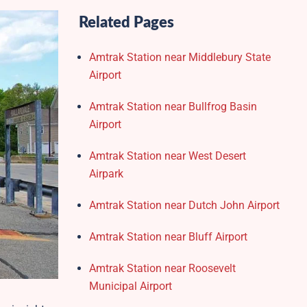
Related Pages
Amtrak Station near Middlebury State
Airport
Amtrak Station near Bullfrog Basin
Airport
Amtrak Station near West Desert
Airpark
Amtrak Station near Dutch John Airport
Amtrak Station near Bluff Airport
Amtrak Station near Roosevelt
Municipal Airport