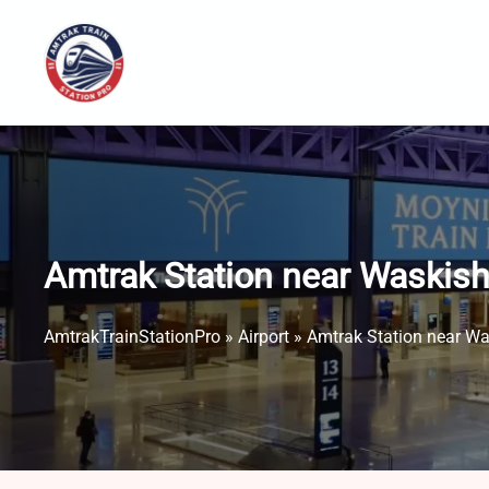
Skip
to
content
Amtrak Station near Waskish
AmtrakTrainStationPro
»
Airport
»
Amtrak Station near Wa