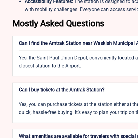
Accessibility Features:
The station is designed to ac
with mobility challenges. Everyone can access servi
Mostly Asked Questions
Can I find the Amtrak Station near Waskish Municipal A
Yes, the Saint Paul Union Depot, conveniently located a
closest station to the Airport.
Can I buy tickets at the Amtrak Station?
Yes, you can purchase tickets at the station either at the
quick, hassle-free buying. It’s easy to plan your trip on 
What amenities are available for travelers with special