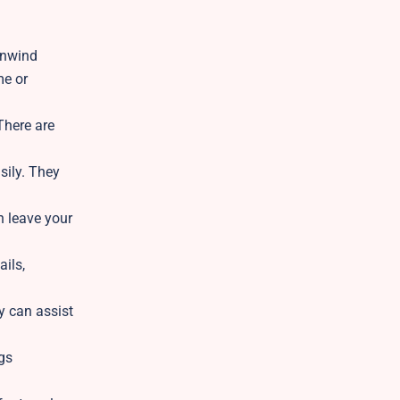
unwind
me or
There are
sily. They
n leave your
ails,
y can assist
gs