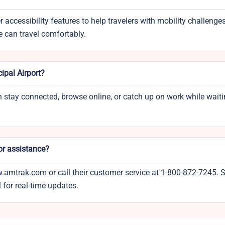
 accessibility features to help travelers with mobility challenges
e can travel comfortably.
ipal Airport?
can stay connected, browse online, or catch up on work while waiti
or assistance?
w.amtrak.com or call their customer service at 1-800-872-7245. S
 for real-time updates.