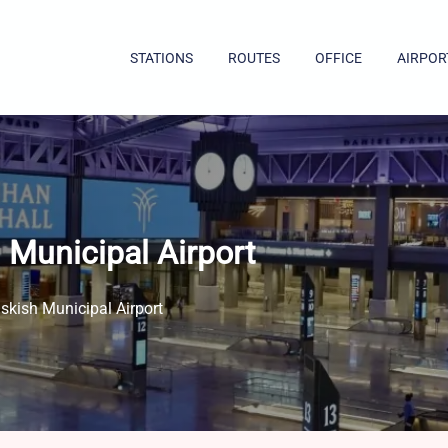
STATIONS
ROUTES
OFFICE
AIRPOR
 Municipal Airport
skish Municipal Airport