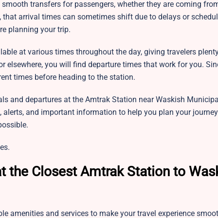
te smooth transfers for passengers, whether they are coming fro
h, that arrival times can sometimes shift due to delays or schedu
re planning your trip.
lable at various times throughout the day, giving travelers plent
or elsewhere, you will find departure times that work for you. Si
ent times before heading to the station.
als and departures at the Amtrak Station near
Waskish Municipal
, alerts, and important information to help you plan your journe
possible.
es.
t the Closest Amtrak Station to Was
ble amenities and services to make your travel experience smoo