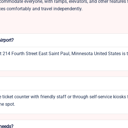
commodate everyone, with ramps, elevators, and other features f
ces comfortably and travel independently.
irport?
t 214 Fourth Street East Saint Paul, Minnesota United States is 
 ticket counter with friendly staff or through self-service kiosks 
the spot.
 needs?