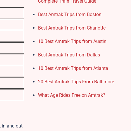
Complete Train Travel Guide
Best Amtrak Trips from Boston
Best Amtrak Trips from Charlotte
10 Best Amtrak Trips from Austin
Best Amtrak Trips from Dallas
10 Best Amtrak Trips from Atlanta
20 Best Amtrak Trips From Baltimore
What Age Rides Free on Amtrak?
t in and out