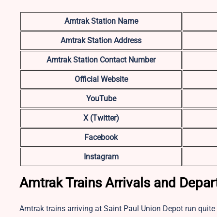
Amtrak Station Name
Amtrak Station Address
Amtrak Station Contact Number
Official Website
YouTube
X (Twitter)
Facebook
Instagram
Amtrak Trains Arrivals and Depar
Amtrak trains arriving at Saint Paul Union Depot run quite 