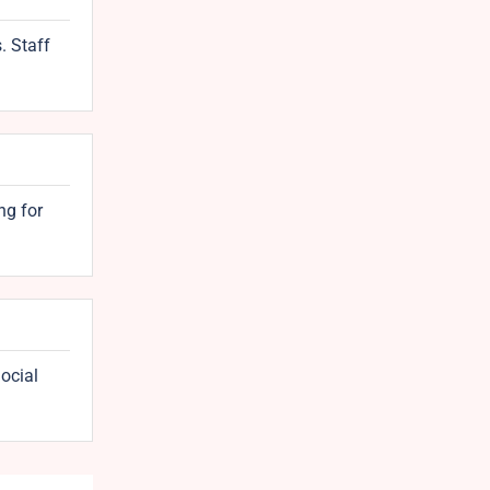
. Staff
ng for
ocial