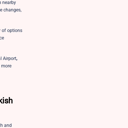
m nearby
le changes,
y of options
nce
 Airport
,
y more
kish
th and