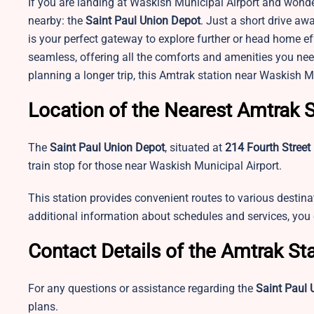
If you are landing at Waskish Municipal Airport and wonde
nearby: the
Saint Paul Union Depot
. Just a short drive aw
is your perfect gateway to explore further or head home effo
seamless, offering all the comforts and amenities you need
planning a longer trip, this Amtrak station near
Waskish Mu
Location of the Nearest Amtrak S
The
Saint Paul Union Depot
, situated at
214 Fourth Street
train stop for those near Waskish Municipal Airport.
This station provides convenient routes to various destina
additional information about schedules and services, yo
Contact Details of the Amtrak St
For any questions or assistance regarding the
Saint Paul 
plans.