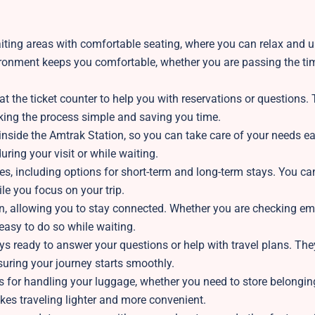
iting areas with comfortable seating, where you can relax and 
vironment keeps you comfortable, whether you are passing the ti
at the ticket counter to help you with reservations or questions. 
aking the process simple and saving you time.
inside the Amtrak Station, so you can take care of your needs ea
ring your visit or while waiting.
es, including options for short-term and long-term stays. You ca
le you focus on your trip.
ion, allowing you to stay connected. Whether you are checking em
 easy to do so while waiting.
 ready to answer your questions or help with travel plans. The
nsuring your journey starts smoothly.
s for handling your luggage, whether you need to store belongin
kes traveling lighter and more convenient.