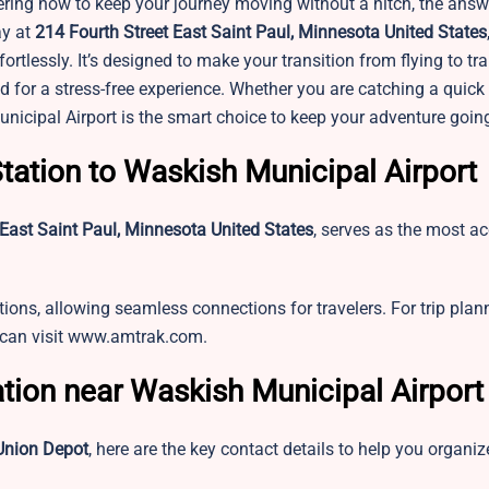
ring how to keep your journey moving without a hitch, the answe
ay at
214 Fourth Street East Saint Paul, Minnesota United States
rtlessly. It’s designed to make your transition from flying to tra
 for a stress-free experience. Whether you are catching a quick 
nicipal Airport is the smart choice to keep your adventure goin
tation to Waskish Municipal Airport
 East Saint Paul, Minnesota United States
, serves as the most ac
tions, allowing seamless connections for travelers. For trip pla
u can visit www.amtrak.com.
ation near Waskish Municipal Airport
Union Depot
, here are the key contact details to help you organiz