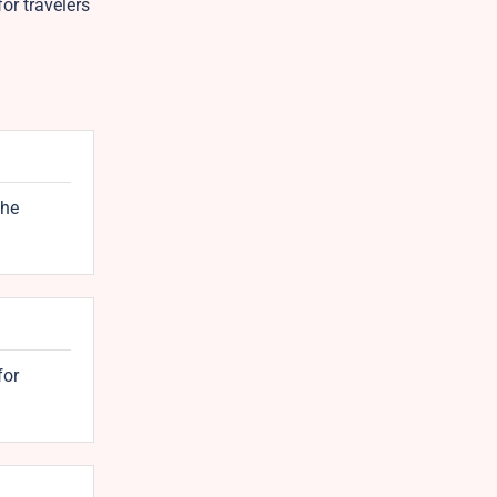
or travelers
the
for