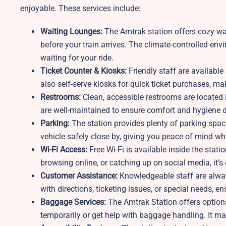
enjoyable. These services include:
Waiting Lounges:
The
Amtrak station offers cozy wa
before your train arrives. The climate-controlled en
waiting for your ride.
Ticket Counter & Kiosks:
Friendly staff are available 
also self-serve kiosks for quick ticket purchases, m
Restrooms:
Clean, accessible restrooms are located 
are well-maintained to ensure comfort and hygiene du
Parking:
The station provides plenty of parking spac
vehicle safely close by, giving you peace of mind whi
Wi-Fi Access:
Free Wi-Fi is available inside the stat
browsing online, or catching up on social media, it’s
Customer Assistance:
Knowledgeable staff are always
with directions, ticketing issues, or special needs, e
Baggage Services:
The
Amtrak Station offers option
temporarily or get help with baggage handling. It ma