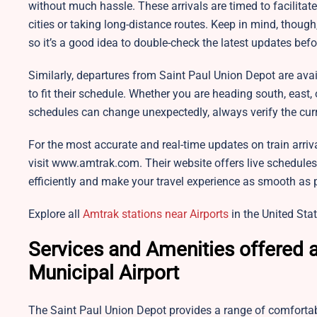
without much hassle. These arrivals are timed to facilita
cities or taking long-distance routes. Keep in mind, thoug
so it’s a good idea to double-check the latest updates befo
Similarly, departures from Saint Paul Union Depot are avai
to fit their schedule. Whether you are heading south, east, 
schedules can change unexpectedly, always verify the curr
For the most accurate and real-time updates on train arriv
visit www.amtrak.com. Their website offers live schedules
efficiently and make your travel experience as smooth as 
Explore all
Amtrak stations near Airports
in the United Stat
Services and Amenities offered a
Municipal Airport
The Saint Paul Union Depot provides a range of comforta