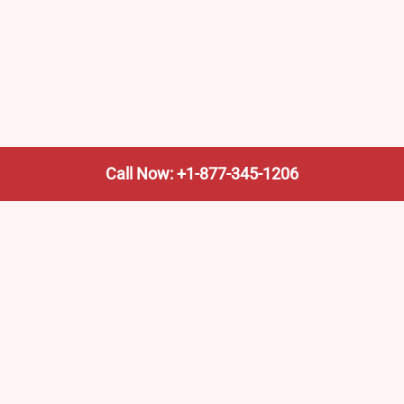
Call Now: +1-877-345-1206
We’re not the train company—we’re your shortcut to it.
AmtrakTrainStationPro.com helps you find the nearest