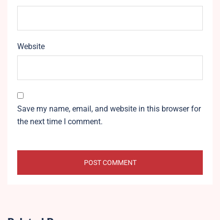
Website
Save my name, email, and website in this browser for
the next time I comment.