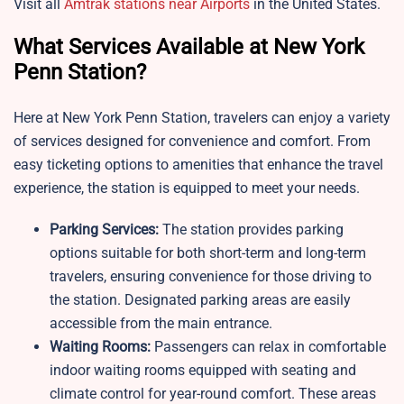
Visit all
Amtrak stations near Airports
in the United States.
What Services Available at New York
Penn Station?
Here at New York Penn Station, travelers can enjoy a variety
of services designed for convenience and comfort. From
easy ticketing options to amenities that enhance the travel
experience, the station is equipped to meet your needs.
Parking Services:
The station provides parking
options suitable for both short-term and long-term
travelers, ensuring convenience for those driving to
the station. Designated parking areas are easily
accessible from the main entrance.
Waiting Rooms:
Passengers can relax in comfortable
indoor waiting rooms equipped with seating and
climate control for year-round comfort. These areas