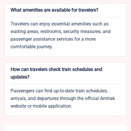
What amenities are available for travelers?
Travelers can enjoy essential amenities such as
waiting areas, restrooms, security measures, and
passenger assistance services for a more
comfortable journey.​
How can travelers check train schedules and
updates?
Passengers can find up-to-date train schedules,
arrivals, and departures through the official Amtrak
website or mobile application.​