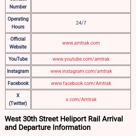
Number
Operating
24/7
Hours
Official
www.amtrak.com
Website
YouTube
www.youtube.com/amtrak
Instagram
www.instagram.com/amtrak
Facebook
www.facebook.com/Amtrak
X
x.com/Amtrak
(Twitter)
West 30th Street Heliport Rail Arrival
and Departure Information