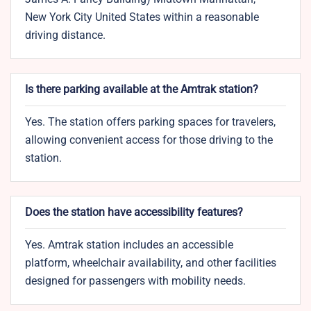
New York City United States within a reasonable
driving distance.
Is there parking available at the Amtrak station?
Yes. The station offers parking spaces for travelers,
allowing convenient access for those driving to the
station.​
Does the station have accessibility features?
Yes. Amtrak station includes an accessible
platform, wheelchair availability, and other facilities
designed for passengers with mobility needs.​