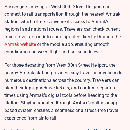
Passengers arriving at West 30th Street Heliport can
connect to rail transportation through the nearest Amtrak
station, which offers convenient access to Amtrak’s
regional and national routes. Travelers can check current
train arrivals, schedules, and updates directly through the
Amtrak website
or the mobile app, ensuring smooth
coordination between flight and rail schedules.​
For those departing from West 30th Street Heliport, the
nearby Amtrak station provides easy travel connections to
numerous destinations across the country. Travelers can
plan their trips, purchase tickets, and confirm departure
times using Amtrak’s digital tools before heading to the
station. Staying updated through Amtrak’s online or app-
based system ensures a seamless and stress-free travel
experience from air to rail.