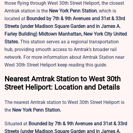
those flying through West 30th Street Heliport, the closest
Amtrak station is the
New York Penn Station
, which
is
located at
Bounded by 7th & 9th Avenues and 31st & 33rd
Streets (under Madison Square Garden and in James A.
Farley Building) Midtown Manhattan, New York City United
States.
This station serves as a regional transportation
hub, providing smooth access to Amtrak’s broader rail
network. For more information about Amtrak Station near
West 30th Street Heliport keep reading this guide.
Nearest Amtrak Station to West 30th
Street Heliport: Location and Details
The nearest Amtrak station to West 30th Street Heliport is
the
New York Penn Station.
Situated at
Bounded by 7th & 9th Avenues and 31st & 33rd
Streets (under Madison Square Garden and in James A.