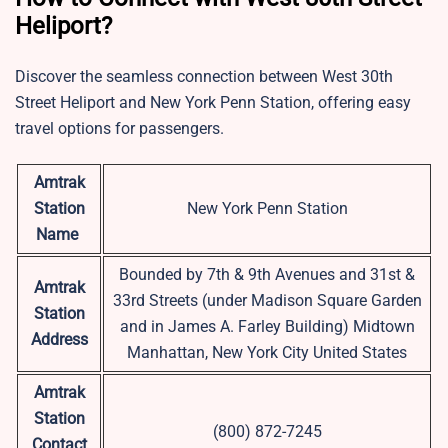
Heliport?
Discover the seamless connection between West 30th
Street Heliport and New York Penn Station, offering easy
travel options for passengers.
Amtrak
Station
New York Penn Station
Name
Bounded by 7th & 9th Avenues and 31st &
Amtrak
33rd Streets (under Madison Square Garden
Station
and in James A. Farley Building) Midtown
Address
Manhattan, New York City United States
Amtrak
Station
(800) 872-7245
Contact