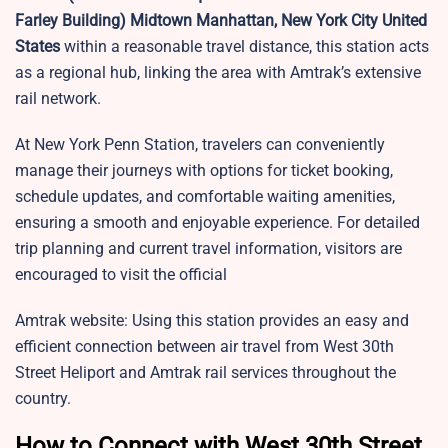
Farley Building) Midtown Manhattan, New York City United
States
within a reasonable travel distance, this station acts
as a regional hub, linking the area with Amtrak’s extensive
rail network.
At New York Penn Station, travelers can conveniently
manage their journeys with options for ticket booking,
schedule updates, and comfortable waiting amenities,
ensuring a smooth and enjoyable experience. For detailed
trip planning and current travel information, visitors are
encouraged to visit the official
Amtrak website: Using this station provides an easy and
efficient connection between air travel from West 30th
Street Heliport and Amtrak rail services throughout the
country.
How to Connect with West 30th Street