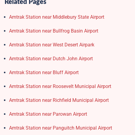
Related Pages
Amtrak Station near Middlebury State Airport
Amtrak Station near Bullfrog Basin Airport
Amtrak Station near West Desert Airpark
Amtrak Station near Dutch John Airport
Amtrak Station near Bluff Airport
Amtrak Station near Roosevelt Municipal Airport
Amtrak Station near Richfield Municipal Airport
Amtrak Station near Parowan Airport
Amtrak Station near Panguitch Municipal Airport