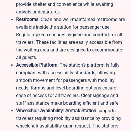
provide shelter and convenience while awaiting
arrivals or departures.
Restrooms:
Clean and well-maintained restrooms are
available inside the station for passenger use.
Regular upkeep ensures hygiene and comfort for all
travelers. These facilities are easily accessible from
the waiting area and are designed to accommodate
all guests.​
Accessible Platform:
The station’s platform is fully
compliant with accessibility standards, allowing
smooth movement for passengers with mobility
needs. Ramps and level boarding options ensure
ease of access for all travelers. Clear signage and
staff assistance make boarding efficient and safe.​
Wheelchair Availability: Amtrak Station
supports
travelers requiring mobility assistance by providing
wheelchair availability upon request. The station’s