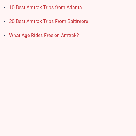
10 Best Amtrak Trips from Atlanta
20 Best Amtrak Trips From Baltimore
What Age Rides Free on Amtrak?