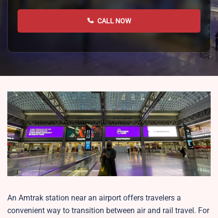
CALL NOW
An Amtrak station near an airport offers travelers a
convenient way to transition between air and rail travel. For