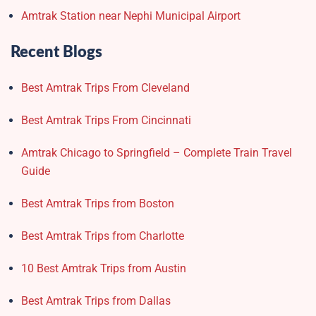
Amtrak Station near Nephi Municipal Airport
Recent Blogs
Best Amtrak Trips From Cleveland
Best Amtrak Trips From Cincinnati
Amtrak Chicago to Springfield – Complete Train Travel
Guide
Best Amtrak Trips from Boston
Best Amtrak Trips from Charlotte
10 Best Amtrak Trips from Austin
Best Amtrak Trips from Dallas