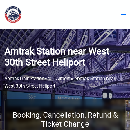
Skip
to
content
Amtrak Station near West
30th Street Heliport
AmtrakTrainStationPro
»
Airport
»
Amtrak Station near
West 30th Street Heliport
Booking, Cancellation, Refund &
Ticket Change