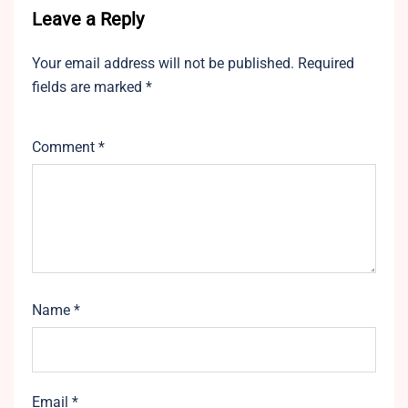
Leave a Reply
Your email address will not be published.
Required
fields are marked
*
Comment
*
Name
*
Email
*