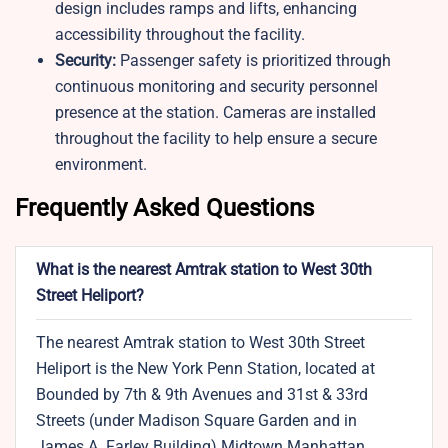
design includes ramps and lifts, enhancing
accessibility throughout the facility.
Security:
Passenger safety is prioritized through
continuous monitoring and security personnel
presence at the station. Cameras are installed
throughout the facility to help ensure a secure
environment.
Frequently Asked Questions
What is the nearest Amtrak station to West 30th
Street Heliport?
The nearest Amtrak station to West 30th Street
Heliport is the New York Penn Station, located at
Bounded by 7th & 9th Avenues and 31st & 33rd
Streets (under Madison Square Garden and in
James A. Farley Building) Midtown Manhattan,