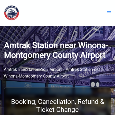
Skip
to
content
Amtrak Station near Winona-
Montgomery County Airport
AmtrakTrainStationPro
»
Airport
»
Amtrak Station near
Winona-Montgomery County Airport
Booking, Cancellation, Refund &
Ticket Change