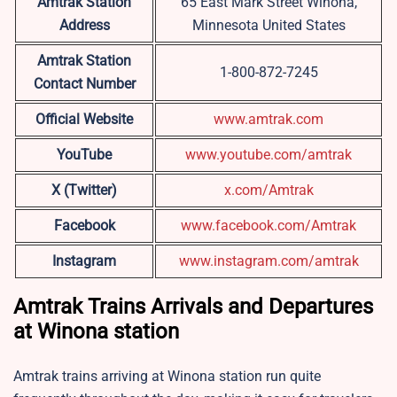
Amtrak Station
65 East Mark Street Winona,
Address
Minnesota United States
Amtrak Station
1-800-872-7245
Contact Number
Official Website
www.amtrak.com
YouTube
www.youtube.com/amtrak
X (Twitter)
x.com/Amtrak
Facebook
www.facebook.com/Amtrak
Instagram
www.instagram.com/amtrak
Amtrak Trains Arrivals and Departures
at Winona station
Amtrak trains arriving at Winona station run quite