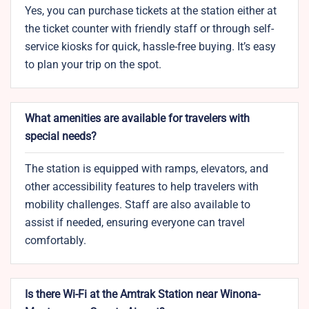
Yes, you can purchase tickets at the station either at
the ticket counter with friendly staff or through self-
service kiosks for quick, hassle-free buying. It’s easy
to plan your trip on the spot.
What amenities are available for travelers with
special needs?
The station is equipped with ramps, elevators, and
other accessibility features to help travelers with
mobility challenges. Staff are also available to
assist if needed, ensuring everyone can travel
comfortably.
Is there Wi-Fi at the Amtrak Station near Winona-