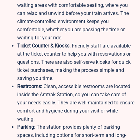
waiting areas with comfortable seating, where you
can relax and unwind before your train arrives. The
climate-controlled environment keeps you
comfortable, whether you are passing the time or
waiting for your ride.
Ticket Counter & Kiosks:
Friendly staff are available
at the ticket counter to help you with reservations or
questions. There are also self-serve kiosks for quick
ticket purchases, making the process simple and
saving you time.
Restrooms:
Clean, accessible restrooms are located
inside the Amtrak Station, so you can take care of
your needs easily. They are well-maintained to ensure
comfort and hygiene during your visit or while
waiting.
Parking:
The station provides plenty of parking
spaces, including options for short-term and long-