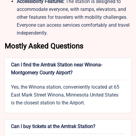
Accessibility Features:
The station is designed to
accommodate everyone, with ramps, elevators, and
other features for travelers with mobility challenges.
Everyone can access services comfortably and travel
independently.
Mostly Asked Questions
Can I find the Amtrak Station near Winona-
Montgomery County Airport?
Yes, the Winona station, conveniently located at 65
East Mark Street Winona, Minnesota United States
is the closest station to the Airport.
Can I buy tickets at the Amtrak Station?