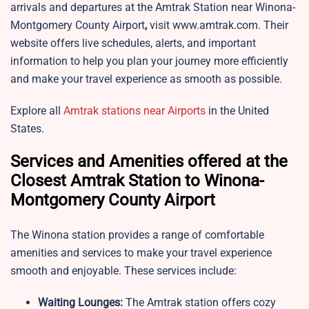
arrivals and departures at the Amtrak Station near
Winona-
Montgomery County Airport
,
visit www.amtrak.com. Their
website offers live schedules, alerts, and important
information to help you plan your journey more efficiently
and make your travel experience as smooth as possible.
Explore all
Amtrak stations near Airports
in the United
States.
Services and Amenities offered at the
Closest Amtrak Station to Winona-
Montgomery County Airport
The Winona station provides a range of comfortable
amenities and services to make your travel experience
smooth and enjoyable. These services include:
Waiting Lounges:
The
Amtrak station offers cozy