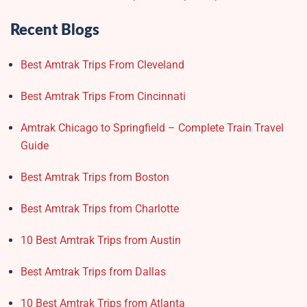
Recent Blogs
Best Amtrak Trips From Cleveland
Best Amtrak Trips From Cincinnati
Amtrak Chicago to Springfield – Complete Train Travel
Guide
Best Amtrak Trips from Boston
Best Amtrak Trips from Charlotte
10 Best Amtrak Trips from Austin
Best Amtrak Trips from Dallas
10 Best Amtrak Trips from Atlanta