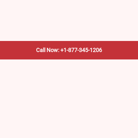
Call Now: +1-877-345-1206
We’re not the train company—we’re your shortcut to it.
AmtrakTrainStationPro.com helps you find the nearest
Amtrak stop, fast. Built for travelers, commuters, and