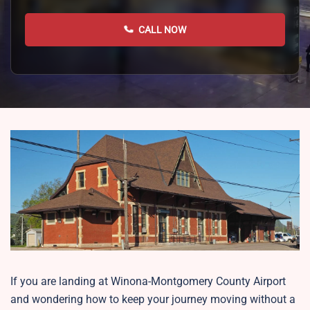
CALL NOW
If you are landing at Winona-Montgomery County Airport
and wondering how to keep your journey moving without a