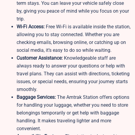
term stays. You can leave your vehicle safely close
by, giving you peace of mind while you focus on your
trip.
Wi-Fi Access:
Free Wi-Fi is available inside the station,
allowing you to stay connected. Whether you are
checking emails, browsing online, or catching up on
social media, it’s easy to do so while waiting.
Customer Assistance:
Knowledgeable staff are
always ready to answer your questions or help with
travel plans. They can assist with directions, ticketing
issues, or special needs, ensuring your journey starts
smoothly.
Baggage Services:
The
Amtrak Station offers options
for handling your luggage, whether you need to store
belongings temporarily or get help with baggage
handling. It makes traveling lighter and more
convenient.