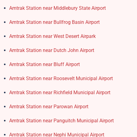
Amtrak Station near Middlebury State Airport
Amtrak Station near Bullfrog Basin Airport
Amtrak Station near West Desert Airpark
Amtrak Station near Dutch John Airport
Amtrak Station near Bluff Airport
Amtrak Station near Roosevelt Municipal Airport
Amtrak Station near Richfield Municipal Airport
Amtrak Station near Parowan Airport
Amtrak Station near Panguitch Municipal Airport
Amtrak Station near Nephi Municipal Airport