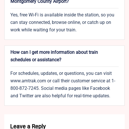
Montgomery County Airport?
Yes, free Wi-Fi is available inside the station, so you
can stay connected, browse online, or catch up on
work while waiting for your train.
How can I get more information about train
schedules or assistance?
For schedules, updates, or questions, you can visit
www.amtrak.com or call their customer service at 1-
800-872-7245. Social media pages like Facebook
and Twitter are also helpful for real-time updates.
Leave a Reply