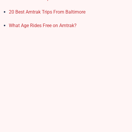
20 Best Amtrak Trips From Baltimore
What Age Rides Free on Amtrak?