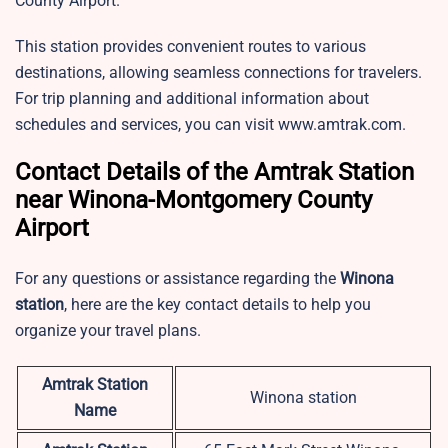
County Airport.
This station provides convenient routes to various
destinations, allowing seamless connections for travelers.
For trip planning and additional information about
schedules and services, you can visit www.amtrak.com.
Contact Details of the Amtrak Station
near Winona-Montgomery County
Airport
For any questions or assistance regarding the
Winona
station
, here are the key contact details to help you
organize your travel plans.
Amtrak Station
Winona station
Name