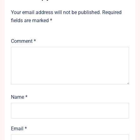
Your email address will not be published.
Required
fields are marked
*
Comment
*
Name
*
Email
*