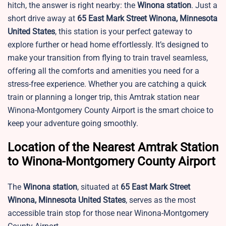
hitch, the answer is right nearby: the
Winona station
. Just a
short drive away at
65 East Mark Street Winona, Minnesota
United States
, this station is your perfect gateway to
explore further or head home effortlessly. It’s designed to
make your transition from flying to train travel seamless,
offering all the comforts and amenities you need for a
stress-free experience. Whether you are catching a quick
train or planning a longer trip, this Amtrak station near
Winona-Montgomery County Airport is the smart choice to
keep your adventure going smoothly.
Location of the Nearest Amtrak Station
to Winona-Montgomery County Airport
The
Winona station
, situated at
65 East Mark Street
Winona, Minnesota United States
, serves as the most
accessible train stop for those near Winona-Montgomery