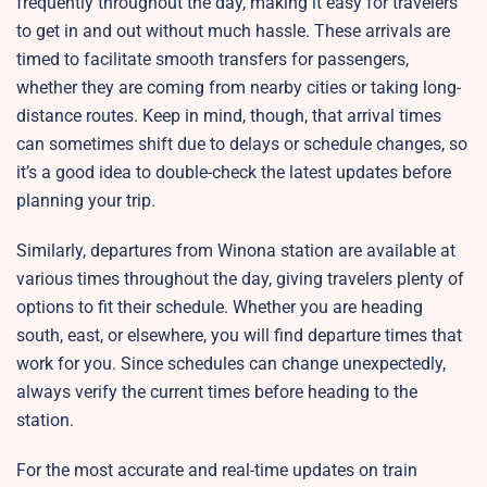
frequently throughout the day, making it easy for travelers
to get in and out without much hassle. These arrivals are
timed to facilitate smooth transfers for passengers,
whether they are coming from nearby cities or taking long-
distance routes. Keep in mind, though, that arrival times
can sometimes shift due to delays or schedule changes, so
it’s a good idea to double-check the latest updates before
planning your trip.
Similarly, departures from Winona station are available at
various times throughout the day, giving travelers plenty of
options to fit their schedule. Whether you are heading
south, east, or elsewhere, you will find departure times that
work for you. Since schedules can change unexpectedly,
always verify the current times before heading to the
station.
For the most accurate and real-time updates on train