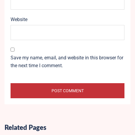
Website
Save my name, email, and website in this browser for
the next time I comment.
Related Pages