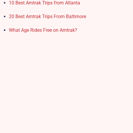
10 Best Amtrak Trips from Atlanta
20 Best Amtrak Trips From Baltimore
What Age Rides Free on Amtrak?