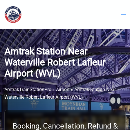
Skip
to
content
Amtrak Station Near
Waterville Robert Lafleur
Airport (WVL)
AmtrakTrainStationPro
»
Airport
»
Amtrak Station Near
Waterville Robert Lafleur Airport (WVL)
Booking, Cancellation, Refund &