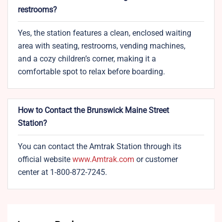
restrooms?
Yes, the station features a clean, enclosed waiting
area with seating, restrooms, vending machines,
and a cozy children’s corner, making it a
comfortable spot to relax before boarding.
How to Contact the Brunswick Maine Street
Station?
You can contact the Amtrak Station through its
official website
www.Amtrak.com
or customer
center at 1-800-872-7245.