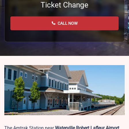
Ticket Change
CALL NOW
The Amtrak Station near
Waterville Robert Lafleur Airport