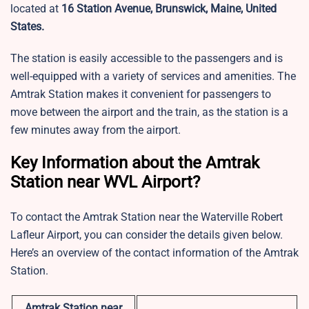
located at
16 Station Avenue, Brunswick, Maine, United
States.
The station is easily accessible to the passengers and is
well-equipped with a variety of services and amenities. The
Amtrak Station makes it convenient for passengers to
move between the airport and the train, as the station is a
few minutes away from the airport.
Key Information about the Amtrak
Station near WVL Airport?
To contact the Amtrak Station near the Waterville Robert
Lafleur Airport, you can consider the details given below.
Here’s an overview of the contact information of the Amtrak
Station.
Amtrak Station near