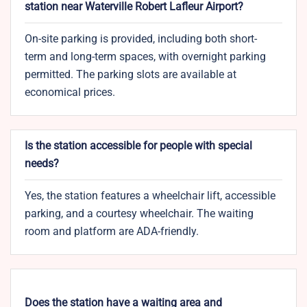
station near Waterville Robert Lafleur Airport?
On-site parking is provided, including both short-
term and long-term spaces, with overnight parking
permitted. The parking slots are available at
economical prices.
Is the station accessible for people with special
needs?
Yes, the station features a wheelchair lift, accessible
parking, and a courtesy wheelchair. The waiting
room and platform are ADA-friendly.
Does the station have a waiting area and