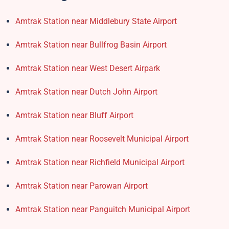
Amtrak Station near Middlebury State Airport
Amtrak Station near Bullfrog Basin Airport
Amtrak Station near West Desert Airpark
Amtrak Station near Dutch John Airport
Amtrak Station near Bluff Airport
Amtrak Station near Roosevelt Municipal Airport
Amtrak Station near Richfield Municipal Airport
Amtrak Station near Parowan Airport
Amtrak Station near Panguitch Municipal Airport