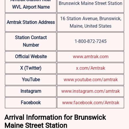
Brunswick Maine Street Station
WVL Airport Name
16 Station Avenue, Brunswick,
Amtrak Station Address
Maine, United States
Station Contact
1-800-872-7245
Number
Official Website
www.amtrak.com
X (Twitter)
x.com/Amtrak
YouTube
www.youtube.com/amtrak
Instagram
www.instagram.com/amtrak
Facebook
www.facebook.com/Amtrak
Arrival Information for Brunswick
Maine Street Station