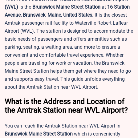
(WVL)
is the
Brunswick Maine Street Station
at
16 Station
Avenue, Brunswick, Maine, United States
. It is the closest
Amtrak passenger rail facility to Waterville Robert Lafleur
Airport (WVL). The station is designed to accommodate the
basic needs of passengers and offers amenities such as
parking, seating, a waiting area, and more to ensure a
convenient and comfortable travel experience. Whether
people are traveling for work or vacation, the Brunswick
Maine Street Station helps them get where they need to go
and supports easy travel. This guide unfolds everything
about the Amtrak Station near WVL Airport.
What is the Address and Location of
the Amtrak Station near WVL Airport?
You can reach the Amtrak Station near WVL Airport in
Brunswick Maine Street Station
which is conveniently