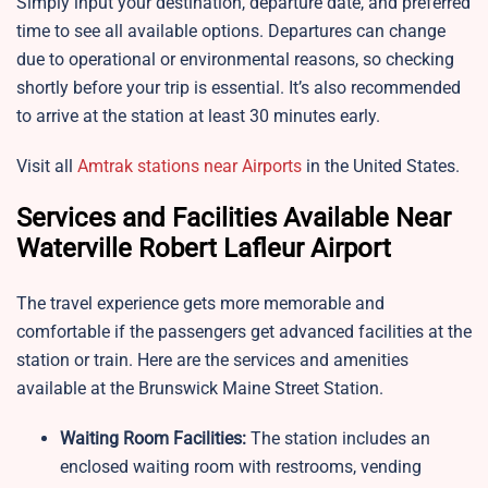
Simply input your destination, departure date, and preferred
time to see all available options. Departures can change
due to operational or environmental reasons, so checking
shortly before your trip is essential. It’s also recommended
to arrive at the station at least 30 minutes early.
Visit all
Amtrak stations near Airports
in the United States.
Services and Facilities Available Near
Waterville Robert Lafleur Airport
The travel experience gets more memorable and
comfortable if the passengers get advanced facilities at the
station or train. Here are the services and amenities
available at the Brunswick Maine Street Station.
Waiting Room Facilities:
The station includes an
enclosed waiting room with restrooms, vending