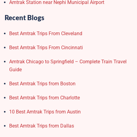
Amtrak Station near Nephi Municipal Airport
Recent Blogs
Best Amtrak Trips From Cleveland
Best Amtrak Trips From Cincinnati
Amtrak Chicago to Springfield – Complete Train Travel
Guide
Best Amtrak Trips from Boston
Best Amtrak Trips from Charlotte
10 Best Amtrak Trips from Austin
Best Amtrak Trips from Dallas