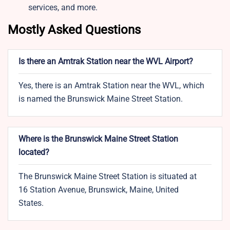
services, and more.
Mostly Asked Questions
Is there an Amtrak Station near the WVL Airport?
Yes, there is an Amtrak Station near the WVL, which
is named the Brunswick Maine Street Station.
Where is the Brunswick Maine Street Station
located?
The Brunswick Maine Street Station is situated at
16 Station Avenue, Brunswick, Maine, United
States.