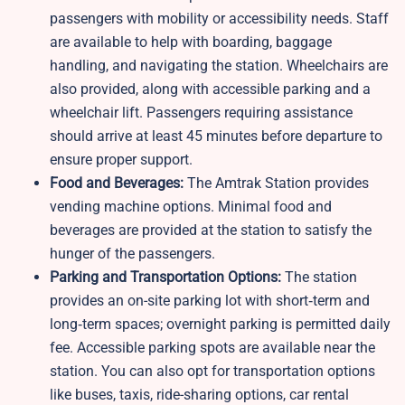
passengers with mobility or accessibility needs. Staff
are available to help with boarding, baggage
handling, and navigating the station. Wheelchairs are
also provided, along with accessible parking and a
wheelchair lift. Passengers requiring assistance
should arrive at least 45 minutes before departure to
ensure proper support.
Food and Beverages:
The Amtrak Station provides
vending machine options. Minimal food and
beverages are provided at the station to satisfy the
hunger of the passengers.
Parking and Transportation Options:
The station
provides an on-site parking lot with short‑term and
long‑term spaces; overnight parking is permitted daily
fee. Accessible parking spots are available near the
station. You can also opt for transportation options
like buses, taxis, ride-sharing options, car rental