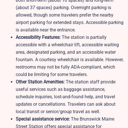
both short-term (about 10 spaces) and long-term
(about 37 spaces) parking. Overnight parking is
allowed, though some travelers prefer the nearby
airport parking for extended stays. Accessible parking
is available near the entrance.
Accessibility Features:
The station is partially
accessible with a wheelchair lift, accessible waiting
area, designated parking, and an accessible water
fountain. A courtesy wheelchair is available. However,
restrooms may not be fully ADA-compliant, which
could be limiting for some travelers.
Other Station Amenities:
The station staff provide
useful services such as baggage assistance,
schedule inquiries, lost-and-found help, and travel
updates or cancellations. Travelers can ask about
local transit or senior/group travel as well.
Special assistance service:
The Brunswick Maine
Street Station offers special assistance for