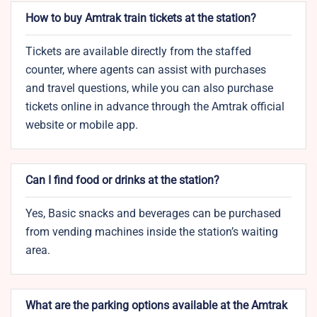
How to buy Amtrak train tickets at the station?
Tickets are available directly from the staffed
counter, where agents can assist with purchases
and travel questions, while you can also purchase
tickets online in advance through the Amtrak official
website or mobile app.
Can I find food or drinks at the station?
Yes, Basic snacks and beverages can be purchased
from vending machines inside the station’s waiting
area.
What are the parking options available at the Amtrak