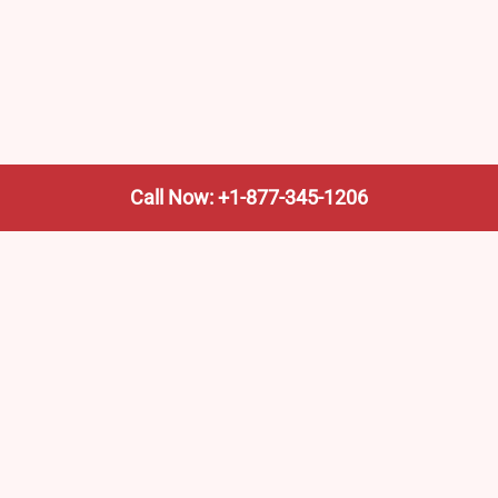
Call Now: +1-877-345-1206
We’re not the train company—we’re your shortcut to it.
AmtrakTrainStationPro.com helps you find the nearest
Amtrak stop, fast. Built for travelers, commuters, and