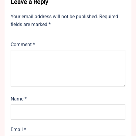
Leave a Reply
Your email address will not be published.
Required
fields are marked
*
Comment
*
Name
*
Email
*