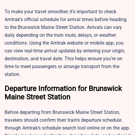
To make your travel smoother, it’s important to check
Amtrak’s official schedule for arrival times before heading
to the Brunswick Maine Street Station. Arrivals can vary
daily depending on the train route, delays, or weather
conditions. Using the Amtrak website or mobile app, you
can view real-time arrival updates by entering your origin,
destination, and travel date. This helps ensure you’re on
time to meet passengers or arrange transport from the
station.
Departure Information for Brunswick
Maine Street Station
Before departing from Brunswick Maine Street Station,
travelers should confirm their train’s departure schedule
through Amtrak’s schedule search tool online or on the app.