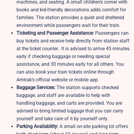
machines, and seating. A small children’s corner with
books and kid-friendly decorations adds comfort for
families. The station provides a quiet and sheltered
environment while passengers wait for their train.
Ticketing and Passenger Assistance:
Passengers can
buy tickets and receive help directly from station staff
at the ticket counter.. It is advised to arrive 45 minutes
early if checking baggage or needing special
assistance, and 30 minutes early for all others. You
can also book your train tickets online through
Amtrak’s official website or mobile app.
Baggage Services:
The station supports checked
baggage, and staff are available to help with
handling baggage, and carts are provided. You are
advised to bring limited luggage that you can carry
yourself and take care of it by yourself only.
Parking Availability:
A small on-site parking lot offers