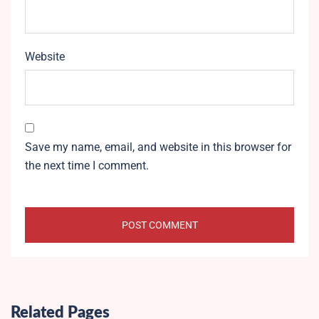
Website
Save my name, email, and website in this browser for
the next time I comment.
Related Pages