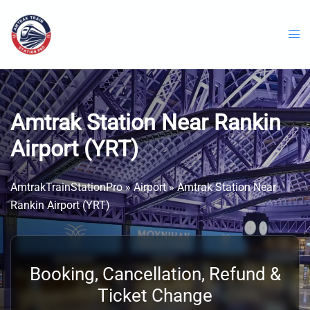
Skip
to
content
Amtrak Station Near Rankin
Airport (YRT)
AmtrakTrainStationPro
»
Airport
»
Amtrak Station Near
Rankin Airport (YRT)
Booking, Cancellation, Refund &
Ticket Change