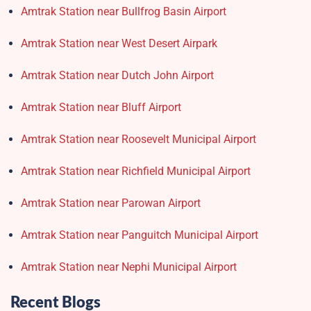
Amtrak Station near Bullfrog Basin Airport
Amtrak Station near West Desert Airpark
Amtrak Station near Dutch John Airport
Amtrak Station near Bluff Airport
Amtrak Station near Roosevelt Municipal Airport
Amtrak Station near Richfield Municipal Airport
Amtrak Station near Parowan Airport
Amtrak Station near Panguitch Municipal Airport
Amtrak Station near Nephi Municipal Airport
Recent Blogs