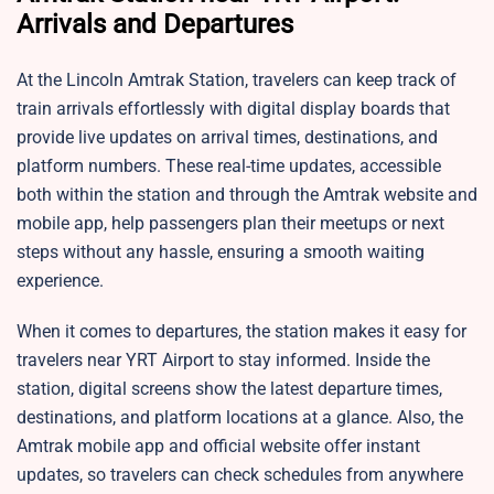
Arrivals and Departures
At the Lincoln Amtrak Station, travelers can keep track of
train arrivals effortlessly with digital display boards that
provide live updates on arrival times, destinations, and
platform numbers. These real-time updates, accessible
both within the station and through the Amtrak website and
mobile app, help passengers plan their meetups or next
steps without any hassle, ensuring a smooth waiting
experience.
When it comes to departures, the station makes it easy for
travelers near YRT Airport to stay informed. Inside the
station, digital screens show the latest departure times,
destinations, and platform locations at a glance. Also, the
Amtrak mobile app and official website offer instant
updates, so travelers can check schedules from anywhere