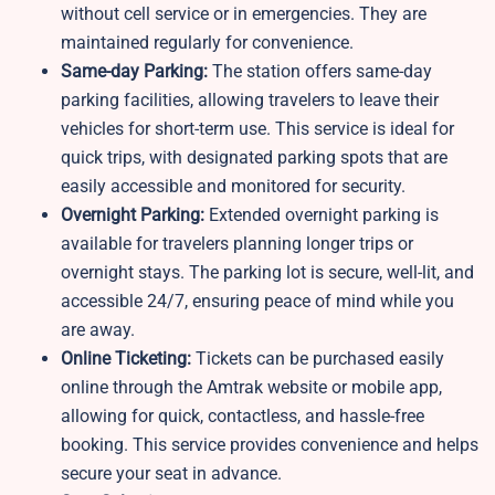
without cell service or in emergencies. They are
maintained regularly for convenience.
Same-day Parking:
The station offers same-day
parking facilities, allowing travelers to leave their
vehicles for short-term use. This service is ideal for
quick trips, with designated parking spots that are
easily accessible and monitored for security.
Overnight Parking:
Extended overnight parking is
available for travelers planning longer trips or
overnight stays. The parking lot is secure, well-lit, and
accessible 24/7, ensuring peace of mind while you
are away.
Online Ticketing:
Tickets can be purchased easily
online through the Amtrak website or mobile app,
allowing for quick, contactless, and hassle-free
booking. This service provides convenience and helps
secure your seat in advance.