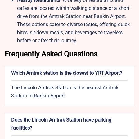
Nearby Restaurants:
A variety of restaurants and
cafes are located within walking distance or a short
drive from the Amtrak Station near Rankin Airport.
These options cater to diverse tastes, offering quick
bites, sit-down meals, and beverages to travelers
before or after their journey.
Frequently Asked Questions
Which Amtrak station is the closest to YRT Airport?
The Lincoln Amtrak Station is the nearest Amtrak
Station to Rankin Airport.
Does the Lincoln Amtrak Station have parking
facilities?