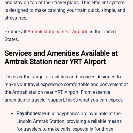
and stay on top of their travel plans. This efficient system
is designed to make catching your train quick, simple, and
stress-free.
Explore all
Amtrak stations near Airports
in the United
States.
Services and Amenities Available at
Amtrak Station near YRT Airport
Discover the range of facilities and services designed to
make your travel experience comfortable and convenient at
the Amtrak station near YRT Airport. From essential
amenities to traveler support, here’s what you can expect.
Payphones:
Public payphones are available at the
Lincoln Amtrak Station, providing a reliable means
for travelers to make calls, especially for those