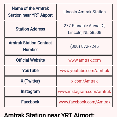
Name of the Amtrak
Lincoln Amtrak Station
Station near YRT
Airport
277 Pinnacle Arena Dr,
Station Address
Lincoln, NE 68508
Amtrak Station Contact
(800) 872-7245
Number
Official Website
www.amtrak.com
YouTube
www.youtube.com/amtrak
X (Twitter)
x.com/Amtrak
Instagram
www.instagram.com/amtrak
Facebook
www.facebook.com/Amtrak
Amtrak Station near YRT Airport: