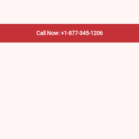
Call Now: +1-877-345-1206
We’re not the train company—we’re your shortcut to it.
AmtrakTrainStationPro.com helps you find the nearest
Amtrak stop, fast. Built for travelers, commuters, and
weekend wanderers.