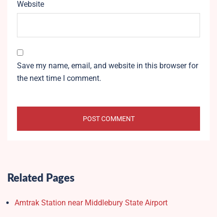
Website
Save my name, email, and website in this browser for
the next time I comment.
Related Pages
Amtrak Station near Middlebury State Airport