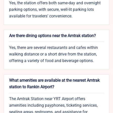
Yes, the station offers both same-day and overnight
parking options, with secure, well-lit parking lots
available for travelers’ convenience.
Are there dining options near the Amtrak station?
Yes, there are several restaurants and cafes within
walking distance or a short drive from the station,
offering a variety of food and beverage options.
What amenities are available at the nearest Amtrak
station to Rankin Airport?
The Amtrak Station near YRT Airport offers
amenities including payphones, ticketing services,
seating areas, restrooms, and assistance for