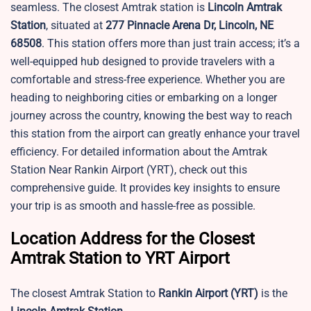
seamless. The closest Amtrak station is
Lincoln Amtrak
Station
, situated at
277 Pinnacle Arena Dr, Lincoln, NE
68508
. This station offers more than just train access; it’s a
well-equipped hub designed to provide travelers with a
comfortable and stress-free experience. Whether you are
heading to neighboring cities or embarking on a longer
journey across the country, knowing the best way to reach
this station from the airport can greatly enhance your travel
efficiency. For detailed information about the Amtrak
Station Near Rankin Airport (YRT), check out this
comprehensive guide. It provides key insights to ensure
your trip is as smooth and hassle-free as possible.
Location Address for the Closest
Amtrak Station to YRT Airport
The closest Amtrak Station to
Rankin Airport
(YRT)
is the