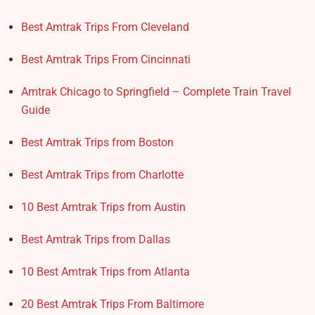
Best Amtrak Trips From Cleveland
Best Amtrak Trips From Cincinnati
Amtrak Chicago to Springfield – Complete Train Travel
Guide
Best Amtrak Trips from Boston
Best Amtrak Trips from Charlotte
10 Best Amtrak Trips from Austin
Best Amtrak Trips from Dallas
10 Best Amtrak Trips from Atlanta
20 Best Amtrak Trips From Baltimore