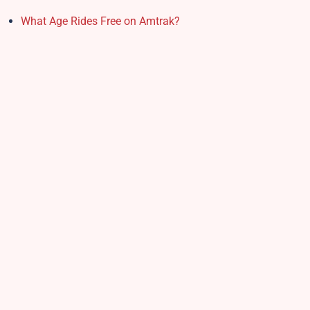
What Age Rides Free on Amtrak?