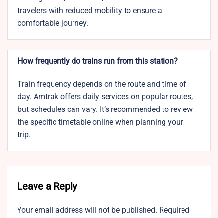
travelers with reduced mobility to ensure a
comfortable journey.
How frequently do trains run from this station?
Train frequency depends on the route and time of
day. Amtrak offers daily services on popular routes,
but schedules can vary. It’s recommended to review
the specific timetable online when planning your
trip.
Leave a Reply
Your email address will not be published.
Required