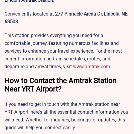
Lincoln Amtrak Station
.
Conveniently located at
277 Pinnacle Arena Dr, Lincoln, NE
68508
.
This station provides everything you need for a
comfortable journey, featuring numerous facilities and
services to enhance your travel experience. For the most
current information on train schedules, routes, and
departure and arrival times, visit
www.amtrak.com
.
How to Contact the Amtrak Station
Near YRT Airport?
If you need to get in touch with the Amtrak station near
YRT Airport, here’s all the essential contact information you
will need. Whether for inquiries, bookings, or updates, this
guide will help you connect easily.