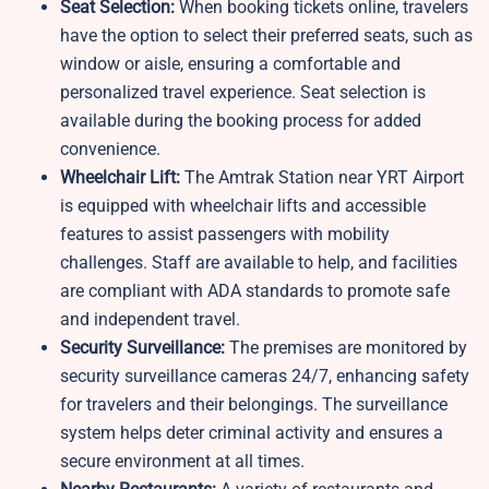
Seat Selection:
When booking tickets online, travelers
have the option to select their preferred seats, such as
window or aisle, ensuring a comfortable and
personalized travel experience. Seat selection is
available during the booking process for added
convenience.
Wheelchair Lift:
The Amtrak Station near YRT Airport
is equipped with wheelchair lifts and accessible
features to assist passengers with mobility
challenges. Staff are available to help, and facilities
are compliant with ADA standards to promote safe
and independent travel.
Security Surveillance:
The premises are monitored by
security surveillance cameras 24/7, enhancing safety
for travelers and their belongings. The surveillance
system helps deter criminal activity and ensures a
secure environment at all times.