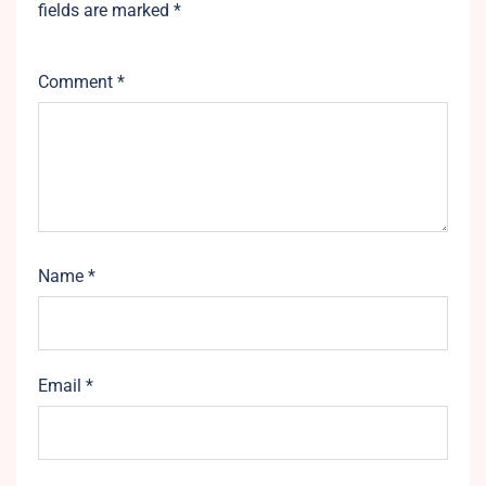
fields are marked
*
Comment
*
Name
*
Email
*