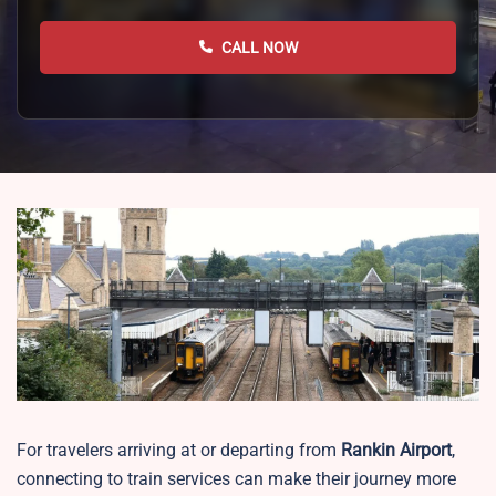
CALL NOW
For travelers arriving at or departing from
Rankin Airport
,
connecting to train services can make their journey more