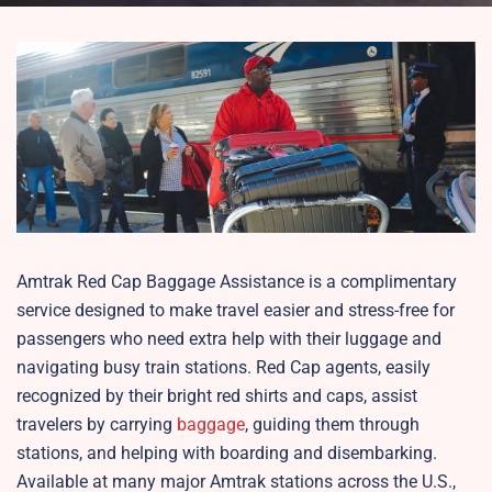
Amtrak Red Cap Baggage Assistance is a complimentary
service designed to make travel easier and stress-free for
passengers who need extra help with their luggage and
navigating busy train stations. Red Cap agents, easily
recognized by their bright red shirts and caps, assist
travelers by carrying
baggage
, guiding them through
stations, and helping with boarding and disembarking.
Available at many major Amtrak stations across the U.S.,