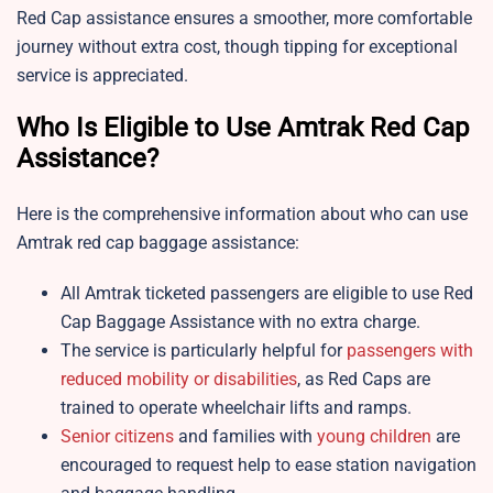
Red Cap assistance ensures a smoother, more comfortable
journey without extra cost, though tipping for exceptional
service is appreciated.
Who Is Eligible to Use Amtrak Red Cap
Assistance?
Here is the comprehensive information about who can use
Amtrak red cap baggage assistance:
All Amtrak ticketed passengers are eligible to use Red
Cap Baggage Assistance with no extra charge.
The service is particularly helpful for
passengers with
reduced mobility or disabilities
, as Red Caps are
trained to operate wheelchair lifts and ramps.
Senior citizens
and families with
young children
are
encouraged to request help to ease station navigation