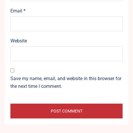
Email
*
Website
Save my name, email, and website in this browser for
the next time I comment.