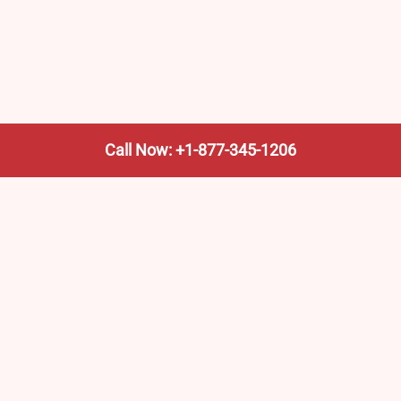
Call Now: +1-877-345-1206
We’re not the train company—we’re your shortcut to it.
AmtrakTrainStationPro.com helps you find the nearest
Amtrak stop, fast. Built for travelers, commuters, and