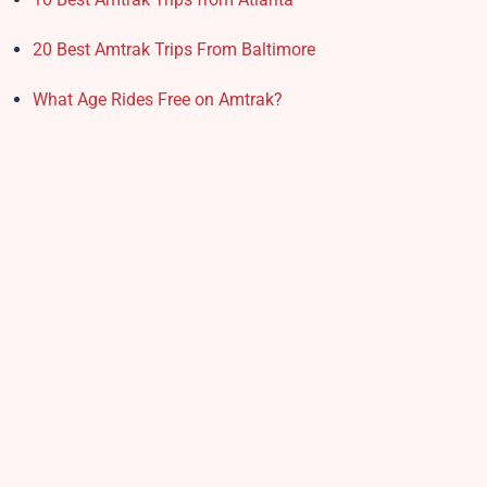
20 Best Amtrak Trips From Baltimore
What Age Rides Free on Amtrak?