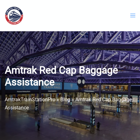
Skip
to
content
Amtrak Red Cap Baggage
Assistance
AmtrakTrainStationPro
»
Blog
»
Amtrak Red Cap Baggage
Assistance