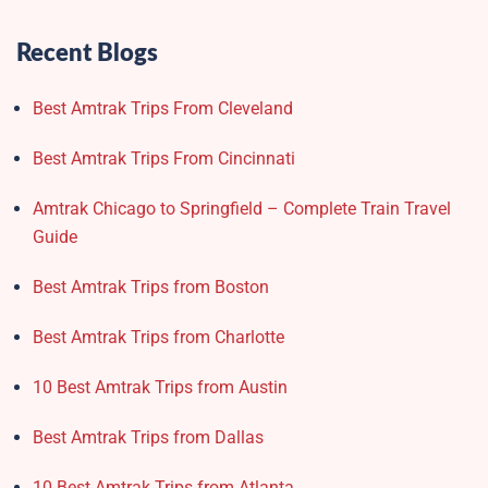
Recent Blogs
Best Amtrak Trips From Cleveland
Best Amtrak Trips From Cincinnati
Amtrak Chicago to Springfield – Complete Train Travel
Guide
Best Amtrak Trips from Boston
Best Amtrak Trips from Charlotte
10 Best Amtrak Trips from Austin
Best Amtrak Trips from Dallas
10 Best Amtrak Trips from Atlanta