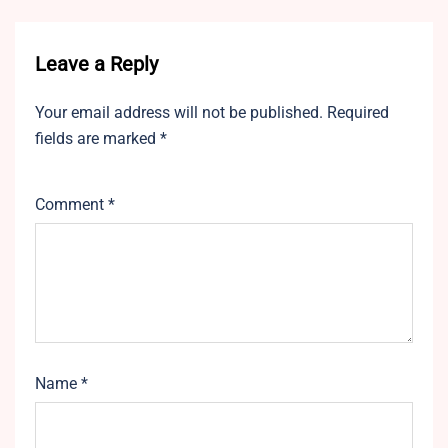
Leave a Reply
Your email address will not be published.
Required
fields are marked
*
Comment
*
Name
*