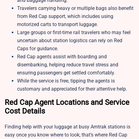
and baggage handling.
Travelers carrying heavy or multiple bags also benefit
from Red Cap support, which includes using
motorized carts to transport luggage.
Large groups or first-time rail travelers who may feel
uncertain about station logistics can rely on Red
Caps for guidance.
Red Cap agents assist with boarding and
disembarking, helping reduce travel stress and
ensuring passengers get settled comfortably.
While the service is free, tipping the agents is
customary and appreciated for their attentive help.​
Red Cap Agent Locations and Service
Cost Details
Finding help with your luggage at busy Amtrak stations is
easy once you know where to look; that’s where Red Cap