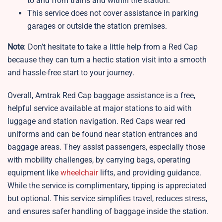
to and from trains and within the station.
This service does not cover assistance in parking
garages or outside the station premises.
Note
: Don’t hesitate to take a little help from a Red Cap
because they can turn a hectic station visit into a smooth
and hassle-free start to your journey.
Overall, Amtrak Red Cap baggage assistance is a free,
helpful service available at major stations to aid with
luggage and station navigation. Red Caps wear red
uniforms and can be found near station entrances and
baggage areas. They assist passengers, especially those
with mobility challenges, by carrying bags, operating
equipment like
wheelchair
lifts, and providing guidance.
While the service is complimentary, tipping is appreciated
but optional. This service simplifies travel, reduces stress,
and ensures safer handling of baggage inside the station.