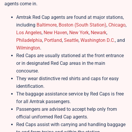
agents come in.
Amtrak Red Cap agents are found at major stations,
including
Baltimore
,
Boston (South Station)
,
Chicago
,
Los Angeles
,
New Haven
,
New York
,
Newark
,
Philadelphia
,
Portland
,
Seattle
,
Washington D.C.
, and
Wilmington
.
Red Caps are usually stationed at the front entrance
or in designated Red Cap areas in the main
concourse.
They wear distinctive red shirts and caps for easy
identification.
The baggage assistance service by Red Caps is free
for all Amtrak passengers.
Passengers are advised to accept help only from
official uniformed Red Cap agents.
Red Caps assist with carrying and handling baggage