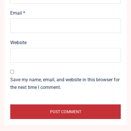
Email
*
Website
Save my name, email, and website in this browser for
the next time I comment.