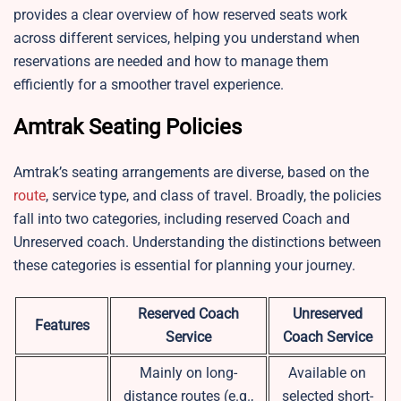
provides a clear overview of how reserved seats work
across different services, helping you understand when
reservations are needed and how to manage them
efficiently for a smoother travel experience.
Amtrak Seating Policies
Amtrak’s seating arrangements are diverse, based on the
route
, service type, and class of travel. Broadly, the policies
fall into two categories, including reserved Coach and
Unreserved coach. Understanding the distinctions between
these categories is essential for planning your journey.
Reserved Coach
Unreserved
Features
Service
Coach Service
Mainly on long-
Available on
distance routes (e.g.,
selected short-