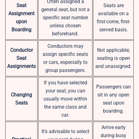
Often assigned a
Seat
Seats are
general seat, but not a
Assignment
available on a
specific seat number
upon
first-come, first-
unless chosen
Boarding
served basis.
beforehand.
Conductors may
Conductor
Not applicable;
assign specific seats
Seat
seating is open
or cars, especially to
Assignments
and unassigned.
group passengers.
If you have selected
Passengers can
your seat, you can
Changing
sit in any open
usually move within
Seats
seat upon
the same class and
boarding.
car.
Arrive early
It’s advisable to select
during busy