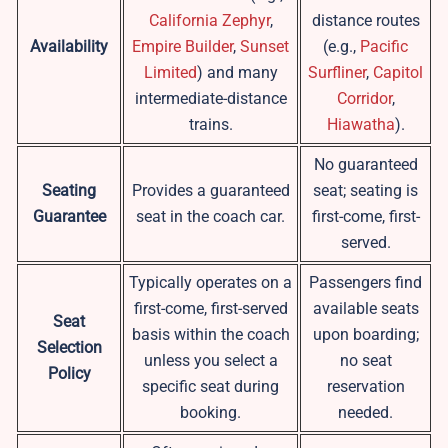
California Zephyr
,
distance routes
Availability
Empire Builder
,
Sunset
(e.g.,
Pacific
Limited
) and many
Surfliner
,
Capitol
intermediate-distance
Corridor
,
trains.
Hiawatha
).
No guaranteed
Seating
Provides a guaranteed
seat; seating is
Guarantee
seat in the coach car.
first-come, first-
served.
Typically operates on a
Passengers find
first-come, first-served
available seats
Seat
basis within the coach
upon boarding;
Selection
unless you select a
no seat
Policy
specific seat during
reservation
booking.
needed.