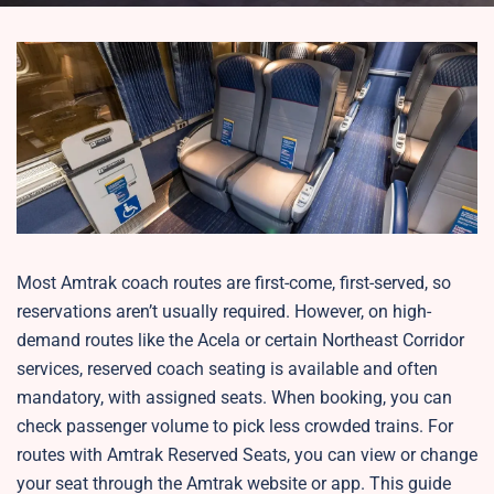
Most Amtrak coach routes are first-come, first-served, so
reservations aren’t usually required. However, on high-
demand routes like the Acela or certain Northeast Corridor
services, reserved coach seating is available and often
mandatory, with assigned seats. When booking, you can
check passenger volume to pick less crowded trains. For
routes with Amtrak Reserved Seats, you can view or change
your seat through the Amtrak website or app. This guide