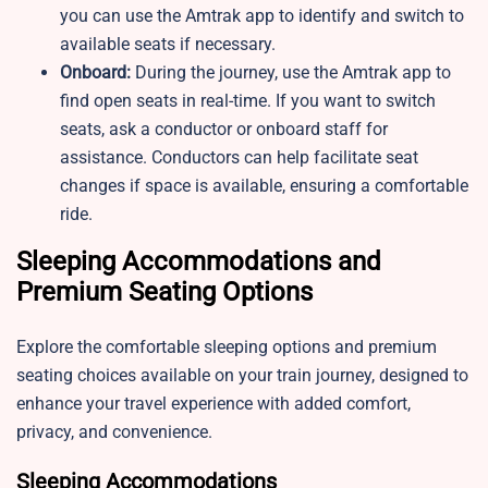
you can use the Amtrak app to identify and switch to
available seats if necessary.
Onboard:
During the journey, use the Amtrak app to
find open seats in real-time. If you want to switch
seats, ask a conductor or onboard staff for
assistance. Conductors can help facilitate seat
changes if space is available, ensuring a comfortable
ride.
Sleeping Accommodations and
Premium Seating Options
Explore the comfortable sleeping options and premium
seating choices available on your train journey, designed to
enhance your travel experience with added comfort,
privacy, and convenience.
Sleeping Accommodations