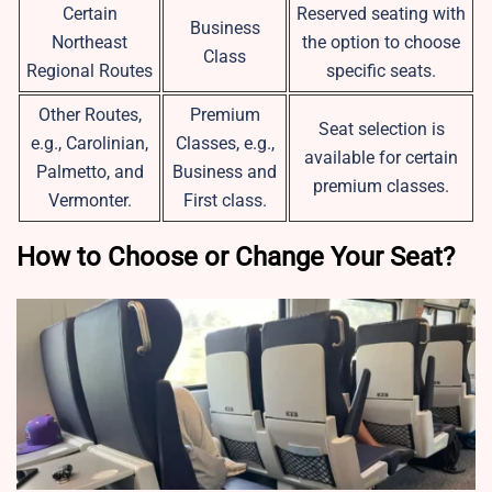
Certain
Reserved seating with
Business
Northeast
the option to choose
Class
Regional Routes
specific seats.
Other Routes,
Premium
Seat selection is
e.g., Carolinian,
Classes, e.g.,
available for certain
Palmetto, and
Business and
premium classes.
Vermonter.
First class.
How to Choose or Change Your Seat?