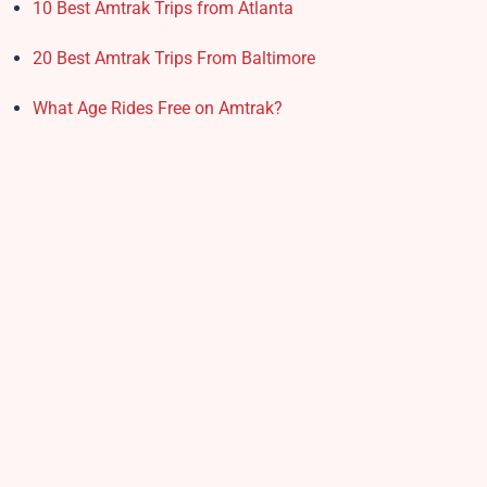
10 Best Amtrak Trips from Atlanta
20 Best Amtrak Trips From Baltimore
What Age Rides Free on Amtrak?