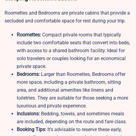
Roomettes and Bedrooms are private cabins that provide a
secluded and comfortable space for rest during your trip.
Roomettes:
Compact private rooms that typically
include two comfortable seats that convert into beds,
with access to a shared bathroom facility. Ideal for
solo travelers or couples looking for an economical
private space.
Bedrooms:
Larger than Roomettes, Bedrooms offer
more space, including a private bathroom, sitting
area, and additional amenities like linens and
toiletries. They are suitable for those seeking a more
luxurious and private experience.
Inclusions:
Bedding, towels, and sometimes meals
are included, depending on the route and fare class.
Booking Tips:
It’s advisable to reserve these early,