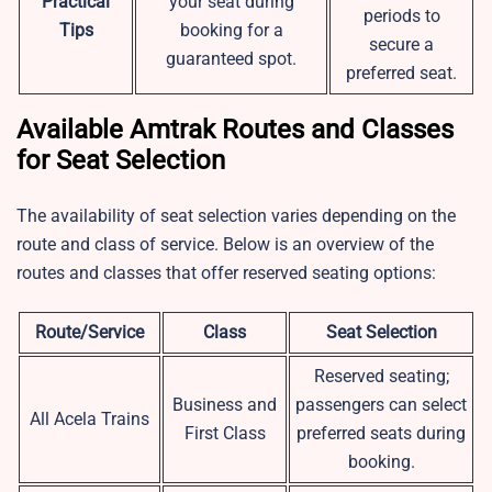
Practical
your seat during
periods to
Tips
booking for a
secure a
guaranteed spot.
preferred seat.
Available Amtrak Routes and Classes
for Seat Selection
The availability of seat selection varies depending on the
route and class of service. Below is an overview of the
routes and classes that offer reserved seating options:
Route/Service
Class
Seat Selection
Reserved seating;
Business and
passengers can select
All Acela Trains
First Class
preferred seats during
booking.