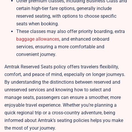
Other premium classes, including Business Class and
certain high-tier fare options, generally include
reserved seating, with options to choose specific
seats when booking.
These classes may also offer priority boarding, extra
baggage allowances
, and enhanced onboard
services, ensuring a more comfortable and
convenient journey.
Amtrak Reserved Seats policy offers travelers flexibility,
comfort, and peace of mind, especially on longer journeys.
By understanding the distinctions between reserved and
unreserved services and knowing how to select and
manage seats, passengers can ensure a smoother, more
enjoyable travel experience. Whether you’re planning a
quick regional trip or a cross-country adventure, being
informed about Amtrak’s seating policies helps you make
the most of your journey.