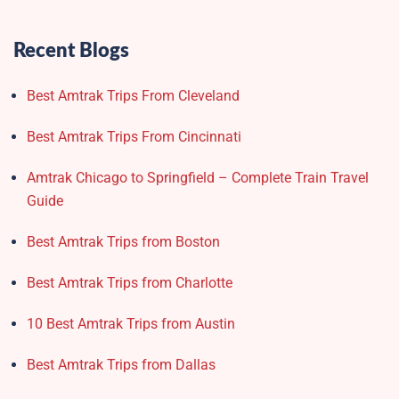
Recent Blogs
Best Amtrak Trips From Cleveland
Best Amtrak Trips From Cincinnati
Amtrak Chicago to Springfield – Complete Train Travel
Guide
Best Amtrak Trips from Boston
Best Amtrak Trips from Charlotte
10 Best Amtrak Trips from Austin
Best Amtrak Trips from Dallas