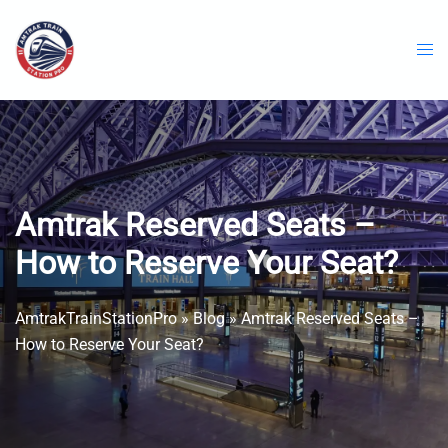
Skip
to
content
Amtrak Reserved Seats –
How to Reserve Your Seat?
AmtrakTrainStationPro
»
Blog
»
Amtrak Reserved Seats –
How to Reserve Your Seat?