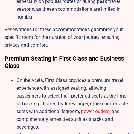
especially on popular routes or during peak travel
seasons, as these accommodations are limited in
number.
Reservations for these accommodations guarantee your
specific room for the duration of your journey, ensuring
privacy and comfort.
Premium Seating in First Class and Business
Class
On the Acela, First Class provides a premium travel
experience with assigned seating, allowing
passengers to select their preferred seats at the time
of booking. It often features larger, more comfortable
seats with additional legroom,
power outlets
, and
complimentary amenities such as snacks and
beverages.