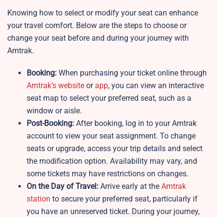
Knowing how to select or modify your seat can enhance
your travel comfort. Below are the steps to choose or
change your seat before and during your journey with
Amtrak.
Booking:
When purchasing your ticket online through
Amtrak’s website
or
app
, you can view an interactive
seat map to select your preferred seat, such as a
window or aisle.
Post-Booking:
After booking, log in to your Amtrak
account to view your seat assignment. To change
seats or upgrade, access your trip details and select
the modification option. Availability may vary, and
some tickets may have restrictions on changes.
On the Day of Travel:
Arrive early at the
Amtrak
station
to secure your preferred seat, particularly if
you have an unreserved ticket. During your journey,