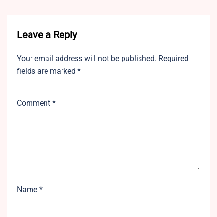
Leave a Reply
Your email address will not be published.
Required
fields are marked
*
Comment
*
Name
*