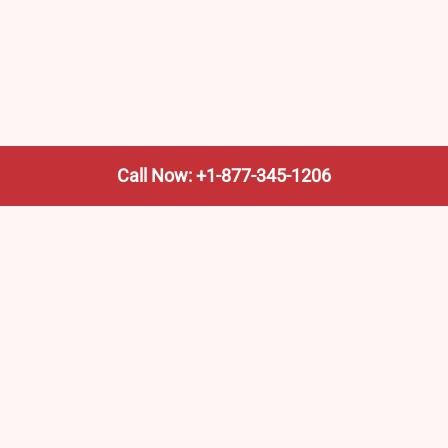
Call Now: +1-877-345-1206
We’re not the train company—we’re your shortcut to it.
AmtrakTrainStationPro.com helps you find the nearest
Amtrak stop, fast. Built for travelers, commuters, and