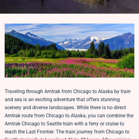
Traveling through Amtrak from Chicago to Alaska by train
and sea is an exciting adventure that offers stunning
scenery and diverse landscapes. While there is no direct
Amtrak route from Chicago to Alaska, you can combine the
Amtrak Chicago to Seattle train with a ferry or cruise to
reach the Last Frontier. The train journey from Chicago to