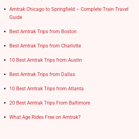
Amtrak Chicago to Springfield – Complete Train Travel
Guide
Best Amtrak Trips from Boston
Best Amtrak Trips from Charlotte
10 Best Amtrak Trips from Austin
Best Amtrak Trips from Dallas
10 Best Amtrak Trips from Atlanta
20 Best Amtrak Trips From Baltimore
What Age Rides Free on Amtrak?