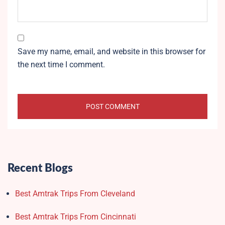
Save my name, email, and website in this browser for
the next time I comment.
Recent Blogs
Best Amtrak Trips From Cleveland
Best Amtrak Trips From Cincinnati