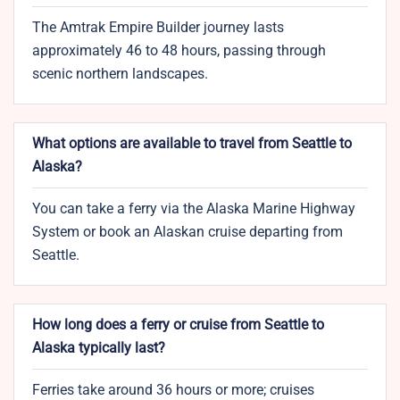
The Amtrak Empire Builder journey lasts
approximately 46 to 48 hours, passing through
scenic northern landscapes.
What options are available to travel from Seattle to
Alaska?
You can take a ferry via the Alaska Marine Highway
System or book an Alaskan cruise departing from
Seattle.
How long does a ferry or cruise from Seattle to
Alaska typically last?
Ferries take around 36 hours or more; cruises