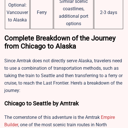
Similar scenic
Optional:
coastlines,
Vancouver
Ferry
2-3 days
additional port
to Alaska
options
Complete Breakdown of the Journey
from Chicago to Alaska
Since Amtrak does not directly serve Alaska, travelers need
to use a combination of transportation methods, such as
taking the train to Seattle and then transferring to a ferry or
cruise, to reach the Last Frontier. Here’s a breakdown of the
journey:
Chicago to Seattle by Amtrak
The cornerstone of this adventure is the Amtrak
Empire
Builder
, one of the most scenic train routes in North