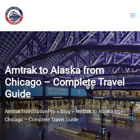
Skip
to
content
Amtrak to Alaska from
Chicago – Complete Travel
Guide
AmtrakTrainStationPro
»
Blog
»
Amtrak to Alaska from
Chicago – Complete Travel Guide