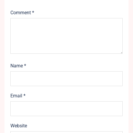
Comment
*
Name
*
Email
*
Website