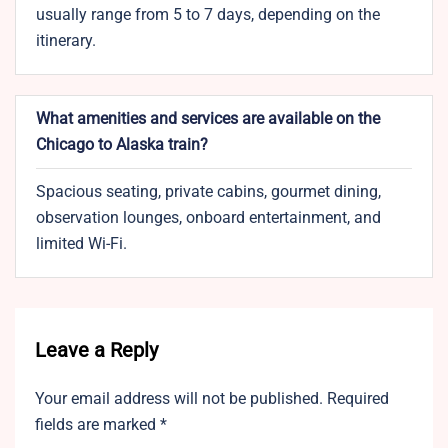
usually range from 5 to 7 days, depending on the
itinerary.
What amenities and services are available on the
Chicago to Alaska train?
Spacious seating, private cabins, gourmet dining,
observation lounges, onboard entertainment, and
limited Wi-Fi.
Leave a Reply
Your email address will not be published.
Required
fields are marked
*