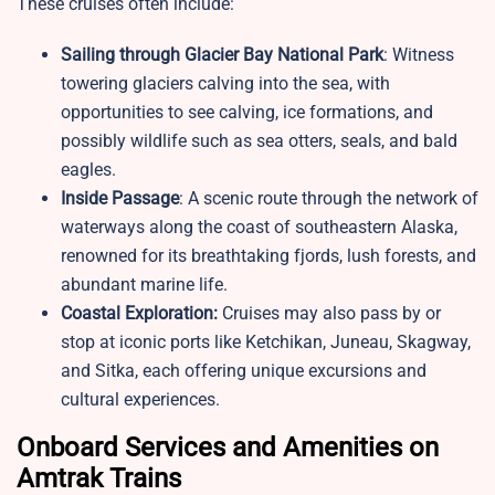
These cruises often include:
Sailing through Glacier Bay National Park
: Witness
towering glaciers calving into the sea, with
opportunities to see calving, ice formations, and
possibly wildlife such as sea otters, seals, and bald
eagles.
Inside Passage
: A scenic route through the network of
waterways along the coast of southeastern Alaska,
renowned for its breathtaking fjords, lush forests, and
abundant marine life.
Coastal Exploration:
Cruises may also pass by or
stop at iconic ports like Ketchikan, Juneau, Skagway,
and Sitka, each offering unique excursions and
cultural experiences.
Onboard Services and Amenities on
Amtrak Trains