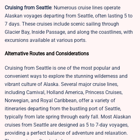
Cruising from Seattle
: Numerous cruise lines operate
Alaskan voyages departing from Seattle, often lasting 5 to
7 days. These cruises include scenic sailing through
Glacier Bay, Inside Passage, and along the coastlines, with
excursions available at various ports.
Alternative Routes and Considerations
Cruising from Seattle is one of the most popular and
convenient ways to explore the stunning wilderness and
vibrant culture of Alaska. Several major cruise lines,
including Carnival, Holland America, Princess Cruises,
Norwegian, and Royal Caribbean, offer a variety of
itineraries departing from the bustling port of Seattle,
typically from late spring through early fall. Most Alaskan
cruises from Seattle are designed as 5 to 7-day voyages,
providing a perfect balance of adventure and relaxation.