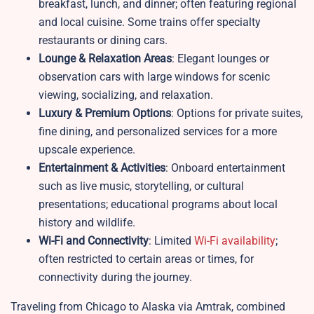
breakfast, lunch, and dinner; often featuring regional
and local cuisine. Some trains offer specialty
restaurants or dining cars.
Lounge & Relaxation Areas
: Elegant lounges or
observation cars with large windows for scenic
viewing, socializing, and relaxation.
Luxury & Premium Options
: Options for private suites,
fine dining, and personalized services for a more
upscale experience.
Entertainment & Activities
: Onboard entertainment
such as live music, storytelling, or cultural
presentations; educational programs about local
history and wildlife.
Wi-Fi and Connectivity
: Limited
Wi-Fi availability
;
often restricted to certain areas or times, for
connectivity during the journey.
Traveling from Chicago to Alaska via Amtrak, combined