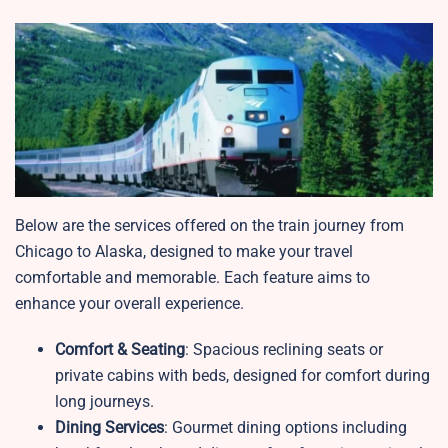
Below are the services offered on the train journey from
Chicago to Alaska, designed to make your travel
comfortable and memorable. Each feature aims to
enhance your overall experience.
Comfort & Seating
: Spacious reclining seats or
private cabins with beds, designed for comfort during
long journeys.
Dining Services
: Gourmet dining options including