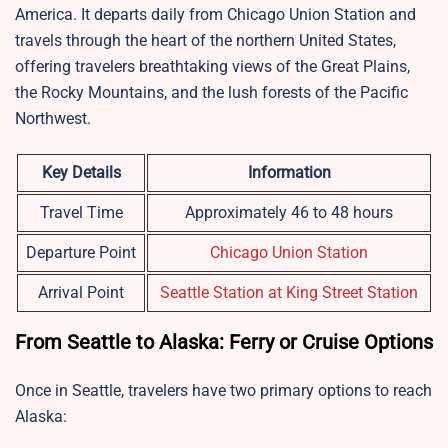
America. It departs daily from Chicago Union Station and
travels through the heart of the northern United States,
offering travelers breathtaking views of the Great Plains,
the Rocky Mountains, and the lush forests of the Pacific
Northwest.
Key Details
Information
Travel Time
Approximately 46 to 48 hours
Departure Point
Chicago Union Station
Arrival Point
Seattle Station at King Street Station
From Seattle to Alaska: Ferry or Cruise Options
Once in Seattle, travelers have two primary options to reach
Alaska: