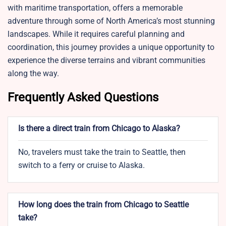
with maritime transportation, offers a memorable
adventure through some of North America’s most stunning
landscapes. While it requires careful planning and
coordination, this journey provides a unique opportunity to
experience the diverse terrains and vibrant communities
along the way.
Frequently Asked Questions
Is there a direct train from Chicago to Alaska?
No, travelers must take the train to Seattle, then
switch to a ferry or cruise to Alaska.
How long does the train from Chicago to Seattle
take?