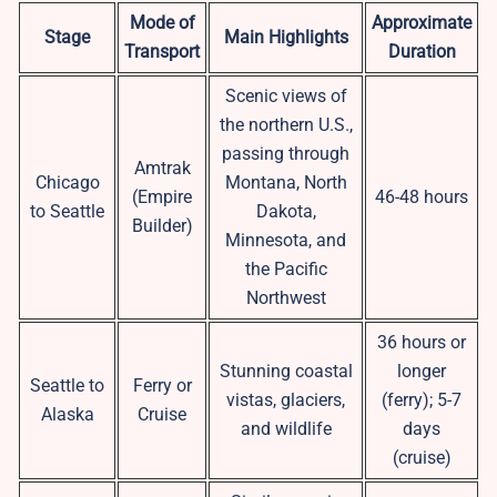
Mode of
Approximate
Stage
Main Highlights
Transport
Duration
Scenic views of
the northern U.S.,
passing through
Amtrak
Chicago
Montana, North
(Empire
46-48 hours
to Seattle
Dakota,
Builder)
Minnesota, and
the Pacific
Northwest
36 hours or
Stunning coastal
longer
Seattle to
Ferry or
vistas, glaciers,
(ferry); 5-7
Alaska
Cruise
and wildlife
days
(cruise)