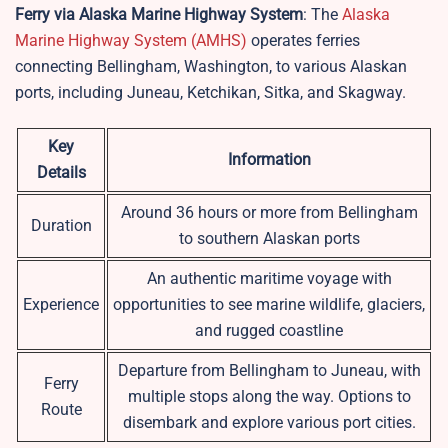
Ferry via Alaska Marine Highway System
: The
Alaska
Marine Highway System (AMHS)
operates ferries
connecting Bellingham, Washington, to various Alaskan
ports, including Juneau, Ketchikan, Sitka, and Skagway.
Key
Information
Details
Around 36 hours or more from Bellingham
Duration
to southern Alaskan ports
An authentic maritime voyage with
Experience
opportunities to see marine wildlife, glaciers,
and rugged coastline
Departure from Bellingham to Juneau, with
Ferry
multiple stops along the way. Options to
Route
disembark and explore various port cities.