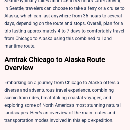
Seattle typically takes about 46 to 48 hours. After arriving
in Seattle, travelers can choose to take a ferry or a cruise to
Alaska, which can last anywhere from 36 hours to several
days, depending on the route and stops. Overall, plan for a
trip lasting approximately 4 to 7 days to comfortably travel
from Chicago to Alaska using this combined rail and
maritime route.
Amtrak Chicago to Alaska Route
Overview
Embarking on a journey from Chicago to Alaska offers a
diverse and adventurous travel experience, combining
scenic train rides, breathtaking coastal voyages, and
exploring some of North America’s most stunning natural
landscapes. Here’s an overview of the main routes and
transportation modes involved in this epic expedition.