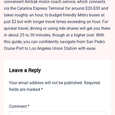
convenient Amtrak motor coach service, which connects
via the Catalina Express Terminal for around $20-$30 and
takes roughly an hour, to budget-friendly Metro buses at
just $2 but with longer travel times exceeding an hour. For
quicker travel, driving or using ride shares will get you there
in about 25 to 30 minutes, though at a higher cost. With
this guide, you can confidently navigate from San Pedro
Cruise Port to Los Angeles Union Station with ease.
Leave a Reply
Your email address will not be published.
Required
fields are marked
*
Comment
*