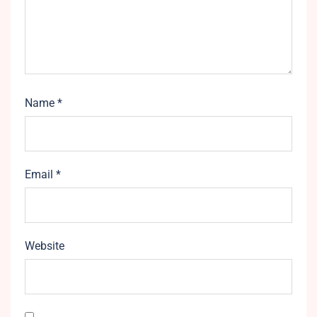
Name
*
Email
*
Website