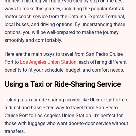
money. This blog will guide you step-by-step on the best
ways to make this journey, including the popular Amtrak
motor coach service from the Catalina Express Terminal,
local buses, and driving options. By understanding these
options, you will be well-prepared to make the journey
smoothly and comfortably.
Here are the main ways to travel from San Pedro Cruise
Port to
Los Angeles Union Station
, each offering different
benefits to fit your schedule, budget, and comfort needs.
Using a Taxi or Ride-Sharing Service
Taking a taxi or ride-sharing service like Uber or Lyft offers
a direct and hassle-free way to travel from San Pedro
Cruise Port to Los Angeles Union Station. It’s perfect for
those with luggage who want door-to-door service without
transfers.