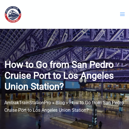
Skip
to
content
How to Go from San Pedro
Cruise Port to Los Angeles
Union Station?
AmtrakTrainStationPro
»
Blog
»
How to Go from San Pedro
Cruise Port to Los Angeles Union Station?