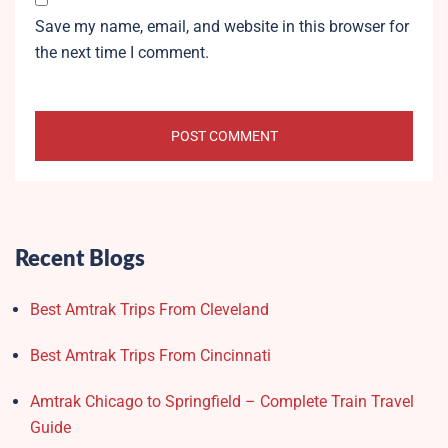
Save my name, email, and website in this browser for
the next time I comment.
Recent Blogs
Best Amtrak Trips From Cleveland
Best Amtrak Trips From Cincinnati
Amtrak Chicago to Springfield – Complete Train Travel
Guide