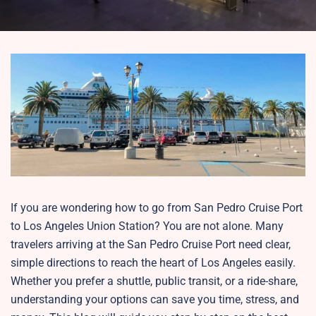
If you are wondering how to go from San Pedro Cruise Port
to Los Angeles Union Station? You are not alone. Many
travelers arriving at the San Pedro Cruise Port need clear,
simple directions to reach the heart of Los Angeles easily.
Whether you prefer a shuttle, public transit, or a ride-share,
understanding your options can save you time, stress, and