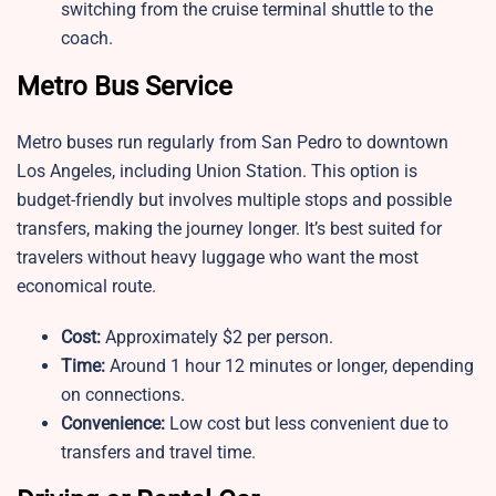
switching from the cruise terminal shuttle to the
coach.
Metro Bus Service
Metro buses run regularly from San Pedro to downtown
Los Angeles, including Union Station. This option is
budget-friendly but involves multiple stops and possible
transfers, making the journey longer. It’s best suited for
travelers without heavy luggage who want the most
economical route.
Cost:
Approximately $2 per person.
Time:
Around 1 hour 12 minutes or longer, depending
on connections.
Convenience:
Low cost but less convenient due to
transfers and travel time.