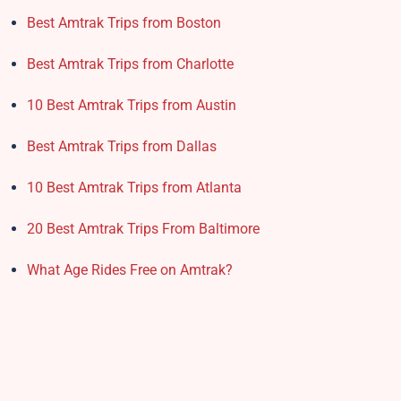
Best Amtrak Trips from Boston
Best Amtrak Trips from Charlotte
10 Best Amtrak Trips from Austin
Best Amtrak Trips from Dallas
10 Best Amtrak Trips from Atlanta
20 Best Amtrak Trips From Baltimore
What Age Rides Free on Amtrak?