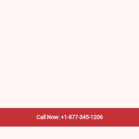
Call Now: +1-877-345-1206