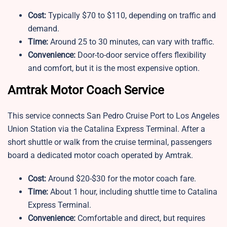
Cost:
Typically $70 to $110, depending on traffic and
demand.
Time:
Around 25 to 30 minutes, can vary with traffic.
Convenience:
Door-to-door service offers flexibility
and comfort, but it is the most expensive option.
Amtrak Motor Coach Service
This service connects San Pedro Cruise Port to Los Angeles
Union Station via the Catalina Express Terminal. After a
short shuttle or walk from the cruise terminal, passengers
board a dedicated motor coach operated by Amtrak.
Cost:
Around $20-$30 for the motor coach fare.
Time:
About 1 hour, including shuttle time to Catalina
Express Terminal.
Convenience:
Comfortable and direct, but requires