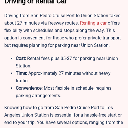
Driving or Rental Car
Driving from San Pedro Cruise Port to Union Station takes
about 27 minutes via freeway routes.
Renting a car
offers
flexibility with schedules and stops along the way. This
option is convenient for those who prefer private transport
but requires planning for parking near Union Station.
Cost:
Rental fees plus $5-$7 for parking near Union
Station.
Time:
Approximately 27 minutes without heavy
traffic.
Convenience:
Most flexible in schedule, requires
parking arrangements.
Knowing how to go from San Pedro Cruise Port to Los
Angeles Union Station is essential for a hassle-free start or
end to your trip. You have several options, ranging from the