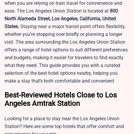
when you are relying on train travel for convenience and
ease. The Los Angeles Union Station is located at
800
North Alameda Street, Los Angeles, California, United
States.
Staying near a major transit point offers flexibility,
whether you’re stopping over briefly or planning a longer
visit. The area surrounding the Los Angeles Union Station
offers a range of hotel options to suit different preferences
and budgets, making it easier for travelers to find exactly
what they need. This guide provides you with a curated
selection of the best hotel options nearby, helping you
make a stay that’s both comfortable and convenient.
Best-Reviewed Hotels Close to Los
Angeles Amtrak Station
Looking for a place to stay near the Los Angeles Union
Station? Here are some top hotels that offer comfort and