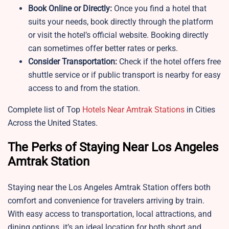
Book Online or Directly:
Once you find a hotel that
suits your needs, book directly through the platform
or visit the hotel’s official website. Booking directly
can sometimes offer better rates or perks.
Consider Transportation:
Check if the hotel offers free
shuttle service or if public transport is nearby for easy
access to and from the station.
Complete list of Top
Hotels Near Amtrak Stations
in Cities
Across the United States.
The Perks of Staying Near Los Angeles
Amtrak Station
Staying near the Los Angeles Amtrak Station offers both
comfort and convenience for travelers arriving by train.
With easy access to transportation, local attractions, and
dining options, it’s an ideal location for both short and