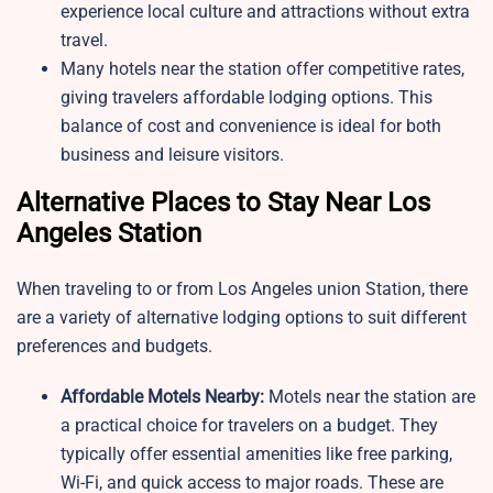
experience local culture and attractions without extra
travel.
Many hotels near the station offer competitive rates,
giving travelers affordable lodging options. This
balance of cost and convenience is ideal for both
business and leisure visitors.
Alternative Places to Stay Near Los
Angeles Station
When traveling to or from Los Angeles union Station, there
are a variety of alternative lodging options to suit different
preferences and budgets.
Affordable Motels Nearby:
Motels near the station are
a practical choice for travelers on a budget. They
typically offer essential amenities like free parking,
Wi-Fi, and quick access to major roads. These are