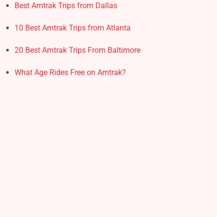
Best Amtrak Trips from Dallas
10 Best Amtrak Trips from Atlanta
20 Best Amtrak Trips From Baltimore
What Age Rides Free on Amtrak?