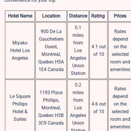
convenience for your trip.
Hotel Name
Location
Distance
Rating
Prices
0.1
900 De La
Rates
miles
Gauchetiere
depend
Miyako
from
Ouest,
4.1 out
on the
Hotel Los
Los
Montreal,
of 10
selected
Angeles
Angeles
Quebec H5A
room and
Union
1E4 Canada
amenities
Station
0.2
Rates
1193 Place
miles
Le Square
depend
Phillips,
from
Phillips
4.6 out
on the
Montreal,
Los
Hotel &
of 10
selected
Quebec H3B
Angeles
Suites
room and
3C9 Canada
Union
amenities
Station