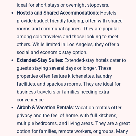
ideal for short stays or overnight stopovers.
Hostels and Shared Accommodations:
Hostels
provide budget-friendly lodging, often with shared
rooms and communal spaces. They are popular
among solo travelers and those looking to meet
others. While limited in Los Angeles, they offer a
social and economic stay option.
Extended-Stay Suites:
Extended-stay hotels cater to
guests staying several days or longer. These
properties often feature kitchenettes, laundry
facilities, and spacious rooms. They are ideal for
business travelers or families needing extra
convenience.
Airbnb & Vacation Rentals:
Vacation rentals offer
privacy and the feel of home, with full kitchens,
multiple bedrooms, and living areas. They are a great
option for families, remote workers, or groups. Many