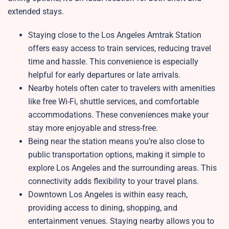
extended stays.
Staying close to the Los Angeles Amtrak Station
offers easy access to train services, reducing travel
time and hassle. This convenience is especially
helpful for early departures or late arrivals.
Nearby hotels often cater to travelers with amenities
like free Wi-Fi, shuttle services, and comfortable
accommodations. These conveniences make your
stay more enjoyable and stress-free.
Being near the station means you’re also close to
public transportation options, making it simple to
explore Los Angeles and the surrounding areas. This
connectivity adds flexibility to your travel plans.
Downtown Los Angeles is within easy reach,
providing access to dining, shopping, and
entertainment venues. Staying nearby allows you to