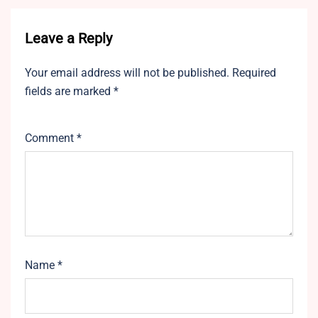
Leave a Reply
Your email address will not be published.
Required
fields are marked
*
Comment
*
Name
*