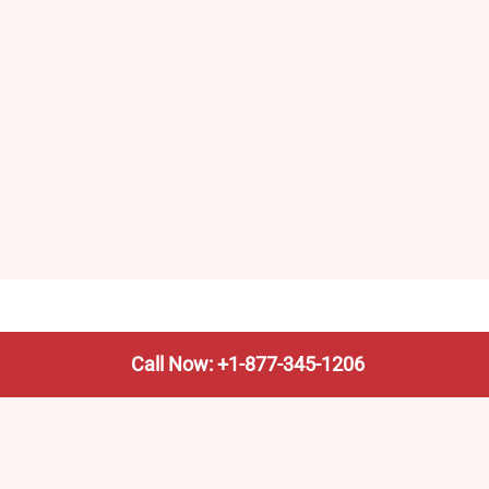
Call Now: +1-877-345-1206
We’re not the train company—we’re your shortcut to it.