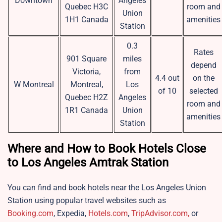
Downtown
Angeles
Quebec H3C
room and
Union
1H1 Canada
amenities
Station
0.3
Rates
901 Square
miles
depend
Victoria,
from
4.4 out
on the
W Montreal
Montreal,
Los
of 10
selected
Quebec H2Z
Angeles
room and
1R1 Canada
Union
amenities
Station
Where and How to Book Hotels Close
to Los Angeles Amtrak Station
You can find and book hotels near the Los Angeles Union
Station using popular travel websites such as
Booking.com
, Expedia,
Hotels.com
,
TripAdvisor.com,
or