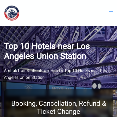
Skip
to
content
Top 10 Hotels near Los
Angeles Union Station
AmtrakTrainStationPro
»
Hotel
»
Top 10 Hotels near Los
Angeles Union Station
Booking, Cancellation, Refund &
Ticket Change