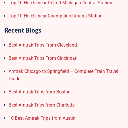
Top 10 Hotels near Detroit Michigan Central Station
Top 10 Hotels near Champaign-Urbana Station
Recent Blogs
Best Amtrak Trips From Cleveland
Best Amtrak Trips From Cincinnati
Amtrak Chicago to Springfield – Complete Train Travel
Guide
Best Amtrak Trips from Boston
Best Amtrak Trips from Charlotte
10 Best Amtrak Trips from Austin