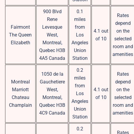
900 Blvd
0.1
Rates
Rene
miles
depend
Fairmont
Levesque
from
4.1 out
on the
The Queen
West,
Los
of 10
selected
Elizabeth
Montreal,
Angeles
room and
Quebec H3B
Union
amenities
4A5 Canada
Station
0.2
1050 de la
Rates
miles
Montreal
Gauchetiere
depend
from
Marriott
West,
4.1 out
on the
Los
Chateau
Montreal,
of 10
selected
Angeles
Champlain
Quebec H3B
room and
Union
4C9 Canada
amenities
Station
0.2
Rates