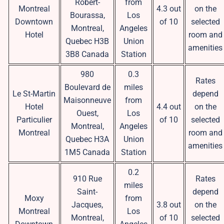
Robert-
from
Montreal
4.3 out
on the
Bourassa,
Los
Downtown
of 10
selected
Montreal,
Angeles
Hotel
room and
Quebec H3B
Union
amenities
3B8 Canada
Station
980
0.3
Rates
Boulevard de
miles
Le St-Martin
depend
Maisonneuve
from
Hotel
4.4 out
on the
Ouest,
Los
Particulier
of 10
selected
Montreal,
Angeles
Montreal
room and
Quebec H3A
Union
amenities
1M5 Canada
Station
0.2
910 Rue
Rates
miles
Saint-
depend
Moxy
from
Jacques,
3.8 out
on the
Montreal
Los
Montreal,
of 10
selected