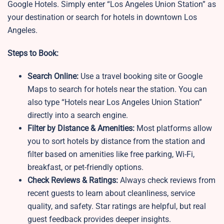
Google Hotels. Simply enter “Los Angeles Union Station” as
your destination or search for hotels in downtown Los
Angeles.
Steps to Book:
Search Online:
Use a travel booking site or Google
Maps to search for hotels near the station. You can
also type “Hotels near Los Angeles Union Station”
directly into a search engine.
Filter by Distance & Amenities:
Most platforms allow
you to sort hotels by distance from the station and
filter based on amenities like free parking, Wi-Fi,
breakfast, or pet-friendly options.
Check Reviews & Ratings:
Always check reviews from
recent guests to learn about cleanliness, service
quality, and safety. Star ratings are helpful, but real
guest feedback provides deeper insights.