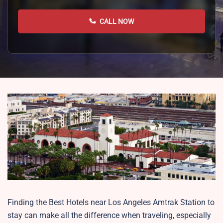
CALL NOW
Finding the Best Hotels near Los Angeles Amtrak Station to
stay can make all the difference when traveling, especially