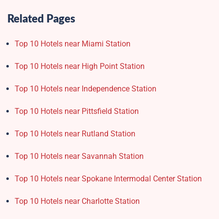
Related Pages
Top 10 Hotels near Miami Station
Top 10 Hotels near High Point Station
Top 10 Hotels near Independence Station
Top 10 Hotels near Pittsfield Station
Top 10 Hotels near Rutland Station
Top 10 Hotels near Savannah Station
Top 10 Hotels near Spokane Intermodal Center Station
Top 10 Hotels near Charlotte Station