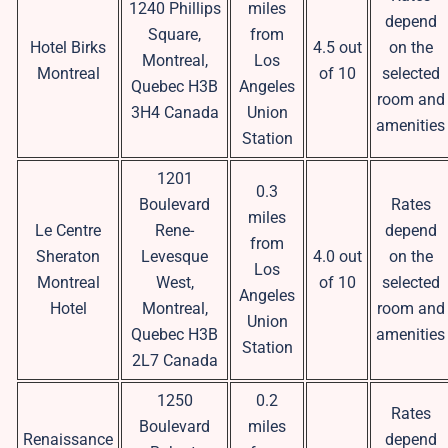
1240 Phillips
miles
depend
Square,
from
Hotel Birks
4.5 out
on the
Montreal,
Los
Montreal
of 10
selected
Quebec H3B
Angeles
room and
3H4 Canada
Union
amenities
Station
1201
0.3
Boulevard
Rates
miles
Le Centre
Rene-
depend
from
Sheraton
Levesque
4.0 out
on the
Los
Montreal
West,
of 10
selected
Angeles
Hotel
Montreal,
room and
Union
Quebec H3B
amenities
Station
2L7 Canada
1250
0.2
Rates
Boulevard
miles
Renaissance
depend