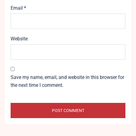
Email
*
Website
Save my name, email, and website in this browser for
the next time I comment.