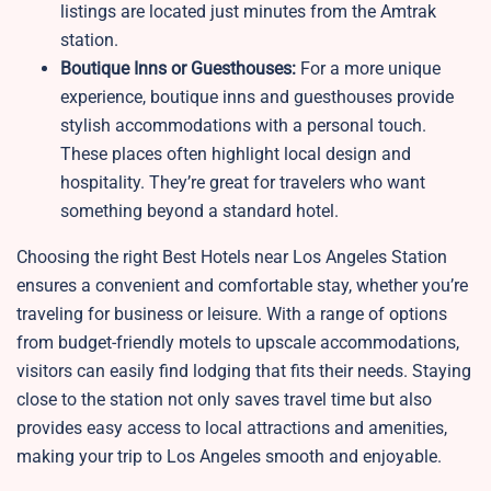
listings are located just minutes from the Amtrak
station.
Boutique Inns or Guesthouses:
For a more unique
experience, boutique inns and guesthouses provide
stylish accommodations with a personal touch.
These places often highlight local design and
hospitality. They’re great for travelers who want
something beyond a standard hotel.
Choosing the right Best Hotels near Los Angeles Station
ensures a convenient and comfortable stay, whether you’re
traveling for business or leisure. With a range of options
from budget-friendly motels to upscale accommodations,
visitors can easily find lodging that fits their needs. Staying
close to the station not only saves travel time but also
provides easy access to local attractions and amenities,
making your trip to Los Angeles smooth and enjoyable.