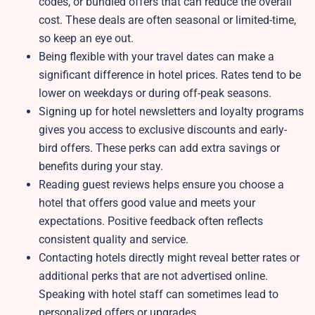
codes, or bundled offers that can reduce the overall
cost. These deals are often seasonal or limited-time,
so keep an eye out.
Being flexible with your travel dates can make a
significant difference in hotel prices. Rates tend to be
lower on weekdays or during off-peak seasons.
Signing up for hotel newsletters and loyalty programs
gives you access to exclusive discounts and early-
bird offers. These perks can add extra savings or
benefits during your stay.
Reading guest reviews helps ensure you choose a
hotel that offers good value and meets your
expectations. Positive feedback often reflects
consistent quality and service.
Contacting hotels directly might reveal better rates or
additional perks that are not advertised online.
Speaking with hotel staff can sometimes lead to
personalized offers or upgrades.