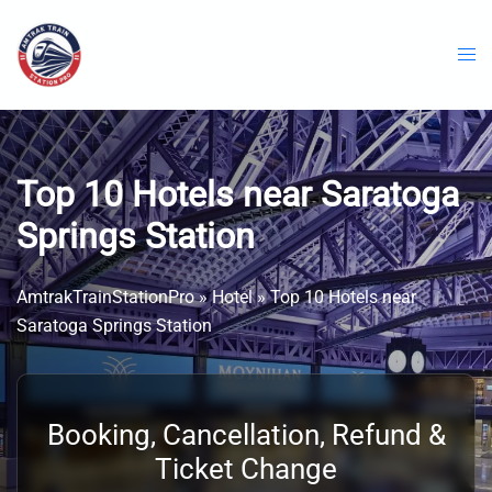
Skip
to
content
Top 10 Hotels near Saratoga
Springs Station
AmtrakTrainStationPro
»
Hotel
»
Top 10 Hotels near
Saratoga Springs Station
Booking, Cancellation, Refund &
Ticket Change