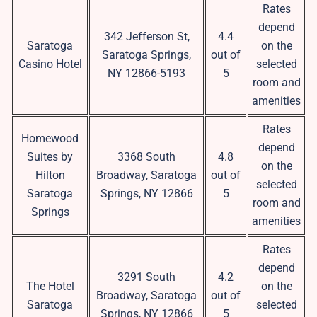
Rates
depend
342 Jefferson St,
4.4
Saratoga
on the
Saratoga Springs,
out of
Casino Hotel
selected
NY 12866-5193
5
room and
amenities
Rates
Homewood
depend
Suites by
3368 South
4.8
on the
Hilton
Broadway, Saratoga
out of
selected
Saratoga
Springs, NY 12866
5
room and
Springs
amenities
Rates
depend
3291 South
4.2
The Hotel
on the
Broadway, Saratoga
out of
Saratoga
selected
Springs, NY 12866
5