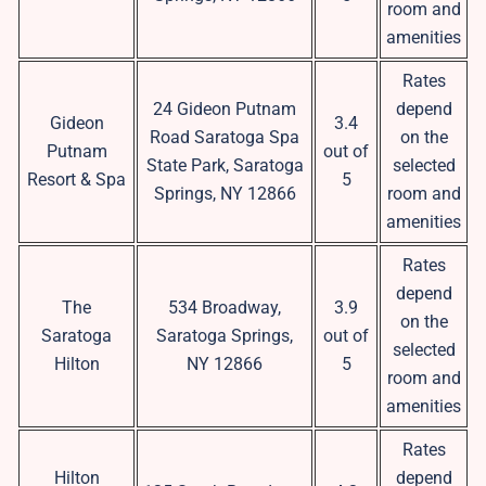
room and
amenities
Rates
24 Gideon Putnam
depend
Gideon
3.4
Road Saratoga Spa
on the
Putnam
out of
State Park, Saratoga
selected
Resort & Spa
5
Springs, NY 12866
room and
amenities
Rates
depend
The
534 Broadway,
3.9
on the
Saratoga
Saratoga Springs,
out of
selected
Hilton
NY 12866
5
room and
amenities
Rates
Hilton
depend