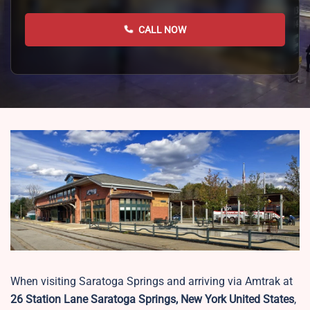
CALL NOW
When visiting Saratoga Springs and arriving via Amtrak at
26 Station Lane Saratoga Springs, New York United States
,