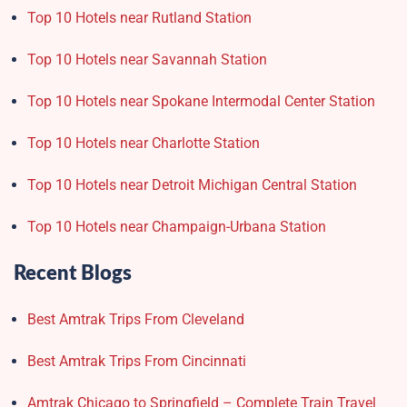
Top 10 Hotels near Rutland Station
Top 10 Hotels near Savannah Station
Top 10 Hotels near Spokane Intermodal Center Station
Top 10 Hotels near Charlotte Station
Top 10 Hotels near Detroit Michigan Central Station
Top 10 Hotels near Champaign-Urbana Station
Recent Blogs
Best Amtrak Trips From Cleveland
Best Amtrak Trips From Cincinnati
Amtrak Chicago to Springfield – Complete Train Travel