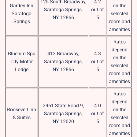
125 South Broadway,
4.2
Garden Inn
on the
Saratoga Springs,
out of
Saratoga
selected
NY 12866
5
Springs
room and
amenities
Rates
depend
Bluebird Spa
413 Broadway,
4.3
on the
City Motor
Saratoga Springs,
out of
selected
Lodge
NY 12866
5
room and
amenities
Rates
depend
2961 State Road 9,
4.0
Roosevelt Inn
on the
Saratoga Springs,
out of
& Suites
selected
NY 12020
5
room and
amenities