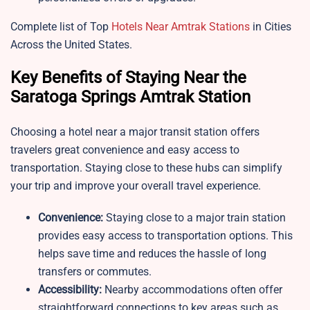
Complete list of Top
Hotels Near Amtrak Stations
in Cities
Across the United States.
Key Benefits of Staying Near the
Saratoga Springs Amtrak Station
Choosing a hotel near a major transit station offers
travelers great convenience and easy access to
transportation. Staying close to these hubs can simplify
your trip and improve your overall travel experience.
Convenience:
Staying close to a major train station
provides easy access to transportation options. This
helps save time and reduces the hassle of long
transfers or commutes.
Accessibility:
Nearby accommodations often offer
straightforward connections to key areas such as