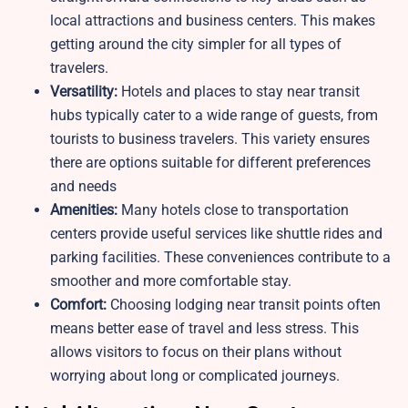
local attractions and business centers. This makes
getting around the city simpler for all types of
travelers.
Versatility:
Hotels and places to stay near transit
hubs typically cater to a wide range of guests, from
tourists to business travelers. This variety ensures
there are options suitable for different preferences
and needs
Amenities:
Many hotels close to transportation
centers provide useful services like shuttle rides and
parking facilities. These conveniences contribute to a
smoother and more comfortable stay.
Comfort:
Choosing lodging near transit points often
means better ease of travel and less stress. This
allows visitors to focus on their plans without
worrying about long or complicated journeys.