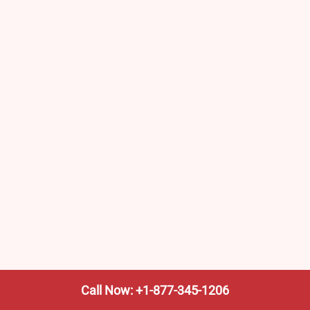
Call Now: +1-877-345-1206