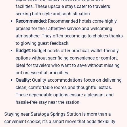
facilities. These upscale stays cater to travelers
seeking both style and sophistication.
Recommended:
Recommended hotels come highly
praised for their attentive service and welcoming
atmosphere. They often become go-to choices thanks
to glowing guest feedback.
Budget:
Budget hotels offer practical, wallet-friendly
options without sacrificing convenience or comfort.
Ideal for travelers who want to save without missing
out on essential amenities.
Quality:
Quality accommodations focus on delivering
clean, comfortable rooms and thoughtful extras.
These dependable options ensure a pleasant and
hassle-free stay near the station.
Staying near Saratoga Springs Station is more than a
convenient choice; it’s a smart move that adds flexibility