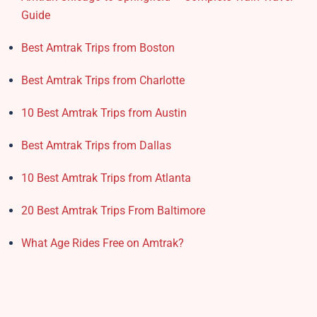
Guide
Best Amtrak Trips from Boston
Best Amtrak Trips from Charlotte
10 Best Amtrak Trips from Austin
Best Amtrak Trips from Dallas
10 Best Amtrak Trips from Atlanta
20 Best Amtrak Trips From Baltimore
What Age Rides Free on Amtrak?