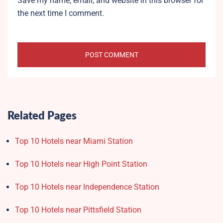
Save my name, email, and website in this browser for
the next time I comment.
Related Pages
Top 10 Hotels near Miami Station
Top 10 Hotels near High Point Station
Top 10 Hotels near Independence Station
Top 10 Hotels near Pittsfield Station