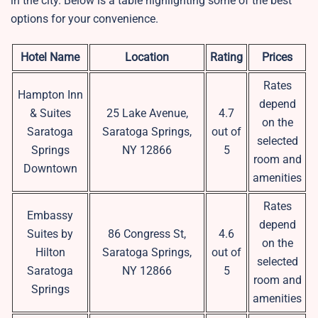
in the city. Below is a table highlighting some of the best
options for your convenience.
Hotel Name
Location
Rating
Prices
Rates
Hampton Inn
depend
& Suites
25 Lake Avenue,
4.7
on the
Saratoga
Saratoga Springs,
out of
selected
Springs
NY 12866
5
room and
Downtown
amenities
Rates
Embassy
depend
Suites by
86 Congress St,
4.6
on the
Hilton
Saratoga Springs,
out of
selected
Saratoga
NY 12866
5
room and
Springs
amenities