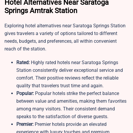
Hotel Alternatives Near Saratoga
Springs Amtrak Station
Exploring hotel alternatives near Saratoga Springs Station
gives travelers a variety of options tailored to different
needs, budgets, and preferences, all within convenient
reach of the station.
Rated:
Highly rated hotels near Saratoga Springs
Station consistently deliver exceptional service and
comfort. Their positive reviews reflect the reliable
quality that travelers trust time and again.
Popular:
Popular hotels strike the perfect balance
between value and amenities, making them favorites
among many visitors. Their consistent demand
speaks to the satisfaction of diverse guests.
Premier:
Premier hotels provide an elevated
experience with luxury touches and premium