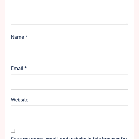
Name
*
Email
*
Website