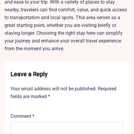
and ease to your trip. With a variety of places to stay
nearby, travelers can find comfort, value, and quick access
to transportation and local spots. This area serves as a
great starting point, whether you are visiting briefly or
staying longer. Choosing the right stay here can simplify
your journey and enhance your overall travel experience
from the moment you arrive.
Leave a Reply
Your email address will not be published.
Required
fields are marked
*
Comment
*