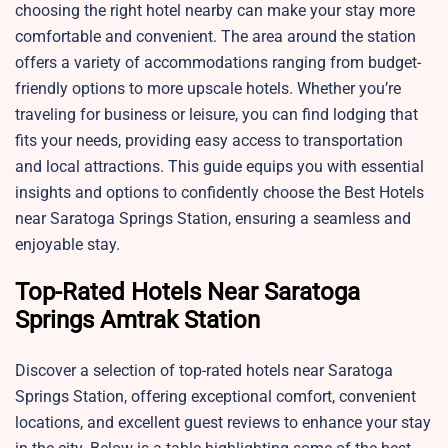
choosing the right hotel nearby can make your stay more
comfortable and convenient. The area around the station
offers a variety of accommodations ranging from budget-
friendly options to more upscale hotels. Whether you’re
traveling for business or leisure, you can find lodging that
fits your needs, providing easy access to transportation
and local attractions. This guide equips you with essential
insights and options to confidently choose the Best Hotels
near Saratoga Springs Station, ensuring a seamless and
enjoyable stay.
Top-Rated Hotels Near Saratoga
Springs Amtrak Station
Discover a selection of top-rated hotels near Saratoga
Springs Station, offering exceptional comfort, convenient
locations, and excellent guest reviews to enhance your stay