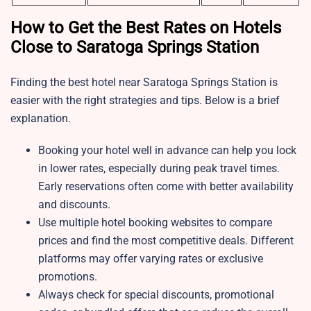
How to Get the Best Rates on Hotels
Close to Saratoga Springs Station
Finding the best hotel near Saratoga Springs Station is
easier with the right strategies and tips. Below is a brief
explanation.
Booking your hotel well in advance can help you lock
in lower rates, especially during peak travel times.
Early reservations often come with better availability
and discounts.
Use multiple hotel booking websites to compare
prices and find the most competitive deals. Different
platforms may offer varying rates or exclusive
promotions.
Always check for special discounts, promotional