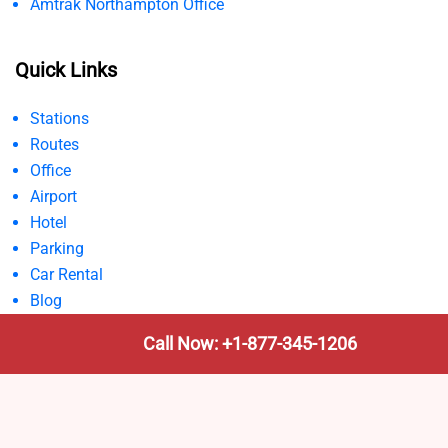
Amtrak Northampton Office
Quick Links
Stations
Routes
Office
Airport
Hotel
Parking
Car Rental
Blog
Call Now: +1-877-345-1206
Disclaimer:
AmtrakTrainStationPro.com is an independent
informational site not affiliated with Amtrak or any official
railway authority. All content is for general guidance only;