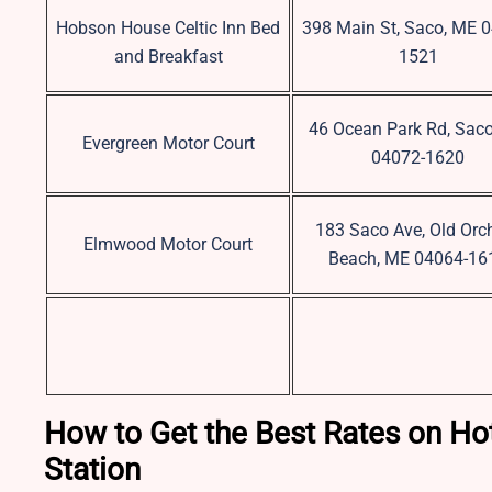
Hobson House Celtic Inn Bed
398 Main St, Saco, ME 
and Breakfast
1521
46 Ocean Park Rd, Sac
Evergreen Motor Court
04072-1620
183 Saco Ave, Old Orc
Elmwood Motor Court
Beach, ME 04064-16
How to Get the Best Rates on Hot
Station