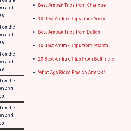
 on the
Best Amtrak Trips from Charlotte
om and
es
10 Best Amtrak Trips from Austin
 on the
Best Amtrak Trips from Dallas
om and
es
10 Best Amtrak Trips from Atlanta
 on the
20 Best Amtrak Trips From Baltimore
om and
es
What Age Rides Free on Amtrak?
 on the
om and
es
 on the
om and
es