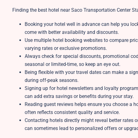
Finding the best hotel near Saco Transportation Center Stati
Booking your hotel well in advance can help you lock 
come with better availability and discounts.
Use multiple hotel booking websites to compare pric
varying rates or exclusive promotions.
Always check for special discounts, promotional code
seasonal or limited-time, so keep an eye out.
Being flexible with your travel dates can make a sign
during off-peak seasons.
Signing up for hotel newsletters and loyalty program
can add extra savings or benefits during your stay.
Reading guest reviews helps ensure you choose a ho
often reflects consistent quality and service.
Contacting hotels directly might reveal better rates o
can sometimes lead to personalized offers or upgra