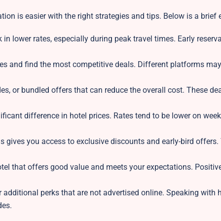
on is easier with the right strategies and tips. Below is a brief
in lower rates, especially during peak travel times. Early reserv
es and find the most competitive deals. Different platforms may
s, or bundled offers that can reduce the overall cost. These dea
ificant difference in hotel prices. Rates tend to be lower on wee
s gives you access to exclusive discounts and early-bird offers.
tel that offers good value and meets your expectations. Positiv
r additional perks that are not advertised online. Speaking with h
des.