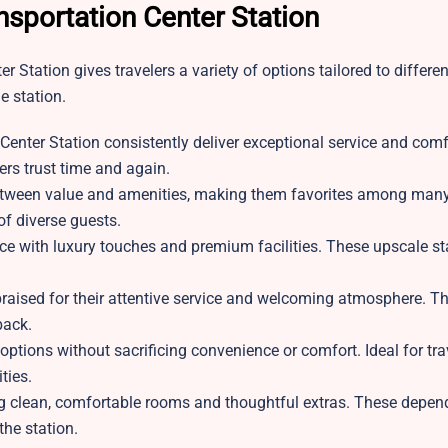
nsportation Center Station
 Station gives travelers a variety of options tailored to differe
e station.
Center Station consistently deliver exceptional service and comf
lers trust time and again.
between value and amenities, making them favorites among many 
of diverse guests.
ce with luxury touches and premium facilities. These upscale st
ised for their attentive service and welcoming atmosphere. Th
back.
y options without sacrificing convenience or comfort. Ideal for tr
ties.
g clean, comfortable rooms and thoughtful extras. These depen
the station.