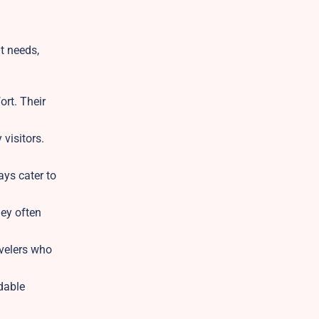
nt needs,
ort. Their
visitors.
ays cater to
ey often
avelers who
dable