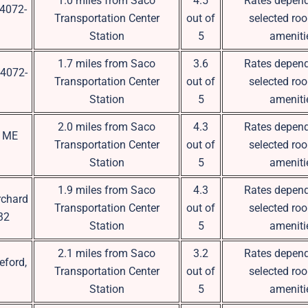
1.0 miles from Saco
4.5
Rates depend
04072-
Transportation Center
out of
selected ro
Station
5
ameniti
1.7 miles from Saco
3.6
Rates depend
04072-
Transportation Center
out of
selected ro
Station
5
ameniti
2.0 miles from Saco
4.3
Rates depend
, ME
Transportation Center
out of
selected ro
Station
5
ameniti
1.9 miles from Saco
4.3
Rates depend
rchard
Transportation Center
out of
selected ro
32
Station
5
ameniti
2.1 miles from Saco
3.2
Rates depend
eford,
Transportation Center
out of
selected ro
Station
5
ameniti