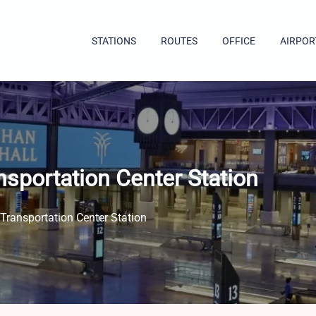
STATIONS
ROUTES
OFFICE
AIRPOR
nsportation Center Station
Transportation Center Station