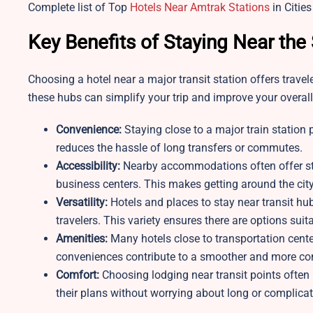
Complete list of Top
Hotels Near Amtrak Stations
in Cities
Key Benefits of Staying Near the
Choosing a hotel near a major transit station offers trave
these hubs can simplify your trip and improve your overall
Convenience:
Staying close to a major train station
reduces the hassle of long transfers or commutes.
Accessibility:
Nearby accommodations often offer str
business centers. This makes getting around the city 
Versatility:
Hotels and places to stay near transit hub
travelers. This variety ensures there are options sui
Amenities:
Many hotels close to transportation center
conveniences contribute to a smoother and more com
Comfort:
Choosing lodging near transit points often 
their plans without worrying about long or complica