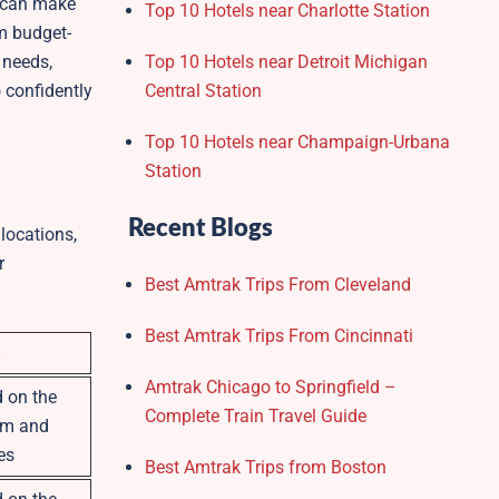
y can make
Top 10 Hotels near Charlotte Station
m budget-
 needs,
Top 10 Hotels near Detroit Michigan
 confidently
Central Station
Top 10 Hotels near Champaign-Urbana
Station
Recent Blogs
locations,
r
Best Amtrak Trips From Cleveland
Best Amtrak Trips From Cincinnati
Amtrak Chicago to Springfield –
 on the
Complete Train Travel Guide
om and
es
Best Amtrak Trips from Boston