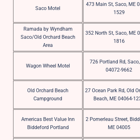
473 Main St, Saco, ME 
Saco Motel
1529
Ramada by Wyndham
352 North St, Saco, ME 
Saco/Old Orchard Beach
1816
Area
726 Portland Rd, Saco
Wagon Wheel Motel
04072-9662
Old Orchard Beach
27 Ocean Park Rd, Old O
Campground
Beach, ME 04064-12
Americas Best Value Inn
2 Pomerleau Street, Bidd
Biddeford Portland
ME 04005