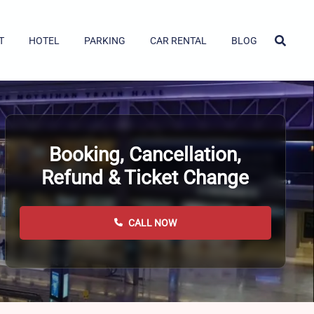
T
HOTEL
PARKING
CAR RENTAL
BLOG
Booking, Cancellation,
Refund & Ticket Change
CALL NOW