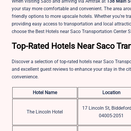
When visiting Saco and arriving via Amtrak at
138 Main St
your stay more comfortable and convenient. The area aro
friendly options to more upscale hotels. Whether you’re trav
providing easy access to transportation and local attracti
choose the Best Hotels near Saco Transportation Center S
Top-Rated Hotels Near Saco Tran
Discover a selection of top-rated hotels near Saco Transpo
and excellent guest reviews to enhance your stay in the cit
convenience.
Hotel Name
Location
17 Lincoln St, Biddefor
The Lincoln Hotel
04005-2051