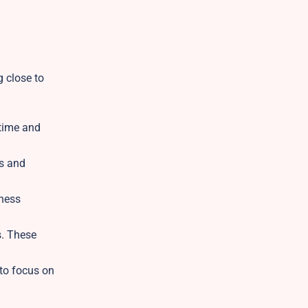
g close to
 time and
ns and
iness
s. These
 to focus on