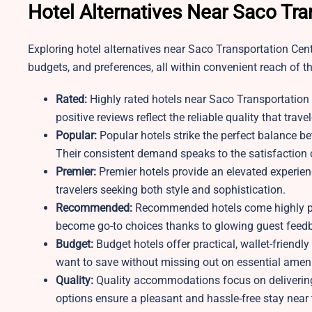
Hotel Alternatives Near Saco Tra
Exploring hotel alternatives near Saco Transportation Center
budgets, and preferences, all within convenient reach of th
Rated:
Highly rated hotels near Saco Transportation 
positive reviews reflect the reliable quality that trave
Popular:
Popular hotels strike the perfect balance 
Their consistent demand speaks to the satisfaction 
Premier:
Premier hotels provide an elevated experien
travelers seeking both style and sophistication.
Recommended:
Recommended hotels come highly pra
become go-to choices thanks to glowing guest feed
Budget:
Budget hotels offer practical, wallet-friendl
want to save without missing out on essential ameni
Quality:
Quality accommodations focus on deliverin
options ensure a pleasant and hassle-free stay near 