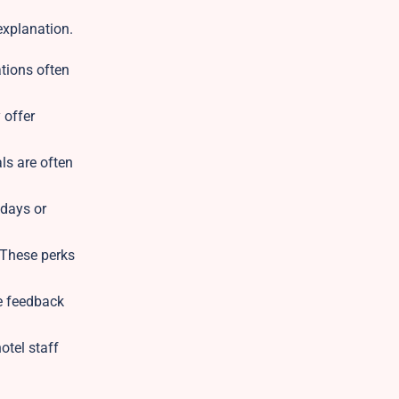
 explanation.
ations often
 offer
ls are often
kdays or
 These perks
e feedback
otel staff