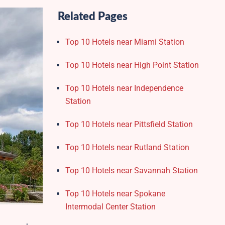
Related Pages
Top 10 Hotels near Miami Station
Top 10 Hotels near High Point Station
Top 10 Hotels near Independence
Station
Top 10 Hotels near Pittsfield Station
Top 10 Hotels near Rutland Station
Top 10 Hotels near Savannah Station
Top 10 Hotels near Spokane
Intermodal Center Station