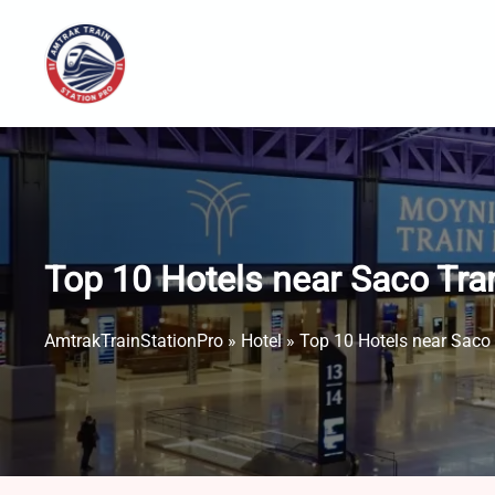
Skip
to
content
Top 10 Hotels near Saco Tra
AmtrakTrainStationPro
»
Hotel
»
Top 10 Hotels near Saco 