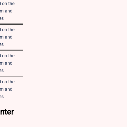
 on the
om and
es
 on the
om and
es
 on the
om and
es
 on the
om and
es
nter