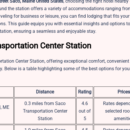
reet Saco, Maine United States
, choosing the right hotel nearb
und the station offers a variety of accommodations ranging fro
eling for business or leisure, you can find lodging that fits your
ons. This guide equips you with essential insights and options to
tation, ensuring a seamless and enjoyable stay.
sportation Center Station
rtation Center Station, offering exceptional comfort, convenient 
y. Below is a table highlighting some of the best options for you
Distance
Rating
Prices
0.3 miles from Saco
4.6
Rates depend
d, ME
Transportation Center
out of
selected ro
Station
5
ameniti