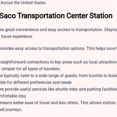
 Across the United States.
 Saco Transportation Center Station
lers great convenience and easy access to transportation. Stayin
 travel experience.
 provides easy access to transportation options. This helps save
aightforward connections to key areas such as local attractio
simpler for all types of travelers.
s typically cater to a wide range of guests, from tourists to bus
table for different preferences and needs
s provide useful services like shuttle rides and parking facilitie
fortable stay.
means better ease of travel and less stress. This allows visitors
ted journeys.