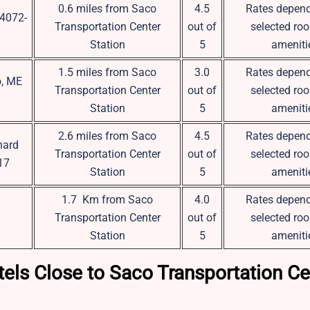
0.6 miles from Saco
4.5
Rates depend
04072-
Transportation Center
out of
selected ro
Station
5
ameniti
1.5 miles from Saco
3.0
Rates depend
o, ME
Transportation Center
out of
selected ro
Station
5
ameniti
2.6 miles from Saco
4.5
Rates depend
hard
Transportation Center
out of
selected ro
17
Station
5
ameniti
1.7 Km from Saco
4.0
Rates depend
Transportation Center
out of
selected ro
Station
5
ameniti
els Close to Saco Transportation Ce