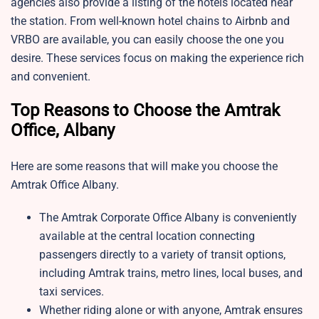
agencies also provide a listing of the hotels located near
the station. From well-known hotel chains to Airbnb and
VRBO are available, you can easily choose the one you
desire. These services focus on making the experience rich
and convenient.
Top Reasons to Choose the Amtrak
Office, Albany
Here are some reasons that will make you choose the
Amtrak Office Albany.
The Amtrak Corporate Office Albany is conveniently
available at the central location connecting
passengers directly to a variety of transit options,
including Amtrak trains, metro lines, local buses, and
taxi services.
Whether riding alone or with anyone, Amtrak ensures