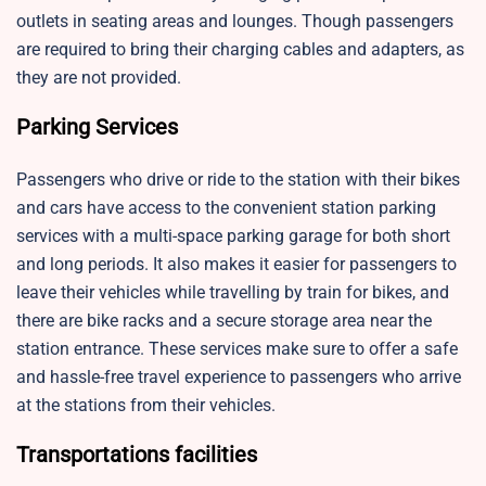
outlets in seating areas and lounges. Though passengers
are required to bring their charging cables and adapters, as
they are not provided.
Parking Services
Passengers who drive or ride to the station with their bikes
and cars have access to the convenient station parking
services with a multi-space parking garage for both short
and long periods. It also makes it easier for passengers to
leave their vehicles while travelling by train for bikes, and
there are bike racks and a secure storage area near the
station entrance. These services make sure to offer a safe
and hassle-free travel experience to passengers who arrive
at the stations from their vehicles.
Transportations facilities