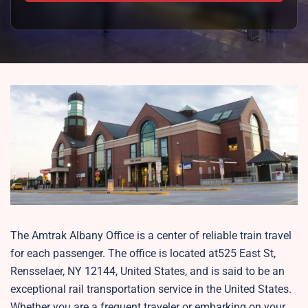
The Amtrak Albany Office is a center of reliable train travel
for each passenger. The office is located at525 East St,
Rensselaer, NY 12144, United States, and is said to be an
exceptional rail transportation service in the United States.
Whether you are a frequent traveler or embarking on your