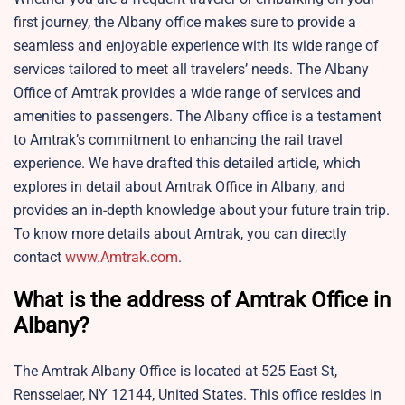
first journey, the Albany office makes sure to provide a
seamless and enjoyable experience with its wide range of
services tailored to meet all travelers’ needs. The Albany
Office of Amtrak provides a wide range of services and
amenities to passengers. The Albany office is a testament
to Amtrak’s commitment to enhancing the rail travel
experience. We have drafted this detailed article, which
explores in detail about Amtrak Office in Albany, and
provides an in-depth knowledge about your future train trip.
To know more details about Amtrak, you can directly
contact
www.Amtrak.com
.
What is the address of Amtrak Office in
Albany?
The Amtrak Albany Office is located at 525 East St,
Rensselaer, NY 12144, United States. This office resides in