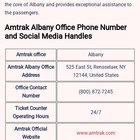
the core of Albany and provides exceptional assistance to
the passengers.
Amtrak Albany Office Phone Number
and Social Media Handles
Amtrak office
Albany
Amtrak Albany Office
525 East St, Rensselaer, NY
Address
12144, United States
Office Contact
(800) 872-7245
Number
Ticket Counter
24/7
Operating Hours
Amtrak Official
www.amtrak.com
Website