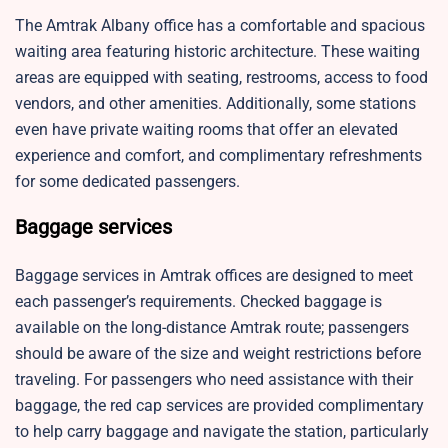
The Amtrak Albany office has a comfortable and spacious
waiting area featuring historic architecture. These waiting
areas are equipped with seating, restrooms, access to food
vendors, and other amenities. Additionally, some stations
even have private waiting rooms that offer an elevated
experience and comfort, and complimentary refreshments
for some dedicated passengers.
Baggage services
Baggage services in Amtrak offices are designed to meet
each passenger’s requirements. Checked baggage is
available on the long-distance Amtrak route; passengers
should be aware of the size and weight restrictions before
traveling. For passengers who need assistance with their
baggage, the red cap services are provided complimentary
to help carry baggage and navigate the station, particularly