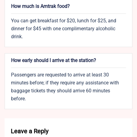
How much is Amtrak food?
You can get breakfast for $20, lunch for $25, and
dinner for $45 with one complimentary alcoholic
drink.
How early should I arrive at the station?
Passengers are requested to arrive at least 30
minutes before; if they require any assistance with
baggage tickets they should arrive 60 minutes
before.
Leave a Reply