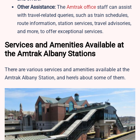
Other Assistance:
The
Amtrak office
staff can assist
with travel-related queries, such as train schedules,
route information, station services, travel advisories,
and more, to offer exceptional services.
Services and Amenities Available at
the Amtrak Albany Stations
There are various services and amenities available at the
Amtrak Albany Station, and here’s about some of them.