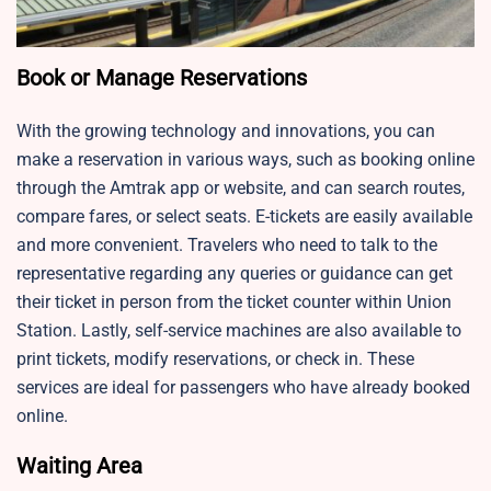
Book or Manage Reservations
With the growing technology and innovations, you can
make a reservation in various ways, such as booking online
through the Amtrak app or website, and can search routes,
compare fares, or select seats. E-tickets are easily available
and more convenient. Travelers who need to talk to the
representative regarding any queries or guidance can get
their ticket in person from the ticket counter within Union
Station. Lastly, self-service machines are also available to
print tickets, modify reservations, or check in. These
services are ideal for passengers who have already booked
online.
Waiting Area