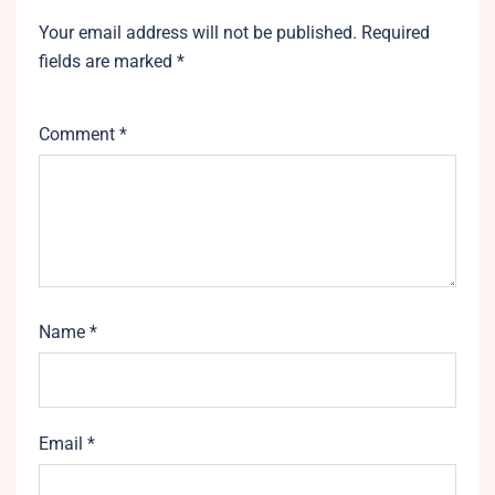
Your email address will not be published.
Required
fields are marked
*
Comment
*
Name
*
Email
*