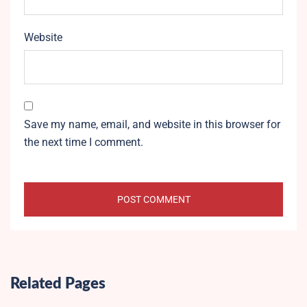
Website
Save my name, email, and website in this browser for
the next time I comment.
Related Pages