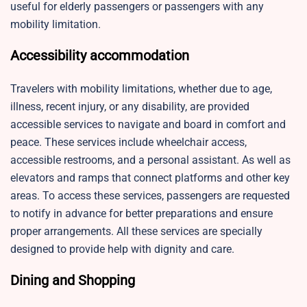
useful for elderly passengers or passengers with any
mobility limitation.
Accessibility accommodation
Travelers with mobility limitations, whether due to age,
illness, recent injury, or any disability, are provided
accessible services to navigate and board in comfort and
peace. These services include wheelchair access,
accessible restrooms, and a personal assistant. As well as
elevators and ramps that connect platforms and other key
areas. To access these services, passengers are requested
to notify in advance for better preparations and ensure
proper arrangements. All these services are specially
designed to provide help with dignity and care.
Dining and Shopping