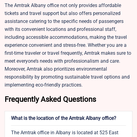
The Amtrak Albany office not only provides affordable
tickets and travel support but also offers personalized
assistance catering to the specific needs of passengers
with its convenient locations and professional staff,
including accessible accommodations, making the travel
experience convenient and stress-free. Whether you are a
first-time traveler or travel frequently, Amtrak makes sure to
meet everyone’s needs with professionalism and care.
Moreover, Amtrak also prioritizes environmental
responsibility by promoting sustainable travel options and
implementing eco-friendly practices.
Frequently Asked Questions
What is the location of the Amtrak Albany office?
The Amtrak office in Albany is located at 525 East