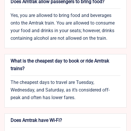
Does Amtrak allow passengers to bring food?
Yes, you are allowed to bring food and beverages
onto the Amtrak train. You are allowed to consume
your food and drinks in your seats; however, drinks
containing alcohol are not allowed on the train.
What is the cheapest day to book or ride Amtrak
trains?
The cheapest days to travel are Tuesday,
Wednesday, and Saturday, as it’s considered off-
peak and often has lower fares.
Does Amtrak have Wi-Fi?