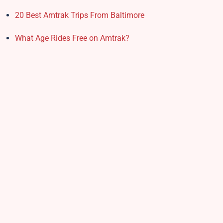
20 Best Amtrak Trips From Baltimore
What Age Rides Free on Amtrak?