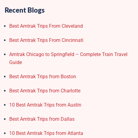
Recent Blogs
Best Amtrak Trips From Cleveland
Best Amtrak Trips From Cincinnati
Amtrak Chicago to Springfield – Complete Train Travel
Guide
Best Amtrak Trips from Boston
Best Amtrak Trips from Charlotte
10 Best Amtrak Trips from Austin
Best Amtrak Trips from Dallas
10 Best Amtrak Trips from Atlanta