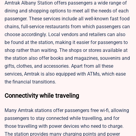
Amtrak Albany Station offers passengers a wide range of
dining and shopping options to meet all the needs of each
passenger. These services include all well-known fast food
chains, full-service restaurants from which passengers can
choose accordingly. Local vendors and retailers can also
be found at the station, making it easier for passengers to
shop rather than waiting. The shops or stores available at
the station also offer books and magazines, souvenirs and
gifts, clothes, and accessories. Apart from all these
services, Amtrak is also equipped with ATMs, which ease
the financial transitions.
Connectivity while traveling
Many Amtrak stations offer passengers free wi-fi, allowing
passengers to stay connected while travelling, and for
those travelling with power devices who need to charge.
The station provides many charging points and power