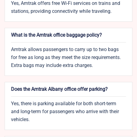
Yes, Amtrak offers free Wi-Fi services on trains and
stations, providing connectivity while traveling.
What is the Amtrak office baggage policy?
Amtrak allows passengers to carry up to two bags
for free as long as they meet the size requirements.
Extra bags may include extra charges.
Does the Amtrak Albany office offer parking?
Yes, there is parking available for both short-term
and long-term for passengers who arrive with their
vehicles.