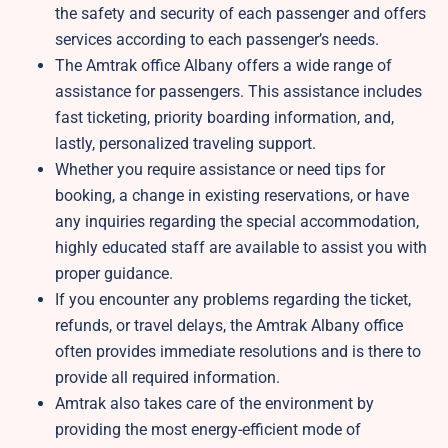
the safety and security of each passenger and offers
services according to each passenger’s needs.
The Amtrak office Albany offers a wide range of
assistance for passengers. This assistance includes
fast ticketing, priority boarding information, and,
lastly, personalized traveling support.
Whether you require assistance or need tips for
booking, a change in existing reservations, or have
any inquiries regarding the special accommodation,
highly educated staff are available to assist you with
proper guidance.
If you encounter any problems regarding the ticket,
refunds, or travel delays, the Amtrak Albany office
often provides immediate resolutions and is there to
provide all required information.
Amtrak also takes care of the environment by
providing the most energy-efficient mode of