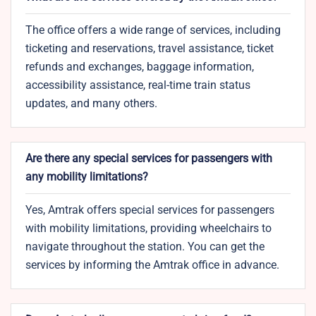
The office offers a wide range of services, including
ticketing and reservations, travel assistance, ticket
refunds and exchanges, baggage information,
accessibility assistance, real-time train status
updates, and many others.
Are there any special services for passengers with
any mobility limitations?
Yes, Amtrak offers special services for passengers
with mobility limitations, providing wheelchairs to
navigate throughout the station. You can get the
services by informing the Amtrak office in advance.