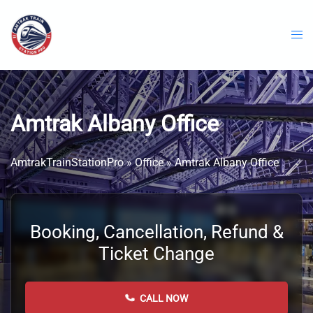
Skip
to
content
Amtrak Albany Office
AmtrakTrainStationPro
»
Office
»
Amtrak Albany Office
Booking, Cancellation, Refund &
Ticket Change
CALL NOW