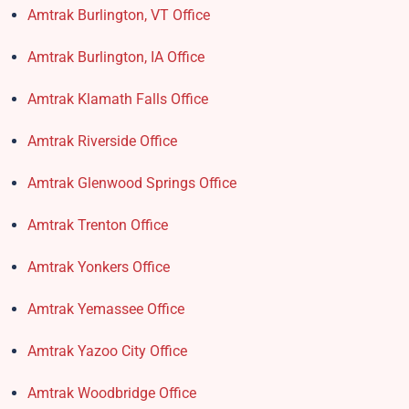
Amtrak Burlington, VT Office
Amtrak Burlington, IA Office
Amtrak Klamath Falls Office
Amtrak Riverside Office
Amtrak Glenwood Springs Office
Amtrak Trenton Office
Amtrak Yonkers Office
Amtrak Yemassee Office
Amtrak Yazoo City Office
Amtrak Woodbridge Office