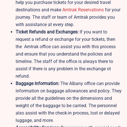
help you purchase tickets for your desired travel
destinations and make
Amtrak Reservations
for your
journey. The staff or team of Amtrak provides you
with assistance at every step.
Ticket Refunds and Exchanges:
If you want to
request a refund or exchange for your tickets, then
the Amtrak office can assist you with this process
and ensure that you understand the policies and
timeline. The staff of the office is always there to
assist if there is any problem in the exchange ot
refund.
Baggage Information:
The Albany office can provide
information on baggage allowances and policy. They
provide all the guidelines on the dimensions and
weight of the baggage to be carried. The personnel
also assist with the check-in process, lost or delayed
luggage, and more.