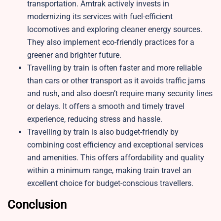
transportation. Amtrak actively invests in
modernizing its services with fuel-efficient
locomotives and exploring cleaner energy sources.
They also implement eco-friendly practices for a
greener and brighter future.
Travelling by train is often faster and more reliable
than cars or other transport as it avoids traffic jams
and rush, and also doesn’t require many security lines
or delays. It offers a smooth and timely travel
experience, reducing stress and hassle.
Travelling by train is also budget-friendly by
combining cost efficiency and exceptional services
and amenities. This offers affordability and quality
within a minimum range, making train travel an
excellent choice for budget-conscious travellers.
Conclusion