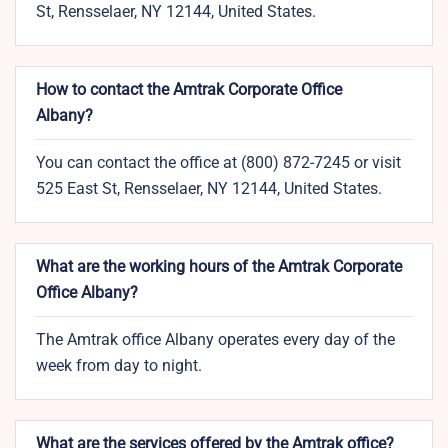
St, Rensselaer, NY 12144, United States.
How to contact the Amtrak Corporate Office
Albany?
You can contact the office at (800) 872-7245 or visit
525 East St, Rensselaer, NY 12144, United States.
What are the working hours of the Amtrak Corporate
Office Albany?
The Amtrak office Albany operates every day of the
week from day to night.
What are the services offered by the Amtrak office?