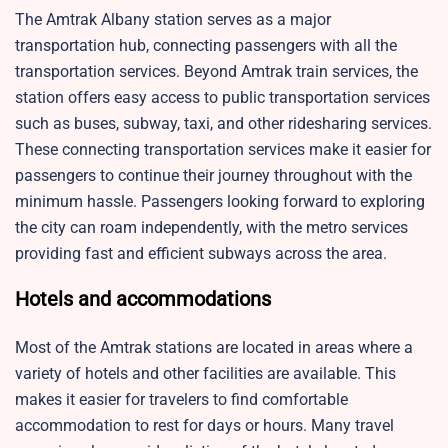
The Amtrak Albany station serves as a major
transportation hub, connecting passengers with all the
transportation services. Beyond Amtrak train services, the
station offers easy access to public transportation services
such as buses, subway, taxi, and other ridesharing services.
These connecting transportation services make it easier for
passengers to continue their journey throughout with the
minimum hassle. Passengers looking forward to exploring
the city can roam independently, with the metro services
providing fast and efficient subways across the area.
Hotels and accommodations
Most of the Amtrak stations are located in areas where a
variety of hotels and other facilities are available. This
makes it easier for travelers to find comfortable
accommodation to rest for days or hours. Many travel