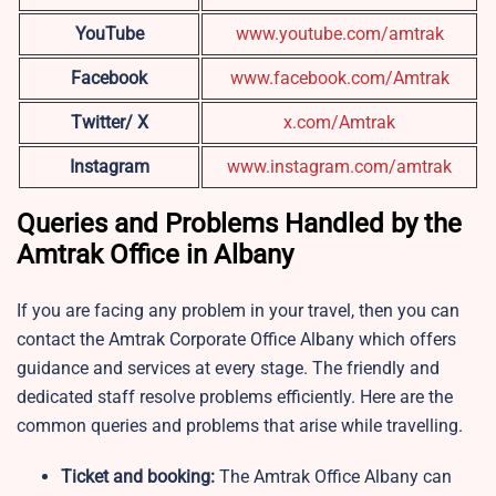
YouTube
www.youtube.com/amtrak
Facebook
www.facebook.com/Amtrak
Twitter/ X
x.com/Amtrak
Instagram
www.instagram.com/a
m
trak
Queries and Problems Handled by the
Amtrak Office in Albany
If you are facing any problem in your travel, then you can
contact the Amtrak Corporate Office Albany which offers
guidance and services at every stage. The friendly and
dedicated staff resolve problems efficiently. Here are the
common queries and problems that arise while travelling.
Ticket and booking:
The Amtrak Office Albany can