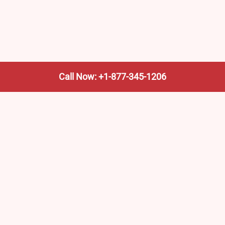
Call Now: +1-877-345-1206
We’re not the train company—we’re your shortcut to it.
AmtrakTrainStationPro.com helps you find the nearest
Amtrak stop, fast. Built for travelers, commuters, and
weekend wanderers.