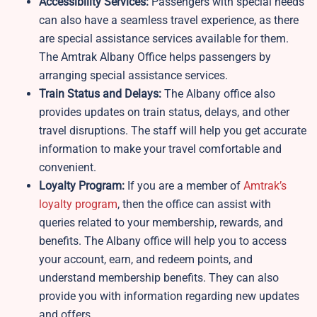
Accessibility Services:
Passengers with special needs
can also have a seamless travel experience, as there
are special assistance services available for them.
The Amtrak Albany Office helps passengers by
arranging special assistance services.
Train Status and Delays:
The Albany office also
provides updates on train status, delays, and other
travel disruptions. The staff will help you get accurate
information to make your travel comfortable and
convenient.
Loyalty Program:
If you are a member of
Amtrak’s
loyalty program
, then the office can assist with
queries related to your membership, rewards, and
benefits. The Albany office will help you to access
your account, earn, and redeem points, and
understand membership benefits. They can also
provide you with information regarding new updates
and offers.