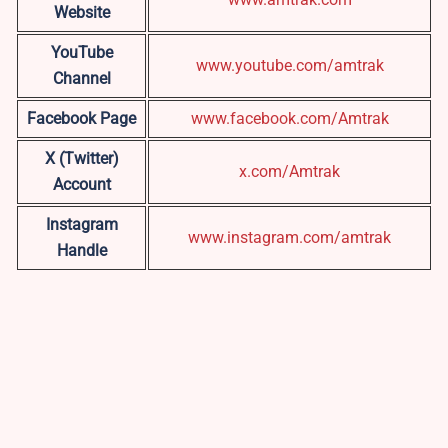
Website
YouTube
www.youtube.com/amtrak
Channel
Facebook Page
www.facebook.com/Amtrak
X (Twitter)
x.com/Amtrak
Account
Instagram
www.instagram.com/amtrak
Handle