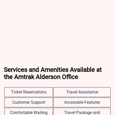
Services and Amenities Available at
the Amtrak Alderson Office
Ticket Reservations
Travel Assistance
Customer Support
Accessible Features
Comfortable Waiting
Travel Package and