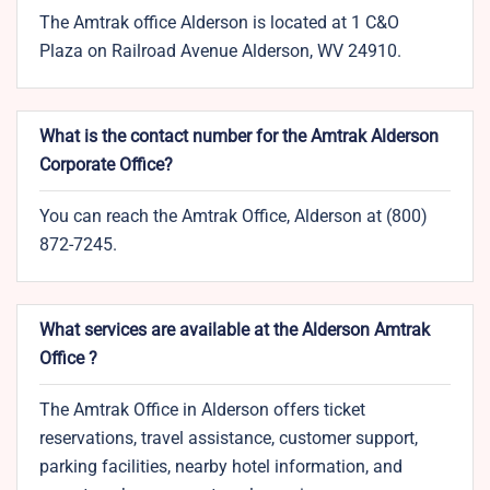
The Amtrak office Alderson is located at 1 C&O
Plaza on Railroad Avenue Alderson, WV 24910.
What is the contact number for the Amtrak Alderson
Corporate Office?
You can reach the Amtrak Office, Alderson at (800)
872-7245.
What services are available at the Alderson Amtrak
Office ?
The Amtrak Office in Alderson offers ticket
reservations, travel assistance, customer support,
parking facilities, nearby hotel information, and