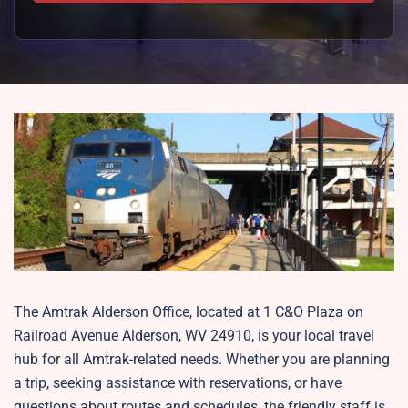
The Amtrak Alderson Office, located at 1 C&O Plaza on
Railroad Avenue Alderson, WV 24910, is your local travel
hub for all Amtrak-related needs. Whether you are planning
a trip, seeking assistance with reservations, or have
questions about routes and schedules, the friendly staff is