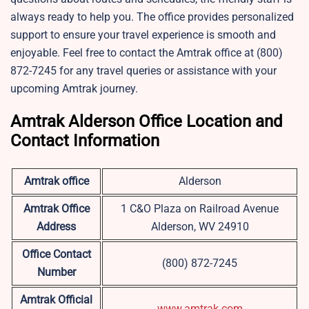
always ready to help you. The office provides personalized
support to ensure your travel experience is smooth and
enjoyable. Feel free to contact the Amtrak office at (800)
872-7245 for any travel queries or assistance with your
upcoming Amtrak journey.
Amtrak Alderson Office Location and
Contact Information
Amtrak office
Alderson
Amtrak Office
1 C&O Plaza on Railroad Avenue
Address
Alderson, WV 24910
Office Contact
(800) 872-7245
Number
Amtrak Official
www.amtrak.com