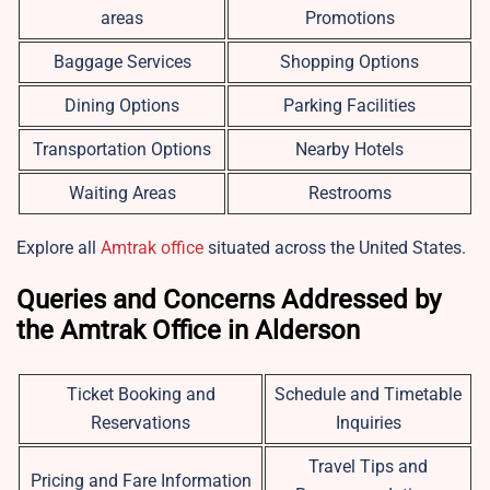
areas
Promotions
Baggage Services
Shopping Options
Dining Options
Parking Facilities
Transportation Options
Nearby Hotels
Waiting Areas
Restrooms
Explore all
Amtrak office
situated across the United States.
Queries and Concerns Addressed by
the Amtrak Office in Alderson
Ticket Booking and
Schedule and Timetable
Reservations
Inquiries
Travel Tips and
Pricing and Fare Information