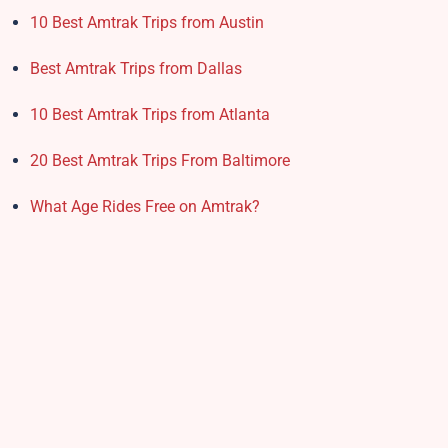
10 Best Amtrak Trips from Austin
Best Amtrak Trips from Dallas
10 Best Amtrak Trips from Atlanta
20 Best Amtrak Trips From Baltimore
What Age Rides Free on Amtrak?