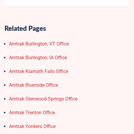
Related Pages
Amtrak Burlington, VT Office
Amtrak Burlington, IA Office
Amtrak Klamath Falls Office
Amtrak Riverside Office
Amtrak Glenwood Springs Office
Amtrak Trenton Office
Amtrak Yonkers Office