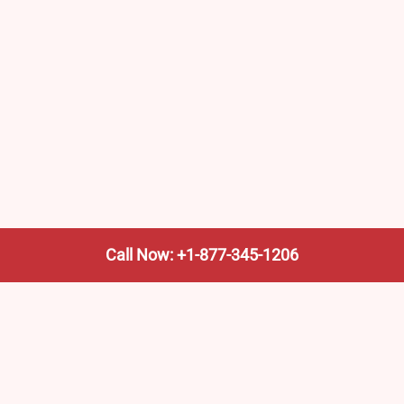
Call Now: +1-877-345-1206