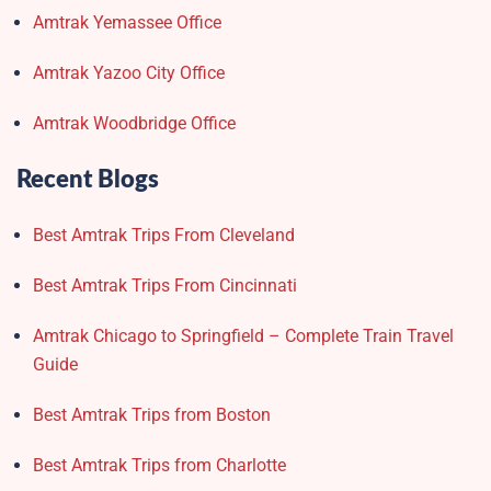
Amtrak Yemassee Office
Amtrak Yazoo City Office
Amtrak Woodbridge Office
Recent Blogs
Best Amtrak Trips From Cleveland
Best Amtrak Trips From Cincinnati
Amtrak Chicago to Springfield – Complete Train Travel
Guide
Best Amtrak Trips from Boston
Best Amtrak Trips from Charlotte