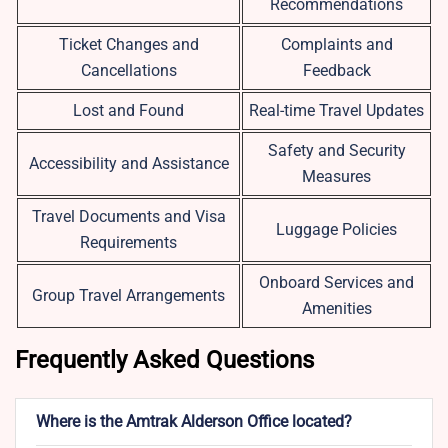
Recommendations
Ticket Changes and
Complaints and
Cancellations
Feedback
Lost and Found
Real-time Travel Updates
Safety and Security
Accessibility and Assistance
Measures
Travel Documents and Visa
Luggage Policies
Requirements
Onboard Services and
Group Travel Arrangements
Amenities
Frequently Asked Questions
Where is the Amtrak Alderson Office located?