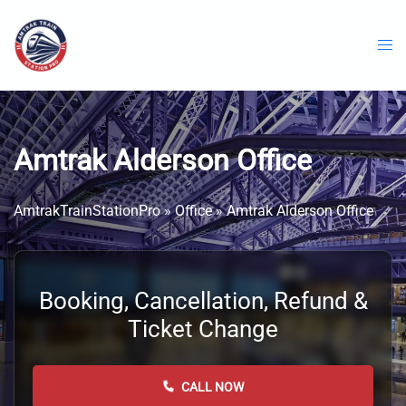
Skip
to
content
Amtrak Alderson Office
AmtrakTrainStationPro
»
Office
»
Amtrak Alderson Office
Booking, Cancellation, Refund &
Ticket Change
CALL NOW