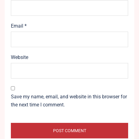
Email
*
Website
Save my name, email, and website in this browser for
the next time I comment.