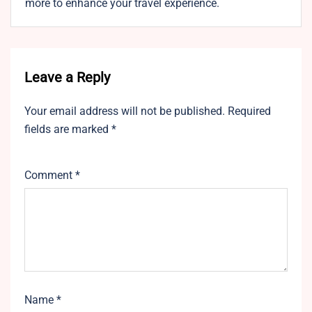
more to enhance your travel experience.
Leave a Reply
Your email address will not be published.
Required
fields are marked
*
Comment
*
Name
*