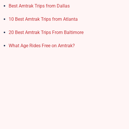
Best Amtrak Trips from Dallas
10 Best Amtrak Trips from Atlanta
20 Best Amtrak Trips From Baltimore
What Age Rides Free on Amtrak?