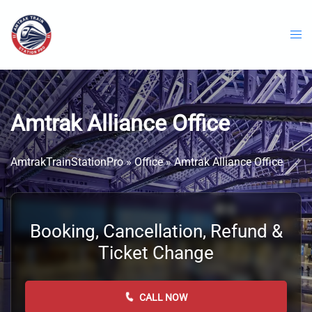
Skip
to
content
Amtrak Alliance Office
AmtrakTrainStationPro
»
Office
»
Amtrak Alliance Office
Booking, Cancellation, Refund &
Ticket Change
CALL NOW