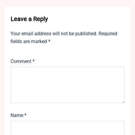
Leave a Reply
Your email address will not be published.
Required
fields are marked
*
Comment
*
Name
*