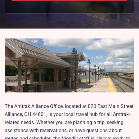
The Amtrak Alliance Office, located at 820 East Main Street
Alliance, OH 44601, is your local travel hub for all Amtrak-
related needs. Whether you are planning a trip, seeking
assistance with reservations, or have questions about
routes and schedules, the friendly staff is always ready to