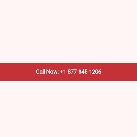
Call Now: +1-877-345-1206
We’re not the train company—we’re your shortcut to it.