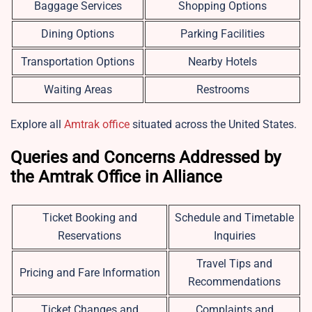
Baggage Services
Shopping Options
Dining Options
Parking Facilities
Transportation Options
Nearby Hotels
Waiting Areas
Restrooms
Explore all
Amtrak office
situated across the United States.
Queries and Concerns Addressed by
the Amtrak Office in Alliance
Ticket Booking and
Schedule and Timetable
Reservations
Inquiries
Travel Tips and
Pricing and Fare Information
Recommendations
Ticket Changes and
Complaints and