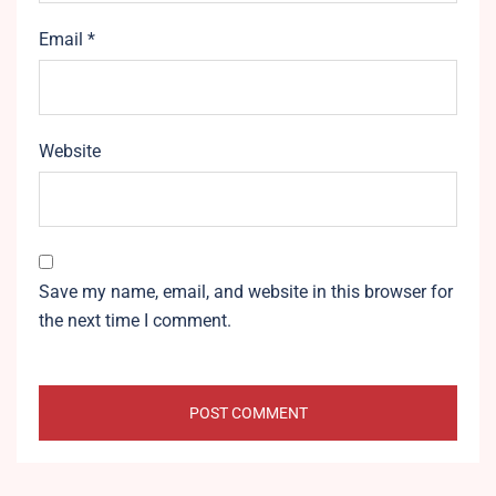
Email
*
Website
Save my name, email, and website in this browser for
the next time I comment.