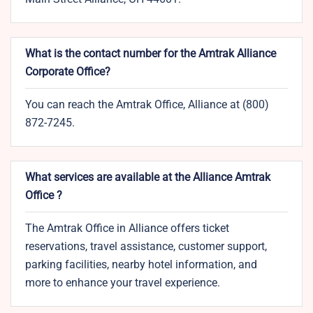
What is the contact number for the Amtrak Alliance
Corporate Office?
You can reach the Amtrak Office, Alliance at (800)
872-7245.
What services are available at the Alliance Amtrak
Office ?
The Amtrak Office in Alliance offers ticket
reservations, travel assistance, customer support,
parking facilities, nearby hotel information, and
more to enhance your travel experience.