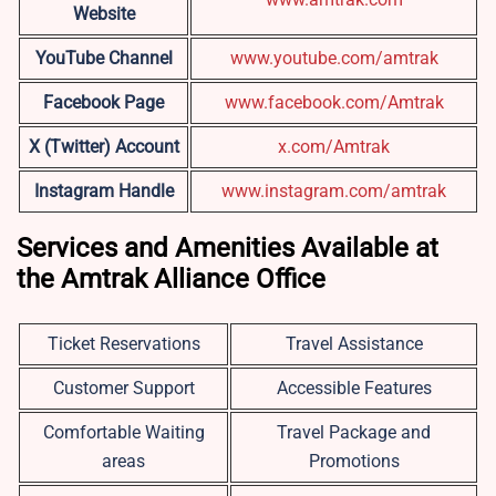
Website
YouTube Channel
www.youtube.com/amtrak
Facebook Page
www.facebook.com/Amtrak
X (Twitter) Account
x.com/Amtrak
Instagram Handle
www.instagram.com/amtrak
Services and Amenities Available at
the Amtrak Alliance Office
Ticket Reservations
Travel Assistance
Customer Support
Accessible Features
Comfortable Waiting
Travel Package and
areas
Promotions