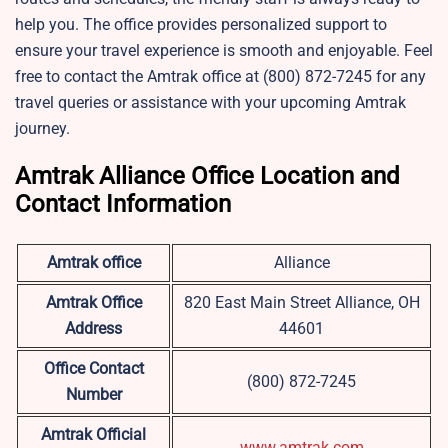
help you. The office provides personalized support to
ensure your travel experience is smooth and enjoyable. Feel
free to contact the Amtrak office at (800) 872-7245 for any
travel queries or assistance with your upcoming Amtrak
journey.
Amtrak Alliance Office Location and
Contact Information
Amtrak office
Alliance
Amtrak Office
820 East Main Street Alliance, OH
Address
44601
Office Contact
(800) 872-7245
Number
Amtrak Official
www.amtrak.com