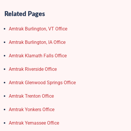
Related Pages
Amtrak Burlington, VT Office
Amtrak Burlington, IA Office
Amtrak Klamath Falls Office
Amtrak Riverside Office
Amtrak Glenwood Springs Office
Amtrak Trenton Office
Amtrak Yonkers Office
Amtrak Yemassee Office