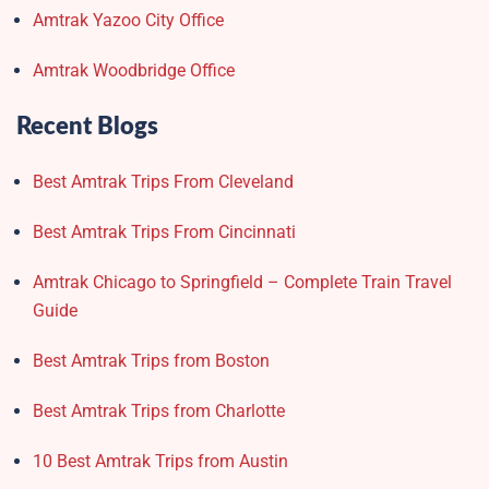
Amtrak Yazoo City Office
Amtrak Woodbridge Office
Recent Blogs
Best Amtrak Trips From Cleveland
Best Amtrak Trips From Cincinnati
Amtrak Chicago to Springfield – Complete Train Travel
Guide
Best Amtrak Trips from Boston
Best Amtrak Trips from Charlotte
10 Best Amtrak Trips from Austin