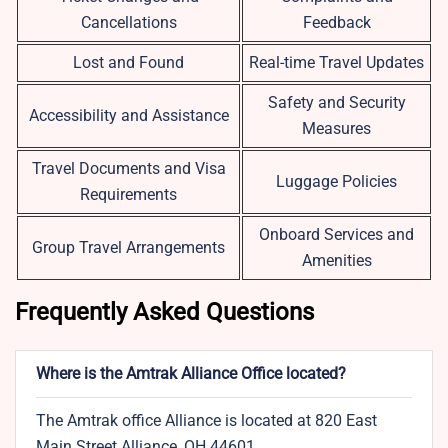
Cancellations
Feedback
Lost and Found
Real-time Travel Updates
Safety and Security
Accessibility and Assistance
Measures
Travel Documents and Visa
Luggage Policies
Requirements
Onboard Services and
Group Travel Arrangements
Amenities
Frequently Asked Questions
Where is the Amtrak Alliance Office located?
The Amtrak office Alliance is located at 820 East
Main Street Alliance, OH 44601.