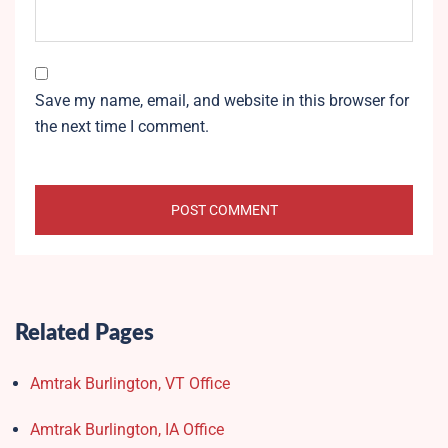
Save my name, email, and website in this browser for
the next time I comment.
Related Pages
Amtrak Burlington, VT Office
Amtrak Burlington, IA Office