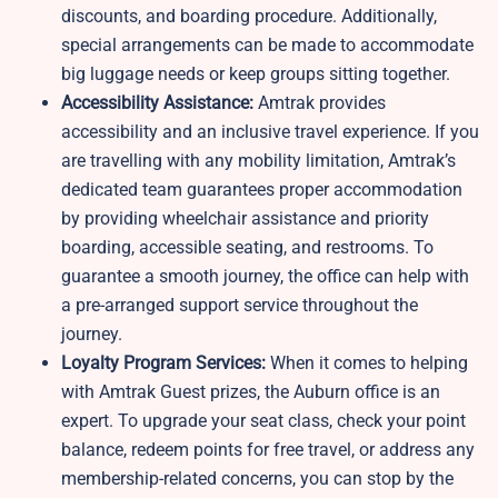
discounts, and boarding procedure. Additionally,
special arrangements can be made to accommodate
big luggage needs or keep groups sitting together.
Accessibility Assistance:
Amtrak provides
accessibility and an inclusive travel experience. If you
are travelling with any mobility limitation, Amtrak’s
dedicated team guarantees proper accommodation
by providing wheelchair assistance and priority
boarding, accessible seating, and restrooms. To
guarantee a smooth journey, the office can help with
a pre-arranged support service throughout the
journey.
Loyalty Program Services:
When it comes to helping
with Amtrak Guest prizes, the Auburn office is an
expert. To upgrade your seat class, check your point
balance, redeem points for free travel, or address any
membership-related concerns, you can stop by the