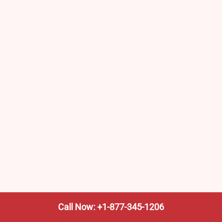
Call Now: +1-877-345-1206