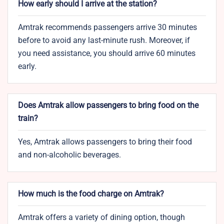
How early should I arrive at the station?
Amtrak recommends passengers arrive 30 minutes
before to avoid any last-minute rush. Moreover, if
you need assistance, you should arrive 60 minutes
early.
Does Amtrak allow passengers to bring food on the
train?
Yes, Amtrak allows passengers to bring their food
and non-alcoholic beverages.
How much is the food charge on Amtrak?
Amtrak offers a variety of dining option, though