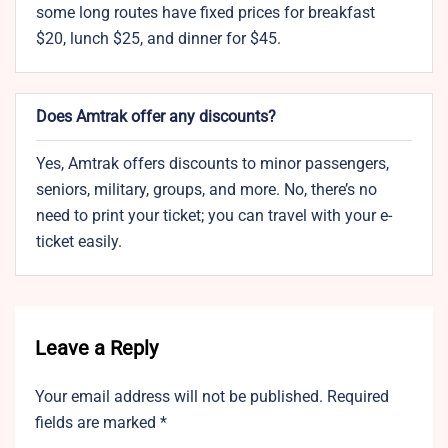
some long routes have fixed prices for breakfast
$20, lunch $25, and dinner for $45.
Does Amtrak offer any discounts?
Yes, Amtrak offers discounts to minor passengers,
seniors, military, groups, and more. No, there’s no
need to print your ticket; you can travel with your e-
ticket easily.
Leave a Reply
Your email address will not be published.
Required
fields are marked
*