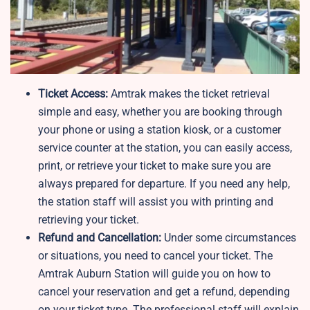
Ticket Access:
Amtrak makes the ticket retrieval
simple and easy, whether you are booking through
your phone or using a station kiosk, or a customer
service counter at the station, you can easily access,
print, or retrieve your ticket to make sure you are
always prepared for departure. If you need any help,
the station staff will assist you with printing and
retrieving your ticket.
Refund and Cancellation:
Under some circumstances
or situations, you need to cancel your ticket. The
Amtrak Auburn Station will guide you on how to
cancel your reservation and get a refund, depending
on your ticket type. The professional staff will explain