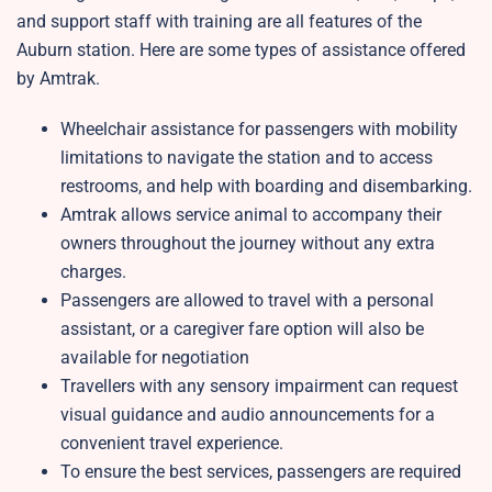
and support staff with training are all features of the
Auburn station. Here are some types of assistance offered
by Amtrak.
Wheelchair assistance for passengers with mobility
limitations to navigate the station and to access
restrooms, and help with boarding and disembarking.
Amtrak allows service animal to accompany their
owners throughout the journey without any extra
charges.
Passengers are allowed to travel with a personal
assistant, or a caregiver fare option will also be
available for negotiation
Travellers with any sensory impairment can request
visual guidance and audio announcements for a
convenient travel experience.
To ensure the best services, passengers are required