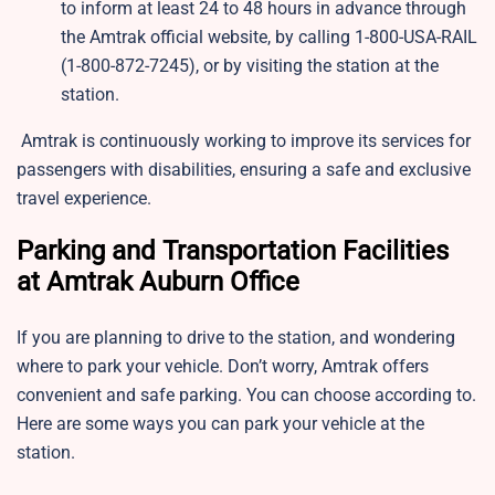
to inform at least 24 to 48 hours in advance through
the Amtrak official website, by calling 1-800-USA-RAIL
(1-800-872-7245), or by visiting the station at the
station.
Amtrak is continuously working to improve its services for
passengers with disabilities, ensuring a safe and exclusive
travel experience.
Parking and Transportation Facilities
at Amtrak Auburn Office
If you are planning to drive to the station, and wondering
where to park your vehicle. Don’t worry, Amtrak offers
convenient and safe parking. You can choose according to.
Here are some ways you can park your vehicle at the
station.