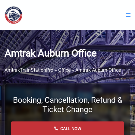
Skip
to
content
Amtrak Auburn Office
AmtrakTrainStationPro
»
Office
»
Amtrak Auburn Office
Booking, Cancellation, Refund &
Ticket Change
CALL NOW