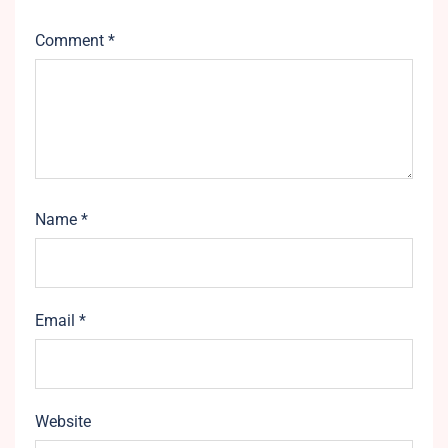
Comment
*
Name
*
Email
*
Website