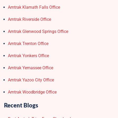
Amtrak Klamath Falls Office
Amtrak Riverside Office
Amtrak Glenwood Springs Office
Amtrak Trenton Office
Amtrak Yonkers Office
Amtrak Yemassee Office
Amtrak Yazoo City Office
Amtrak Woodbridge Office
Recent Blogs