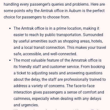
handling every passenger’s queries and problems. Here are
some points why the Amtrak office in Auburn is the perfect
choice for passengers to choose from.
The Amtrak office is in a prime location, making it
easier to reach by public transportation. Surrounded
by useful amenities such as shopping areas, hotels,
and a local transit connection. This makes your travel
safe, accessible, and well-connected.
The most valuable feature of the Amratrak office is
its friendly staff and customer service. From booking
a ticket to adjusting seats and answering questions
about the delay, the staff are professionally trained to
address a variety of concerns. The face-to-face
interaction gives passengers a sense of comfort and
calmness, especially when dealing with any delays
and urgencies.