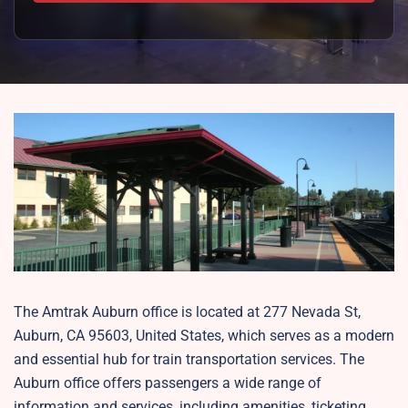
The Amtrak Auburn office is located at 277 Nevada St,
Auburn, CA 95603, United States, which serves as a modern
and essential hub for train transportation services. The
Auburn office offers passengers a wide range of
information and services, including amenities, ticketing