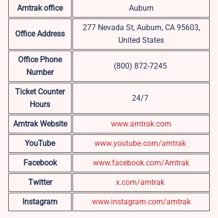
Amtrak office
Auburn
277 Nevada St, Auburn, CA 95603,
Office Address
United States
Office Phone
(800) 872-7245
Number
Ticket Counter
24/7
Hours
Amtrak Website
www.amtrak.com
YouTube
www.youtube.com/amtrak
Facebook
www.facebook.com/Amtrak
Twitter
x.com/amtrak
Instagram
www.instagram.com/amtrak