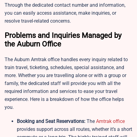
Through the dedicated contact number and information,
you can easily access assistance, make inquiries, or
resolve travel-related concerns.
Problems and Inquiries Managed by
the Auburn Office
The Auburn Amtrak office handles every inquiry related to
train travel, ticketing, schedules, special assistance, and
more. Whether you are travelling alone or with a group or
family, the dedicated staff will provide you with all the
required information and services to ease your travel
experience. Here is a breakdown of how the office helps
you.
Booking and Seat Reservations:
The
Amtrak office
provides support across all routes, whether it’s a short