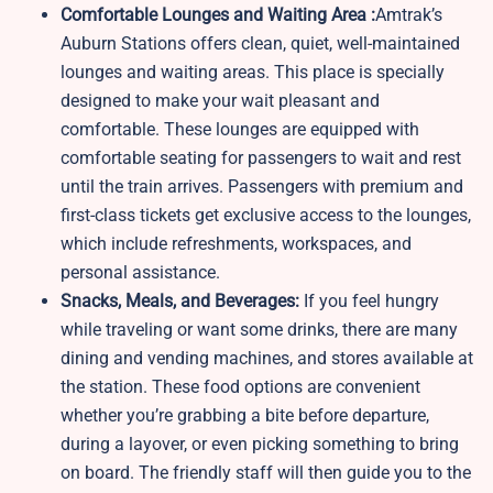
Comfortable Lounges and Waiting Area :
Amtrak’s
Auburn Stations offers clean, quiet, well-maintained
lounges and waiting areas. This place is specially
designed to make your wait pleasant and
comfortable. These lounges are equipped with
comfortable seating for passengers to wait and rest
until the train arrives. Passengers with premium and
first-class tickets get exclusive access to the lounges,
which include refreshments, workspaces, and
personal assistance.
Snacks, Meals, and Beverages:
If you feel hungry
while traveling or want some drinks, there are many
dining and vending machines, and stores available at
the station. These food options are convenient
whether you’re grabbing a bite before departure,
during a layover, or even picking something to bring
on board. The friendly staff will then guide you to the