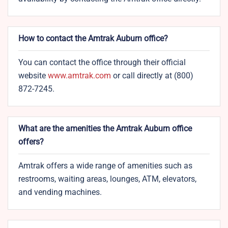
How to contact the Amtrak Auburn office?
You can contact the office through their official
website
www.amtrak.com
or call directly at (800)
872-7245.
What are the amenities the Amtrak Auburn office
offers?
Amtrak offers a wide range of amenities such as
restrooms, waiting areas, lounges, ATM, elevators,
and vending machines.