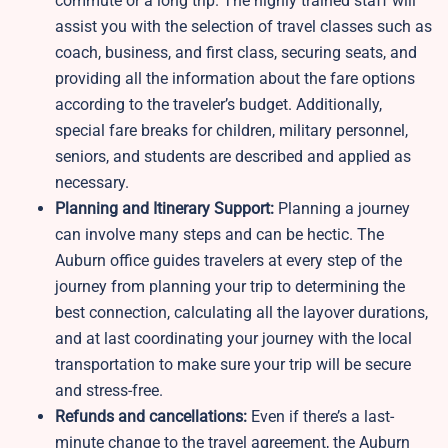
commute or a long trip. The highly trained staff will
assist you with the selection of travel classes such as
coach, business, and first class, securing seats, and
providing all the information about the fare options
according to the traveler’s budget. Additionally,
special fare breaks for children, military personnel,
seniors, and students are described and applied as
necessary.
Planning and Itinerary Support:
Planning a journey
can involve many steps and can be hectic. The
Auburn office guides travelers at every step of the
journey from planning your trip to determining the
best connection, calculating all the layover durations,
and at last coordinating your journey with the local
transportation to make sure your trip will be secure
and stress-free.
Refunds and cancellations:
Even if there’s a last-
minute change to the travel agreement, the Auburn