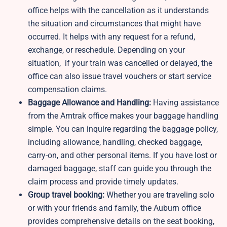
office helps with the cancellation as it understands
the situation and circumstances that might have
occurred. It helps with any request for a refund,
exchange, or reschedule. Depending on your
situation, if your train was cancelled or delayed, the
office can also issue travel vouchers or start service
compensation claims.
Baggage Allowance and Handling:
Having assistance
from the Amtrak office makes your baggage handling
simple. You can inquire regarding the baggage policy,
including allowance, handling, checked baggage,
carry-on, and other personal items. If you have lost or
damaged baggage, staff can guide you through the
claim process and provide timely updates.
Group travel booking:
Whether you are traveling solo
or with your friends and family, the Auburn office
provides comprehensive details on the seat booking,