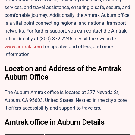
services, and travel assistance, ensuring a safe, secure, and
comfortable journey. Additionally, the Amtrak Auburn office
is a vital point connecting regional and national transport
networks. For further support, you can contact the Amtrak
office directly at (800) 872-7245 or visit their website
www.amtrak.com
for updates and offers, and more
information.
Location and Address of the Amtrak
Auburn Office
The Auburn Amtrak office is located at 277 Nevada St,
Auburn, CA 95603, United States. Nestled in the city’s core,
it offers accessibility and support to travelers.
Amtrak office in Auburn Details