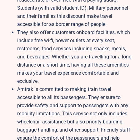
Students (with valid student ID), Military personnel
and their families this discount make travel
accessible for as border range of people.
They also offer customers onboard facilities, which
include free wi-fi, power outlets at every seat,
restrooms, food services including snacks, meals,
and beverages. Whether you are travelling for a long
distance or a short time, having all these amenities
makes your travel experience comfortable and
exclusive.
Amtrak is committed to making train travel
accessible to all its passengers. They ensure to
provide safety and support to passengers with any
mobility limitations. This service not only includes
wheelchair assistance but also priority boarding,
baggage handling, and other support. Friendly staff
ensure the comfort of the passengers and help