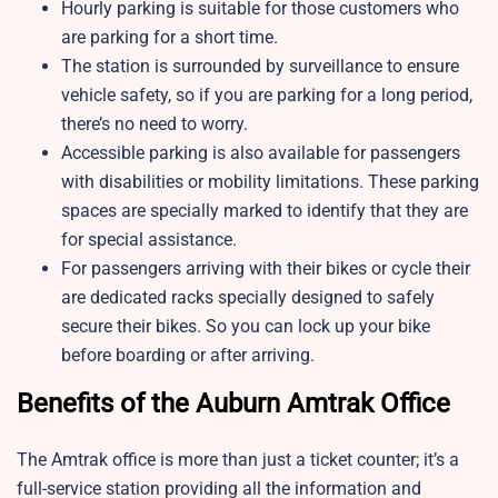
Hourly parking is suitable for those customers who
are parking for a short time.
The station is surrounded by surveillance to ensure
vehicle safety, so if you are parking for a long period,
there’s no need to worry.
Accessible parking is also available for passengers
with disabilities or mobility limitations. These parking
spaces are specially marked to identify that they are
for special assistance.
For passengers arriving with their bikes or cycle their
are dedicated racks specially designed to safely
secure their bikes. So you can lock up your bike
before boarding or after arriving.
Benefits of the Auburn Amtrak Office
The Amtrak office is more than just a ticket counter; it’s a
full-service station providing all the information and