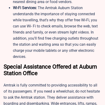
nearest dining area or food vendors.
Wi-Fi Services:
The Amtrak Auburn Station
understands the importance of staying connected
while travelling, that’s why they offer free Wi-Fi, you
can use Wi- Fi to check emails, browse the web, text
friends and family, or even stream light videos. In
addition, you’ll find free charging outlets throughout
the station and waiting area so that you can easily
charge your mobile tablets or any other electronic
devices.
Special Assistance Offered at Auburn
Station Office
Amtrak is fully committed to providing accessibility to all
of its passengers. If you need a wheelchair, do not hesitate
to ask the Amtrak station. They deliver assistance with
boarding and disembarking. Wide entrances, lifts, ramps,