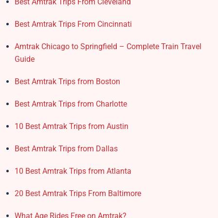
Best Amtrak Trips From Cleveland
Best Amtrak Trips From Cincinnati
Amtrak Chicago to Springfield – Complete Train Travel
Guide
Best Amtrak Trips from Boston
Best Amtrak Trips from Charlotte
10 Best Amtrak Trips from Austin
Best Amtrak Trips from Dallas
10 Best Amtrak Trips from Atlanta
20 Best Amtrak Trips From Baltimore
What Age Rides Free on Amtrak?