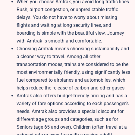
When you choose Amtrak, you avoid long traffic lines.
Rush, airport congestion, or unpredictable traffic
delays. You do not have to worry about missing
flights and waiting at long security lines, and
boarding is simple with the beautiful view. Journey
with Amtrak is smooth and comfortable.
Choosing Amtrak means choosing sustainability and
a cleaner way to travel. Among all other
transportation modes, trains are considered to be the
most environmentally friendly, using significantly less
fuel compared to airplanes and automobiles, which
helps reduce the release of carbon and other gases.
Amtrak also offers budget-friendly pricing and has a
variety of fare options according to each passenger’s
needs. Amtrak also provides a special discount for
different age groups and categories, such as for
Seniors (age 65 and over), Children (often travel at a
reduced rate or even free with a paying adult),