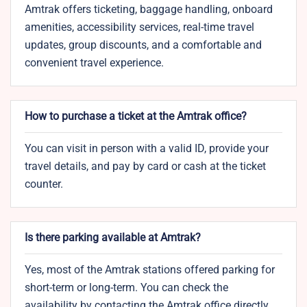
Amtrak offers ticketing, baggage handling, onboard
amenities, accessibility services, real-time travel
updates, group discounts, and a comfortable and
convenient travel experience.
How to purchase a ticket at the Amtrak office?
You can visit in person with a valid ID, provide your
travel details, and pay by card or cash at the ticket
counter.
Is there parking available at Amtrak?
Yes, most of the Amtrak stations offered parking for
short-term or long-term. You can check the
availability by contacting the Amtrak office directly.