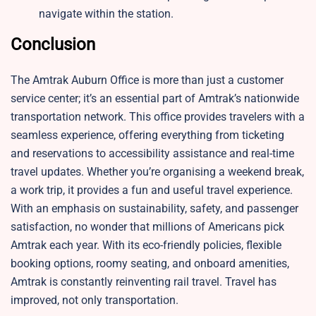
navigate within the station.
Conclusion
The Amtrak Auburn Office is more than just a customer
service center; it’s an essential part of Amtrak’s nationwide
transportation network. This office provides travelers with a
seamless experience, offering everything from ticketing
and reservations to accessibility assistance and real-time
travel updates. Whether you’re organising a weekend break,
a work trip, it provides a fun and useful travel experience.
With an emphasis on sustainability, safety, and passenger
satisfaction, no wonder that millions of Americans pick
Amtrak each year. With its eco-friendly policies, flexible
booking options, roomy seating, and onboard amenities,
Amtrak is constantly reinventing rail travel. Travel has
improved, not only transportation.