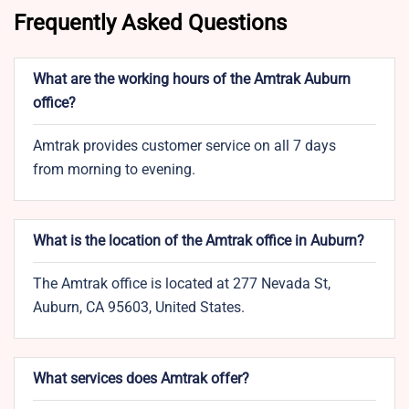
Frequently Asked Questions
What are the working hours of the Amtrak Auburn
office?
Amtrak provides customer service on all 7 days
from morning to evening.
What is the location of the Amtrak office in Auburn?
The Amtrak office is located at 277 Nevada St,
Auburn, CA 95603, United States.
What services does Amtrak offer?