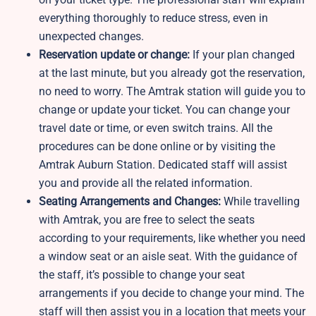
everything thoroughly to reduce stress, even in
unexpected changes.
Reservation update or change:
If your plan changed
at the last minute, but you already got the reservation,
no need to worry. The Amtrak station will guide you to
change or update your ticket. You can change your
travel date or time, or even switch trains. All the
procedures can be done online or by visiting the
Amtrak Auburn Station. Dedicated staff will assist
you and provide all the related information.
Seating Arrangements and Changes:
While travelling
with Amtrak, you are free to select the seats
according to your requirements, like whether you need
a window seat or an aisle seat. With the guidance of
the staff, it’s possible to change your seat
arrangements if you decide to change your mind. The
staff will then assist you in a location that meets your