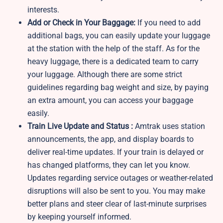
interests.
Add or Check in Your Baggage:
If you need to add
additional bags, you can easily update your luggage
at the station with the help of the staff. As for the
heavy luggage, there is a dedicated team to carry
your luggage. Although there are some strict
guidelines regarding bag weight and size, by paying
an extra amount, you can access your baggage
easily.
Train Live Update and Status :
Amtrak uses station
announcements, the app, and display boards to
deliver real-time updates. If your train is delayed or
has changed platforms, they can let you know.
Updates regarding service outages or weather-related
disruptions will also be sent to you. You may make
better plans and steer clear of last-minute surprises
by keeping yourself informed.