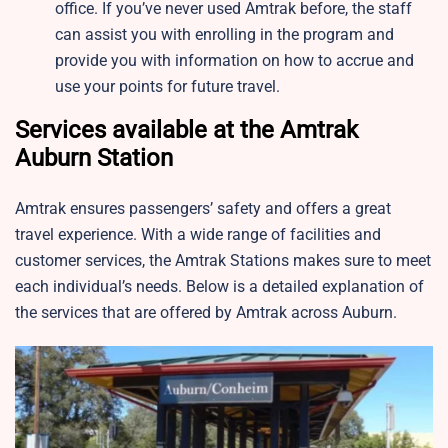
office. If you’ve never used Amtrak before, the staff
can assist you with enrolling in the program and
provide you with information on how to accrue and
use your points for future travel.
Services available at the Amtrak
Auburn Station
Amtrak ensures passengers’ safety and offers a great
travel experience. With a wide range of facilities and
customer services, the Amtrak Stations makes sure to meet
each individual’s needs. Below is a detailed explanation of
the services that are offered by Amtrak across Auburn.