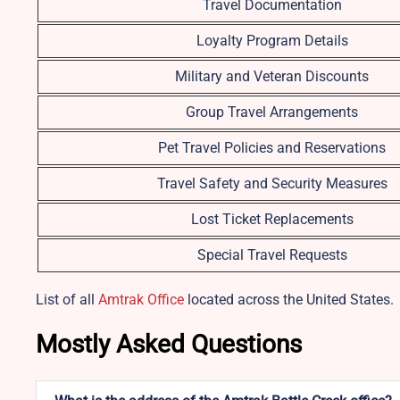
Travel Documentation
Loyalty Program Details
Military and Veteran Discounts
Group Travel Arrangements
Pet Travel Policies and Reservations
Travel Safety and Security Measures
Lost Ticket Replacements
Special Travel Requests
List of all
Amtrak Office
located across the United States.
Mostly Asked Questions