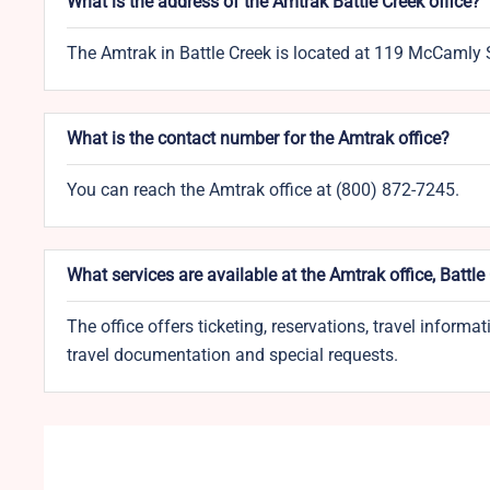
What is the address of the Amtrak Battle Creek office?
The Amtrak in Battle Creek is located at 119 McCamly 
What is the contact number for the Amtrak office?
You can reach the Amtrak office at (800) 872-7245.
What services are available at the Amtrak office, Battle
The office offers ticketing, reservations, travel informa
travel documentation and special requests.