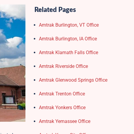
Related Pages
Amtrak Burlington, VT Office
Amtrak Burlington, IA Office
Amtrak Klamath Falls Office
Amtrak Riverside Office
Amtrak Glenwood Springs Office
Amtrak Trenton Office
Amtrak Yonkers Office
Amtrak Yemassee Office