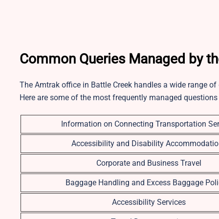
Common Queries Managed by the 
The Amtrak office in Battle Creek handles a wide range of
Here are some of the most frequently managed questions
Information on Connecting Transportation Ser
Accessibility and Disability Accommodati
Corporate and Business Travel
Baggage Handling and Excess Baggage Poli
Accessibility Services