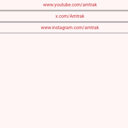
www.youtube.com/amtrak
x.com/Amtrak
www.instagram.com/amtrak