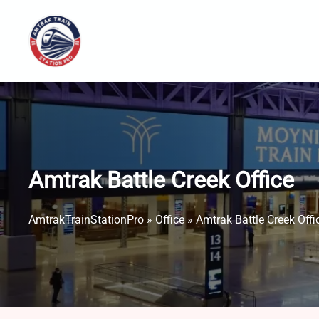
Skip
to
content
Amtrak Battle Creek Office
AmtrakTrainStationPro
»
Office
»
Amtrak Battle Creek Offi