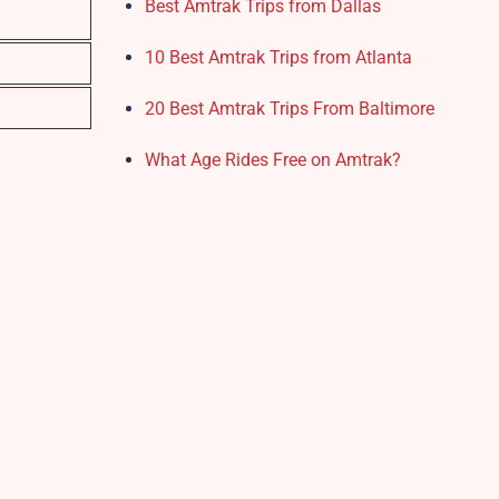
Best Amtrak Trips from Dallas
10 Best Amtrak Trips from Atlanta
20 Best Amtrak Trips From Baltimore
What Age Rides Free on Amtrak?