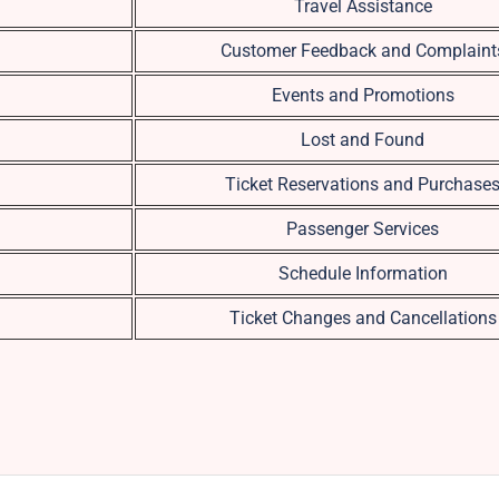
Travel Assistance
Customer Feedback and Complaint
Events and Promotions
Lost and Found
Ticket Reservations and Purchase
Passenger Services
Schedule Information
Ticket Changes and Cancellations