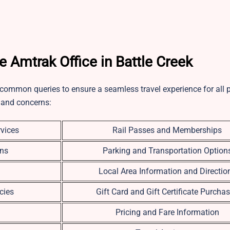
Amtrak Office in Battle Creek
 common queries to ensure a seamless travel experience for all 
 and concerns:
vices
Rail Passes and Memberships
ons
Parking and Transportation Option
Local Area Information and Directio
cies
Gift Card and Gift Certificate Purcha
Pricing and Fare Information