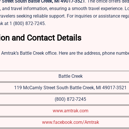
treet South Battle Creek, MI 49017-3521
. The office offers de
s, and travel information, ensuring a smooth travel experience. 
travelers seeking reliable support. For inquiries or assistance reg
ak at 1 (800) 872-7245.
ion and Contact Details
ng Amtrak’s Battle Creek office. Here are the address, phone numb
Battle Creek
119 McCamly Street South Battle Creek, MI 49017-3521
(800) 872-7245
www.amtrak.com
www.facebook.com/Amtrak