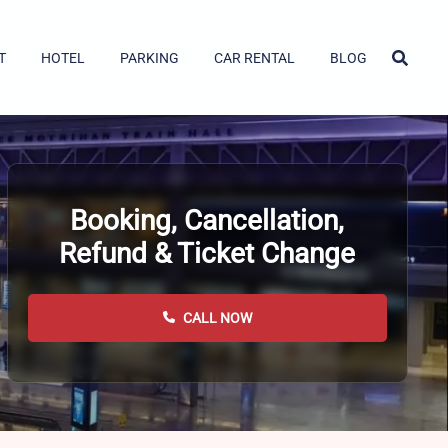
T
HOTEL
PARKING
CAR RENTAL
BLOG
Booking, Cancellation,
Refund & Ticket Change
CALL NOW