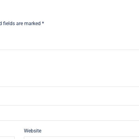
d fields are marked
*
Website