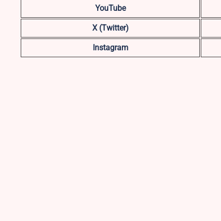
YouTube
X (Twitter)
Instagram