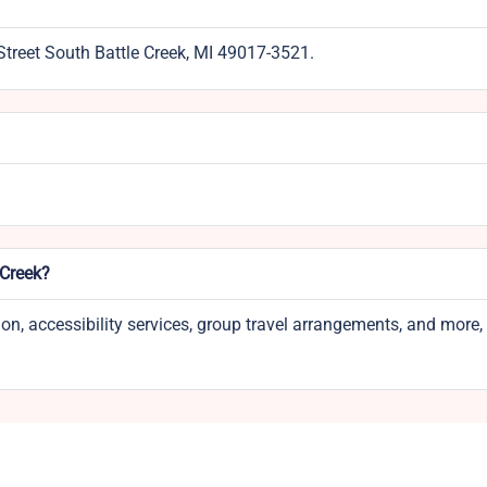
Street South Battle Creek, MI 49017-3521.
 Creek?
tion, accessibility services, group travel arrangements, and more,