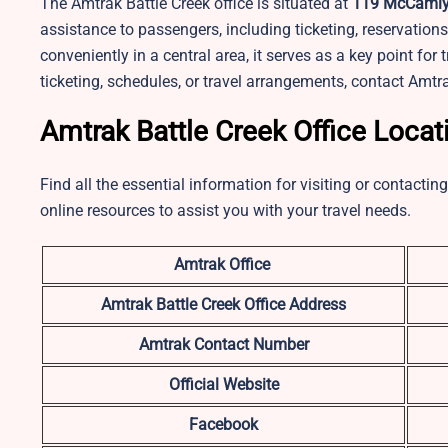
The Amtrak Battle Creek office is situated at
119 McCamly S
assistance to passengers, including ticketing, reservation
conveniently in a central area, it serves as a key point for 
ticketing, schedules, or travel arrangements, contact Amtr
Amtrak Battle Creek Office Locat
Find all the essential information for visiting or contacti
online resources to assist you with your travel needs.
Amtrak Office
Amtrak Battle Creek
Office Address
Amtrak Contact Number
Official Website
Facebook