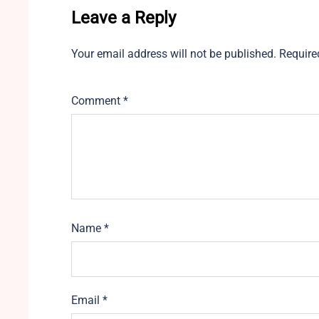
Leave a Reply
Your email address will not be published.
Require
Comment
*
Name
*
Email
*