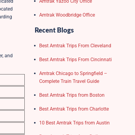
dicated
Amtrak Yazoo City Office
Located
Amtrak Woodbridge Office
arding
Recent Blogs
Best Amtrak Trips From Cleveland
er, and
Best Amtrak Trips From Cincinnati
Amtrak Chicago to Springfield –
Complete Train Travel Guide
Best Amtrak Trips from Boston
Best Amtrak Trips from Charlotte
10 Best Amtrak Trips from Austin