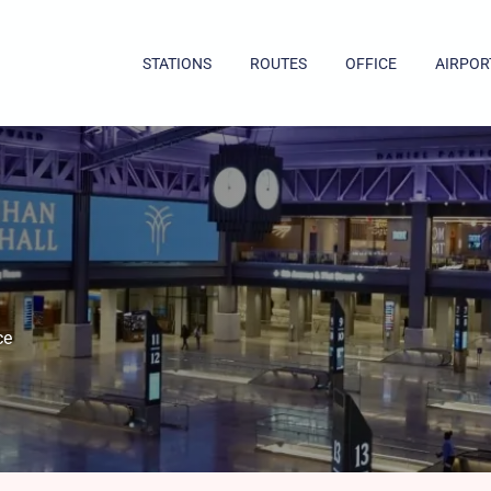
STATIONS
ROUTES
OFFICE
AIRPOR
ce