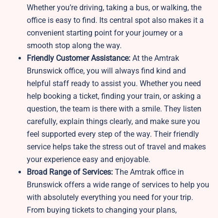
Whether you’re driving, taking a bus, or walking, the
office is easy to find. Its central spot also makes it a
convenient starting point for your journey or a
smooth stop along the way.
Friendly Customer Assistance:
At the Amtrak
Brunswick office, you will always find kind and
helpful staff ready to assist you. Whether you need
help booking a ticket, finding your train, or asking a
question, the team is there with a smile. They listen
carefully, explain things clearly, and make sure you
feel supported every step of the way. Their friendly
service helps take the stress out of travel and makes
your experience easy and enjoyable.
Broad Range of Services:
The Amtrak office in
Brunswick offers a wide range of services to help you
with absolutely everything you need for your trip.
From buying tickets to changing your plans,