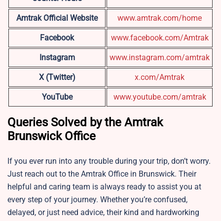
Amtrak Official Website
www.amtrak.com/home
Facebook
www.facebook.com/Amtrak
Instagram
www.instagram.com/amtrak
X (Twitter)
x.com/Amtrak
YouTube
www.youtube.com/amtrak
Queries Solved by the Amtrak
Brunswick Office
If you ever run into any trouble during your trip, don’t worry.
Just reach out to the Amtrak Office in Brunswick. Their
helpful and caring team is always ready to assist you at
every step of your journey. Whether you’re confused,
delayed, or just need advice, their kind and hardworking