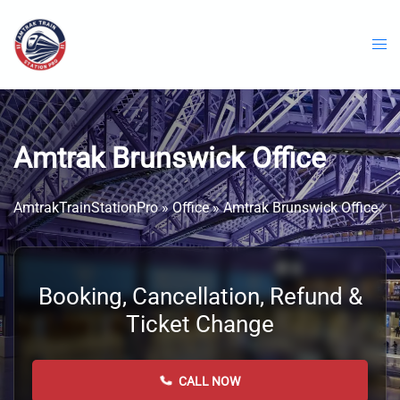
Skip
to
content
Amtrak Brunswick Office
AmtrakTrainStationPro
»
Office
»
Amtrak Brunswick Office
Booking, Cancellation, Refund &
Ticket Change
CALL NOW