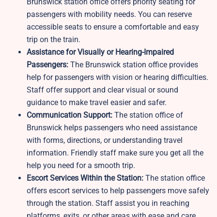
Brunswick station office offers priority seating for
passengers with mobility needs. You can reserve
accessible seats to ensure a comfortable and easy
trip on the train.
Assistance for Visually or Hearing-Impaired
Passengers:
The Brunswick station office provides
help for passengers with vision or hearing difficulties.
Staff offer support and clear visual or sound
guidance to make travel easier and safer.
Communication Support:
The station office of
Brunswick helps passengers who need assistance
with forms, directions, or understanding travel
information. Friendly staff make sure you get all the
help you need for a smooth trip.
Escort Services Within the Station:
The station office
offers escort services to help passengers move safely
through the station. Staff assist you in reaching
platforms, exits, or other areas with ease and care.