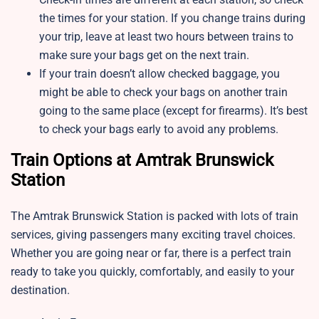
the times for your station. If you change trains during
your trip, leave at least two hours between trains to
make sure your bags get on the next train.
If your train doesn’t allow checked baggage, you
might be able to check your bags on another train
going to the same place (except for firearms). It’s best
to check your bags early to avoid any problems.
Train Options at Amtrak Brunswick
Station
The Amtrak Brunswick Station is packed with lots of train
services, giving passengers many exciting travel choices.
Whether you are going near or far, there is a perfect train
ready to take you quickly, comfortably, and easily to your
destination.