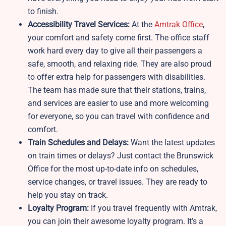
to finish.
Accessibility Travel Services:
At the
Amtrak Office
,
your comfort and safety come first. The office staff
work hard every day to give all their passengers a
safe, smooth, and relaxing ride. They are also proud
to offer extra help for passengers with disabilities.
The team has made sure that their stations, trains,
and services are easier to use and more welcoming
for everyone, so you can travel with confidence and
comfort.
Train Schedules and Delays:
Want the latest updates
on train times or delays? Just contact the Brunswick
Office for the most up-to-date info on schedules,
service changes, or travel issues. They are ready to
help you stay on track.
Loyalty Program:
If you travel frequently with Amtrak,
you can join their awesome loyalty program. It’s a