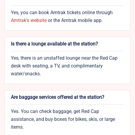
Yes, you can book Amtrak tickets online through
Amtrak’s website
or the Amtrak mobile app.
Is there a lounge available at the station?
Yes, there is an unstaffed lounge near the Red Cap
desk with seating, a TV, and complimentary
water/snacks.
Are baggage services offered at the station?
Yes. You can check baggage, get Red Cap
assistance, and buy boxes for bikes, skis, or large
items.