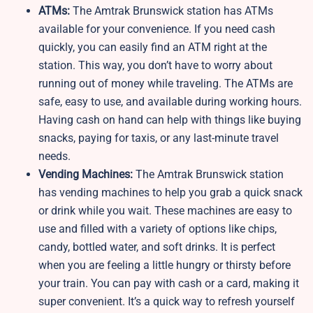
ATMs:
The Amtrak Brunswick station has ATMs
available for your convenience. If you need cash
quickly, you can easily find an ATM right at the
station. This way, you don’t have to worry about
running out of money while traveling. The ATMs are
safe, easy to use, and available during working hours.
Having cash on hand can help with things like buying
snacks, paying for taxis, or any last-minute travel
needs.
Vending Machines:
The Amtrak Brunswick station
has vending machines to help you grab a quick snack
or drink while you wait. These machines are easy to
use and filled with a variety of options like chips,
candy, bottled water, and soft drinks. It is perfect
when you are feeling a little hungry or thirsty before
your train. You can pay with cash or a card, making it
super convenient. It’s a quick way to refresh yourself