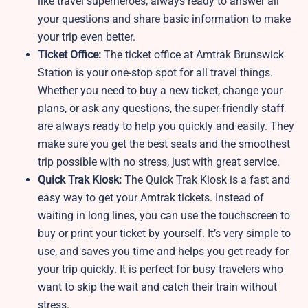
like travel superheroes, always ready to answer all
your questions and share basic information to make
your trip even better.
Ticket Office:
The ticket office at Amtrak Brunswick
Station is your one-stop spot for all travel things.
Whether you need to buy a new ticket, change your
plans, or ask any questions, the super-friendly staff
are always ready to help you quickly and easily. They
make sure you get the best seats and the smoothest
trip possible with no stress, just with great service.
Quick Trak Kiosk:
The Quick Trak Kiosk is a fast and
easy way to get your Amtrak tickets. Instead of
waiting in long lines, you can use the touchscreen to
buy or print your ticket by yourself. It’s very simple to
use, and saves you time and helps you get ready for
your trip quickly. It is perfect for busy travelers who
want to skip the wait and catch their train without
stress.