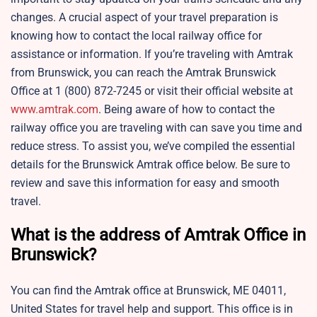
changes. A crucial aspect of your travel preparation is
knowing how to contact the local railway office for
assistance or information. If you’re traveling with Amtrak
from Brunswick, you can reach the Amtrak Brunswick
Office at 1 (800) 872-7245 or visit their official website at
www.amtrak.com
. Being aware of how to contact the
railway office you are traveling with can save you time and
reduce stress. To assist you, we’ve compiled the essential
details for the Brunswick Amtrak office below. Be sure to
review and save this information for easy and smooth
travel.
What is the address of Amtrak Office in
Brunswick?
You can find the Amtrak office at Brunswick, ME 04011,
United States for travel help and support. This office is in