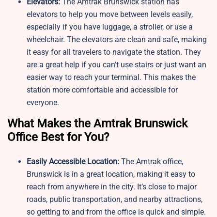
Elevators:
The Amtrak Brunswick station has
elevators to help you move between levels easily,
especially if you have luggage, a stroller, or use a
wheelchair. The elevators are clean and safe, making
it easy for all travelers to navigate the station. They
are a great help if you can’t use stairs or just want an
easier way to reach your terminal. This makes the
station more comfortable and accessible for
everyone.
What Makes the Amtrak Brunswick
Office Best for You?
Easily Accessible Location:
The Amtrak office,
Brunswick is in a great location, making it easy to
reach from anywhere in the city. It’s close to major
roads, public transportation, and nearby attractions,
so getting to and from the office is quick and simple.