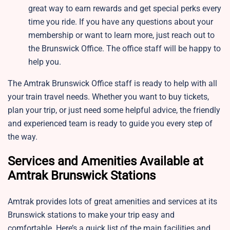
great way to earn rewards and get special perks every
time you ride. If you have any questions about your
membership or want to learn more, just reach out to
the Brunswick Office. The office staff will be happy to
help you.
The Amtrak Brunswick Office staff is ready to help with all
your train travel needs. Whether you want to buy tickets,
plan your trip, or just need some helpful advice, the friendly
and experienced team is ready to guide you every step of
the way.
Services and Amenities Available at
Amtrak Brunswick Stations
Amtrak provides lots of great amenities and services at its
Brunswick stations to make your trip easy and
comfortable. Here’s a quick list of the main facilities and