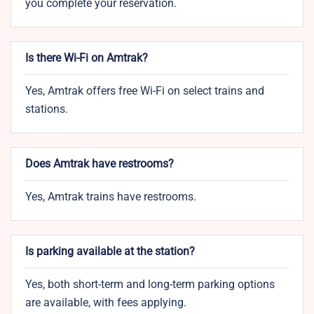
you complete your reservation.
Is there Wi-Fi on Amtrak?
Yes, Amtrak offers free Wi-Fi on select trains and
stations.
Does Amtrak have restrooms?
Yes, Amtrak trains have restrooms.
Is parking available at the station?
Yes, both short-term and long-term parking options
are available, with fees applying.