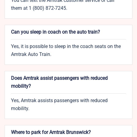
You can text the Amtrak customer service or call
them at 1 (800) 872-7245.
Can you sleep in coach on the auto train?
Yes, it is possible to sleep in the coach seats on the
Amtrak Auto Train.
Does Amtrak assist passengers with reduced
mobility?
Yes, Amtrak assists passengers with reduced
mobility.
Where to park for Amtrak Brunswick?