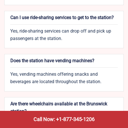
Can I use ride-sharing services to get to the station?
Yes, ride-sharing services can drop off and pick up
passengers at the station.
Does the station have vending machines?
Yes, vending machines offering snacks and
beverages are located throughout the station.
Are there wheelchairs available at the Brunswick
station?
Call Now: +1-877-345-1206
Yes, wheelchairs are available upon request for