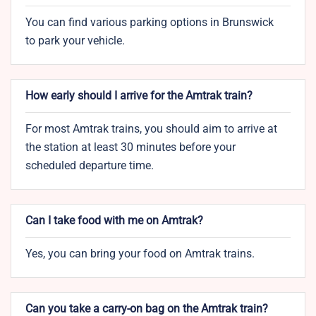
You can find various parking options in Brunswick
to park your vehicle.
How early should I arrive for the Amtrak train?
For most Amtrak trains, you should aim to arrive at
the station at least 30 minutes before your
scheduled departure time.
Can I take food with me on Amtrak?
Yes, you can bring your food on Amtrak trains.
Can you take a carry-on bag on the Amtrak train?