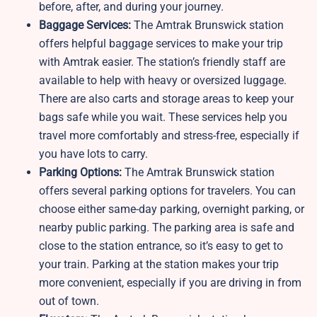
before, after, and during your journey.
Baggage Services:
The Amtrak Brunswick station
offers helpful baggage services to make your trip
with Amtrak easier. The station’s friendly staff are
available to help with heavy or oversized luggage.
There are also carts and storage areas to keep your
bags safe while you wait. These services help you
travel more comfortably and stress-free, especially if
you have lots to carry.
Parking Options:
The Amtrak Brunswick station
offers several parking options for travelers. You can
choose either same-day parking, overnight parking, or
nearby public parking. The parking area is safe and
close to the station entrance, so it’s easy to get to
your train. Parking at the station makes your trip
more convenient, especially if you are driving in from
out of town.