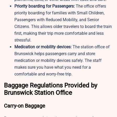
Priority boarding for Passengers:
The office offers
priority boarding for families with Small Children,
Passengers with Reduced Mobility, and Senior
Citizens. This allows older travelers to board the train
first, making their trip more comfortable and less
stressful.
Medication or mobility devices:
The station office of
Brunswick helps passengers carry and store
medication or mobility devices safely. The staff
makes sure you have what you need for a
comfortable and worry-free trip.
Baggage Regulations Provided by
Brunswick Station Office
Carry-on Baggage