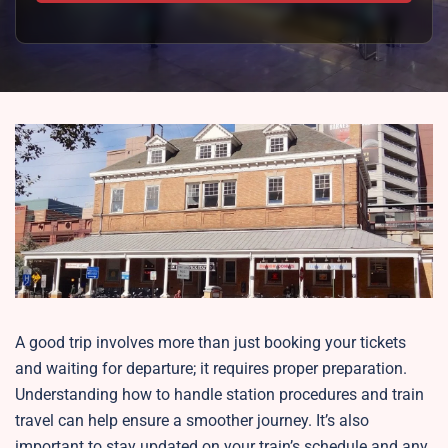
A good trip involves more than just booking your tickets
and waiting for departure; it requires proper preparation.
Understanding how to handle station procedures and train
travel can help ensure a smoother journey. It’s also
important to stay updated on your train’s schedule and any