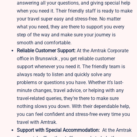
answering all your questions, and giving special help
when you need it. Their friendly staff is ready to make
your travel super easy and stress-free. No matter
what you need, they are there to support you every
step of the way and make sure your journey is
smooth and comfortable.
Reliable Customer Support:
At the Amtrak Corporate
office in Brunswick , you get reliable customer
support whenever you need it. The friendly team is
always ready to listen and quickly solve any
problems or questions you have. Whether it’s last-
minute changes, travel advice, or helping with any
travel-related queries, they’re there to make sure
nothing slows you down. With their dependable help,
you can feel confident and stress-free every time you
travel with Amtrak.
Support with Special Accommodation:
At the Amtrak