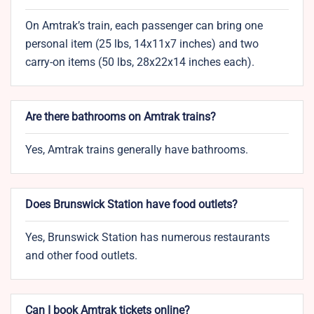
On Amtrak’s train, each passenger can bring one
personal item (25 lbs, 14x11x7 inches) and two
carry-on items (50 lbs, 28x22x14 inches each).
Are there bathrooms on Amtrak trains?
Yes, Amtrak trains generally have bathrooms.
Does Brunswick Station have food outlets?
Yes, Brunswick Station has numerous restaurants
and other food outlets.
Can I book Amtrak tickets online?