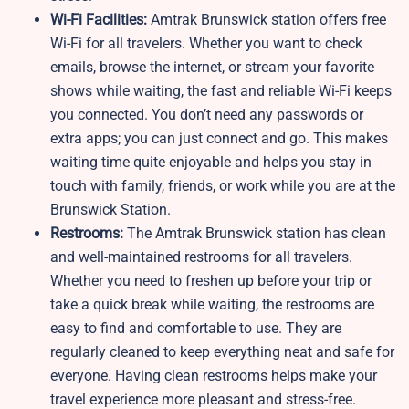
Wi-Fi Facilities:
Amtrak Brunswick station offers free
Wi-Fi for all travelers. Whether you want to check
emails, browse the internet, or stream your favorite
shows while waiting, the fast and reliable Wi-Fi keeps
you connected. You don’t need any passwords or
extra apps; you can just connect and go. This makes
waiting time quite enjoyable and helps you stay in
touch with family, friends, or work while you are at the
Brunswick Station.
Restrooms:
The Amtrak Brunswick station has clean
and well-maintained restrooms for all travelers.
Whether you need to freshen up before your trip or
take a quick break while waiting, the restrooms are
easy to find and comfortable to use. They are
regularly cleaned to keep everything neat and safe for
everyone. Having clean restrooms helps make your
travel experience more pleasant and stress-free.