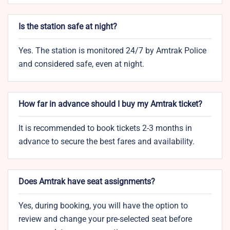
Is the station safe at night?
Yes. The station is monitored 24/7 by Amtrak Police
and considered safe, even at night.
How far in advance should I buy my Amtrak ticket?
It is recommended to book tickets 2-3 months in
advance to secure the best fares and availability.
Does Amtrak have seat assignments?
Yes, during booking, you will have the option to
review and change your pre-selected seat before