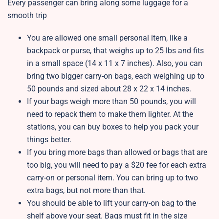
Every passenger can bring along some luggage for a
smooth trip
You are allowed one small personal item, like a
backpack or purse, that weighs up to 25 lbs and fits
in a small space (14 x 11 x 7 inches). Also, you can
bring two bigger carry-on bags, each weighing up to
50 pounds and sized about 28 x 22 x 14 inches.
If your bags weigh more than 50 pounds, you will
need to repack them to make them lighter. At the
stations, you can buy boxes to help you pack your
things better.
If you bring more bags than allowed or bags that are
too big, you will need to pay a $20 fee for each extra
carry-on or personal item. You can bring up to two
extra bags, but not more than that.
You should be able to lift your carry-on bag to the
shelf above your seat. Bags must fit in the size