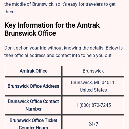
the middle of Brunswick, so it’s easy for travelers to get
there.
Key Information for the Amtrak
Brunswick Office
Don’t get on your trip without knowing the details. Below is
their official address and contact info to help you out.
Amtrak Office
Brunswick
Brunswick, ME 04011,
Brunswick Office Address
United States
Brunswick Office Contact
1 (800) 872-7245
Number
Brunswick Office Ticket
24/7
Counter Hours