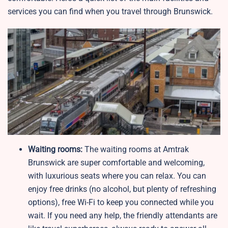
services you can find when you travel through Brunswick.
Waiting rooms:
The waiting rooms at Amtrak
Brunswick are super comfortable and welcoming,
with luxurious seats where you can relax. You can
enjoy free drinks (no alcohol, but plenty of refreshing
options), free Wi-Fi to keep you connected while you
wait. If you need any help, the friendly attendants are