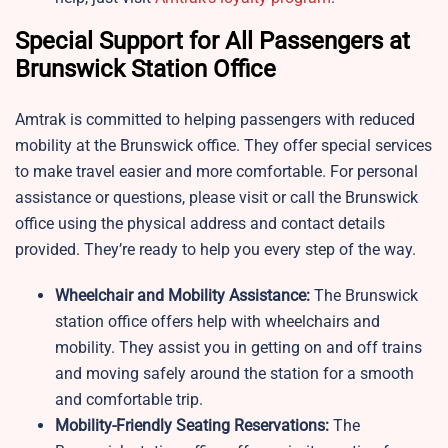
Special Support for All Passengers at
Brunswick Station Office
Amtrak is committed to helping passengers with reduced
mobility at the Brunswick office. They offer special services
to make travel easier and more comfortable. For personal
assistance or questions, please visit or call the Brunswick
office using the physical address and contact details
provided. They’re ready to help you every step of the way.
Wheelchair and Mobility Assistance:
The Brunswick
station office offers help with wheelchairs and
mobility. They assist you in getting on and off trains
and moving safely around the station for a smooth
and comfortable trip.
Mobility-Friendly Seating Reservations:
The