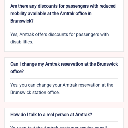
Are there any discounts for passengers with reduced
mobility available at the Amtrak office in
Brunswick?
Yes, Amtrak offers discounts for passengers with
disabilities.
Can I change my Amtrak reservation at the Brunswick
office?
Yes, you can change your Amtrak reservation at the
Brunswick station office.
How do I talk to a real person at Amtrak?