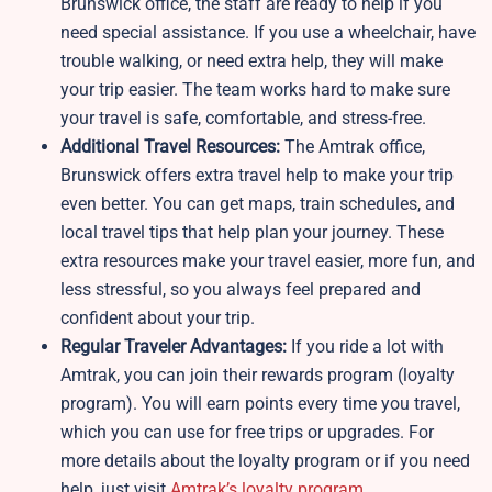
Brunswick office, the staff are ready to help if you
need special assistance. If you use a wheelchair, have
trouble walking, or need extra help, they will make
your trip easier. The team works hard to make sure
your travel is safe, comfortable, and stress-free.
Additional Travel Resources:
The Amtrak office,
Brunswick offers extra travel help to make your trip
even better. You can get maps, train schedules, and
local travel tips that help plan your journey. These
extra resources make your travel easier, more fun, and
less stressful, so you always feel prepared and
confident about your trip.
Regular Traveler Advantages:
If you ride a lot with
Amtrak, you can join their rewards program (loyalty
program). You will earn points every time you travel,
which you can use for free trips or upgrades. For
more details about the loyalty program or if you need
help, just visit
Amtrak’s loyalty program
.