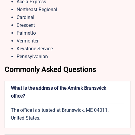
Acela Express
Northeast Regional
Cardinal
Crescent
Palmetto
Vermonter
Keystone Service
Pennsylvanian
Commonly Asked Questions
What is the address of the Amtrak Brunswick
office?
The office is situated at Brunswick, ME 04011,
United States.