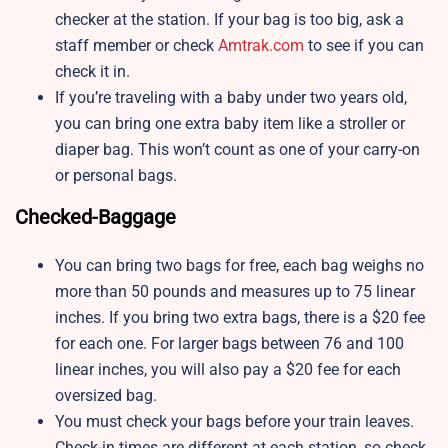
checker at the station. If your bag is too big, ask a
staff member or check
Amtrak.com
to see if you can
check it in.
If you’re traveling with a baby under two years old,
you can bring one extra baby item like a stroller or
diaper bag. This won’t count as one of your carry-on
or personal bags.
Checked-Baggage
You can bring two bags for free, each bag weighs no
more than 50 pounds and measures up to 75 linear
inches. If you bring two extra bags, there is a $20 fee
for each one. For larger bags between 76 and 100
linear inches, you will also pay a $20 fee for each
oversized bag.
You must check your bags before your train leaves.
Check-in times are different at each station, so check