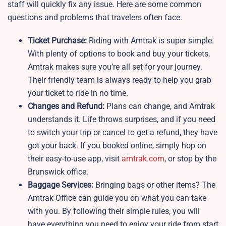
staff will quickly fix any issue. Here are some common
questions and problems that travelers often face.
Ticket Purchase:
Riding with Amtrak is super simple.
With plenty of options to book and buy your tickets,
Amtrak makes sure you’re all set for your journey.
Their friendly team is always ready to help you grab
your ticket to ride in no time.
Changes and Refund:
Plans can change, and Amtrak
understands it. Life throws surprises, and if you need
to switch your trip or cancel to get a refund, they have
got your back. If you booked online, simply hop on
their easy-to-use app, visit
amtrak.com
, or stop by the
Brunswick office.
Baggage Services:
Bringing bags or other items? The
Amtrak Office can guide you on what you can take
with you. By following their simple rules, you will
have everything you need to enjoy your ride from start