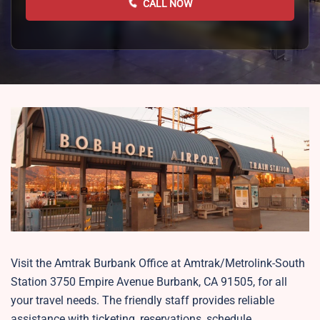
CALL NOW
Visit the Amtrak Burbank Office at Amtrak/Metrolink-South
Station 3750 Empire Avenue Burbank, CA 91505, for all
your travel needs. The friendly staff provides reliable
assistance with ticketing, reservations, schedule