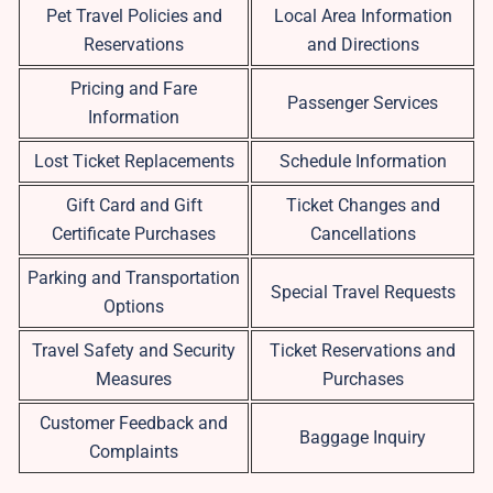
Pet Travel Policies and
Local Area Information
Reservations
and Directions
Pricing and Fare
Passenger Services
Information
Lost Ticket Replacements
Schedule Information
Gift Card and Gift
Ticket Changes and
Certificate Purchases
Cancellations
Parking and Transportation
Special Travel Requests
Options
Travel Safety and Security
Ticket Reservations and
Measures
Purchases
Customer Feedback and
Baggage Inquiry
Complaints