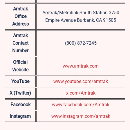
Amtrak
Amtrak/Metrolink-South Station 3750
Office
Empire Avenue Burbank, CA 91505
Address
Amtrak
Contact
(800) 872-7245
Number
Official
www.amtrak.com
Website
YouTube
www.youtube.com/amtrak
X (Twitter)
x.com/Amtrak
Facebook
www.facebook.com/Amtrak
Instagram
www.instagram.com/amtrak