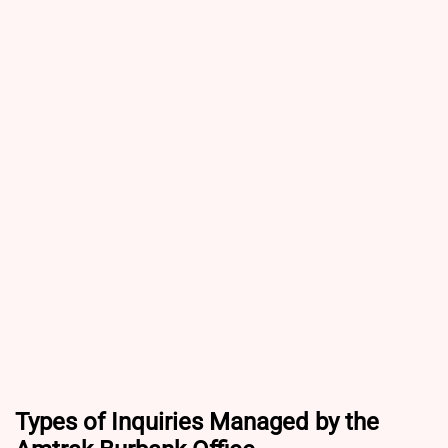
Types of Inquiries Managed by the