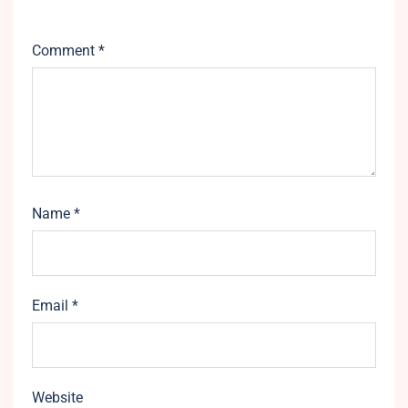
Comment
*
Name
*
Email
*
Website