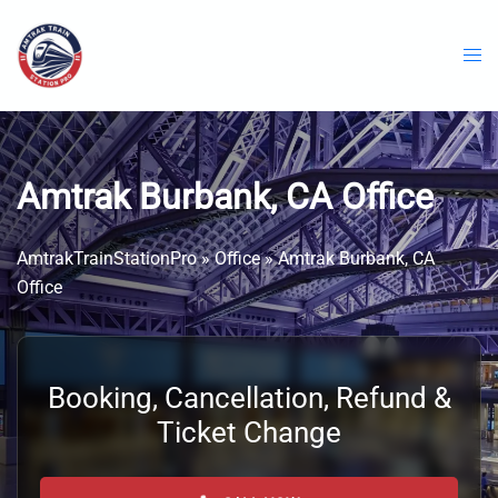
Skip
to
content
Amtrak Burbank, CA Office
AmtrakTrainStationPro
»
Office
»
Amtrak Burbank, CA
Office
Booking, Cancellation, Refund &
Ticket Change