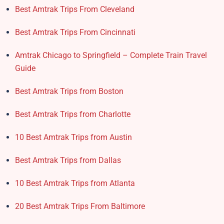
Best Amtrak Trips From Cleveland
Best Amtrak Trips From Cincinnati
Amtrak Chicago to Springfield – Complete Train Travel
Guide
Best Amtrak Trips from Boston
Best Amtrak Trips from Charlotte
10 Best Amtrak Trips from Austin
Best Amtrak Trips from Dallas
10 Best Amtrak Trips from Atlanta
20 Best Amtrak Trips From Baltimore