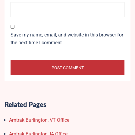
Save my name, email, and website in this browser for
the next time I comment.
Related Pages
Amtrak Burlington, VT Office
Amtrak Burlington, IA Office