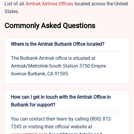
List of all
Amtrak Airlines Offices
located across the United
States.
Commonly Asked Questions
Where is the Amtrak Burbank Office located?
The Burbank Amtrak office is situated at
Amtrak/Metrolink-South Station 3750 Empire
Avenue Burbank, CA 91505.
How can I get in touch with the Amtrak Office in
Burbank for support?
You can contact their team by calling (800) 872-
7245 or visiting their official website at