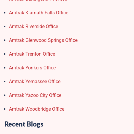
Amtrak Klamath Falls Office
Amtrak Riverside Office
Amtrak Glenwood Springs Office
Amtrak Trenton Office
Amtrak Yonkers Office
Amtrak Yemassee Office
Amtrak Yazoo City Office
Amtrak Woodbridge Office
Recent Blogs