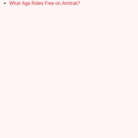
What Age Rides Free on Amtrak?