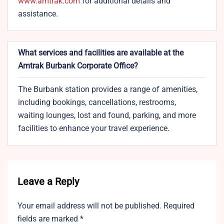
www.amtrak.com
for additional details and
assistance.
What services and facilities are available at the
Amtrak Burbank Corporate Office?
The Burbank station provides a range of amenities,
including bookings, cancellations, restrooms,
waiting lounges, lost and found, parking, and more
facilities to enhance your travel experience.
Leave a Reply
Your email address will not be published.
Required
fields are marked
*