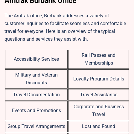
Amtrak Burbank Office
The Amtrak office, Burbank addresses a variety of
customer inquiries to facilitate seamless and comfortable
travel for everyone. Here is an overview of the typical
questions and services they assist with.
Rail Passes and
Accessibility Services
Memberships
Military and Veteran
Loyalty Program Details
Discounts
Travel Documentation
Travel Assistance
Corporate and Business
Events and Promotions
Travel
Group Travel Arrangements
Lost and Found