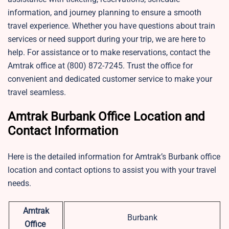
information, and journey planning to ensure a smooth
travel experience. Whether you have questions about train
services or need support during your trip, we are here to
help. For assistance or to make reservations, contact the
Amtrak office at (800) 872-7245. Trust the office for
convenient and dedicated customer service to make your
travel seamless.
Amtrak Burbank Office Location and
Contact Information
Here is the detailed information for Amtrak’s Burbank office
location and contact options to assist you with your travel
needs.
Amtrak
Burbank
Office