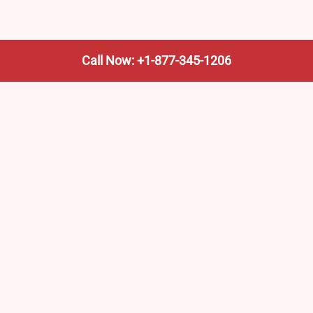
Call Now: +1-877-345-1206
We’re not the train company—we’re your shortcut to it.
AmtrakTrainStationPro.com helps you find the nearest
Amtrak stop, fast. Built for travelers, commuters, and
weekend wanderers.