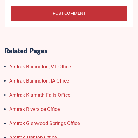
Related Pages
Amtrak Burlington, VT Office
Amtrak Burlington, IA Office
Amtrak Klamath Falls Office
Amtrak Riverside Office
Amtrak Glenwood Springs Office
Amtrak Trenton Office