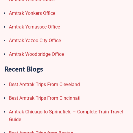
Amtrak Yonkers Office
Amtrak Yemassee Office
Amtrak Yazoo City Office
Amtrak Woodbridge Office
Recent Blogs
Best Amtrak Trips From Cleveland
Best Amtrak Trips From Cincinnati
Amtrak Chicago to Springfield – Complete Train Travel
Guide