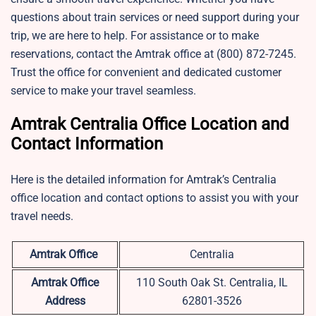
questions about train services or need support during your
trip, we are here to help. For assistance or to make
reservations, contact the Amtrak office at (800) 872-7245.
Trust the office for convenient and dedicated customer
service to make your travel seamless.
Amtrak Centralia Office Location and
Contact Information
Here is the detailed information for Amtrak’s Centralia
office location and contact options to assist you with your
travel needs.
Amtrak Office
Centralia
Amtrak Office
110 South Oak St. Centralia, IL
Address
62801-3526