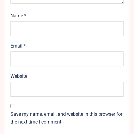
Name
*
Email
*
Website
Save my name, email, and website in this browser for
the next time I comment.