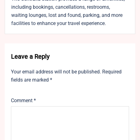
including bookings, cancellations, restrooms,
waiting lounges, lost and found, parking, and more
facilities to enhance your travel experience.
Leave a Reply
Your email address will not be published.
Required
fields are marked
*
Comment
*