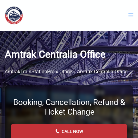
Skip
to
content
Amtrak Centralia Office
AmtrakTrainStationPro
»
Office
»
Amtrak Centralia Office
Booking, Cancellation, Refund &
Ticket Change
CALL NOW