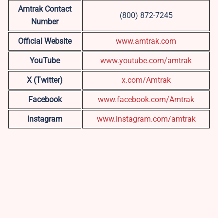
Amtrak Contact
(800) 872-7245
Number
Official Website
www.amtrak.com
YouTube
www.youtube.com/amtrak
X (Twitter)
x.com/Amtrak
Facebook
www.facebook.com/Amtrak
Instagram
www.instagram.com/amtrak