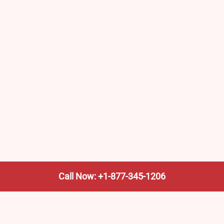
Call Now: +1-877-345-1206