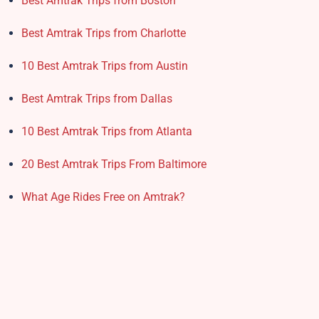
Best Amtrak Trips from Boston
Best Amtrak Trips from Charlotte
10 Best Amtrak Trips from Austin
Best Amtrak Trips from Dallas
10 Best Amtrak Trips from Atlanta
20 Best Amtrak Trips From Baltimore
What Age Rides Free on Amtrak?