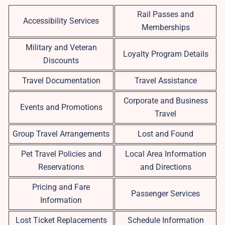
Rail Passes and
Accessibility Services
Memberships
Military and Veteran
Loyalty Program Details
Discounts
Travel Documentation
Travel Assistance
Corporate and Business
Events and Promotions
Travel
Group Travel Arrangements
Lost and Found
Pet Travel Policies and
Local Area Information
Reservations
and Directions
Pricing and Fare
Passenger Services
Information
Lost Ticket Replacements
Schedule Information