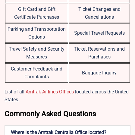
Gift Card and Gift
Ticket Changes and
Certificate Purchases
Cancellations
Parking and Transportation
Special Travel Requests
Options
Travel Safety and Security
Ticket Reservations and
Measures
Purchases
Customer Feedback and
Baggage Inquiry
Complaints
List of all
Amtrak Airlines Offices
located across the United
States.
Commonly Asked Questions
Where is the Amtrak Centralia Office located?