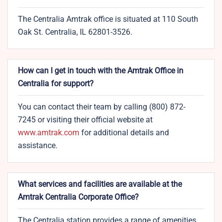
The Centralia Amtrak office is situated at 110 South
Oak St. Centralia, IL 62801-3526.
How can I get in touch with the Amtrak Office in
Centralia for support?
You can contact their team by calling (800) 872-
7245 or visiting their official website at
www.amtrak.com
for additional details and
assistance.
What services and facilities are available at the
Amtrak Centralia Corporate Office?
The Centralia station provides a range of amenities,