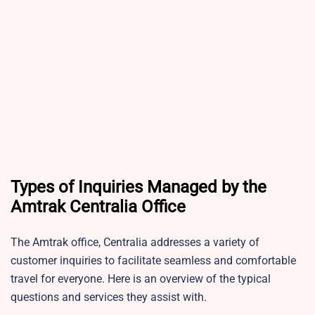
Types of Inquiries Managed by the
Amtrak Centralia Office
The Amtrak office, Centralia addresses a variety of
customer inquiries to facilitate seamless and comfortable
travel for everyone. Here is an overview of the typical
questions and services they assist with.