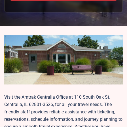
Visit the Amtrak Centralia Office at 110 South Oak St.
Centralia, IL 62801-3526, for all your travel needs. The
friendly staff provides reliable assistance with ticketing,
reservations, schedule information, and journey planning to
ensure a smooth travel experience. Whether you have