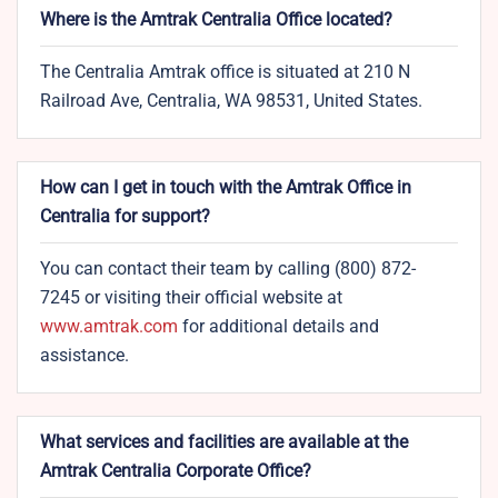
Where is the Amtrak Centralia Office located?
The Centralia Amtrak office is situated at 210 N
Railroad Ave, Centralia, WA 98531, United States.
How can I get in touch with the Amtrak Office in
Centralia for support?
You can contact their team by calling (800) 872-
7245 or visiting their official website at
www.amtrak.com
for additional details and
assistance.
What services and facilities are available at the
Amtrak Centralia Corporate Office?