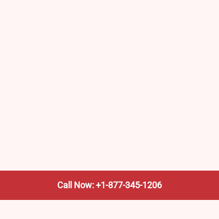
Call Now: +1-877-345-1206