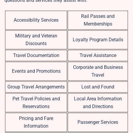
questions and services they assist with.
Rail Passes and
Accessibility Services
Memberships
Military and Veteran
Loyalty Program Details
Discounts
Travel Documentation
Travel Assistance
Corporate and Business
Events and Promotions
Travel
Group Travel Arrangements
Lost and Found
Pet Travel Policies and
Local Area Information
Reservations
and Directions
Pricing and Fare
Passenger Services
Information