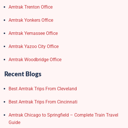
Amtrak Trenton Office
Amtrak Yonkers Office
Amtrak Yemassee Office
Amtrak Yazoo City Office
Amtrak Woodbridge Office
Recent Blogs
Best Amtrak Trips From Cleveland
Best Amtrak Trips From Cincinnati
Amtrak Chicago to Springfield – Complete Train Travel
Guide