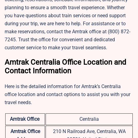
planning to ensure a smooth travel experience. Whether
you have questions about train services or need support
during your trip, we are here to help. For assistance or to
make reservations, contact the Amtrak office at (800) 872-
7245. Trust the office for convenient and dedicated
customer service to make your travel seamless.
Amtrak Centralia Office Location and
Contact Information
Here is the detailed information for Amtrak’s Centralia
office location and contact options to assist you with your
travel needs.
Amtrak Office
Centralia
Amtrak Office
210 N Railroad Ave, Centralia, WA