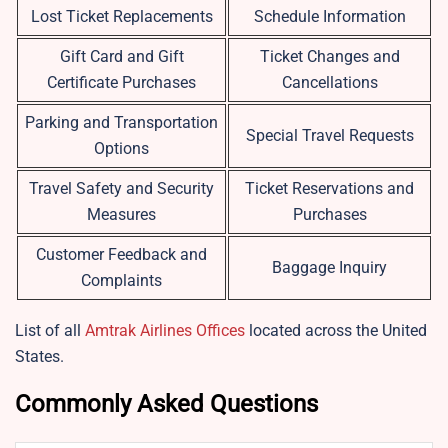
Lost Ticket Replacements
Schedule Information
Gift Card and Gift
Ticket Changes and
Certificate Purchases
Cancellations
Parking and Transportation
Special Travel Requests
Options
Travel Safety and Security
Ticket Reservations and
Measures
Purchases
Customer Feedback and
Baggage Inquiry
Complaints
List of all
Amtrak Airlines Offices
located across the United
States.
Commonly Asked Questions