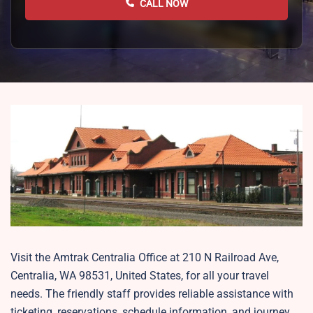
CALL NOW
Visit the Amtrak Centralia Office at 210 N Railroad Ave,
Centralia, WA 98531, United States, for all your travel
needs. The friendly staff provides reliable assistance with
ticketing, reservations, schedule information, and journey