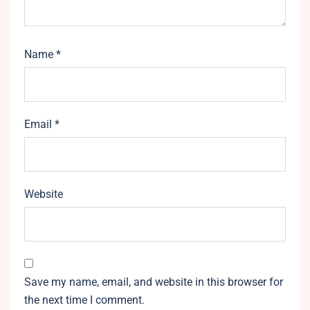
Name
*
Email
*
Website
Save my name, email, and website in this browser for
the next time I comment.