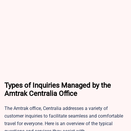
Types of Inquiries Managed by the
Amtrak Centralia Office
The Amtrak office, Centralia addresses a variety of
customer inquiries to facilitate seamless and comfortable
travel for everyone. Here is an overview of the typical