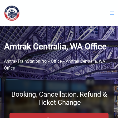
Skip
to
content
Amtrak Centralia, WA Office
AmtrakTrainStationPro
»
Office
»
Amtrak Centralia, WA
Office
Booking, Cancellation, Refund &
Ticket Change