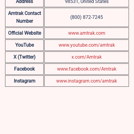
Address
98531, United States
Amtrak Contact
(800) 872-7245
Number
Official Website
www.amtrak.com
YouTube
www.youtube.com/amtrak
X (Twitter)
x.com/Amtrak
Facebook
www.facebook.com/Amtrak
Instagram
www.instagram.com/amtrak