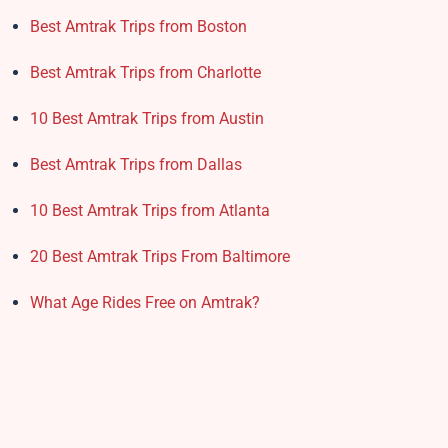
Best Amtrak Trips from Boston
Best Amtrak Trips from Charlotte
10 Best Amtrak Trips from Austin
Best Amtrak Trips from Dallas
10 Best Amtrak Trips from Atlanta
20 Best Amtrak Trips From Baltimore
What Age Rides Free on Amtrak?