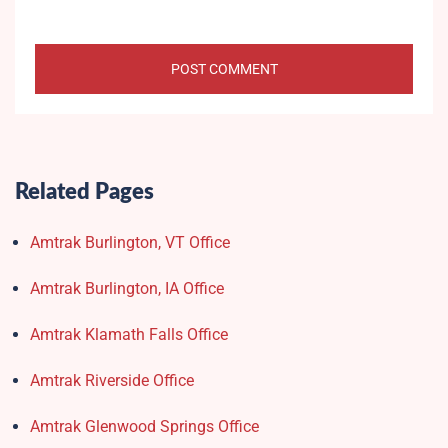
Related Pages
Amtrak Burlington, VT Office
Amtrak Burlington, IA Office
Amtrak Klamath Falls Office
Amtrak Riverside Office
Amtrak Glenwood Springs Office