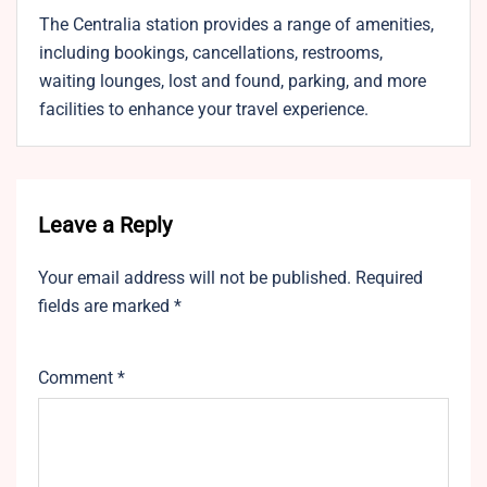
The Centralia station provides a range of amenities,
including bookings, cancellations, restrooms,
waiting lounges, lost and found, parking, and more
facilities to enhance your travel experience.
Leave a Reply
Your email address will not be published.
Required
fields are marked
*
Comment
*