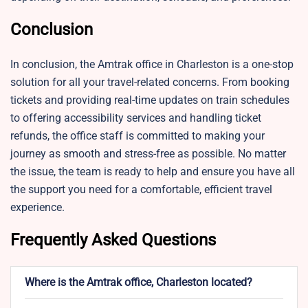
Conclusion
In conclusion, the Amtrak office in Charleston is a one-stop
solution for all your travel-related concerns. From booking
tickets and providing real-time updates on train schedules
to offering accessibility services and handling ticket
refunds, the office staff is committed to making your
journey as smooth and stress-free as possible. No matter
the issue, the team is ready to help and ensure you have all
the support you need for a comfortable, efficient travel
experience.
Frequently Asked Questions
Where is the Amtrak office, Charleston located?