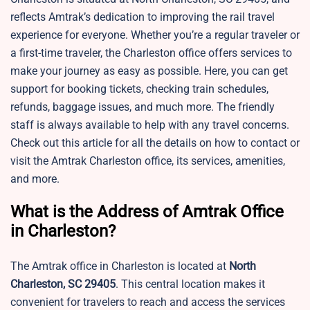
reflects Amtrak’s dedication to improving the rail travel
experience for everyone. Whether you’re a regular traveler or
a first-time traveler, the Charleston office offers services to
make your journey as easy as possible. Here, you can get
support for booking tickets, checking train schedules,
refunds, baggage issues, and much more. The friendly
staff is always available to help with any travel concerns.
Check out this article for all the details on how to contact or
visit the Amtrak Charleston office, its services, amenities,
and more.
What is the Address of Amtrak Office
in Charleston?
The Amtrak office in Charleston is located at
North
Charleston, SC 29405
. This central location makes it
convenient for travelers to reach and access the services