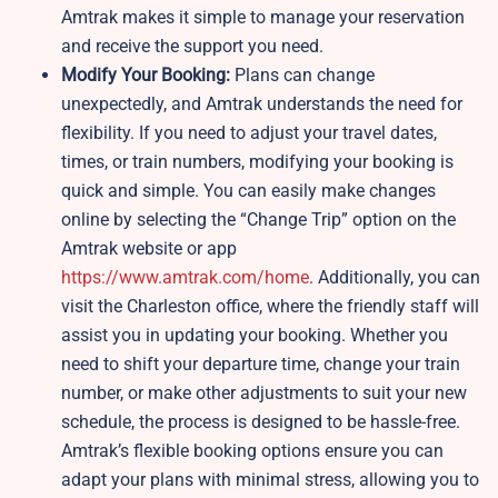
Amtrak makes it simple to manage your reservation
and receive the support you need.
Modify Your Booking:
Plans can change
unexpectedly, and Amtrak understands the need for
flexibility. If you need to adjust your travel dates,
times, or train numbers, modifying your booking is
quick and simple. You can easily make changes
online by selecting the “Change Trip” option on the
Amtrak website or app
https://www.amtrak.com/home
. Additionally, you can
visit the Charleston office, where the friendly staff will
assist you in updating your booking. Whether you
need to shift your departure time, change your train
number, or make other adjustments to suit your new
schedule, the process is designed to be hassle-free.
Amtrak’s flexible booking options ensure you can
adapt your plans with minimal stress, allowing you to