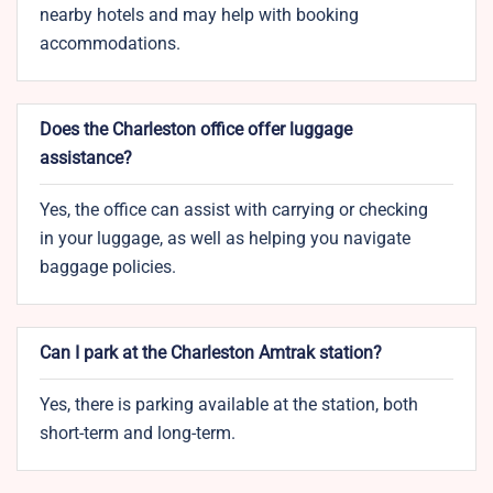
nearby hotels and may help with booking
accommodations.
Does the Charleston office offer luggage
assistance?
Yes, the office can assist with carrying or checking
in your luggage, as well as helping you navigate
baggage policies.
Can I park at the Charleston Amtrak station?
Yes, there is parking available at the station, both
short-term and long-term.