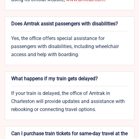
Does Amtrak assist passengers with disabilities?
Yes, the office offers special assistance for
passengers with disabilities, including wheelchair
access and help with boarding.
What happens if my train gets delayed?
If your train is delayed, the office of Amtrak in
Charleston will provide updates and assistance with
rebooking or connecting travel options.
Can I purchase train tickets for same-day travel at the