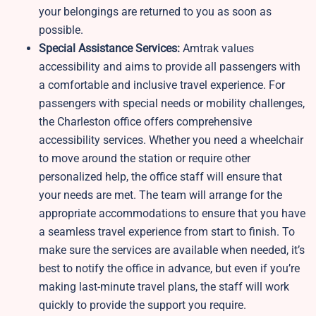
your belongings are returned to you as soon as
possible.
Special Assistance Services:
Amtrak values
accessibility and aims to provide all passengers with
a comfortable and inclusive travel experience. For
passengers with special needs or mobility challenges,
the Charleston office offers comprehensive
accessibility services. Whether you need a wheelchair
to move around the station or require other
personalized help, the office staff will ensure that
your needs are met. The team will arrange for the
appropriate accommodations to ensure that you have
a seamless travel experience from start to finish. To
make sure the services are available when needed, it’s
best to notify the office in advance, but even if you’re
making last-minute travel plans, the staff will work
quickly to provide the support you require.