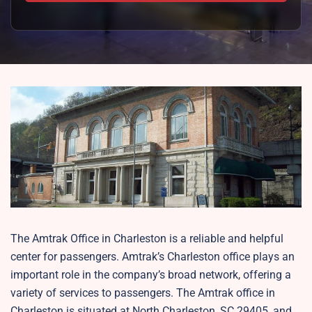
The Amtrak Office in Charleston is a reliable and helpful
center for passengers. Amtrak’s Charleston office plays an
important role in the company’s broad network, offering a
variety of services to passengers. The Amtrak office in
Charleston is situated at North Charleston, SC 29405, and