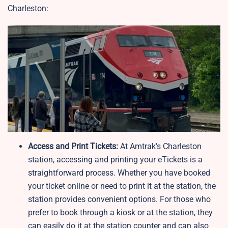
Charleston:
Access and Print Tickets:
At Amtrak’s Charleston
station, accessing and printing your eTickets is a
straightforward process. Whether you have booked
your ticket online or need to print it at the station, the
station provides convenient options. For those who
prefer to book through a kiosk or at the station, they
can easily do it at the station counter and can also