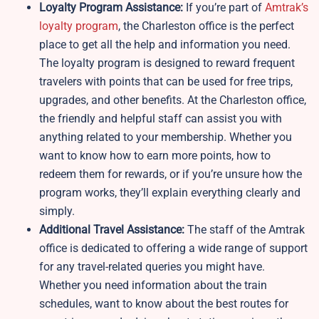
Loyalty Program Assistance:
If you’re part of
Amtrak’s
loyalty program
, the Charleston office is the perfect
place to get all the help and information you need.
The loyalty program is designed to reward frequent
travelers with points that can be used for free trips,
upgrades, and other benefits. At the Charleston office,
the friendly and helpful staff can assist you with
anything related to your membership. Whether you
want to know how to earn more points, how to
redeem them for rewards, or if you’re unsure how the
program works, they’ll explain everything clearly and
simply.
Additional Travel Assistance:
The staff of the Amtrak
office is dedicated to offering a wide range of support
for any travel-related queries you might have.
Whether you need information about the train
schedules, want to know about the best routes for