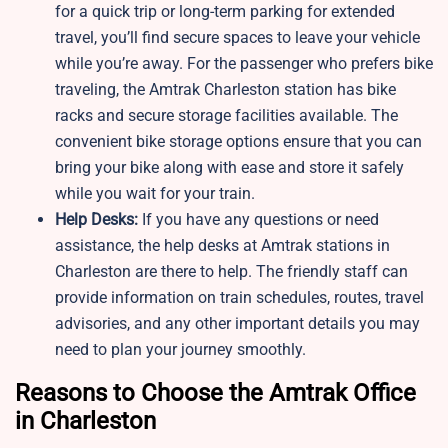
for a quick trip or long-term parking for extended
travel, you’ll find secure spaces to leave your vehicle
while you’re away. For the passenger who prefers bike
traveling, the Amtrak Charleston station has bike
racks and secure storage facilities available. The
convenient bike storage options ensure that you can
bring your bike along with ease and store it safely
while you wait for your train.
Help Desks:
If you have any questions or need
assistance, the help desks at Amtrak stations in
Charleston are there to help. The friendly staff can
provide information on train schedules, routes, travel
advisories, and any other important details you may
need to plan your journey smoothly.
Reasons to Choose the Amtrak Office
in Charleston