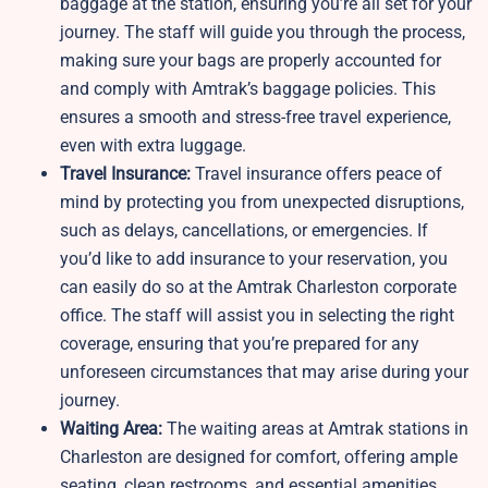
baggage at the station, ensuring you’re all set for your
journey. The staff will guide you through the process,
making sure your bags are properly accounted for
and comply with Amtrak’s baggage policies. This
ensures a smooth and stress-free travel experience,
even with extra luggage.
Travel Insurance:
Travel insurance offers peace of
mind by protecting you from unexpected disruptions,
such as delays, cancellations, or emergencies. If
you’d like to add insurance to your reservation, you
can easily do so at the Amtrak Charleston corporate
office. The staff will assist you in selecting the right
coverage, ensuring that you’re prepared for any
unforeseen circumstances that may arise during your
journey.
Waiting Area:
The waiting areas at Amtrak stations in
Charleston are designed for comfort, offering ample
seating, clean restrooms, and essential amenities.