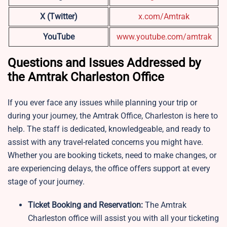
X (Twitter)
x.com/Amtrak
YouTube
www.youtube.com/amtrak
Questions and Issues Addressed by
the Amtrak Charleston Office
If you ever face any issues while planning your trip or
during your journey, the Amtrak Office, Charleston is here to
help. The staff is dedicated, knowledgeable, and ready to
assist with any travel-related concerns you might have.
Whether you are booking tickets, need to make changes, or
are experiencing delays, the office offers support at every
stage of your journey.
Ticket Booking and Reservation:
The Amtrak
Charleston office will assist you with all your ticketing