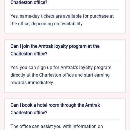
Charleston office?
Yes, same-day tickets are available for purchase at
the office, depending on availability.
Can I join the Amtrak loyalty program at the
Charleston office?
Yes, you can sign up for Amtrak’s loyalty program
directly at the Charleston office and start earning
rewards immediately.
Can I book a hotel room through the Amtrak
Charleston office?
The office can assist you with information on