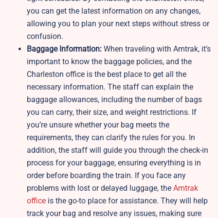
you can get the latest information on any changes,
allowing you to plan your next steps without stress or
confusion.
Baggage Information:
When traveling with Amtrak, it’s
important to know the baggage policies, and the
Charleston office is the best place to get all the
necessary information. The staff can explain the
baggage allowances, including the number of bags
you can carry, their size, and weight restrictions. If
you’re unsure whether your bag meets the
requirements, they can clarify the rules for you. In
addition, the staff will guide you through the check-in
process for your baggage, ensuring everything is in
order before boarding the train. If you face any
problems with lost or delayed luggage, the
Amtrak
office
is the go-to place for assistance. They will help
track your bag and resolve any issues, making sure