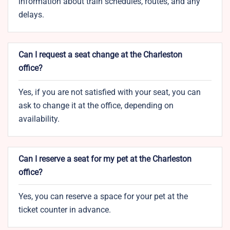
information about train schedules, routes, and any
delays.
Can I request a seat change at the Charleston
office?
Yes, if you are not satisfied with your seat, you can
ask to change it at the office, depending on
availability.
Can I reserve a seat for my pet at the Charleston
office?
Yes, you can reserve a space for your pet at the
ticket counter in advance.