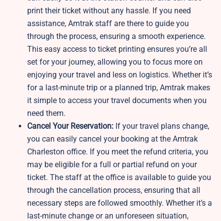
print their ticket without any hassle. If you need
assistance, Amtrak staff are there to guide you
through the process, ensuring a smooth experience.
This easy access to ticket printing ensures you’re all
set for your journey, allowing you to focus more on
enjoying your travel and less on logistics. Whether it’s
for a last-minute trip or a planned trip, Amtrak makes
it simple to access your travel documents when you
need them.
Cancel Your Reservation:
If your travel plans change,
you can easily cancel your booking at the Amtrak
Charleston office. If you meet the refund criteria, you
may be eligible for a full or partial refund on your
ticket. The staff at the office is available to guide you
through the cancellation process, ensuring that all
necessary steps are followed smoothly. Whether it’s a
last-minute change or an unforeseen situation,