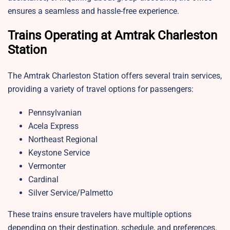
ensures a seamless and hassle-free experience.
Trains Operating at Amtrak Charleston
Station
The Amtrak Charleston Station offers several train services,
providing a variety of travel options for passengers:
Pennsylvanian
Acela Express
Northeast Regional
Keystone Service
Vermonter
Cardinal
Silver Service/Palmetto
These trains ensure travelers have multiple options
depending on their destination, schedule, and preferences.