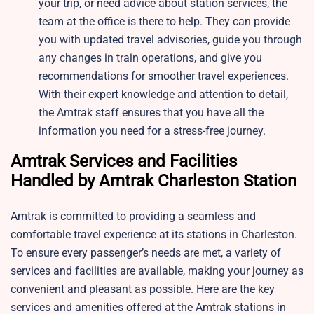
your trip, or need advice about station services, the
team at the office is there to help. They can provide
you with updated travel advisories, guide you through
any changes in train operations, and give you
recommendations for smoother travel experiences.
With their expert knowledge and attention to detail,
the Amtrak staff ensures that you have all the
information you need for a stress-free journey.
Amtrak Services and Facilities
Handled by Amtrak Charleston Station
Amtrak is committed to providing a seamless and
comfortable travel experience at its stations in Charleston.
To ensure every passenger’s needs are met, a variety of
services and facilities are available, making your journey as
convenient and pleasant as possible. Here are the key
services and amenities offered at the Amtrak stations in