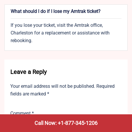
What should I do if I lose my Amtrak ticket?
If you lose your ticket, visit the Amtrak office,
Charleston for a replacement or assistance with
rebooking.
Leave a Reply
Your email address will not be published.
Required
fields are marked
*
Comment
*
Call Now: +1-877-345-1206