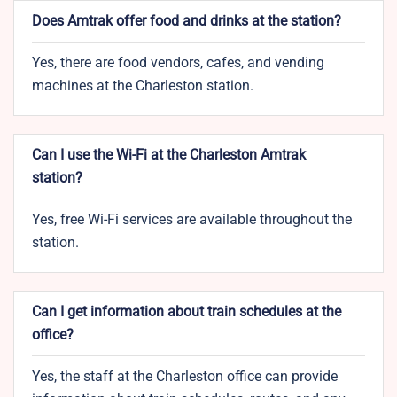
Does Amtrak offer food and drinks at the station?
Yes, there are food vendors, cafes, and vending
machines at the Charleston station.
Can I use the Wi-Fi at the Charleston Amtrak
station?
Yes, free Wi-Fi services are available throughout the
station.
Can I get information about train schedules at the
office?
Yes, the staff at the Charleston office can provide