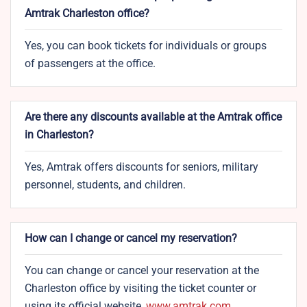
Amtrak Charleston office?
Yes, you can book tickets for individuals or groups
of passengers at the office.
Are there any discounts available at the Amtrak office
in Charleston?
Yes, Amtrak offers discounts for seniors, military
personnel, students, and children.
How can I change or cancel my reservation?
You can change or cancel your reservation at the
Charleston office by visiting the ticket counter or
using its official website,
www.amtrak.com
.