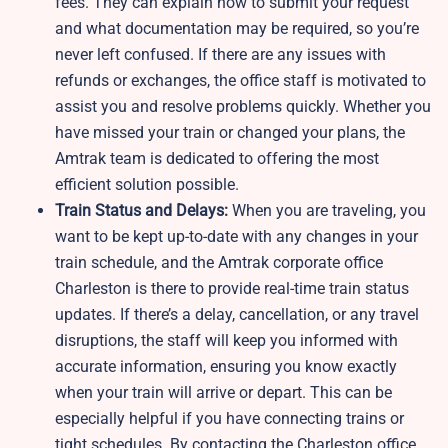
fees. They can explain how to submit your request
and what documentation may be required, so you’re
never left confused. If there are any issues with
refunds or exchanges, the office staff is motivated to
assist you and resolve problems quickly. Whether you
have missed your train or changed your plans, the
Amtrak team is dedicated to offering the most
efficient solution possible.
Train Status and Delays:
When you are traveling, you
want to be kept up-to-date with any changes in your
train schedule, and the Amtrak corporate office
Charleston is there to provide real-time train status
updates. If there’s a delay, cancellation, or any travel
disruptions, the staff will keep you informed with
accurate information, ensuring you know exactly
when your train will arrive or depart. This can be
especially helpful if you have connecting trains or
tight schedules. By contacting the Charleston office,