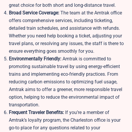
great choice for both short and long-distance travel.
Broad Service Coverage:
The team at the Amtrak office
offers comprehensive services, including ticketing,
detailed train schedules, and assistance with refunds.
Whether you need help booking a ticket, adjusting your
travel plans, or resolving any issues, the staff is there to
ensure everything goes smoothly for you.
Environmentally Friendly:
Amtrak is committed to
promoting sustainable travel by using energy-efficient
trains and implementing eco-friendly practices. From
reducing carbon emissions to optimizing fuel usage,
Amtrak aims to offer a greener, more responsible travel
option, helping to reduce the environmental impact of
transportation.
Frequent Traveler Benefits:
If you’re a member of
Amtrak’s loyalty program, the Charleston office is your
go-to place for any questions related to your