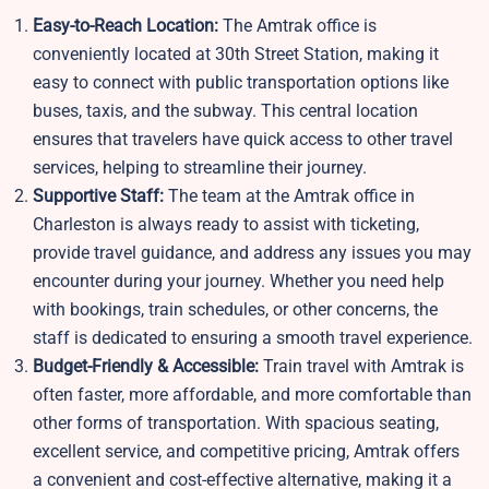
Easy-to-Reach Location:
The Amtrak office is
conveniently located at 30th Street Station, making it
easy to connect with public transportation options like
buses, taxis, and the subway. This central location
ensures that travelers have quick access to other travel
services, helping to streamline their journey.
Supportive Staff:
The team at the Amtrak office in
Charleston is always ready to assist with ticketing,
provide travel guidance, and address any issues you may
encounter during your journey. Whether you need help
with bookings, train schedules, or other concerns, the
staff is dedicated to ensuring a smooth travel experience.
Budget-Friendly & Accessible:
Train travel with Amtrak is
often faster, more affordable, and more comfortable than
other forms of transportation. With spacious seating,
excellent service, and competitive pricing, Amtrak offers
a convenient and cost-effective alternative, making it a