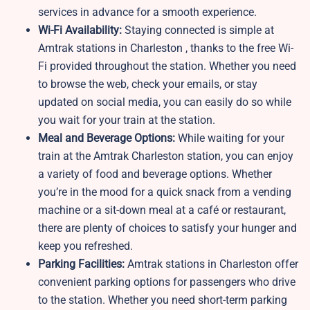
services in advance for a smooth experience.
Wi-Fi Availability:
Staying connected is simple at
Amtrak stations in Charleston , thanks to the free Wi-
Fi provided throughout the station. Whether you need
to browse the web, check your emails, or stay
updated on social media, you can easily do so while
you wait for your train at the station.
Meal and Beverage Options:
While waiting for your
train at the Amtrak Charleston station, you can enjoy
a variety of food and beverage options. Whether
you’re in the mood for a quick snack from a vending
machine or a sit-down meal at a café or restaurant,
there are plenty of choices to satisfy your hunger and
keep you refreshed.
Parking Facilities:
Amtrak stations in Charleston offer
convenient parking options for passengers who drive
to the station. Whether you need short-term parking