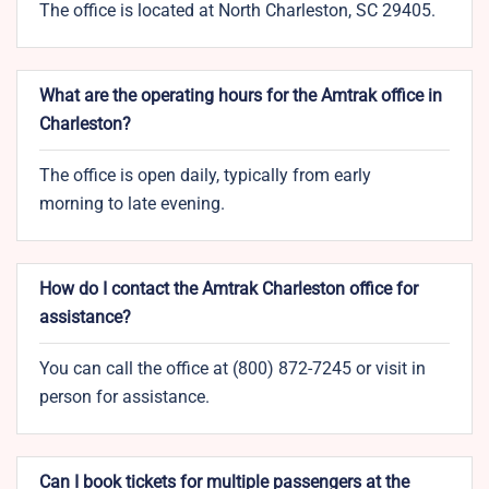
The office is located at North Charleston, SC 29405.
What are the operating hours for the Amtrak office in
Charleston?
The office is open daily, typically from early
morning to late evening.
How do I contact the Amtrak Charleston office for
assistance?
You can call the office at (800) 872-7245 or visit in
person for assistance.
Can I book tickets for multiple passengers at the