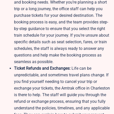
and booking needs. Whether you’re planning a short
trip or a long journey, the office staff can help you
purchase tickets for your desired destination. The
booking process is easy, and the team provides step-
by-step guidance to ensure that you select the right
train schedule for your journey. If you’re unsure about
specific details such as seat selection, fares, or train
schedules, the staff is always ready to answer any
questions and help make the booking process as
seamless as possible.
Ticket Refunds and Exchanges:
Life can be
unpredictable, and sometimes travel plans change. If
you find yourself needing to cancel your trip or
exchange your tickets, the Amtrak office in Charleston
is there to help. The staff will guide you through the
refund or exchange process, ensuring that you fully
understand the policies, timelines, and any applicable