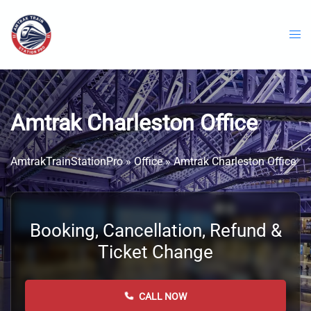
Skip
to
content
Amtrak Charleston Office
AmtrakTrainStationPro
»
Office
»
Amtrak Charleston Office
Booking, Cancellation, Refund &
Ticket Change
CALL NOW