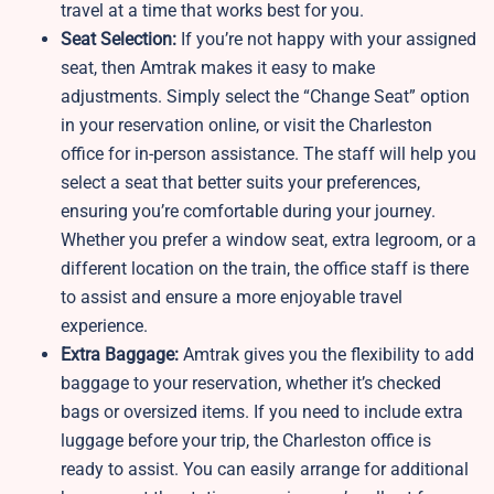
travel at a time that works best for you.
Seat Selection:
If you’re not happy with your assigned
seat, then Amtrak makes it easy to make
adjustments. Simply select the “Change Seat” option
in your reservation online, or visit the Charleston
office for in-person assistance. The staff will help you
select a seat that better suits your preferences,
ensuring you’re comfortable during your journey.
Whether you prefer a window seat, extra legroom, or a
different location on the train, the office staff is there
to assist and ensure a more enjoyable travel
experience.
Extra Baggage:
Amtrak gives you the flexibility to add
baggage to your reservation, whether it’s checked
bags or oversized items. If you need to include extra
luggage before your trip, the Charleston office is
ready to assist. You can easily arrange for additional