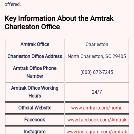
offered.
Key Information About the Amtrak
Charleston Office
Amtrak Office
Charleston
Charleston
Office Address
North Charleston, SC 29405
Amtrak Office Phone
(800) 872-7245
Number
Amtrak Office Working
24/7
Hours
Official Website
www.amtrak.com/home
Facebook
www.facebook.com/Amtrak
Instagram
www.instagram.com/amtrak