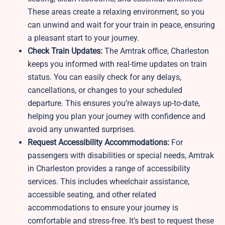
These areas create a relaxing environment, so you
can unwind and wait for your train in peace, ensuring
a pleasant start to your journey.
Check Train Updates:
The Amtrak office, Charleston
keeps you informed with real-time updates on train
status. You can easily check for any delays,
cancellations, or changes to your scheduled
departure. This ensures you’re always up-to-date,
helping you plan your journey with confidence and
avoid any unwanted surprises.
Request Accessibility Accommodations:
For
passengers with disabilities or special needs, Amtrak
in Charleston provides a range of accessibility
services. This includes wheelchair assistance,
accessible seating, and other related
accommodations to ensure your journey is
comfortable and stress-free. It’s best to request these