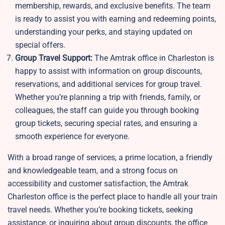
membership, rewards, and exclusive benefits. The team
is ready to assist you with earning and redeeming points,
understanding your perks, and staying updated on
special offers.
Group Travel Support:
The Amtrak office in Charleston is
happy to assist with information on group discounts,
reservations, and additional services for group travel.
Whether you’re planning a trip with friends, family, or
colleagues, the staff can guide you through booking
group tickets, securing special rates, and ensuring a
smooth experience for everyone.
With a broad range of services, a prime location, a friendly
and knowledgeable team, and a strong focus on
accessibility and customer satisfaction, the Amtrak
Charleston office is the perfect place to handle all your train
travel needs. Whether you’re booking tickets, seeking
assistance, or inquiring about group discounts, the office