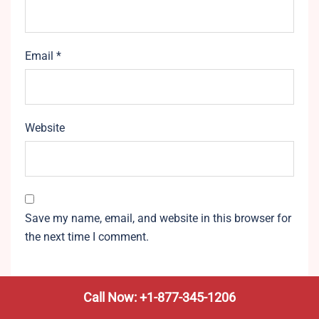
Email
*
Website
Save my name, email, and website in this browser for
the next time I comment.
Call Now: +1-877-345-1206