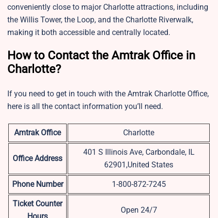
conveniently close to major Charlotte attractions, including
the Willis Tower, the Loop, and the Charlotte Riverwalk,
making it both accessible and centrally located.
How to Contact the Amtrak Office in
Charlotte?
If you need to get in touch with the Amtrak Charlotte Office,
here is all the contact information you’ll need.
Amtrak Office
Charlotte
401 S Illinois Ave, Carbondale, IL
Office Address
62901,United States
Phone Number
1-800-872-7245
Ticket Counter
Open 24/7
Hours