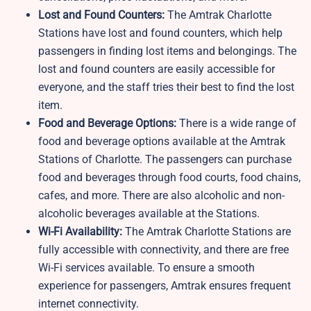
Lost and Found Counters:
The Amtrak Charlotte
Stations have lost and found counters, which help
passengers in finding lost items and belongings. The
lost and found counters are easily accessible for
everyone, and the staff tries their best to find the lost
item.
Food and Beverage Options:
There is a wide range of
food and beverage options available at the Amtrak
Stations of Charlotte. The passengers can purchase
food and beverages through food courts, food chains,
cafes, and more. There are also alcoholic and non-
alcoholic beverages available at the Stations.
Wi-Fi Availability:
The Amtrak Charlotte Stations are
fully accessible with connectivity, and there are free
Wi-Fi services available. To ensure a smooth
experience for passengers, Amtrak ensures frequent
internet connectivity.