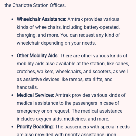
the Charlotte Station Offices.
Wheelchair Assistance:
Amtrak provides various
kinds of wheelchairs, including battery-operated,
charging, and more. You can request any kind of
wheelchair depending on your needs.
Other Mobility Aids:
There are other various kinds of
mobility aids also available at the station, like canes,
crutches, walkers, wheelchairs, and scooters, as well
as assistive devices like ramps, stairlifts, and
handrails.
Medical Services:
Amtrak provides various kinds of
medical assistance to the passengers in case of
emergency or on request. The medical assistance
includes oxygen aids, medicines, and more.
Priority Boarding:
The passengers with special needs
are also provided with priority assistance upon