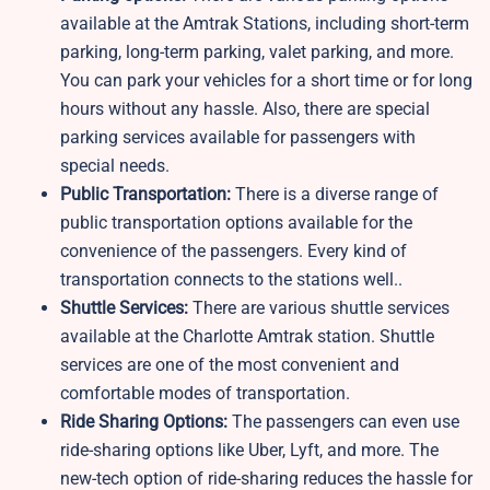
available at the Amtrak Stations, including short-term
parking, long-term parking, valet parking, and more.
You can park your vehicles for a short time or for long
hours without any hassle. Also, there are special
parking services available for passengers with
special needs.
Public Transportation:
There is a diverse range of
public transportation options available for the
convenience of the passengers. Every kind of
transportation connects to the stations well..
Shuttle Services:
There are various shuttle services
available at the Charlotte Amtrak station. Shuttle
services are one of the most convenient and
comfortable modes of transportation.
Ride Sharing Options:
The passengers can even use
ride-sharing options like Uber, Lyft, and more. The
new-tech option of ride-sharing reduces the hassle for