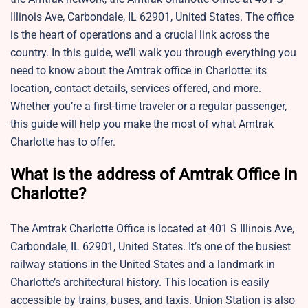
Illinois Ave, Carbondale, IL 62901, United States. The office
is the heart of operations and a crucial link across the
country. In this guide, we’ll walk you through everything you
need to know about the Amtrak office in Charlotte: its
location, contact details, services offered, and more.
Whether you’re a first-time traveler or a regular passenger,
this guide will help you make the most of what Amtrak
Charlotte has to offer.
What is the address of Amtrak Office in
Charlotte?
The Amtrak Charlotte Office is located at 401 S Illinois Ave,
Carbondale, IL 62901, United States. It’s one of the busiest
railway stations in the United States and a landmark in
Charlotte’s architectural history. This location is easily
accessible by trains, buses, and taxis. Union Station is also