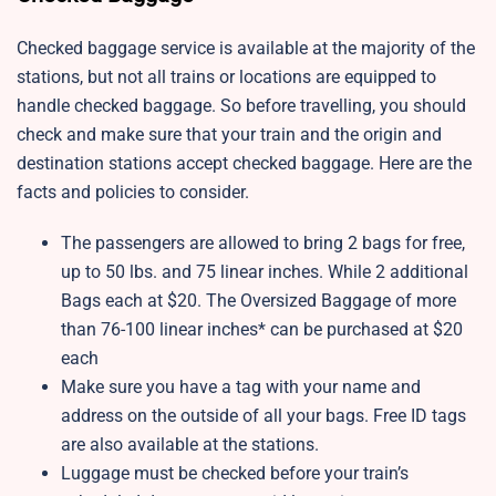
Checked baggage service is available at the majority of the
stations, but not all trains or locations are equipped to
handle checked baggage. So before travelling, you should
check and make sure that your train and the origin and
destination stations accept checked baggage. Here are the
facts and policies to consider.
The passengers are allowed to bring 2 bags for free,
up to 50 lbs. and 75 linear inches. While 2 additional
Bags each at $20. The Oversized Baggage of more
than 76-100 linear inches* can be purchased at $20
each
Make sure you have a tag with your name and
address on the outside of all your bags. Free ID tags
are also available at the stations.
Luggage must be checked before your train’s