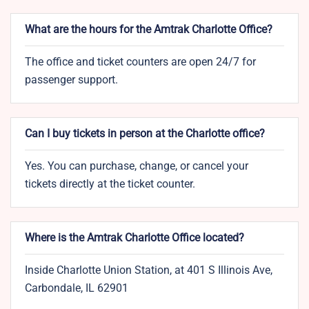
What are the hours for the Amtrak Charlotte Office?
The office and ticket counters are open 24/7 for
passenger support.
Can I buy tickets in person at the Charlotte office?
Yes. You can purchase, change, or cancel your
tickets directly at the ticket counter.
Where is the Amtrak Charlotte Office located?
Inside Charlotte Union Station, at 401 S Illinois Ave,
Carbondale, IL 62901