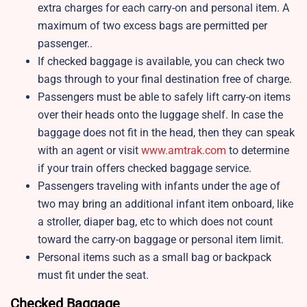
extra charges for each carry-on and personal item. A
maximum of two excess bags are permitted per
passenger..
If checked baggage is available, you can check two
bags through to your final destination free of charge.
Passengers must be able to safely lift carry-on items
over their heads onto the luggage shelf. In case the
baggage does not fit in the head, then they can speak
with an agent or visit
www.amtrak.com
to determine
if your train offers checked baggage service.
Passengers traveling with infants under the age of
two may bring an additional infant item onboard, like
a stroller, diaper bag, etc to which does not count
toward the carry-on baggage or personal item limit.
Personal items such as a small bag or backpack
must fit under the seat.
Checked Baggage