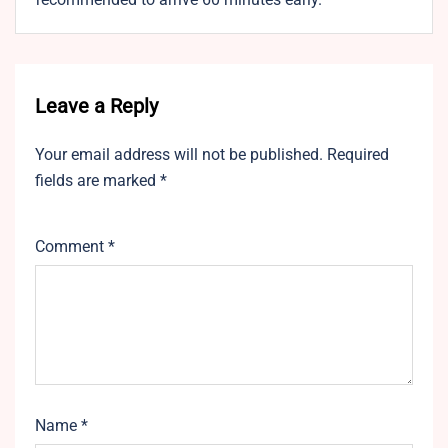
Leave a Reply
Your email address will not be published.
Required
fields are marked
*
Comment
*
Name
*