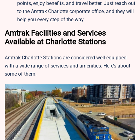
points, enjoy benefits, and travel better. Just reach out
to the Amtrak Charlotte corporate office, and they will
help you every step of the way.
Amtrak Facilities and Services
Available at Charlotte Stations
Amtrak Charlotte Stations are considered well-equipped
with a wide range of services and amenities. Here’s about
some of them.