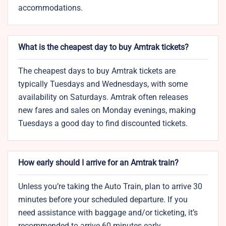
accommodations.
What is the cheapest day to buy Amtrak tickets?
The cheapest days to buy Amtrak tickets are
typically Tuesdays and Wednesdays, with some
availability on Saturdays. Amtrak often releases
new fares and sales on Monday evenings, making
Tuesdays a good day to find discounted tickets.
How early should I arrive for an Amtrak train?
Unless you’re taking the Auto Train, plan to arrive 30
minutes before your scheduled departure. If you
need assistance with baggage and/or ticketing, it’s
recommended to arrive 60 minutes early.