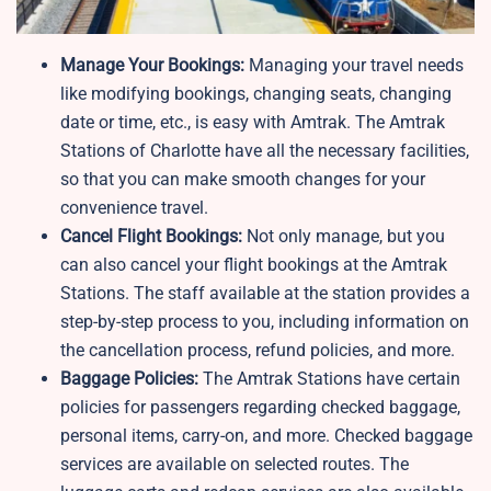
Manage Your Bookings:
Managing your travel needs
like modifying bookings, changing seats, changing
date or time, etc., is easy with Amtrak. The Amtrak
Stations of Charlotte have all the necessary facilities,
so that you can make smooth changes for your
convenience travel.
Cancel Flight Bookings:
Not only manage, but you
can also cancel your flight bookings at the Amtrak
Stations. The staff available at the station provides a
step-by-step process to you, including information on
the cancellation process, refund policies, and more.
Baggage Policies:
The Amtrak Stations have certain
policies for passengers regarding checked baggage,
personal items, carry-on, and more. Checked baggage
services are available on selected routes. The