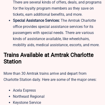
There are several kinds of offers, deals, and programs
for the loyalty program members as they save on
tickets, earn additional benefits, and more.
Special Assistance Services:
The Amtrak Charlotte
office​ provides special assistance services for its
passengers with special needs. There are various
kinds of assistance available, like wheelchairs,
mobility aids, medical assistance, escorts, and more.
Trains Available at Amtrak Charlotte
Station
More than 30 Amtrak trains arrive and depart from
Charlotte Station daily. Here are some of the major ones:
Acela Express
Northeast Regional
Keystone Service