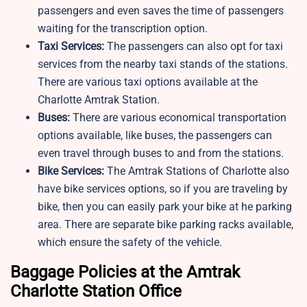
passengers and even saves the time of passengers
waiting for the transcription option.
Taxi Services:
The passengers can also opt for taxi
services from the nearby taxi stands of the stations.
There are various taxi options available at the
Charlotte Amtrak Station.
Buses:
There are various economical transportation
options available, like buses, the passengers can
even travel through buses to and from the stations.
Bike Services:
The Amtrak Stations of Charlotte also
have bike services options, so if you are traveling by
bike, then you can easily park your bike at he parking
area. There are separate bike parking racks available,
which ensure the safety of the vehicle.
Baggage Policies at the Amtrak
Charlotte Station Office