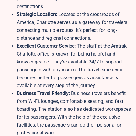
destinations.
Strategic Location:
Located at the crossroads of
America, Charlotte serves as a gateway for travelers
connecting multiple routes. It’s perfect for long-
distance and regional connections.
Excellent Customer Service:
The staff at the Amtrak
Charlotte office is known for being helpful and
knowledgeable. They’re available 24/7 to support
passengers with any issues. The travel experience
becomes better for passengers as assistance is
available at every step of the journey.
Business Travel Friendly:
Business travelers benefit
from Wi-Fi, lounges, comfortable seating, and fast
boarding. The station also has dedicated workspaces
for its passengers. With the help of the exclusive
facilities, the passengers can do their personal or
professional work.