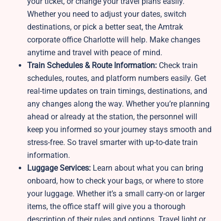
your ticket, or change your travel plans easily.
Whether you need to adjust your dates, switch
destinations, or pick a better seat, the Amtrak
corporate office Charlotte will help. Make changes
anytime and travel with peace of mind.
Train Schedules & Route Information:
Check train
schedules, routes, and platform numbers easily. Get
real-time updates on train timings, destinations, and
any changes along the way. Whether you’re planning
ahead or already at the station, the personnel will
keep you informed so your journey stays smooth and
stress-free. So travel smarter with up-to-date train
information.
Luggage Services:
Learn about what you can bring
onboard, how to check your bags, or where to store
your luggage. Whether it’s a small carry-on or larger
items, the office staff will give you a thorough
description of their rules and options. Travel light or