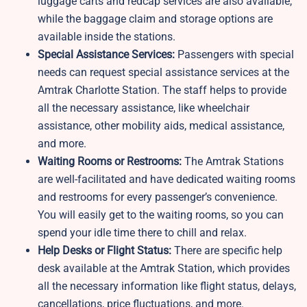
luggage carts and redcap services are also available,
while the baggage claim and storage options are
available inside the stations.
Special Assistance Services:
Passengers with special
needs can request special assistance services at the
Amtrak Charlotte Station. The staff helps to provide
all the necessary assistance, like wheelchair
assistance, other mobility aids, medical assistance,
and more.
Waiting Rooms or Restrooms:
The Amtrak Stations
are well-facilitated and have dedicated waiting rooms
and restrooms for every passenger’s convenience.
You will easily get to the waiting rooms, so you can
spend your idle time there to chill and relax.
Help Desks or Flight Status:
There are specific help
desk available at the Amtrak Station, which provides
all the necessary information like flight status, delays,
cancellations, price fluctuations, and more.