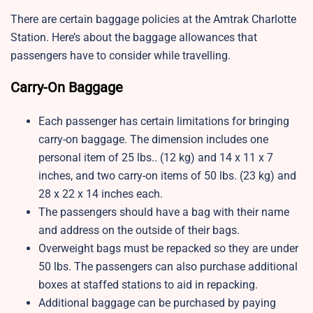
There are certain baggage policies at the Amtrak Charlotte
Station. Here’s about the baggage allowances that
passengers have to consider while travelling.
Carry-On Baggage
Each passenger has certain limitations for bringing
carry-on baggage. The dimension includes one
personal item of 25 lbs.. (12 kg) and 14 x 11 x 7
inches, and two carry-on items of 50 lbs. (23 kg) and
28 x 22 x 14 inches each.
The passengers should have a bag with their name
and address on the outside of their bags.
Overweight bags must be repacked so they are under
50 lbs. The passengers can also purchase additional
boxes at staffed stations to aid in repacking.
Additional baggage can be purchased by paying