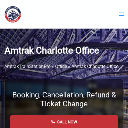
Skip
to
content
Amtrak Charlotte Office
AmtrakTrainStationPro
»
Office
»
Amtrak Charlotte Office
Booking, Cancellation, Refund &
Ticket Change
CALL NOW