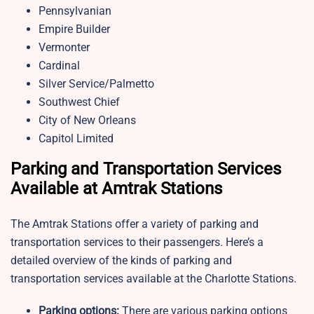
Pennsylvanian
Empire Builder
Vermonter
Cardinal
Silver Service/Palmetto
Southwest Chief
City of New Orleans
Capitol Limited
Parking and Transportation Services
Available at Amtrak Stations
The Amtrak Stations offer a variety of parking and
transportation services to their passengers. Here’s a
detailed overview of the kinds of parking and
transportation services available at the Charlotte Stations.
Parking options:
There are various parking options