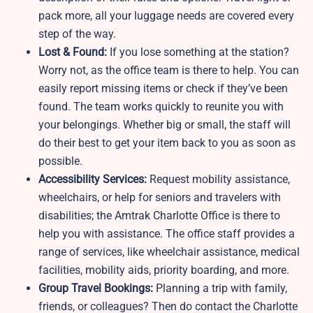
pack more, all your luggage needs are covered every
step of the way.
Lost & Found:
If you lose something at the station?
Worry not, as the office team is there to help. You can
easily report missing items or check if they’ve been
found. The team works quickly to reunite you with
your belongings. Whether big or small, the staff will
do their best to get your item back to you as soon as
possible.
Accessibility Services:
Request mobility assistance,
wheelchairs, or help for seniors and travelers with
disabilities; the Amtrak Charlotte Office is there to
help you with assistance. The office staff provides a
range of services, like wheelchair assistance, medical
facilities, mobility aids, priority boarding, and more.
Group Travel Bookings:
Planning a trip with family,
friends, or colleagues? Then do contact the Charlotte