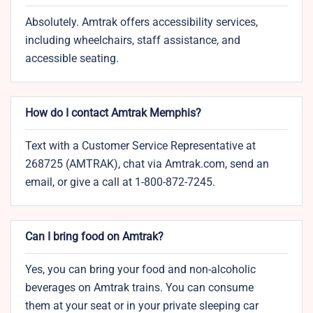
Absolutely. Amtrak offers accessibility services,
including wheelchairs, staff assistance, and
accessible seating.
How do I contact Amtrak Memphis?
Text with a Customer Service Representative at
268725 (AMTRAK), chat via Amtrak.com, send an
email, or give a call at 1-800-872-7245.
Can I bring food on Amtrak?
Yes, you can bring your food and non-alcoholic
beverages on Amtrak trains. You can consume
them at your seat or in your private sleeping car