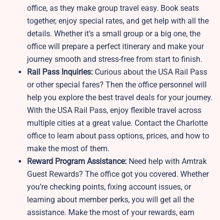
office, as they make group travel easy. Book seats
together, enjoy special rates, and get help with all the
details. Whether it’s a small group or a big one, the
office will prepare a perfect itinerary and make your
journey smooth and stress-free from start to finish.
Rail Pass Inquiries:
Curious about the USA Rail Pass
or other special fares? Then the office personnel will
help you explore the best travel deals for your journey.
With the USA Rail Pass, enjoy flexible travel across
multiple cities at a great value. Contact the Charlotte
office to learn about pass options, prices, and how to
make the most of them.
Reward Program Assistance:
Need help with Amtrak
Guest Rewards? The office got you covered. Whether
you’re checking points, fixing account issues, or
learning about member perks, you will get all the
assistance. Make the most of your rewards, earn