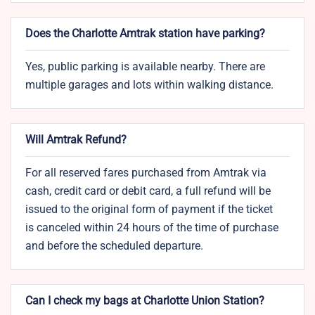
Does the Charlotte Amtrak station have parking?
Yes, public parking is available nearby. There are
multiple garages and lots within walking distance.
Will Amtrak Refund?
For all reserved fares purchased from Amtrak via
cash, credit card or debit card, a full refund will be
issued to the original form of payment if the ticket
is canceled within 24 hours of the time of purchase
and before the scheduled departure.
Can I check my bags at Charlotte Union Station?