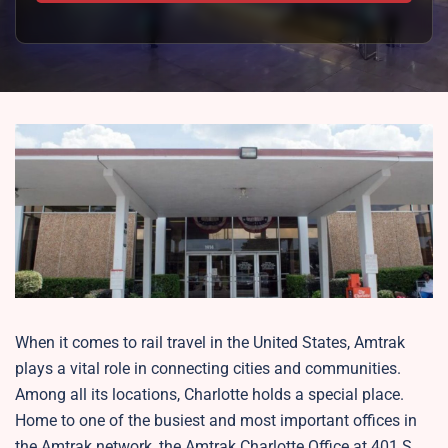
When it comes to rail travel in the United States, Amtrak
plays a vital role in connecting cities and communities.
Among all its locations, Charlotte holds a special place.
Home to one of the busiest and most important offices in
the Amtrak network, the Amtrak Charlotte Office at 401 S