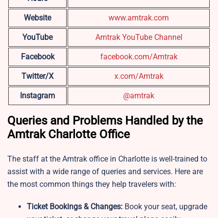
Website
www.amtrak.com
YouTube
Amtrak YouTube Channel
Facebook
facebook.com/Amtrak
Twitter/X
x.com/Amtrak
Instagram
@amtrak
Queries and Problems Handled by the
Amtrak Charlotte Office
The staff at the Amtrak office in Charlotte is well-trained to
assist with a wide range of queries and services. Here are
the most common things they help travelers with:
Ticket Bookings & Changes:
Book your seat, upgrade