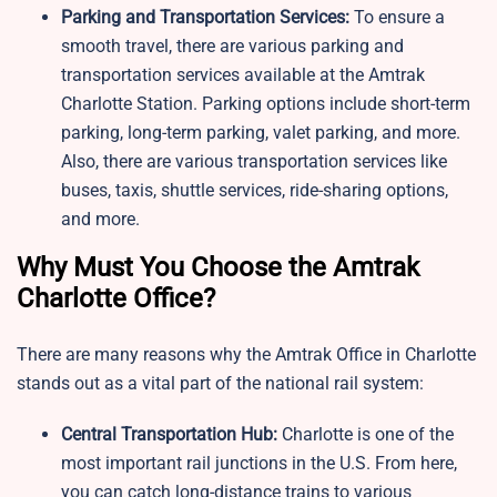
Parking and Transportation Services:
To ensure a
smooth travel, there are various parking and
transportation services available at the Amtrak
Charlotte Station. Parking options include short-term
parking, long-term parking, valet parking, and more.
Also, there are various transportation services like
buses, taxis, shuttle services, ride-sharing options,
and more.
Why Must You Choose the Amtrak
Charlotte Office?
There are many reasons why the Amtrak Office in Charlotte
stands out as a vital part of the national rail system:
Central Transportation Hub:
Charlotte is one of the
most important rail junctions in the U.S. From here,
you can catch long-distance trains to various