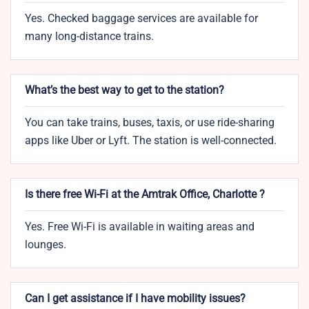
Yes. Checked baggage services are available for
many long-distance trains.
What’s the best way to get to the station?
You can take trains, buses, taxis, or use ride-sharing
apps like Uber or Lyft. The station is well-connected.
Is there free Wi-Fi at the Amtrak Office, Charlotte ?
Yes. Free Wi-Fi is available in waiting areas and
lounges.
Can I get assistance if I have mobility issues?