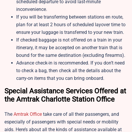
scheduled departure to avoid last-minute
inconvenience.
If you will be transferring between stations en route,
plan for at least 2 hours of scheduled layover time to
ensure your luggage is transferred to your new train.
If checked baggage is not offered on a train in your
itinerary, it may be accepted on another train that is
bound for the same destination (excluding firearms).
Advance check-in is recommended. If you don’t need
to check a bag, then check all the details about the
carry-on items that you can bring onboard.
Special Assistance Services Offered at
the Amtrak Charlotte Station Office
The
Amtrak Office
take care of all their passengers, and
especially of passengers with special needs or mobility
aids. Here’s about all the kinds of assistance available at