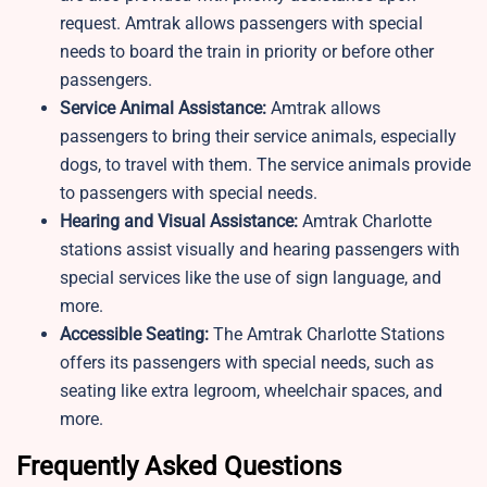
request. Amtrak allows passengers with special
needs to board the train in priority or before other
passengers.
Service Animal Assistance:
Amtrak allows
passengers to bring their service animals, especially
dogs, to travel with them. The service animals provide
to passengers with special needs.
Hearing and Visual Assistance:
Amtrak Charlotte
stations assist visually and hearing passengers with
special services like the use of sign language, and
more.
Accessible Seating:
The Amtrak Charlotte Stations
offers its passengers with special needs, such as
seating like extra legroom, wheelchair spaces, and
more.
Frequently Asked Questions