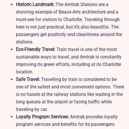
Historic Landmark:
The Amtrak Stations are a
stunning example of Beaux-Arts architecture and a
must-see for visitors to Charlotte. Traveling through
here is not just practical, but it’s also beautiful. The
passengers get positivity and cleanliness around the
stations.
Eco-Friendly Travel:
Train travel is one of the most
sustainable ways to travel, and Amtrak is constantly
improving its green efforts, including at its Charlotte
location.
Safe Travel:
Travelling by train is considered to be
one of the safest and most convenient options. There
is no hassle at the railway stations like waiting in the
long queues at the airport or facing traffic while
traveling by car.
Loyalty Program Services:
Amtrak provides loyalty
program services and benefits for its passengers.