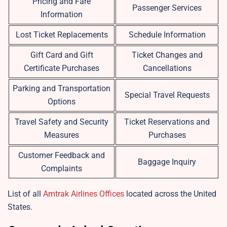
Pricing and Fare
Passenger Services
Information
Lost Ticket Replacements
Schedule Information
Gift Card and Gift
Ticket Changes and
Certificate Purchases
Cancellations
Parking and Transportation
Special Travel Requests
Options
Travel Safety and Security
Ticket Reservations and
Measures
Purchases
Customer Feedback and
Baggage Inquiry
Complaints
List of all
Amtrak Airlines Offices
located across the United
States.