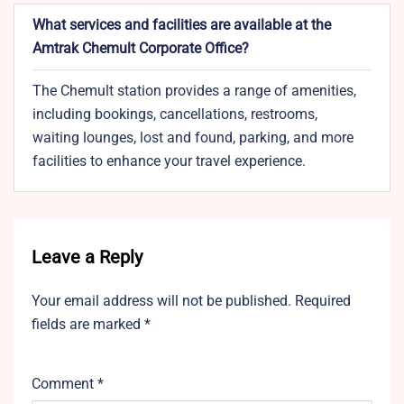
What services and facilities are available at the
Amtrak Chemult Corporate Office?
The Chemult station provides a range of amenities,
including bookings, cancellations, restrooms,
waiting lounges, lost and found, parking, and more
facilities to enhance your travel experience.
Leave a Reply
Your email address will not be published.
Required
fields are marked
*
Comment
*