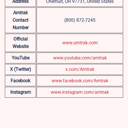
Address
Chemult, OR 97731, United States
Amtrak
Contact
(800) 872-7245
Number
Official
www.amtrak.com
Website
YouTube
www.youtube.com/amtrak
X (Twitter)
x.com/Amtrak
Facebook
www.facebook.com/Amtrak
Instagram
www.instagram.com/amtrak