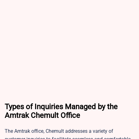
Types of Inquiries Managed by the
Amtrak Chemult Office
The Amtrak office, Chemult addresses a variety of