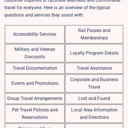
customer inquiries to facilitate seamless and comfortable
travel for everyone. Here is an overview of the typical
questions and services they assist with.
Rail Passes and
Accessibility Services
Memberships
Military and Veteran
Loyalty Program Details
Discounts
Travel Documentation
Travel Assistance
Corporate and Business
Events and Promotions
Travel
Group Travel Arrangements
Lost and Found
Pet Travel Policies and
Local Area Information
Reservations
and Directions