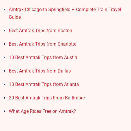
Amtrak Chicago to Springfield – Complete Train Travel
Guide
Best Amtrak Trips from Boston
Best Amtrak Trips from Charlotte
10 Best Amtrak Trips from Austin
Best Amtrak Trips from Dallas
10 Best Amtrak Trips from Atlanta
20 Best Amtrak Trips From Baltimore
What Age Rides Free on Amtrak?