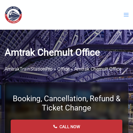
Skip
to
content
Amtrak Chemult Office
AmtrakTrainStationPro
»
Office
»
Amtrak Chemult Office
Booking, Cancellation, Refund &
Ticket Change
CALL NOW