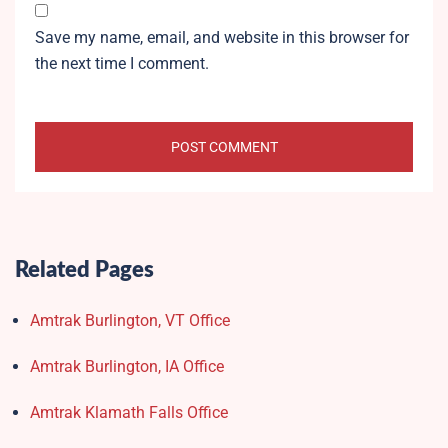
Save my name, email, and website in this browser for
the next time I comment.
Related Pages
Amtrak Burlington, VT Office
Amtrak Burlington, IA Office
Amtrak Klamath Falls Office