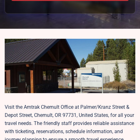
Visit the Amtrak Chemult Office at Palmer/Kranz Street &
Depot Street, Chemult, OR 97731, United States, for all your
travel needs. The friendly staff provides reliable assistance
with ticketing, reservations, schedule information, and
journey planning to ensure a smooth travel experience.