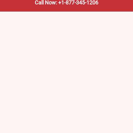
Call Now: +1-877-345-1206
We’re not the train company—we’re your shortcut to it.
AmtrakTrainStationPro.com helps you find the nearest
Amtrak stop, fast. Built for travelers, commuters, and
weekend wanderers.
Popular Pages
Amtrak Stations in New Jersey – Locations, Routes &