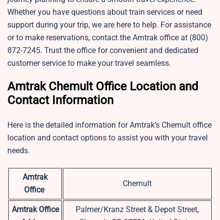
Whether you have questions about train services or need
support during your trip, we are here to help. For assistance
or to make reservations, contact the Amtrak office at (800)
872-7245. Trust the office for convenient and dedicated
customer service to make your travel seamless.
Amtrak Chemult Office Location and
Contact Information
Here is the detailed information for Amtrak’s Chemult office
location and contact options to assist you with your travel
needs.
Amtrak
Chemult
Office
Amtrak Office
Palmer/Kranz Street & Depot Street,