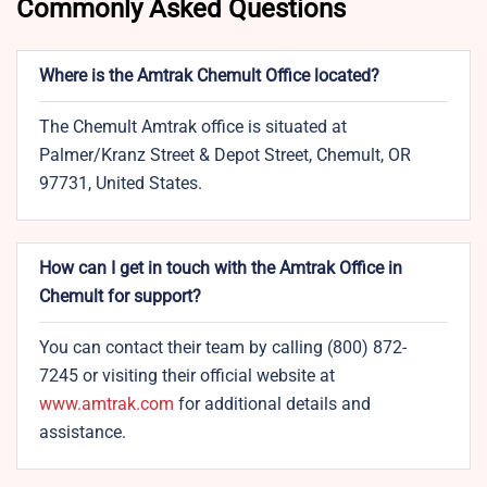
Commonly Asked Questions
Where is the Amtrak Chemult Office located?
The Chemult Amtrak office is situated at
Palmer/Kranz Street & Depot Street, Chemult, OR
97731, United States.
How can I get in touch with the Amtrak Office in
Chemult for support?
You can contact their team by calling (800) 872-
7245 or visiting their official website at
www.amtrak.com
for additional details and
assistance.