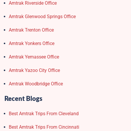
Amtrak Riverside Office
Amtrak Glenwood Springs Office
Amtrak Trenton Office
Amtrak Yonkers Office
Amtrak Yemassee Office
Amtrak Yazoo City Office
Amtrak Woodbridge Office
Recent Blogs
Best Amtrak Trips From Cleveland
Best Amtrak Trips From Cincinnati