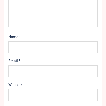
Name
*
Email
*
Website