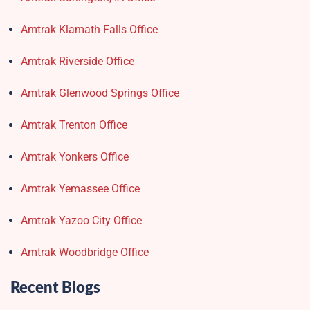
Amtrak Klamath Falls Office
Amtrak Riverside Office
Amtrak Glenwood Springs Office
Amtrak Trenton Office
Amtrak Yonkers Office
Amtrak Yemassee Office
Amtrak Yazoo City Office
Amtrak Woodbridge Office
Recent Blogs