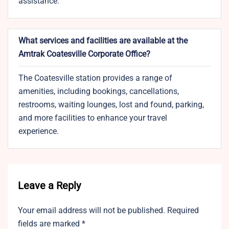
assistance.
What services and facilities are available at the
Amtrak Coatesville Corporate Office?
The Coatesville station provides a range of
amenities, including bookings, cancellations,
restrooms, waiting lounges, lost and found, parking,
and more facilities to enhance your travel
experience.
Leave a Reply
Your email address will not be published.
Required
fields are marked
*