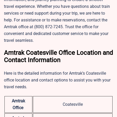
travel experience. Whether you have questions about train
services or need support during your trip, we are here to
help. For assistance or to make reservations, contact the
Amtrak office at (800) 872-7245. Trust the office for
convenient and dedicated customer service to make your
travel seamless.
Amtrak Coatesville Office Location and
Contact Information
Here is the detailed information for Amtrak’s Coatesville
office location and contact options to assist you with your
travel needs.
Amtrak
Coatesville
Office