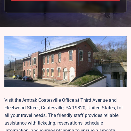
Visit the Amtrak Coatesville Office at Third Avenue and
Fleetwood Street, Coatesville, PA 19320, United States, for
all your travel needs. The friendly staff provides reliable
assistance with ticketing, reservations, schedule
information, and journey planning to ensure a smooth