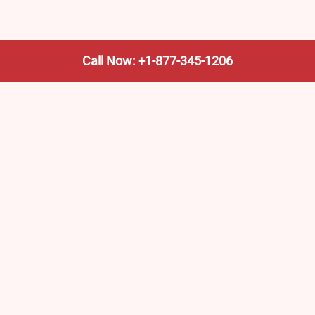
Call Now: +1-877-345-1206
We’re not the train company—we’re your shortcut to it.
AmtrakTrainStationPro.com helps you find the nearest
Amtrak stop, fast. Built for travelers, commuters, and
weekend wanderers.