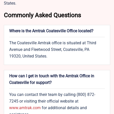
States.
Commonly Asked Questions
Where is the Amtrak Coatesville Office located?
The Coatesville Amtrak office is situated at Third
Avenue and Fleetwood Street, Coatesville, PA
19320, United States.
How can I get in touch with the Amtrak Office in
Coatesville for support?
You can contact their team by calling (800) 872-
7245 or visiting their official website at
www.amtrak.com
for additional details and