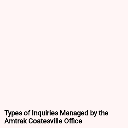
Types of Inquiries Managed by the
Amtrak Coatesville Office