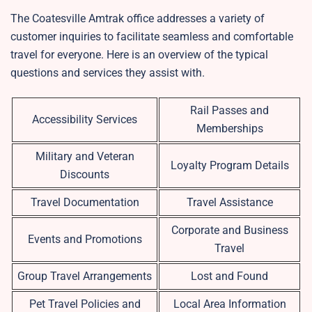
The Coatesville Amtrak office addresses a variety of
customer inquiries to facilitate seamless and comfortable
travel for everyone. Here is an overview of the typical
questions and services they assist with.
Rail Passes and
Accessibility Services
Memberships
Military and Veteran
Loyalty Program Details
Discounts
Travel Documentation
Travel Assistance
Corporate and Business
Events and Promotions
Travel
Group Travel Arrangements
Lost and Found
Pet Travel Policies and
Local Area Information