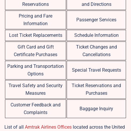
Reservations
and Directions
Pricing and Fare
Passenger Services
Information
Lost Ticket Replacements
Schedule Information
Gift Card and Gift
Ticket Changes and
Certificate Purchases
Cancellations
Parking and Transportation
Special Travel Requests
Options
Travel Safety and Security
Ticket Reservations and
Measures
Purchases
Customer Feedback and
Baggage Inquiry
Complaints
List of all
Amtrak Airlines Offices
located across the United