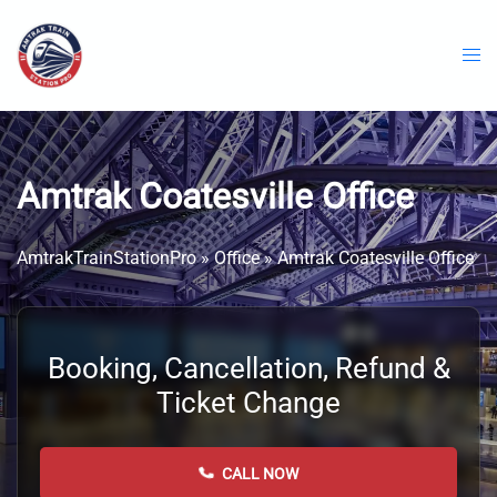
Skip
to
content
Amtrak Coatesville Office
AmtrakTrainStationPro
»
Office
»
Amtrak Coatesville Office
Booking, Cancellation, Refund &
Ticket Change
CALL NOW