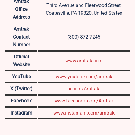
Amtrak
Third Avenue and Fleetwood Street,
Office
Coatesville, PA 19320, United States
Address
Amtrak
Contact
(800) 872-7245
Number
Official
www.amtrak.com
Website
YouTube
www.youtube.com/amtrak
X (Twitter)
x.com/Amtrak
Facebook
www.facebook.com/Amtrak
Instagram
www.instagram.com/amtrak