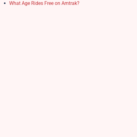
What Age Rides Free on Amtrak?