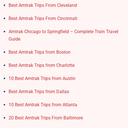
Best Amtrak Trips From Cleveland
Best Amtrak Trips From Cincinnati
Amtrak Chicago to Springfield – Complete Train Travel
Guide
Best Amtrak Trips from Boston
Best Amtrak Trips from Charlotte
10 Best Amtrak Trips from Austin
Best Amtrak Trips from Dallas
10 Best Amtrak Trips from Atlanta
20 Best Amtrak Trips From Baltimore