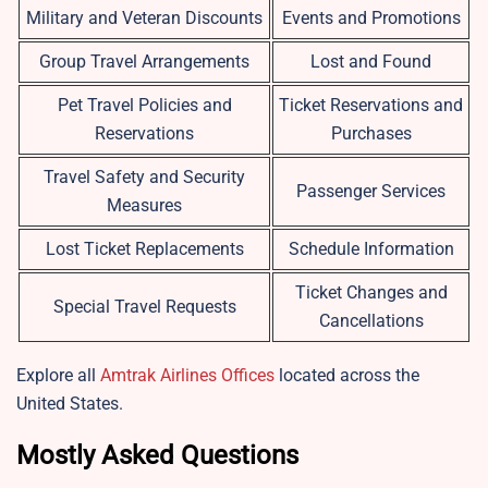
Military and Veteran Discounts
Events and Promotions
Group Travel Arrangements
Lost and Found
Pet Travel Policies and
Ticket Reservations and
Reservations
Purchases
Travel Safety and Security
Passenger Services
Measures
Lost Ticket Replacements
Schedule Information
Ticket Changes and
Special Travel Requests
Cancellations
Explore all
Amtrak Airlines Offices
located across the
United States.
Mostly Asked Questions