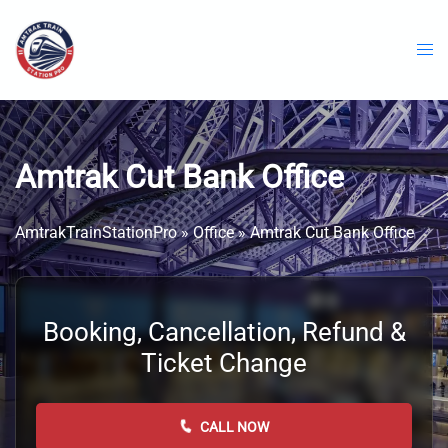
Skip
to
content
Amtrak Cut Bank Office
AmtrakTrainStationPro
»
Office
»
Amtrak Cut Bank Office
Booking, Cancellation, Refund &
Ticket Change
CALL NOW