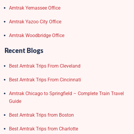
Amtrak Yemassee Office
Amtrak Yazoo City Office
Amtrak Woodbridge Office
Recent Blogs
Best Amtrak Trips From Cleveland
Best Amtrak Trips From Cincinnati
Amtrak Chicago to Springfield – Complete Train Travel
Guide
Best Amtrak Trips from Boston
Best Amtrak Trips from Charlotte