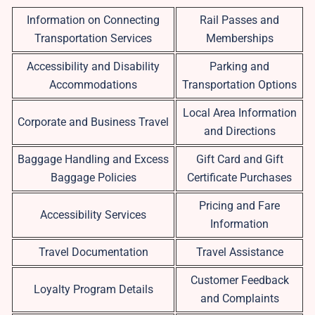
Information on Connecting
Rail Passes and
Transportation Services
Memberships
Accessibility and Disability
Parking and
Accommodations
Transportation Options
Local Area Information
Corporate and Business Travel
and Directions
Baggage Handling and Excess
Gift Card and Gift
Baggage Policies
Certificate Purchases
Pricing and Fare
Accessibility Services
Information
Travel Documentation
Travel Assistance
Customer Feedback
Loyalty Program Details
and Complaints