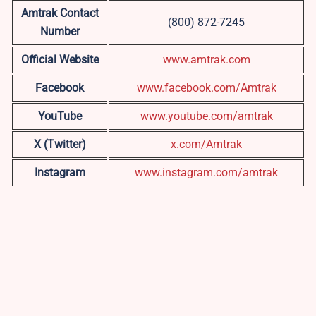
Amtrak Contact
(800) 872-7245
Number
Official Website
www.amtrak.com
Facebook
www.facebook.com/Amtrak
YouTube
www.youtube.com/amtrak
X (Twitter)
x.com/Amtrak
Instagram
www.instagram.com/amtrak