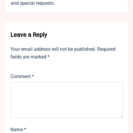
and special requests.
Leave a Reply
Your email address will not be published.
Required
fields are marked
*
Comment
*
Name
*