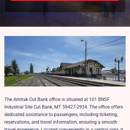
The Amtrak Cut Bank office is situated at 101 BNSF
Industrial Site Cut Bank, MT 59427-2934. The office offers
dedicated assistance to passengers, including ticketing,
reservations, and travel information, ensuring a smooth
travel experience. Located conveniently in a central area, it