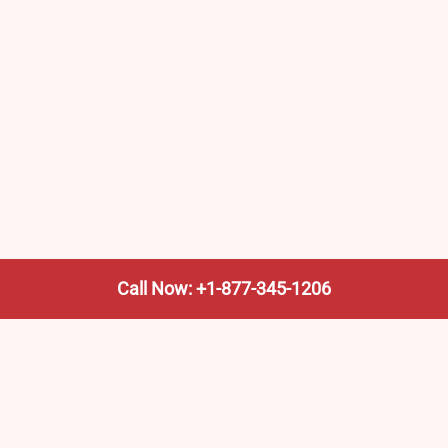
Call Now: +1-877-345-1206