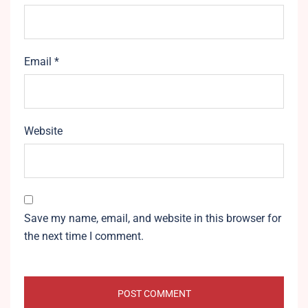
Email
*
Website
Save my name, email, and website in this browser for
the next time I comment.