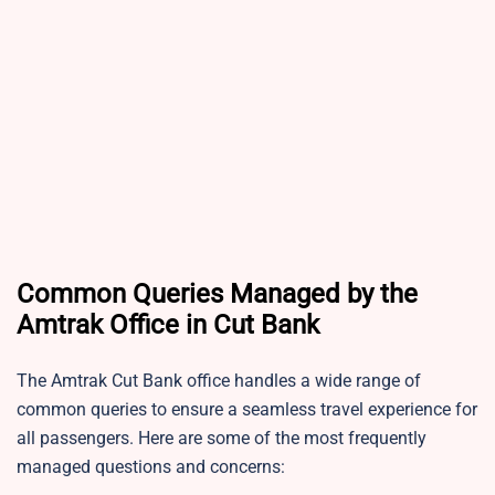
Common Queries Managed by the
Amtrak Office in Cut Bank
The Amtrak Cut Bank office handles a wide range of
common queries to ensure a seamless travel experience for
all passengers. Here are some of the most frequently
managed questions and concerns: