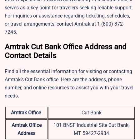
serves as a key point for travelers seeking reliable support.
For inquiries or assistance regarding ticketing, schedules,
or travel arrangements, contact Amtrak at 1 (800) 872-
7245.
Amtrak Cut Bank Office Address and
Contact Details
Find all the essential information for visiting or contacting
Amtrak’s Cut Bank office. Here are the address, phone
number, and online resources to assist you with your travel
needs.
Amtrak Office
Cut Bank
Amtrak Office
101 BNSF Industrial Site Cut Bank,
Address
MT 59427-2934