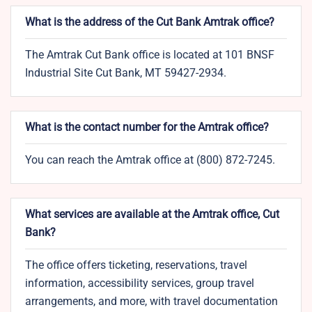
What is the address of the Cut Bank Amtrak office?
The Amtrak Cut Bank office is located at 101 BNSF
Industrial Site Cut Bank, MT 59427-2934.
What is the contact number for the Amtrak office?
You can reach the Amtrak office at (800) 872-7245.
What services are available at the Amtrak office, Cut
Bank?
The office offers ticketing, reservations, travel
information, accessibility services, group travel
arrangements, and more, with travel documentation