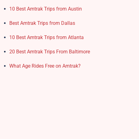
10 Best Amtrak Trips from Austin
Best Amtrak Trips from Dallas
10 Best Amtrak Trips from Atlanta
20 Best Amtrak Trips From Baltimore
What Age Rides Free on Amtrak?