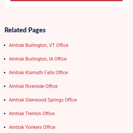
Related Pages
Amtrak Burlington, VT Office
Amtrak Burlington, IA Office
Amtrak Klamath Falls Office
Amtrak Riverside Office
Amtrak Glenwood Springs Office
Amtrak Trenton Office
Amtrak Yonkers Office