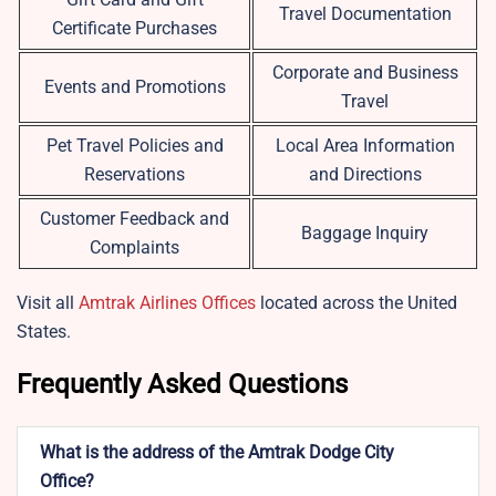
Travel Documentation
Certificate Purchases
Corporate and Business
Events and Promotions
Travel
Pet Travel Policies and
Local Area Information
Reservations
and Directions
Customer Feedback and
Baggage Inquiry
Complaints
Visit all
Amtrak Airlines Offices
located across the United
States.
Frequently Asked Questions
What is the address of the Amtrak Dodge City
Office?