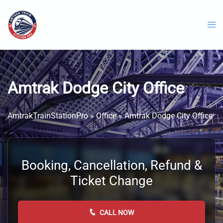
Skip
to
content
Amtrak Dodge City Office
AmtrakTrainStationPro
»
Office
»
Amtrak Dodge City Office
Booking, Cancellation, Refund &
Ticket Change
CALL NOW