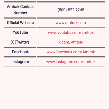
Amtrak Contact
(800) 872-7245
Number
Official Website
www.amtrak.com
YouTube
www.youtube.com/amtrak
X (Twitter)
x.com/Amtrak
Facebook
www.facebook.com/Amtrak
Instagram
www.instagram.com/amtrak