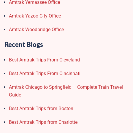
Amtrak Yemassee Office
Amtrak Yazoo City Office
Amtrak Woodbridge Office
Recent Blogs
Best Amtrak Trips From Cleveland
Best Amtrak Trips From Cincinnati
Amtrak Chicago to Springfield – Complete Train Travel
Guide
Best Amtrak Trips from Boston
Best Amtrak Trips from Charlotte