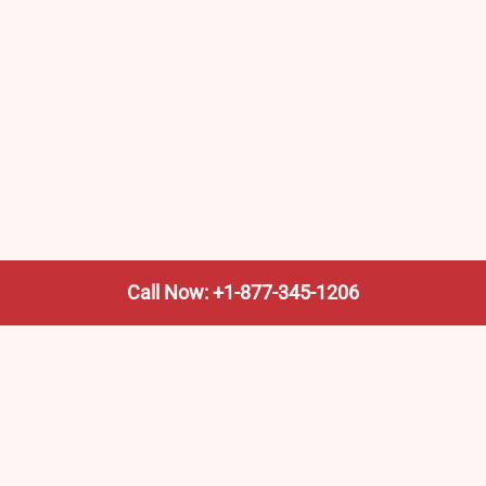
Call Now: +1-877-345-1206