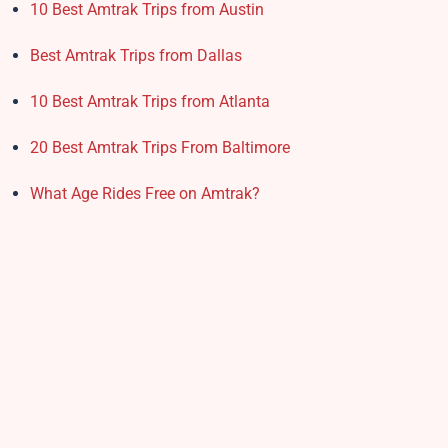
10 Best Amtrak Trips from Austin
Best Amtrak Trips from Dallas
10 Best Amtrak Trips from Atlanta
20 Best Amtrak Trips From Baltimore
What Age Rides Free on Amtrak?