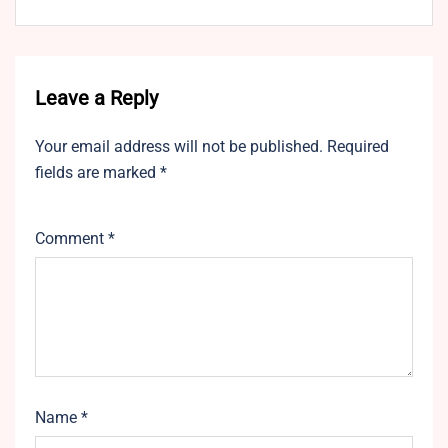
Leave a Reply
Your email address will not be published.
Required
fields are marked
*
Comment
*
Name
*