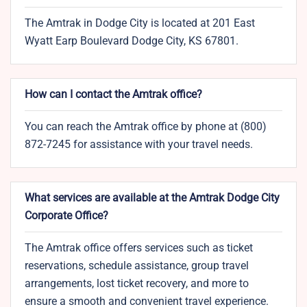
The Amtrak in Dodge City is located at 201 East
Wyatt Earp Boulevard Dodge City, KS 67801.
How can I contact the Amtrak office?
You can reach the Amtrak office by phone at (800)
872-7245 for assistance with your travel needs.
What services are available at the Amtrak Dodge City
Corporate Office?
The Amtrak office offers services such as ticket
reservations, schedule assistance, group travel
arrangements, lost ticket recovery, and more to
ensure a smooth and convenient travel experience.