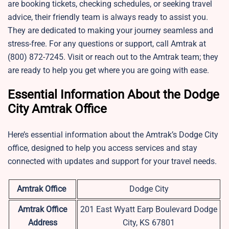
are booking tickets, checking schedules, or seeking travel
advice, their friendly team is always ready to assist you.
They are dedicated to making your journey seamless and
stress-free. For any questions or support, call Amtrak at
(800) 872-7245. Visit or reach out to the Amtrak team; they
are ready to help you get where you are going with ease.
Essential Information About the Dodge
City Amtrak Office
Here’s essential information about the Amtrak’s Dodge City
office, designed to help you access services and stay
connected with updates and support for your travel needs.
Amtrak Office
Dodge City
Amtrak Office
201 East Wyatt Earp Boulevard Dodge
Address
City, KS 67801