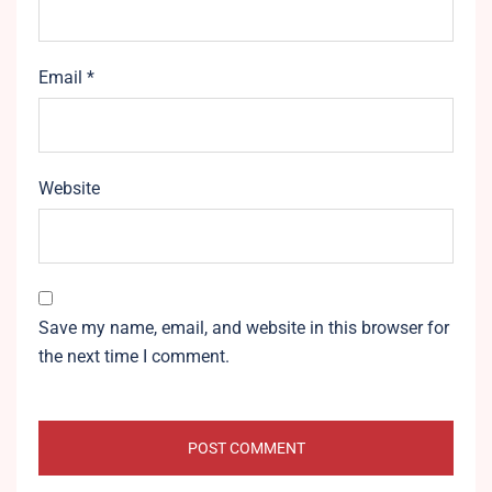
Email
*
Website
Save my name, email, and website in this browser for
the next time I comment.