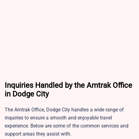
Inquiries Handled by the Amtrak Office
in Dodge City
The Amtrak Office, Dodge City handles a wide range of
inquiries to ensure a smooth and enjoyable travel
experience. Below are some of the common services and
support areas they assist with.