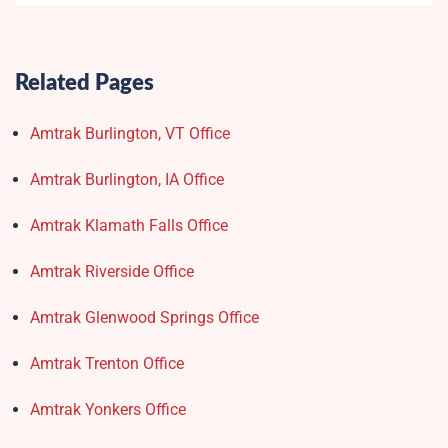
Related Pages
Amtrak Burlington, VT Office
Amtrak Burlington, IA Office
Amtrak Klamath Falls Office
Amtrak Riverside Office
Amtrak Glenwood Springs Office
Amtrak Trenton Office
Amtrak Yonkers Office