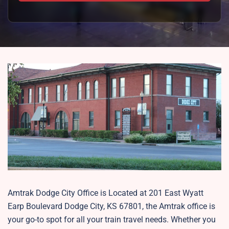
Amtrak Dodge City Office is Located at 201 East Wyatt
Earp Boulevard Dodge City, KS 67801, the Amtrak office is
your go-to spot for all your train travel needs. Whether you