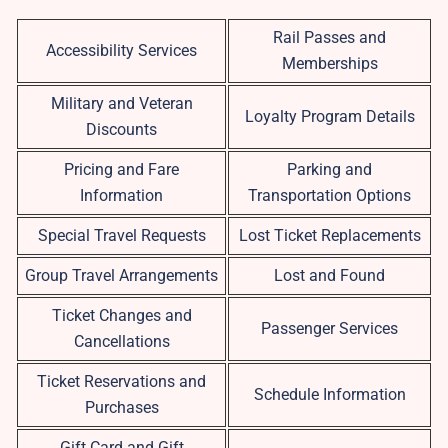
Rail Passes and
Accessibility Services
Memberships
Military and Veteran
Loyalty Program Details
Discounts
Pricing and Fare
Parking and
Information
Transportation Options
Special Travel Requests
Lost Ticket Replacements
Group Travel Arrangements
Lost and Found
Ticket Changes and
Passenger Services
Cancellations
Ticket Reservations and
Schedule Information
Purchases
Gift Card and Gift