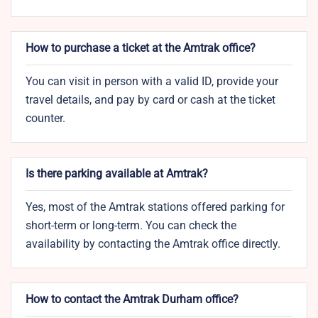
How to purchase a ticket at the Amtrak office?
You can visit in person with a valid ID, provide your
travel details, and pay by card or cash at the ticket
counter.
Is there parking available at Amtrak?
Yes, most of the Amtrak stations offered parking for
short-term or long-term. You can check the
availability by contacting the Amtrak office directly.
How to contact the Amtrak Durham office?