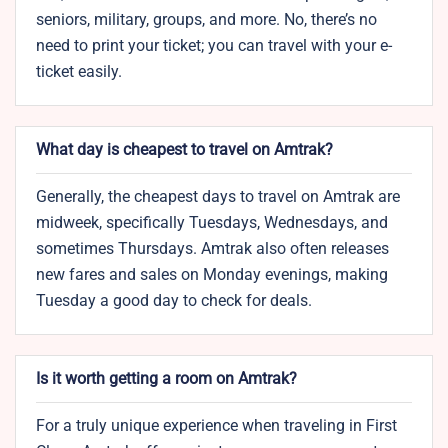
seniors, military, groups, and more. No, there’s no
need to print your ticket; you can travel with your e-
ticket easily.
What day is cheapest to travel on Amtrak?
Generally, the cheapest days to travel on Amtrak are
midweek, specifically Tuesdays, Wednesdays, and
sometimes Thursdays. Amtrak also often releases
new fares and sales on Monday evenings, making
Tuesday a good day to check for deals.
Is it worth getting a room on Amtrak?
For a truly unique experience when traveling in First