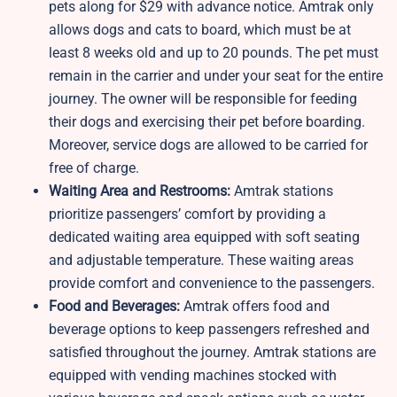
pets along for $29 with advance notice. Amtrak only
allows dogs and cats to board, which must be at
least 8 weeks old and up to 20 pounds. The pet must
remain in the carrier and under your seat for the entire
journey. The owner will be responsible for feeding
their dogs and exercising their pet before boarding.
Moreover, service dogs are allowed to be carried for
free of charge.
Waiting Area and Restrooms:
Amtrak stations
prioritize passengers’ comfort by providing a
dedicated waiting area equipped with soft seating
and adjustable temperature. These waiting areas
provide comfort and convenience to the passengers.
Food and Beverages:
Amtrak offers food and
beverage options to keep passengers refreshed and
satisfied throughout the journey. Amtrak stations are
equipped with vending machines stocked with