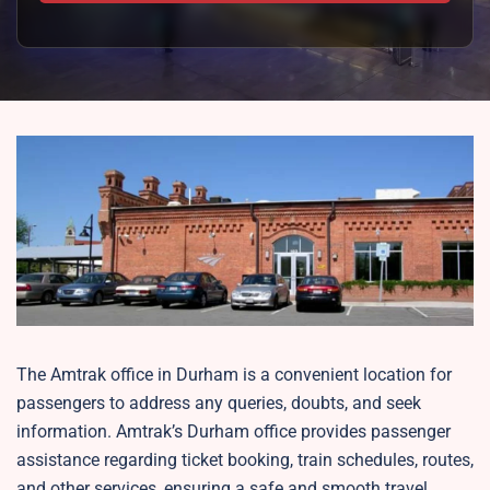
The Amtrak office in Durham is a convenient location for
passengers to address any queries, doubts, and seek
information. Amtrak’s Durham office provides passenger
assistance regarding ticket booking, train schedules, routes,
and other services, ensuring a safe and smooth travel