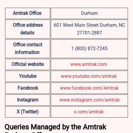
Amtrak Office
Durham
Office address
601 West Main Street Durham, NC
details
27701-2887
Office contact
1 (800) 872-7245
information
Official website
www.amtrak.com
Youtube
www.youtube.com/amtrak
Facebook
www.facebook.com/Amtrak
Instagram
www.instagram.com/amtrak
X (Twitter)
x.com/amtrak
Queries Managed by the Amtrak