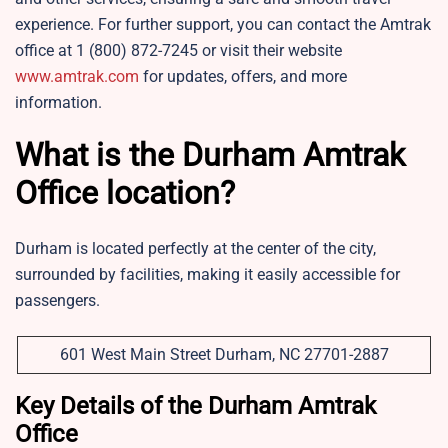
experience. For further support, you can contact the Amtrak
office at 1 (800) 872-7245 or visit their website
www.amtrak.com
for updates, offers, and more
information.
What is the Durham Amtrak
Office location?
Durham is located perfectly at the center of the city,
surrounded by facilities, making it easily accessible for
passengers.
601 West Main Street Durham, NC 27701-2887
Key Details of the Durham Amtrak
Office