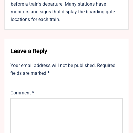
before a train’s departure. Many stations have
monitors and signs that display the boarding gate
locations for each train.
Leave a Reply
Your email address will not be published.
Required
fields are marked
*
Comment
*