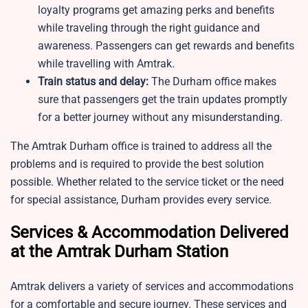
loyalty programs get amazing perks and benefits
while traveling through the right guidance and
awareness. Passengers can get rewards and benefits
while travelling with Amtrak.
Train status and delay:
The Durham office makes
sure that passengers get the train updates promptly
for a better journey without any misunderstanding.
The Amtrak Durham office is trained to address all the
problems and is required to provide the best solution
possible. Whether related to the service ticket or the need
for special assistance, Durham provides every service.
Services & Accommodation Delivered
at the Amtrak Durham Station
Amtrak delivers a variety of services and accommodations
for a comfortable and secure journey. These services and