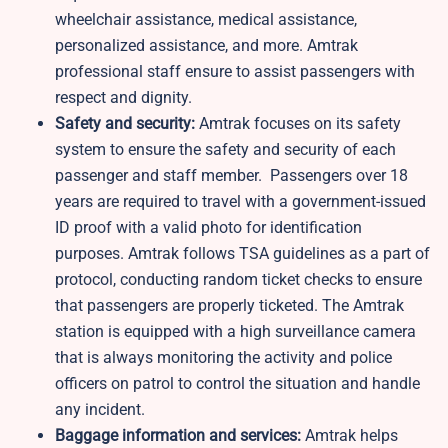
wheelchair assistance, medical assistance,
personalized assistance, and more. Amtrak
professional staff ensure to assist passengers with
respect and dignity.
Safety and security:
Amtrak focuses on its safety
system to ensure the safety and security of each
passenger and staff member. Passengers over 18
years are required to travel with a government-issued
ID proof with a valid photo for identification
purposes. Amtrak follows TSA guidelines as a part of
protocol, conducting random ticket checks to ensure
that passengers are properly ticketed. The Amtrak
station is equipped with a high surveillance camera
that is always monitoring the activity and police
officers on patrol to control the situation and handle
any incident.
Baggage information and services:
Amtrak helps