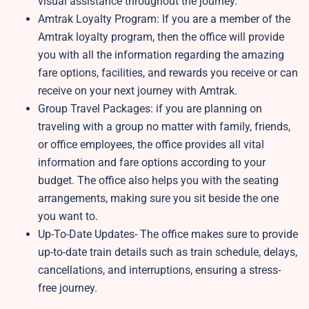
visual assistance throughout the journey.
Amtrak Loyalty Program: If you are a member of the
Amtrak loyalty program, then the office will provide
you with all the information regarding the amazing
fare options, facilities, and rewards you receive or can
receive on your next journey with Amtrak.
Group Travel Packages: if you are planning on
traveling with a group no matter with family, friends,
or office employees, the office provides all vital
information and fare options according to your
budget. The office also helps you with the seating
arrangements, making sure you sit beside the one
you want to.
Up-To-Date Updates- The office makes sure to provide
up-to-date train details such as train schedule, delays,
cancellations, and interruptions, ensuring a stress-
free journey.