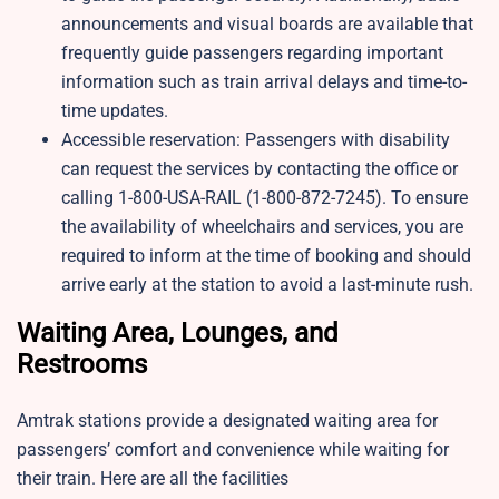
announcements and visual boards are available that
frequently guide passengers regarding important
information such as train arrival delays and time-to-
time updates.
Accessible reservation: Passengers with disability
can request the services by contacting the office or
calling 1-800-USA-RAIL (1-800-872-7245). To ensure
the availability of wheelchairs and services, you are
required to inform at the time of booking and should
arrive early at the station to avoid a last-minute rush.
Waiting Area, Lounges, and
Restrooms
Amtrak stations provide a designated waiting area for
passengers’ comfort and convenience while waiting for
their train. Here are all the facilities