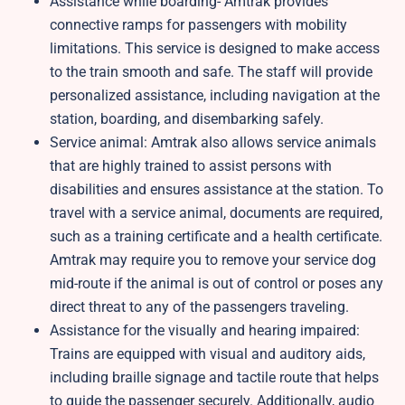
Assistance while boarding- Amtrak provides
connective ramps for passengers with mobility
limitations. This service is designed to make access
to the train smooth and safe. The staff will provide
personalized assistance, including navigation at the
station, boarding, and disembarking safely.
Service animal: Amtrak also allows service animals
that are highly trained to assist persons with
disabilities and ensures assistance at the station. To
travel with a service animal, documents are required,
such as a training certificate and a health certificate.
Amtrak may require you to remove your service dog
mid-route if the animal is out of control or poses any
direct threat to any of the passengers traveling.
Assistance for the visually and hearing impaired:
Trains are equipped with visual and auditory aids,
including braille signage and tactile route that helps
to guide the passenger securely. Additionally, audio