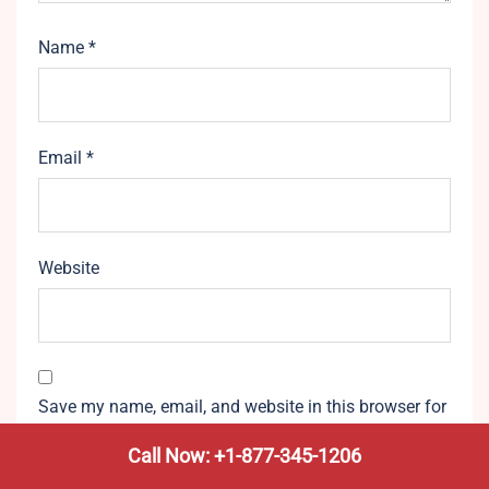
Name
*
Email
*
Website
Save my name, email, and website in this browser for
the next time I comment.
Call Now: +1-877-345-1206