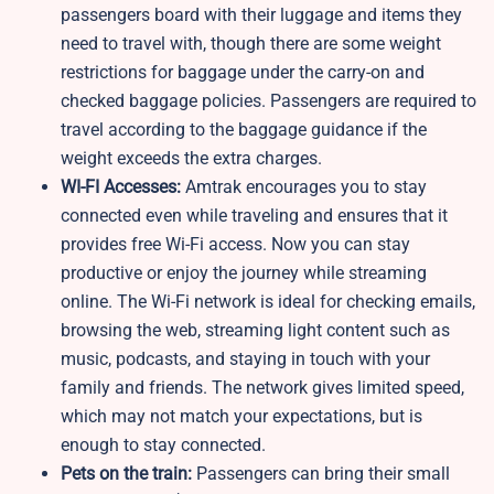
passengers board with their luggage and items they
need to travel with, though there are some weight
restrictions for baggage under the carry-on and
checked baggage policies. Passengers are required to
travel according to the baggage guidance if the
weight exceeds the extra charges.
WI-FI Accesses:
Amtrak encourages you to stay
connected even while traveling and ensures that it
provides free Wi-Fi access. Now you can stay
productive or enjoy the journey while streaming
online. The Wi-Fi network is ideal for checking emails,
browsing the web, streaming light content such as
music, podcasts, and staying in touch with your
family and friends. The network gives limited speed,
which may not match your expectations, but is
enough to stay connected.
Pets on the train:
Passengers can bring their small