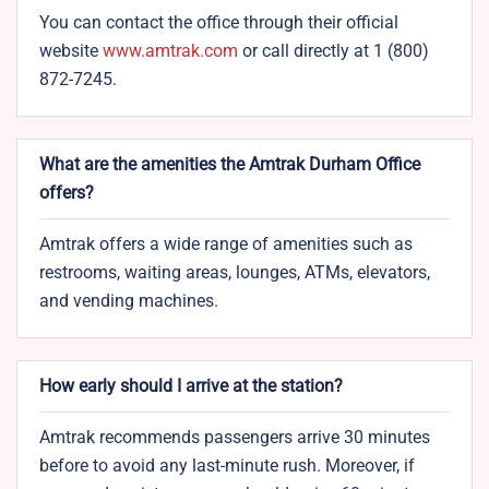
You can contact the office through their official
website
www.amtrak.com
or call directly at 1 (800)
872-7245.
What are the amenities the Amtrak Durham​ Office
offers?
Amtrak offers a wide range of amenities such as
restrooms, waiting areas, lounges, ATMs, elevators,
and vending machines.
How early should I arrive at the station?
Amtrak recommends passengers arrive 30 minutes
before to avoid any last-minute rush. Moreover, if