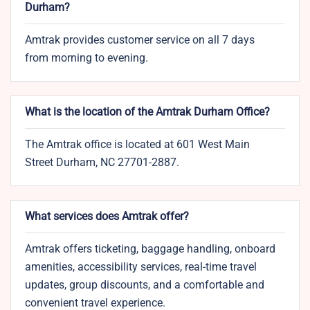
Durham?
Amtrak provides customer service on all 7 days
from morning to evening.
What is the location of the Amtrak Durham​ Office?
The Amtrak office is located at 601 West Main
Street Durham, NC 27701-2887.
What services does Amtrak offer?
Amtrak offers ticketing, baggage handling, onboard
amenities, accessibility services, real-time travel
updates, group discounts, and a comfortable and
convenient travel experience.