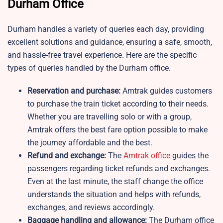
Durham Office
Durham handles a variety of queries each day, providing
excellent solutions and guidance, ensuring a safe, smooth,
and hassle-free travel experience. Here are the specific
types of queries handled by the Durham office.
Reservation and purchase:
Amtrak guides customers
to purchase the train ticket according to their needs.
Whether you are travelling solo or with a group,
Amtrak offers the best fare option possible to make
the journey affordable and the best.
Refund and exchange:
The
Amtrak office
guides the
passengers regarding ticket refunds and exchanges.
Even at the last minute, the staff change the office
understands the situation and helps with refunds,
exchanges, and reviews accordingly.
Baggage handling and allowance:
The Durham office