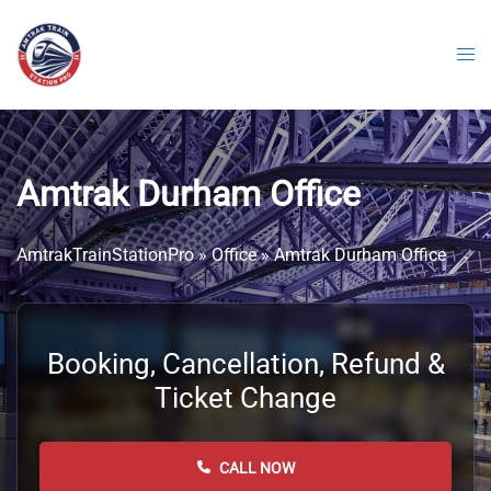
Skip
to
content
Amtrak Durham Office
AmtrakTrainStationPro
»
Office
»
Amtrak Durham Office
Booking, Cancellation, Refund &
Ticket Change
CALL NOW