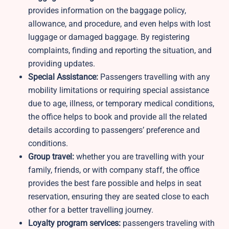
provides information on the baggage policy,
allowance, and procedure, and even helps with lost
luggage or damaged baggage. By registering
complaints, finding and reporting the situation, and
providing updates.
Special Assistance:
Passengers travelling with any
mobility limitations or requiring special assistance
due to age, illness, or temporary medical conditions,
the office helps to book and provide all the related
details according to passengers’ preference and
conditions.
Group travel:
whether you are travelling with your
family, friends, or with company staff, the office
provides the best fare possible and helps in seat
reservation, ensuring they are seated close to each
other for a better travelling journey.
Loyalty program services:
passengers traveling with