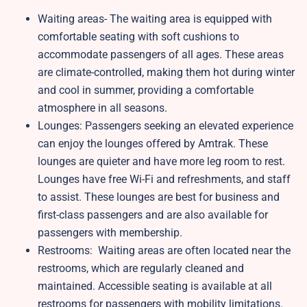
Waiting areas- The waiting area is equipped with
comfortable seating with soft cushions to
accommodate passengers of all ages. These areas
are climate-controlled, making them hot during winter
and cool in summer, providing a comfortable
atmosphere in all seasons.
Lounges: Passengers seeking an elevated experience
can enjoy the lounges offered by Amtrak. These
lounges are quieter and have more leg room to rest.
Lounges have free Wi-Fi and refreshments, and staff
to assist. These lounges are best for business and
first-class passengers and are also available for
passengers with membership.
Restrooms: Waiting areas are often located near the
restrooms, which are regularly cleaned and
maintained. Accessible seating is available at all
restrooms for passengers with mobility limitations.