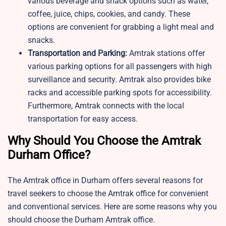
various beverage and snack options such as water,
coffee, juice, chips, cookies, and candy. These
options are convenient for grabbing a light meal and
snacks.
Transportation and Parking:
Amtrak stations offer
various parking options for all passengers with high
surveillance and security. Amtrak also provides bike
racks and accessible parking spots for accessibility.
Furthermore, Amtrak connects with the local
transportation for easy access.
Why Should You Choose the Amtrak
Durham Office?
The Amtrak office in Durham offers several reasons for
travel seekers to choose the Amtrak office for convenient
and conventional services. Here are some reasons why you
should choose the Durham Amtrak office.