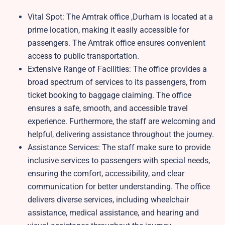
Vital Spot: The Amtrak office ,Durham is located at a
prime location, making it easily accessible for
passengers. The Amtrak office ensures convenient
access to public transportation.
Extensive Range of Facilities: The office provides a
broad spectrum of services to its passengers, from
ticket booking to baggage claiming. The office
ensures a safe, smooth, and accessible travel
experience. Furthermore, the staff are welcoming and
helpful, delivering assistance throughout the journey.
Assistance Services: The staff make sure to provide
inclusive services to passengers with special needs,
ensuring the comfort, accessibility, and clear
communication for better understanding. The office
delivers diverse services, including wheelchair
assistance, medical assistance, and hearing and