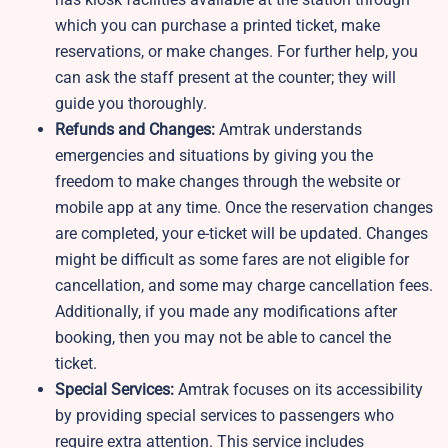
which you can purchase a printed ticket, make
reservations, or make changes. For further help, you
can ask the staff present at the counter; they will
guide you thoroughly.
Refunds and Changes:
Amtrak understands
emergencies and situations by giving you the
freedom to make changes through the website or
mobile app at any time. Once the reservation changes
are completed, your e-ticket will be updated. Changes
might be difficult as some fares are not eligible for
cancellation, and some may charge cancellation fees.
Additionally, if you made any modifications after
booking, then you may not be able to cancel the
ticket.
Special Services:
Amtrak focuses on its accessibility
by providing special services to passengers who
require extra attention. This service includes