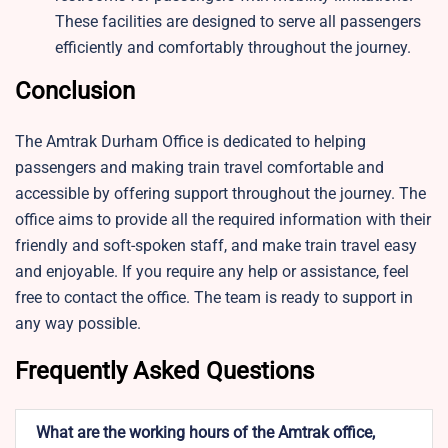
These facilities are designed to serve all passengers
efficiently and comfortably throughout the journey.
Conclusion
The Amtrak Durham Office is dedicated to helping
passengers and making train travel comfortable and
accessible by offering support throughout the journey. The
office aims to provide all the required information with their
friendly and soft-spoken staff, and make train travel easy
and enjoyable. If you require any help or assistance, feel
free to contact the office. The team is ready to support in
any way possible.
Frequently Asked Questions
What are the working hours of the Amtrak office,