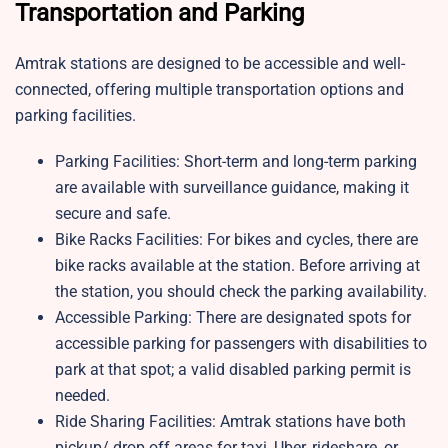
Transportation and Parking
Amtrak stations are designed to be accessible and well-
connected, offering multiple transportation options and
parking facilities.
Parking Facilities: Short-term and long-term parking
are available with surveillance guidance, making it
secure and safe.
Bike Racks Facilities: For bikes and cycles, there are
bike racks available at the station. Before arriving at
the station, you should check the parking availability.
Accessible Parking: There are designated spots for
accessible parking for passengers with disabilities to
park at that spot; a valid disabled parking permit is
needed.
Ride Sharing Facilities: Amtrak stations have both
pickup/ drop off areas for taxi, Uber, rideshare, or