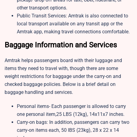
other transport options.
Public Transit Services: Amtrak is also connected to
local transport available on any transit app or the
Amtrak app, making travel connections comfortable.
Baggage Information and Services
Amtrak helps passengers board with their luggage and
items they need to travel with, though there are some
weight restrictions for baggage under the carry-on and
checked baggage policies. Below is a brief detail on
baggage handling and services.
Personal items- Each passenger is allowed to carry
one personal item,25 LBS (12kg), 14x11x7 inches.
Carry-on bags: In addition, passengers can carry two
carry-on items each, 50 IBS (23kg), 28 x 22 x 14