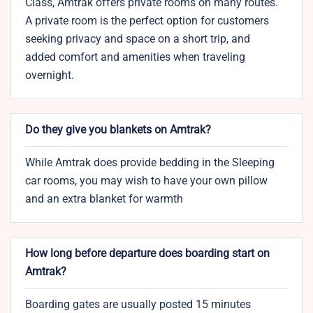
Class, Amtrak offers private rooms on many routes.
A private room is the perfect option for customers
seeking privacy and space on a short trip, and
added comfort and amenities when traveling
overnight.
Do they give you blankets on Amtrak?
While Amtrak does provide bedding in the Sleeping
car rooms, you may wish to have your own pillow
and an extra blanket for warmth
How long before departure does boarding start on
Amtrak?
Boarding gates are usually posted 15 minutes