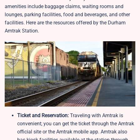
amenities include baggage claims, waiting rooms and
lounges, parking facilities, food and beverages, and other
facilities. Here are the resources offered by the Durham
Amtrak Station.
Ticket and Reservation:
Traveling with Amtrak is
convenient; you can get the ticket through the Amtrak
official site or the Amtrak mobile app. Amtrak also
has kiosk facilities available at the station through