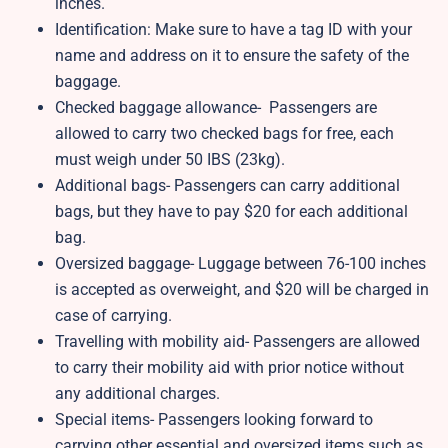
inches.
Identification: Make sure to have a tag ID with your
name and address on it to ensure the safety of the
baggage.
Checked baggage allowance- Passengers are
allowed to carry two checked bags for free, each
must weigh under 50 IBS (23kg).
Additional bags- Passengers can carry additional
bags, but they have to pay $20 for each additional
bag.
Oversized baggage- Luggage between 76-100 inches
is accepted as overweight, and $20 will be charged in
case of carrying.
Travelling with mobility aid- Passengers are allowed
to carry their mobility aid with prior notice without
any additional charges.
Special items- Passengers looking forward to
carrying other essential and oversized items such as