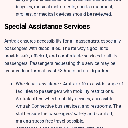
bicycles, musical instruments, sports equipment,
strollers, or medical devices should be reviewed.
Special Assistance Services
Amtrak ensures accessibility for all passengers, especially
passengers with disabilities. The railway’s goal is to
provide safe, efficient, and comfortable services to all its
passengers. Passengers requesting this service may be
required to inform at least 48 hours before departure.
Wheelchair assistance: Amtrak offers a wide range of
facilities to passengers with mobility restrictions.
Amtrak offers wheel mobility devices, accessible
Amtrak Connective bus services, and restrooms. The
staff ensure the passengers’ safety and comfort,
making stress-free travel possible.