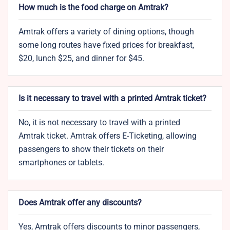
How much is the food charge on Amtrak?
Amtrak offers a variety of dining options, though
some long routes have fixed prices for breakfast,
$20, lunch $25, and dinner for $45.
Is it necessary to travel with a printed Amtrak ticket?
No, it is not necessary to travel with a printed
Amtrak ticket. Amtrak offers E-Ticketing, allowing
passengers to show their tickets on their
smartphones or tablets.
Does Amtrak offer any discounts?
Yes, Amtrak offers discounts to minor passengers,