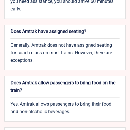
you need assistance, you should arrive 60 minutes
early.
Does Amtrak have assigned seating?
Generally, Amtrak does not have assigned seating
for coach class on most trains. However, there are
exceptions.
Does Amtrak allow passengers to bring food on the
train?
Yes, Amtrak allows passengers to bring their food
and non-alcoholic beverages.