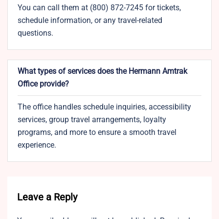
You can call them at (800) 872-7245 for tickets,
schedule information, or any travel-related
questions.
What types of services does the Hermann Amtrak
Office provide?
The office handles schedule inquiries, accessibility
services, group travel arrangements, loyalty
programs, and more to ensure a smooth travel
experience.
Leave a Reply