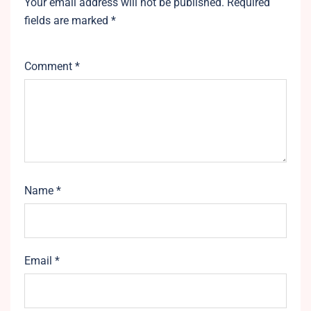
Your email address will not be published.
Required
fields are marked
*
Comment
*
Name
*
Email
*