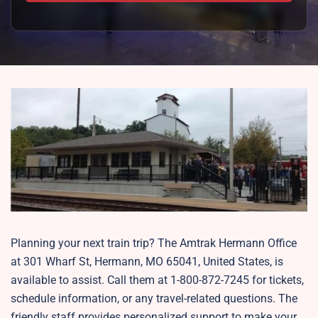
Planning your next train trip? The Amtrak Hermann Office
at 301 Wharf St, Hermann, MO 65041, United States, is
available to assist. Call them at 1-800-872-7245 for tickets,
schedule information, or any travel-related questions. The
friendly staff provides personalized support to make your