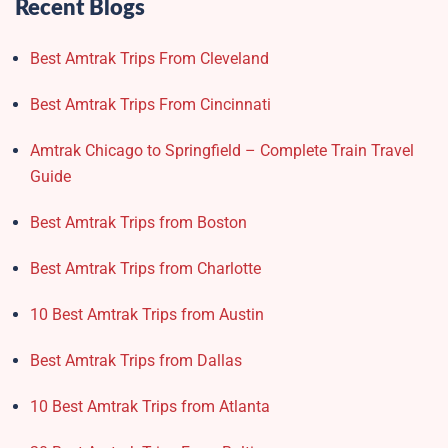
Recent Blogs
Best Amtrak Trips From Cleveland
Best Amtrak Trips From Cincinnati
Amtrak Chicago to Springfield – Complete Train Travel
Guide
Best Amtrak Trips from Boston
Best Amtrak Trips from Charlotte
10 Best Amtrak Trips from Austin
Best Amtrak Trips from Dallas
10 Best Amtrak Trips from Atlanta