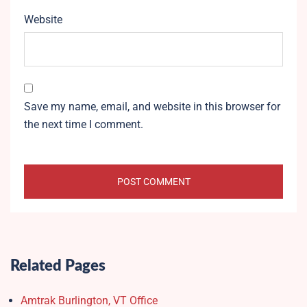
Website
Save my name, email, and website in this browser for
the next time I comment.
Related Pages
Amtrak Burlington, VT Office