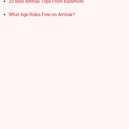
20 Best Amtrak Trips From Baltimore
What Age Rides Free on Amtrak?