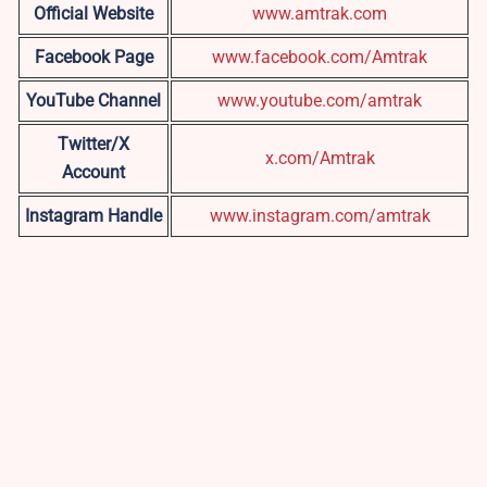
Official Website
www.amtrak.com
Facebook Page
www.facebook.com/Amtrak
YouTube Channel
www.youtube.com/amtrak
Twitter/X
x.com/Amtrak
Account
Instagram Handle
www.instagram.com/amtrak