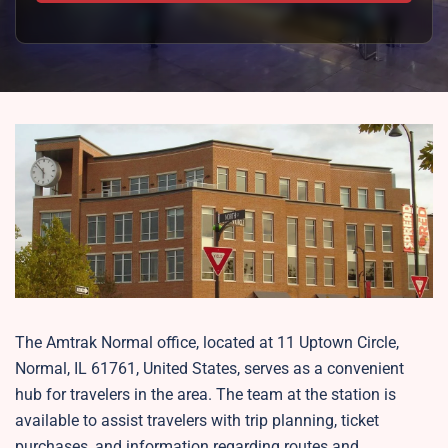
The Amtrak Normal office, located at 11 Uptown Circle,
Normal, IL 61761, United States, serves as a convenient
hub for travelers in the area. The team at the station is
available to assist travelers with trip planning, ticket
purchases, and information regarding routes and