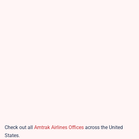
Check out all
Amtrak Airlines Offices
across the United
States.