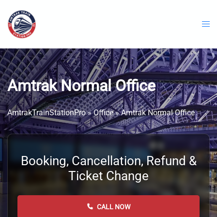
Skip
to
content
Amtrak Normal Office
AmtrakTrainStationPro
»
Office
»
Amtrak Normal Office
Booking, Cancellation, Refund &
Ticket Change
CALL NOW