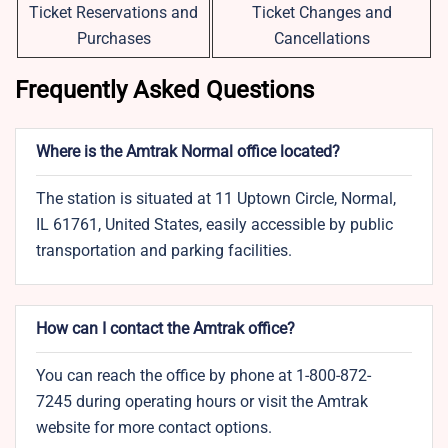
Ticket Reservations and
Ticket Changes and
Purchases
Cancellations
Frequently Asked Questions
Where is the Amtrak Normal office located?
The station is situated at 11 Uptown Circle, Normal,
IL 61761, United States, easily accessible by public
transportation and parking facilities.
How can I contact the Amtrak office?
You can reach the office by phone at 1-800-872-
7245 during operating hours or visit the Amtrak
website for more contact options.