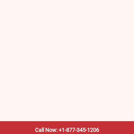
Call Now: +1-877-345-1206