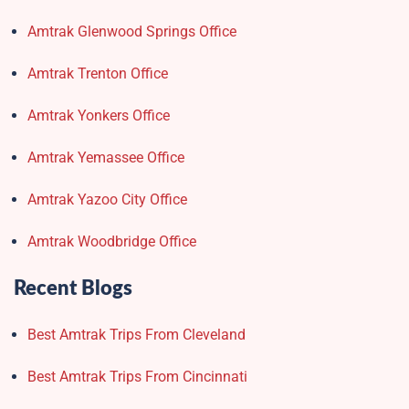
Amtrak Glenwood Springs Office
Amtrak Trenton Office
Amtrak Yonkers Office
Amtrak Yemassee Office
Amtrak Yazoo City Office
Amtrak Woodbridge Office
Recent Blogs
Best Amtrak Trips From Cleveland
Best Amtrak Trips From Cincinnati