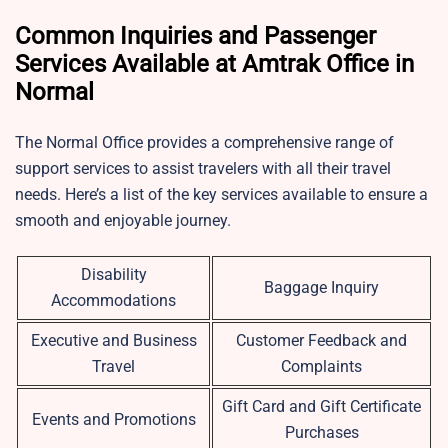
Common Inquiries and Passenger
Services Available at Amtrak Office in
Normal
The Normal Office provides a comprehensive range of
support services to assist travelers with all their travel
needs. Here’s a list of the key services available to ensure a
smooth and enjoyable journey.
Disability
Baggage Inquiry
Accommodations
Executive and Business
Customer Feedback and
Travel
Complaints
Gift Card and Gift Certificate
Events and Promotions
Purchases