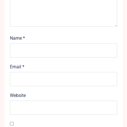
Name
*
Email
*
Website