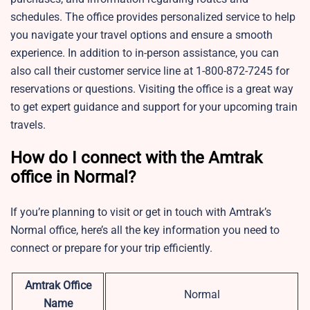
schedules. The office provides personalized service to help
you navigate your travel options and ensure a smooth
experience. In addition to in-person assistance, you can
also call their customer service line at 1-800-872-7245 for
reservations or questions. Visiting the office is a great way
to get expert guidance and support for your upcoming train
travels.
How do I connect with the Amtrak
office in Normal?
If you’re planning to visit or get in touch with Amtrak’s
Normal office, here’s all the key information you need to
connect or prepare for your trip efficiently.
Amtrak Office
Normal
Name