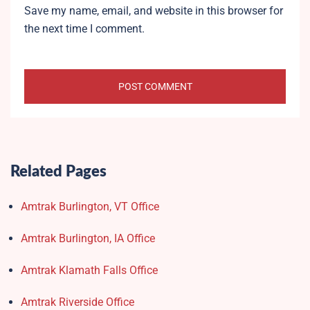
Save my name, email, and website in this browser for
the next time I comment.
Related Pages
Amtrak Burlington, VT Office
Amtrak Burlington, IA Office
Amtrak Klamath Falls Office
Amtrak Riverside Office