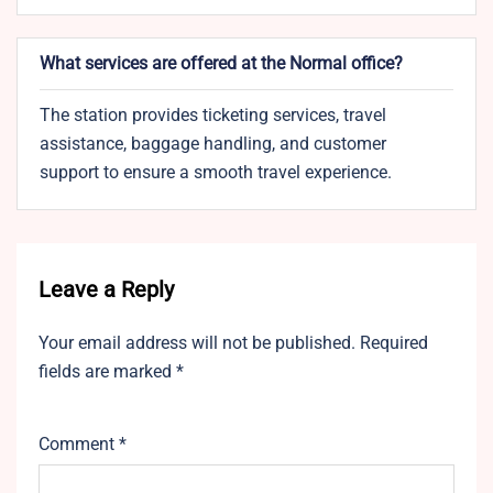
What services are offered at the Normal office?
The station provides ticketing services, travel
assistance, baggage handling, and customer
support to ensure a smooth travel experience.
Leave a Reply
Your email address will not be published.
Required
fields are marked
*
Comment
*