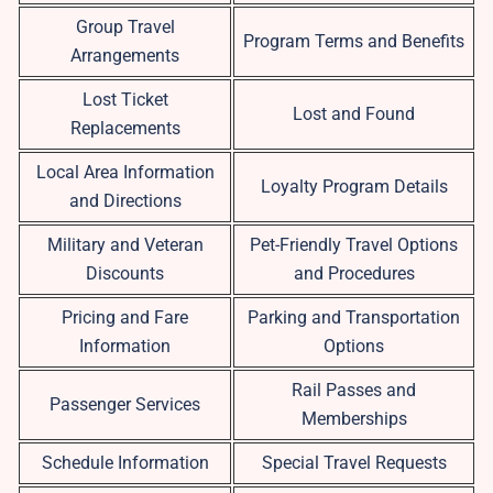
Group Travel
Program Terms and Benefits
Arrangements
Lost Ticket
Lost and Found
Replacements
Local Area Information
Loyalty Program Details
and Directions
Military and Veteran
Pet-Friendly Travel Options
Discounts
and Procedures
Pricing and Fare
Parking and Transportation
Information
Options
Rail Passes and
Passenger Services
Memberships
Schedule Information
Special Travel Requests