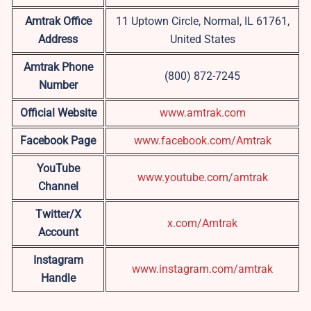
Amtrak Office
11 Uptown Circle, Normal, IL 61761,
Address
United States
Amtrak Phone
(800) 872-7245
Number
Official Website
www.amtrak.com
Facebook Page
www.facebook.com/Amtrak
YouTube
www.youtube.com/amtrak
Channel
Twitter/X
x.com/Amtrak
Account
Instagram
www.instagram.com/amtrak
Handle