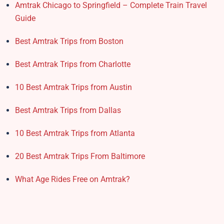
Amtrak Chicago to Springfield – Complete Train Travel
Guide
Best Amtrak Trips from Boston
Best Amtrak Trips from Charlotte
10 Best Amtrak Trips from Austin
Best Amtrak Trips from Dallas
10 Best Amtrak Trips from Atlanta
20 Best Amtrak Trips From Baltimore
What Age Rides Free on Amtrak?