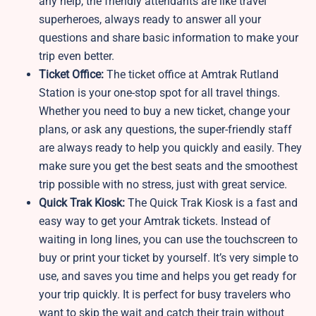
any help, the friendly attendants are like travel
superheroes, always ready to answer all your
questions and share basic information to make your
trip even better.
Ticket Office:
The ticket office at Amtrak Rutland
Station is your one-stop spot for all travel things.
Whether you need to buy a new ticket, change your
plans, or ask any questions, the super-friendly staff
are always ready to help you quickly and easily. They
make sure you get the best seats and the smoothest
trip possible with no stress, just with great service.
Quick Trak Kiosk:
The Quick Trak Kiosk is a fast and
easy way to get your Amtrak tickets. Instead of
waiting in long lines, you can use the touchscreen to
buy or print your ticket by yourself. It’s very simple to
use, and saves you time and helps you get ready for
your trip quickly. It is perfect for busy travelers who
want to skip the wait and catch their train without