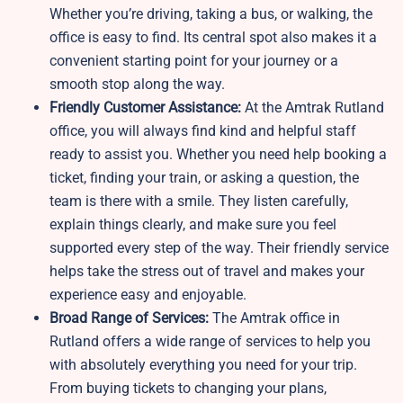
Whether you’re driving, taking a bus, or walking, the
office is easy to find. Its central spot also makes it a
convenient starting point for your journey or a
smooth stop along the way.
Friendly Customer Assistance:
At the Amtrak Rutland
office, you will always find kind and helpful staff
ready to assist you. Whether you need help booking a
ticket, finding your train, or asking a question, the
team is there with a smile. They listen carefully,
explain things clearly, and make sure you feel
supported every step of the way. Their friendly service
helps take the stress out of travel and makes your
experience easy and enjoyable.
Broad Range of Services:
The Amtrak office in
Rutland offers a wide range of services to help you
with absolutely everything you need for your trip.
From buying tickets to changing your plans,