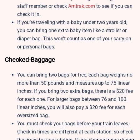
staff member or check
Amtrak.com
to see if you can
check it in.
If you’re traveling with a baby under two years old,
you can bring one extra baby item like a stroller or
diaper bag. This won’t count as one of your carry-on
or personal bags.
Checked-Baggage
You can bring two bags for free, each bag weighs no
more than 50 pounds and measures up to 75 linear
inches. If you bring two extra bags, there is a $20 fee
for each one. For larger bags between 76 and 100
linear inches, you will also pay a $20 fee for each
oversized bag.
You must check your bags before your train leaves.
Check-in times are different at each station, so check
the times for your station. If you change trains during