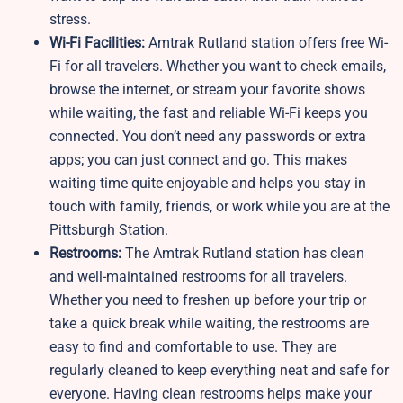
stress.
Wi-Fi Facilities:
Amtrak Rutland station offers free Wi-
Fi for all travelers. Whether you want to check emails,
browse the internet, or stream your favorite shows
while waiting, the fast and reliable Wi-Fi keeps you
connected. You don’t need any passwords or extra
apps; you can just connect and go. This makes
waiting time quite enjoyable and helps you stay in
touch with family, friends, or work while you are at the
Pittsburgh Station.
Restrooms:
The Amtrak Rutland station has clean
and well-maintained restrooms for all travelers.
Whether you need to freshen up before your trip or
take a quick break while waiting, the restrooms are
easy to find and comfortable to use. They are
regularly cleaned to keep everything neat and safe for
everyone. Having clean restrooms helps make your