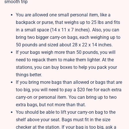
smooth trip
You are allowed one small personal item, like a
backpack or purse, that weighs up to 25 lbs and fits
in a small space (14 x 11 x 7 inches). Also, you can
bring two bigger carry-on bags, each weighing up to
50 pounds and sized about 28 x 22 x 14 inches.
If your bags weigh more than 50 pounds, you will
need to repack them to make them lighter. At the
stations, you can buy boxes to help you pack your
things better.
If you bring more bags than allowed or bags that are
too big, you will need to pay a $20 fee for each extra
carry-on or personal item. You can bring up to two
extra bags, but not more than that.
You should be able to lift your carry-on bag to the
shelf above your seat. Bags must fit in the size
checker at the station. If your bag is too big, ask a