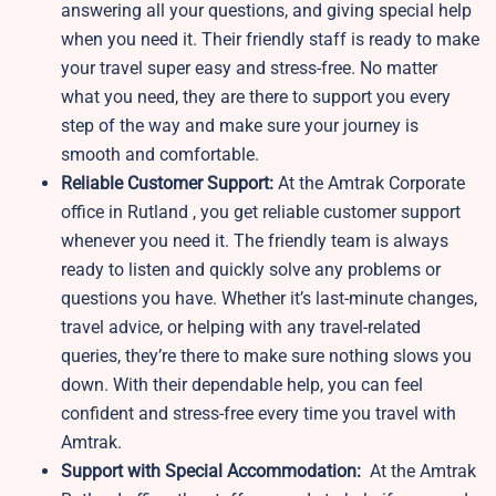
answering all your questions, and giving special help
when you need it. Their friendly staff is ready to make
your travel super easy and stress-free. No matter
what you need, they are there to support you every
step of the way and make sure your journey is
smooth and comfortable.
Reliable Customer Support:
At the Amtrak Corporate
office in Rutland , you get reliable customer support
whenever you need it. The friendly team is always
ready to listen and quickly solve any problems or
questions you have. Whether it’s last-minute changes,
travel advice, or helping with any travel-related
queries, they’re there to make sure nothing slows you
down. With their dependable help, you can feel
confident and stress-free every time you travel with
Amtrak.
Support with Special Accommodation:
At the Amtrak