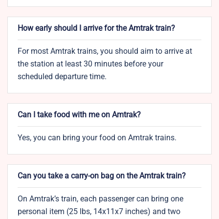
How early should I arrive for the Amtrak train?
For most Amtrak trains, you should aim to arrive at
the station at least 30 minutes before your
scheduled departure time.
Can I take food with me on Amtrak?
Yes, you can bring your food on Amtrak trains.
Can you take a carry-on bag on the Amtrak train?
On Amtrak’s train, each passenger can bring one
personal item (25 lbs, 14x11x7 inches) and two