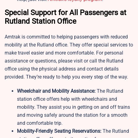
Special Support for All Passengers at
Rutland Station Office
Amtrak is committed to helping passengers with reduced
mobility at the Rutland office. They offer special services to
make travel easier and more comfortable. For personal
assistance or questions, please visit or call the Rutland
office using the physical address and contact details
provided. They’re ready to help you every step of the way.
Wheelchair and Mobility Assistance:
The Rutland
station office offers help with wheelchairs and
mobility. They assist you in getting on and off trains
and moving safely around the station for a smooth
and comfortable trip.
Mobility-Friendly Seating Reservations:
The Rutland