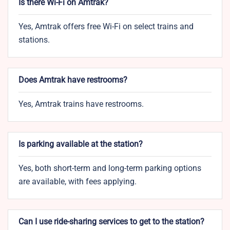
Is there Wi-Fi on Amtrak?
Yes, Amtrak offers free Wi-Fi on select trains and
stations.
Does Amtrak have restrooms?
Yes, Amtrak trains have restrooms.
Is parking available at the station?
Yes, both short-term and long-term parking options
are available, with fees applying.
Can I use ride-sharing services to get to the station?