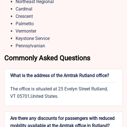
Northeast Regional
Cardinal
Crescent
Palmetto
Vermonter
Keystone Service
Pennsylvanian
Commonly Asked Questions
What is the address of the Amtrak Rutland office?
The office is situated at 25 Evelyn Street Rutland,
VT 05701,United States.
Are there any discounts for passengers with reduced
mobility available at the Amtrak office in Rutland?