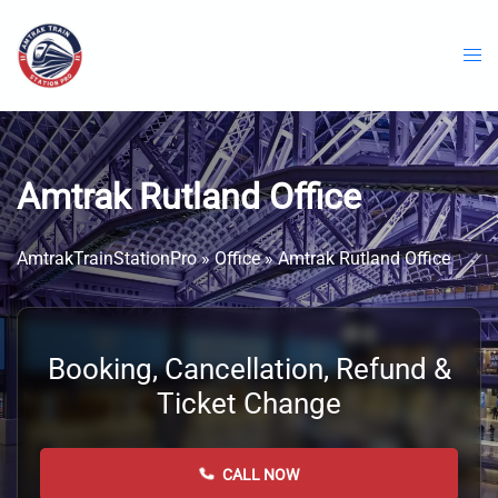
Skip
to
content
Amtrak Rutland Office
AmtrakTrainStationPro
»
Office
»
Amtrak Rutland Office
Booking, Cancellation, Refund &
Ticket Change
CALL NOW