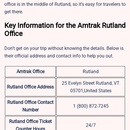
office is in the middle of Rutland, so it’s easy for travelers to
get there.
Key Information for the Amtrak Rutland
Office
Don’t get on your trip without knowing the details. Below is
their official address and contact info to help you out.
Amtrak Office
Rutland
25 Evelyn Street Rutland, VT
Rutland Office Address
05701,United States
Rutland
Office Contact
1 (800) 872-7245
Number
Rutland Office Ticket
24/7
Counter Hours