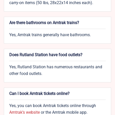
carry-on items (50 lbs, 28x22x14 inches each).
Are there bathrooms on Amtrak trains?
Yes, Amtrak trains generally have bathrooms.
Does Rutland Station have food outlets?
Yes, Rutland Station has numerous restaurants and
other food outlets.
Can I book Amtrak tickets online?
Yes, you can book Amtrak tickets online through
Amtrak’s website
or the Amtrak mobile app.