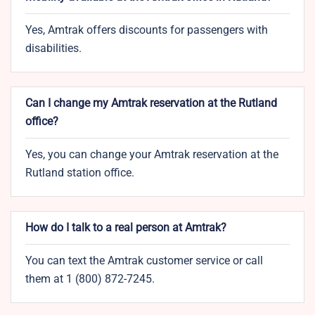
Yes, Amtrak offers discounts for passengers with
disabilities.
Can I change my Amtrak reservation at the Rutland
office?
Yes, you can change your Amtrak reservation at the
Rutland station office.
How do I talk to a real person at Amtrak?
You can text the Amtrak customer service or call
them at 1 (800) 872-7245.