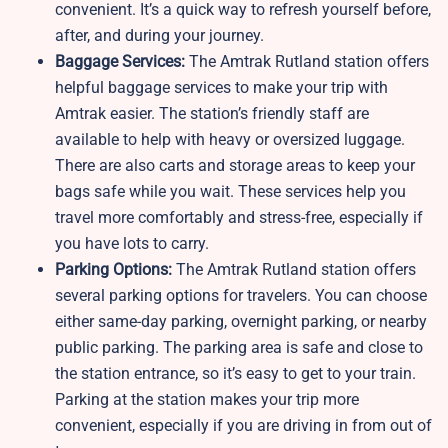
convenient. It’s a quick way to refresh yourself before,
after, and during your journey.
Baggage Services:
The Amtrak Rutland station offers
helpful baggage services to make your trip with
Amtrak easier. The station’s friendly staff are
available to help with heavy or oversized luggage.
There are also carts and storage areas to keep your
bags safe while you wait. These services help you
travel more comfortably and stress-free, especially if
you have lots to carry.
Parking Options:
The Amtrak Rutland station offers
several parking options for travelers. You can choose
either same-day parking, overnight parking, or nearby
public parking. The parking area is safe and close to
the station entrance, so it’s easy to get to your train.
Parking at the station makes your trip more
convenient, especially if you are driving in from out of