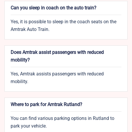
Can you sleep in coach on the auto train?
Yes, it is possible to sleep in the coach seats on the
Amtrak Auto Train.
Does Amtrak assist passengers with reduced
mobility?
Yes, Amtrak assists passengers with reduced
mobility.
Where to park for Amtrak Rutland?
You can find various parking options in Rutland to
park your vehicle.