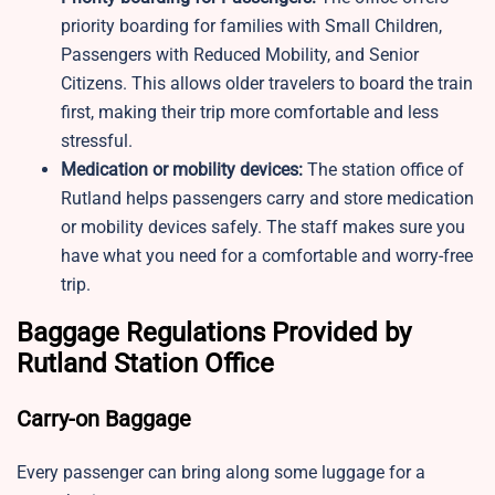
priority boarding for families with Small Children,
Passengers with Reduced Mobility, and Senior
Citizens. This allows older travelers to board the train
first, making their trip more comfortable and less
stressful.
Medication or mobility devices:
The station office of
Rutland helps passengers carry and store medication
or mobility devices safely. The staff makes sure you
have what you need for a comfortable and worry-free
trip.
Baggage Regulations Provided by
Rutland Station Office
Carry-on Baggage
Every passenger can bring along some luggage for a