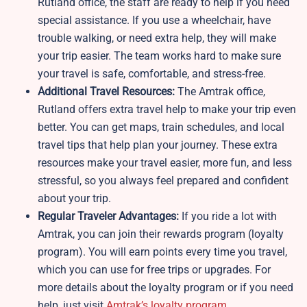
Rutland office, the staff are ready to help if you need
special assistance. If you use a wheelchair, have
trouble walking, or need extra help, they will make
your trip easier. The team works hard to make sure
your travel is safe, comfortable, and stress-free.
Additional Travel Resources:
The Amtrak office,
Rutland offers extra travel help to make your trip even
better. You can get maps, train schedules, and local
travel tips that help plan your journey. These extra
resources make your travel easier, more fun, and less
stressful, so you always feel prepared and confident
about your trip.
Regular Traveler Advantages:
If you ride a lot with
Amtrak, you can join their rewards program (loyalty
program). You will earn points every time you travel,
which you can use for free trips or upgrades. For
more details about the loyalty program or if you need
help, just visit
Amtrak’s loyalty program
.