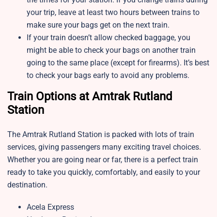
your trip, leave at least two hours between trains to
make sure your bags get on the next train.
If your train doesn’t allow checked baggage, you
might be able to check your bags on another train
going to the same place (except for firearms). It’s best
to check your bags early to avoid any problems.
Train Options at Amtrak Rutland
Station
The Amtrak Rutland Station is packed with lots of train
services, giving passengers many exciting travel choices.
Whether you are going near or far, there is a perfect train
ready to take you quickly, comfortably, and easily to your
destination.
Acela Express