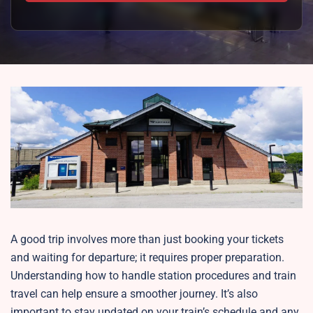
A good trip involves more than just booking your tickets
and waiting for departure; it requires proper preparation.
Understanding how to handle station procedures and train
travel can help ensure a smoother journey. It’s also
important to stay updated on your train’s schedule and any