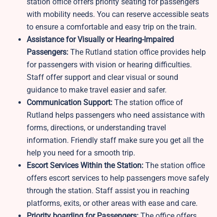
station office offers priority seating for passengers
with mobility needs. You can reserve accessible seats
to ensure a comfortable and easy trip on the train.
Assistance for Visually or Hearing-Impaired
Passengers:
The Rutland station office provides help
for passengers with vision or hearing difficulties.
Staff offer support and clear visual or sound
guidance to make travel easier and safer.
Communication Support:
The station office of
Rutland helps passengers who need assistance with
forms, directions, or understanding travel
information. Friendly staff make sure you get all the
help you need for a smooth trip.
Escort Services Within the Station:
The station office
offers escort services to help passengers move safely
through the station. Staff assist you in reaching
platforms, exits, or other areas with ease and care.
Priority boarding for Passengers:
The office offers