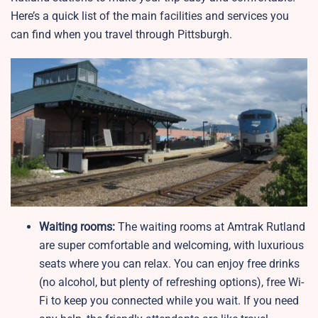
Here’s a quick list of the main facilities and services you
can find when you travel through Pittsburgh.
Waiting rooms:
The waiting rooms at Amtrak Rutland
are super comfortable and welcoming, with luxurious
seats where you can relax. You can enjoy free drinks
(no alcohol, but plenty of refreshing options), free Wi-
Fi to keep you connected while you wait. If you need