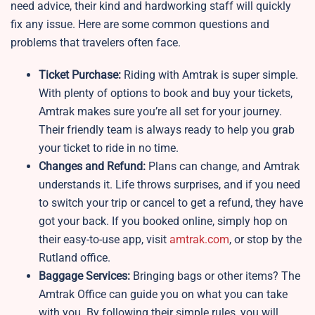
need advice, their kind and hardworking staff will quickly
fix any issue. Here are some common questions and
problems that travelers often face.
Ticket Purchase:
Riding with Amtrak is super simple.
With plenty of options to book and buy your tickets,
Amtrak makes sure you’re all set for your journey.
Their friendly team is always ready to help you grab
your ticket to ride in no time.
Changes and Refund:
Plans can change, and Amtrak
understands it. Life throws surprises, and if you need
to switch your trip or cancel to get a refund, they have
got your back. If you booked online, simply hop on
their easy-to-use app, visit
amtrak.com
, or stop by the
Rutland office.
Baggage Services:
Bringing bags or other items? The
Amtrak Office can guide you on what you can take
with you. By following their simple rules, you will