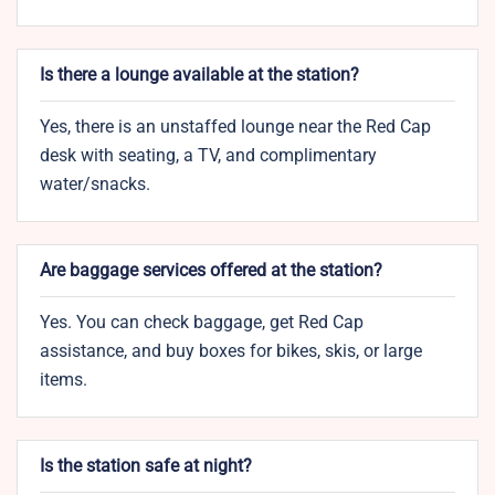
Is there a lounge available at the station?
Yes, there is an unstaffed lounge near the Red Cap
desk with seating, a TV, and complimentary
water/snacks.
Are baggage services offered at the station?
Yes. You can check baggage, get Red Cap
assistance, and buy boxes for bikes, skis, or large
items.
Is the station safe at night?