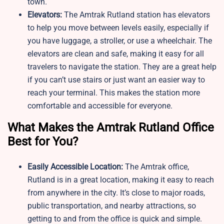
town.
Elevators:
The Amtrak Rutland station has elevators
to help you move between levels easily, especially if
you have luggage, a stroller, or use a wheelchair. The
elevators are clean and safe, making it easy for all
travelers to navigate the station. They are a great help
if you can’t use stairs or just want an easier way to
reach your terminal. This makes the station more
comfortable and accessible for everyone.
What Makes the Amtrak Rutland Office
Best for You?
Easily Accessible Location:
The Amtrak office,
Rutland is in a great location, making it easy to reach
from anywhere in the city. It’s close to major roads,
public transportation, and nearby attractions, so
getting to and from the office is quick and simple.