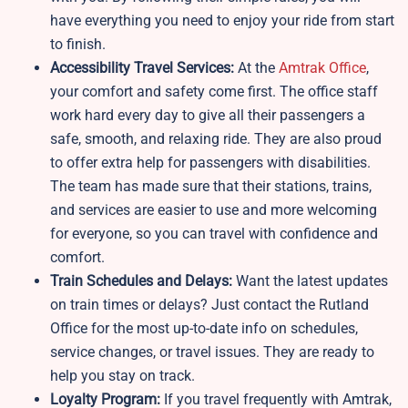
have everything you need to enjoy your ride from start
to finish.
Accessibility Travel Services:
At the
Amtrak Office
,
your comfort and safety come first. The office staff
work hard every day to give all their passengers a
safe, smooth, and relaxing ride. They are also proud
to offer extra help for passengers with disabilities.
The team has made sure that their stations, trains,
and services are easier to use and more welcoming
for everyone, so you can travel with confidence and
comfort.
Train Schedules and Delays:
Want the latest updates
on train times or delays? Just contact the Rutland
Office for the most up-to-date info on schedules,
service changes, or travel issues. They are ready to
help you stay on track.
Loyalty Program:
If you travel frequently with Amtrak,