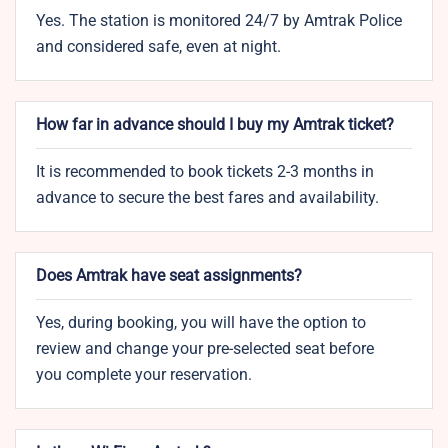
Yes. The station is monitored 24/7 by Amtrak Police
and considered safe, even at night.
How far in advance should I buy my Amtrak ticket?
It is recommended to book tickets 2-3 months in
advance to secure the best fares and availability.
Does Amtrak have seat assignments?
Yes, during booking, you will have the option to
review and change your pre-selected seat before
you complete your reservation.