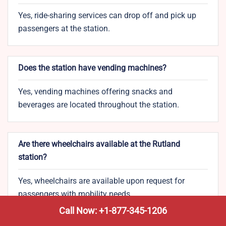
Yes, ride-sharing services can drop off and pick up
passengers at the station.
Does the station have vending machines?
Yes, vending machines offering snacks and
beverages are located throughout the station.
Are there wheelchairs available at the Rutland
station?
Yes, wheelchairs are available upon request for
passengers with mobility needs.
Call Now: +1-877-345-1206