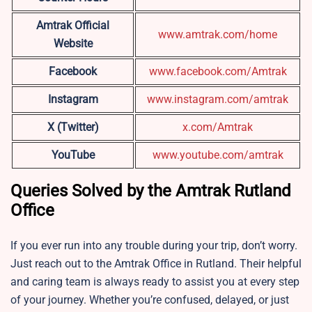
Amtrak Official
www.amtrak.com/home
Website
Facebook
www.facebook.com/Amtrak
Instagram
www.instagram.com/amtrak
X (Twitter)
x.com/Amtrak
YouTube
www.youtube.com/amtrak
Queries Solved by the Amtrak Rutland
Office
If you ever run into any trouble during your trip, don’t worry.
Just reach out to the Amtrak Office in Rutland. Their helpful
and caring team is always ready to assist you at every step
of your journey. Whether you’re confused, delayed, or just