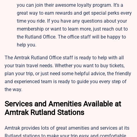
you can join their awesome loyalty program. It’s a
great way to earn rewards and get special perks every
time you ride. If you have any questions about your
membership or want to learn more, just reach out to
the Rutland Office. The office staff will be happy to
help you.
The Amtrak Rutland Office staff is ready to help with all
your train travel needs. Whether you want to buy tickets,
plan your trip, or just need some helpful advice, the friendly
and experienced team is ready to guide you every step of
the way.
Services and Amenities Available at
Amtrak Rutland Stations
Amtrak provides lots of great amenities and services at its
Rutland stations to make your trip easy and comfortable.