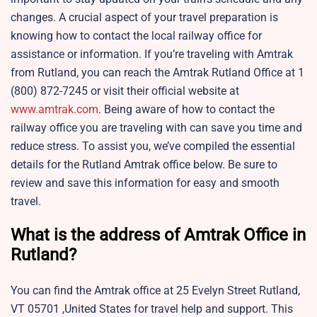
changes. A crucial aspect of your travel preparation is
knowing how to contact the local railway office for
assistance or information. If you’re traveling with Amtrak
from Rutland, you can reach the Amtrak Rutland Office at 1
(800) 872-7245 or visit their official website at
www.amtrak.com
. Being aware of how to contact the
railway office you are traveling with can save you time and
reduce stress. To assist you, we’ve compiled the essential
details for the Rutland Amtrak office below. Be sure to
review and save this information for easy and smooth
travel.
What is the address of Amtrak Office in
Rutland?
You can find the Amtrak office at 25 Evelyn Street Rutland,
VT 05701 ,United States for travel help and support. This