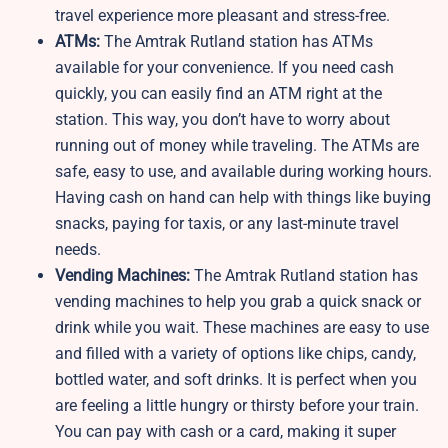
travel experience more pleasant and stress-free.
ATMs:
The Amtrak Rutland station has ATMs
available for your convenience. If you need cash
quickly, you can easily find an ATM right at the
station. This way, you don’t have to worry about
running out of money while traveling. The ATMs are
safe, easy to use, and available during working hours.
Having cash on hand can help with things like buying
snacks, paying for taxis, or any last-minute travel
needs.
Vending Machines:
The Amtrak Rutland station has
vending machines to help you grab a quick snack or
drink while you wait. These machines are easy to use
and filled with a variety of options like chips, candy,
bottled water, and soft drinks. It is perfect when you
are feeling a little hungry or thirsty before your train.
You can pay with cash or a card, making it super