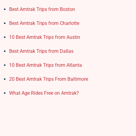
Best Amtrak Trips from Boston
Best Amtrak Trips from Charlotte
10 Best Amtrak Trips from Austin
Best Amtrak Trips from Dallas
10 Best Amtrak Trips from Atlanta
20 Best Amtrak Trips From Baltimore
What Age Rides Free on Amtrak?