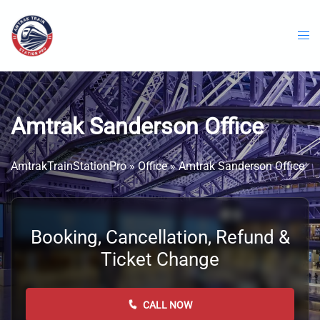
Skip
to
content
Amtrak Sanderson Office
AmtrakTrainStationPro
»
Office
»
Amtrak Sanderson Office
Booking, Cancellation, Refund &
Ticket Change
CALL NOW