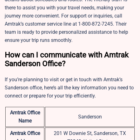
there to assist you with your travel needs, making your
journey more convenient. For support or inquiries, call
Amtrak’s customer service line at 1-800-872-7245. Their
team is ready to provide personalized assistance to help
ensure your trip runs smoothly.
How can I communicate with Amtrak
Sanderson Office?
If you’re planning to visit or get in touch with Amtrak’s
Sanderson office, here’s all the key information you need to
connect or prepare for your trip efficiently.
Amtrak Office
Sanderson
Name
Amtrak Office
201 W Downie St, Sanderson, TX