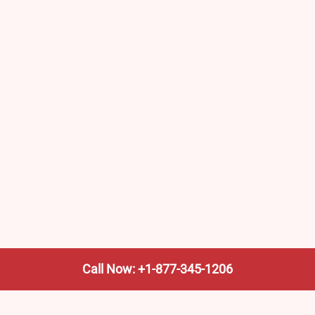
Call Now: +1-877-345-1206