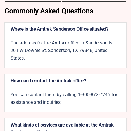
Commonly Asked Questions
Where is the Amtrak Sanderson Office situated?
The address for the Amtrak office in Sanderson is
201 W Downie St, Sanderson, TX 79848, United
States.
How can I contact the Amtrak office?
You can contact them by calling 1-800-872-7245 for
assistance and inquiries.
What kinds of services are available at the Amtrak