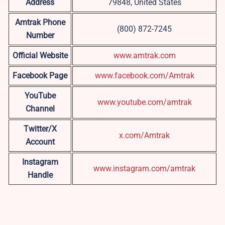
Address
79848, United States
Amtrak Phone
(800) 872-7245
Number
Official Website
www.amtrak.com
Facebook Page
www.facebook.com/Amtrak
YouTube
www.youtube.com/amtrak
Channel
Twitter/X
x.com/Amtrak
Account
Instagram
www.instagram.com/amtrak
Handle