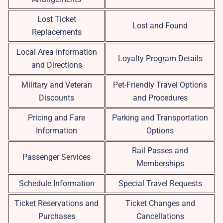
Lost Ticket
Lost and Found
Replacements
Local Area Information
Loyalty Program Details
and Directions
Military and Veteran
Pet-Friendly Travel Options
Discounts
and Procedures
Pricing and Fare
Parking and Transportation
Information
Options
Rail Passes and
Passenger Services
Memberships
Schedule Information
Special Travel Requests
Ticket Reservations and
Ticket Changes and
Purchases
Cancellations