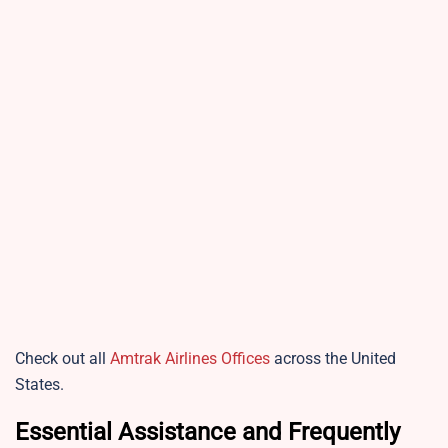
Check out all
Amtrak Airlines Offices
across the United
States.
Essential Assistance and Frequently