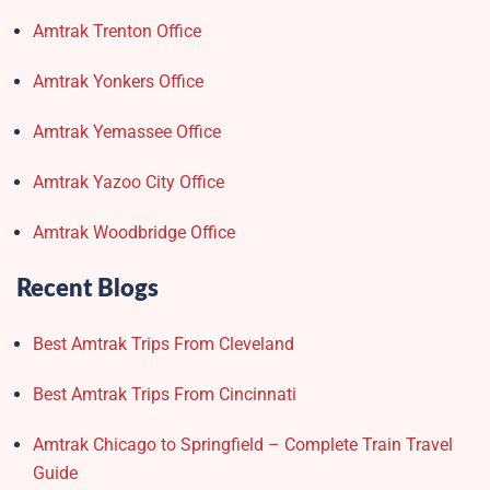
Amtrak Trenton Office
Amtrak Yonkers Office
Amtrak Yemassee Office
Amtrak Yazoo City Office
Amtrak Woodbridge Office
Recent Blogs
Best Amtrak Trips From Cleveland
Best Amtrak Trips From Cincinnati
Amtrak Chicago to Springfield – Complete Train Travel
Guide