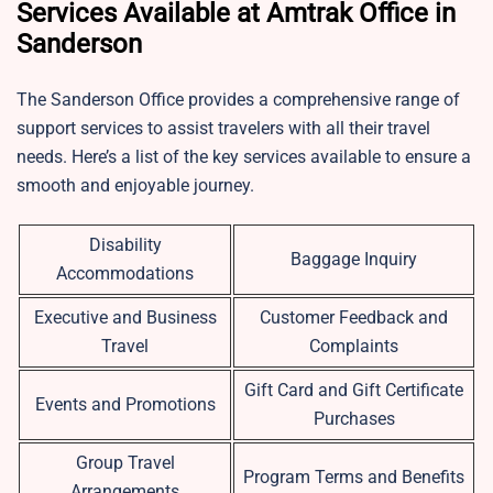
Services Available at Amtrak Office in
Sanderson
The Sanderson Office provides a comprehensive range of
support services to assist travelers with all their travel
needs. Here’s a list of the key services available to ensure a
smooth and enjoyable journey.
Disability
Baggage Inquiry
Accommodations
Executive and Business
Customer Feedback and
Travel
Complaints
Gift Card and Gift Certificate
Events and Promotions
Purchases
Group Travel
Program Terms and Benefits
Arrangements