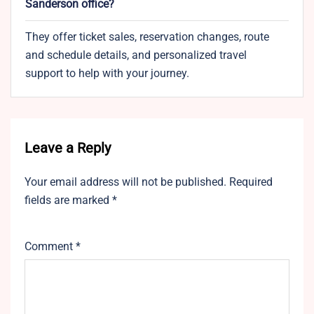
Sanderson office?
They offer ticket sales, reservation changes, route
and schedule details, and personalized travel
support to help with your journey.
Leave a Reply
Your email address will not be published.
Required
fields are marked
*
Comment
*