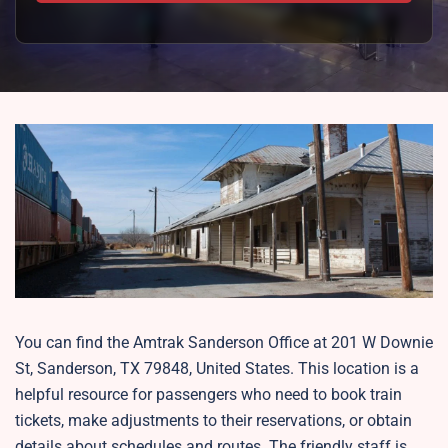
You can find the Amtrak Sanderson Office at 201 W Downie
St, Sanderson, TX 79848, United States. This location is a
helpful resource for passengers who need to book train
tickets, make adjustments to their reservations, or obtain
details about schedules and routes. The friendly staff is