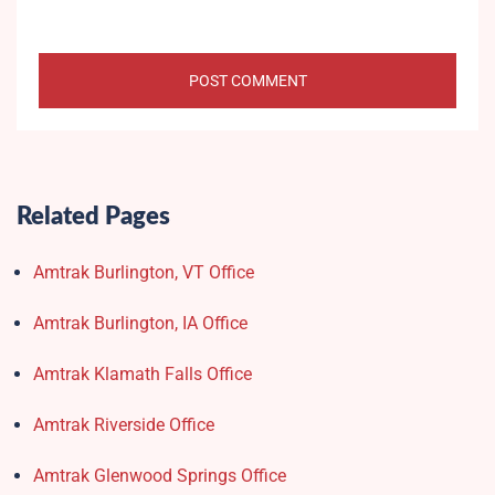
Related Pages
Amtrak Burlington, VT Office
Amtrak Burlington, IA Office
Amtrak Klamath Falls Office
Amtrak Riverside Office
Amtrak Glenwood Springs Office