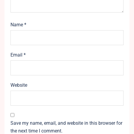
Name
*
Email
*
Website
Save my name, email, and website in this browser for
the next time I comment.