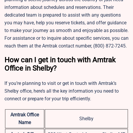
information about schedules and reservations. Their
dedicated team is prepared to assist with any questions
you may have, help you reserve tickets, and offer guidance
to make your journey as smooth and enjoyable as possible.
For assistance or to inquire about specific services, you can
reach them at the Amtrak contact number, (800) 872-7245.
How can I get in touch with Amtrak
Office in Shelby?
If you’re planning to visit or get in touch with Amtrak’s
Shelby office, here’s all the key information you need to
connect or prepare for your trip efficiently.
Amtrak Office
Shelby
Name