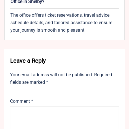
Office in Shelby?
The office offers ticket reservations, travel advice,
schedule details, and tailored assistance to ensure
your journey is smooth and pleasant.
Leave a Reply
Your email address will not be published.
Required
fields are marked
*
Comment
*