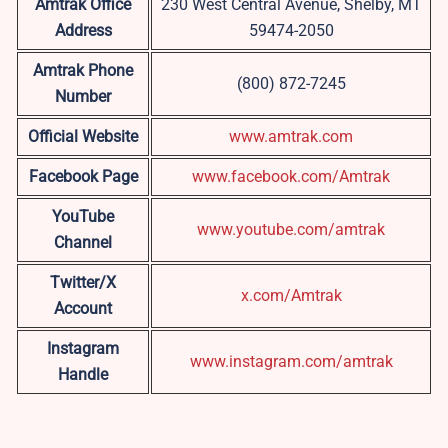
Amtrak Office
230 West Central Avenue, Shelby, MT
Address
59474-2050
Amtrak Phone
(800) 872-7245
Number
Official Website
www.amtrak.com
Facebook Page
www.facebook.com/Amtrak
YouTube
www.youtube.com/amtrak
Channel
Twitter/X
x.com/Amtrak
Account
Instagram
www.instagram.com/amtrak
Handle