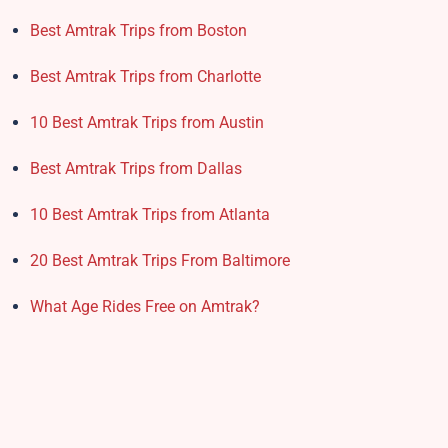
Best Amtrak Trips from Boston
Best Amtrak Trips from Charlotte
10 Best Amtrak Trips from Austin
Best Amtrak Trips from Dallas
10 Best Amtrak Trips from Atlanta
20 Best Amtrak Trips From Baltimore
What Age Rides Free on Amtrak?