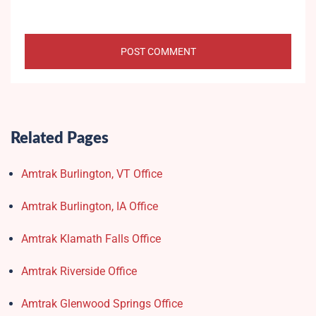
Related Pages
Amtrak Burlington, VT Office
Amtrak Burlington, IA Office
Amtrak Klamath Falls Office
Amtrak Riverside Office
Amtrak Glenwood Springs Office