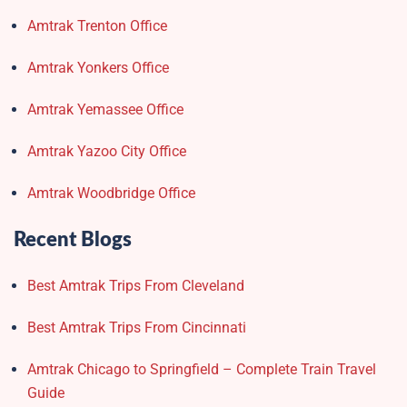
Amtrak Trenton Office
Amtrak Yonkers Office
Amtrak Yemassee Office
Amtrak Yazoo City Office
Amtrak Woodbridge Office
Recent Blogs
Best Amtrak Trips From Cleveland
Best Amtrak Trips From Cincinnati
Amtrak Chicago to Springfield – Complete Train Travel
Guide