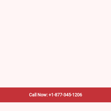
Call Now: +1-877-345-1206