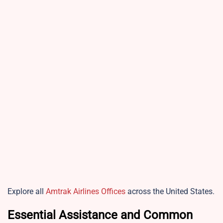
Explore all
Amtrak Airlines Offices
across the United States.
Essential Assistance and Common