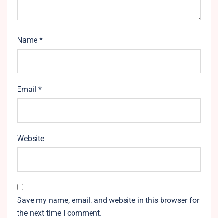
Name
*
Email
*
Website
Save my name, email, and website in this browser for
the next time I comment.