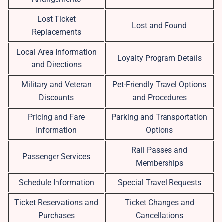
Lost Ticket
Lost and Found
Replacements
Local Area Information
Loyalty Program Details
and Directions
Military and Veteran
Pet-Friendly Travel Options
Discounts
and Procedures
Pricing and Fare
Parking and Transportation
Information
Options
Rail Passes and
Passenger Services
Memberships
Schedule Information
Special Travel Requests
Ticket Reservations and
Ticket Changes and
Purchases
Cancellations