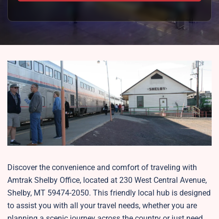
Discover the convenience and comfort of traveling with
Amtrak Shelby Office, located at 230 West Central Avenue,
Shelby, MT 59474-2050. This friendly local hub is designed
to assist you with all your travel needs, whether you are
planning a scenic journey across the country or just need