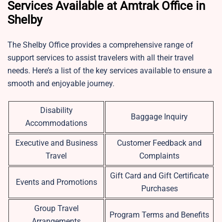
Services Available at Amtrak Office in
Shelby
The Shelby Office provides a comprehensive range of
support services to assist travelers with all their travel
needs. Here’s a list of the key services available to ensure a
smooth and enjoyable journey.
Disability
Baggage Inquiry
Accommodations
Executive and Business
Customer Feedback and
Travel
Complaints
Gift Card and Gift Certificate
Events and Promotions
Purchases
Group Travel
Program Terms and Benefits
Arrangements