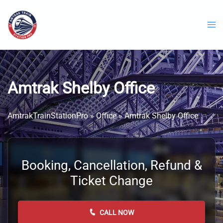
Skip
to
content
Amtrak Shelby Office
AmtrakTrainStationPro
»
Office
»
Amtrak Shelby Office
Booking, Cancellation, Refund &
Ticket Change
CALL NOW