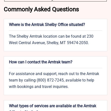
Commonly Asked Questions
Where is the Amtrak Shelby Office situated?
The Shelby Amtrak location can be found at 230
West Central Avenue, Shelby, MT 59474-2050.
How can I contact the Amtrak team?
For assistance and support, reach out to the Amtrak
team by calling (800) 872-7245, available to help
with bookings and travel inquiries.
What types of services are available at the Amtrak