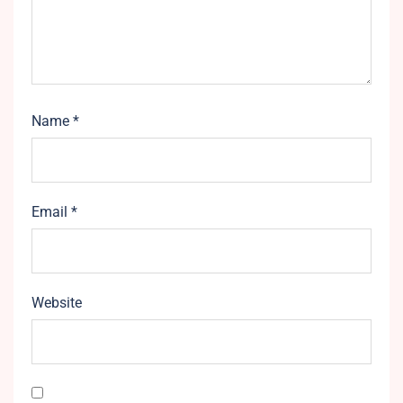
Name
*
Email
*
Website