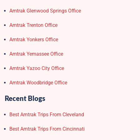
Amtrak Glenwood Springs Office
Amtrak Trenton Office
Amtrak Yonkers Office
Amtrak Yemassee Office
Amtrak Yazoo City Office
Amtrak Woodbridge Office
Recent Blogs
Best Amtrak Trips From Cleveland
Best Amtrak Trips From Cincinnati