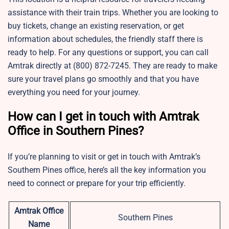
assistance with their train trips. Whether you are looking to
buy tickets, change an existing reservation, or get
information about schedules, the friendly staff there is
ready to help. For any questions or support, you can call
Amtrak directly at (800) 872-7245. They are ready to make
sure your travel plans go smoothly and that you have
everything you need for your journey.
How can I get in touch with Amtrak
Office in Southern Pines?
If you’re planning to visit or get in touch with Amtrak’s
Southern Pines office, here’s all the key information you
need to connect or prepare for your trip efficiently.
Amtrak Office
Southern Pines
Name