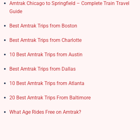
Amtrak Chicago to Springfield – Complete Train Travel
Guide
Best Amtrak Trips from Boston
Best Amtrak Trips from Charlotte
10 Best Amtrak Trips from Austin
Best Amtrak Trips from Dallas
10 Best Amtrak Trips from Atlanta
20 Best Amtrak Trips From Baltimore
What Age Rides Free on Amtrak?