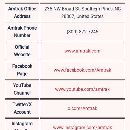
Amtrak Office
235 NW Broad St, Southern Pines, NC
Address
28387, United States
Amtrak Phone
(800) 872-7245
Number
Official
www.amtrak.com
Website
Facebook
www.facebook.com/Amtrak
Page
YouTube
www.youtube.com/amtrak
Channel
Twitter/X
x.com/Amtrak
Account
Instagram
www.instagram.com/amtrak