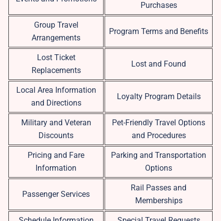
Purchases
Group Travel
Program Terms and Benefits
Arrangements
Lost Ticket
Lost and Found
Replacements
Local Area Information
Loyalty Program Details
and Directions
Military and Veteran
Pet-Friendly Travel Options
Discounts
and Procedures
Pricing and Fare
Parking and Transportation
Information
Options
Rail Passes and
Passenger Services
Memberships
Schedule Information
Special Travel Requests