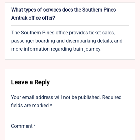
What types of services does the Southern Pines
Amtrak office offer?
The Southern Pines office provides ticket sales,
passenger boarding and disembarking details, and
more information regarding train journey.
Leave a Reply
Your email address will not be published.
Required
fields are marked
*
Comment
*