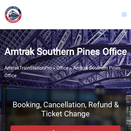
Skip
to
content
Amtrak Southern Pines Office
AmtrakTrainStationPro
»
Office
»
Amtrak Southern Pines
Office
Booking, Cancellation, Refund &
Ticket Change