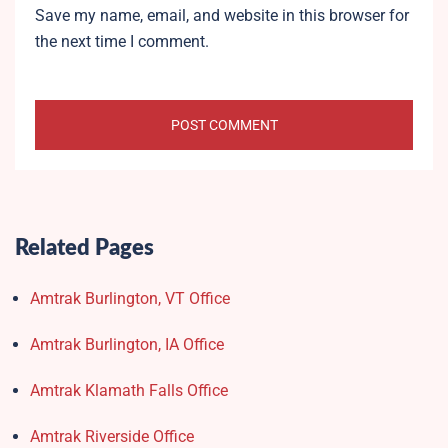
Save my name, email, and website in this browser for
the next time I comment.
Related Pages
Amtrak Burlington, VT Office
Amtrak Burlington, IA Office
Amtrak Klamath Falls Office
Amtrak Riverside Office