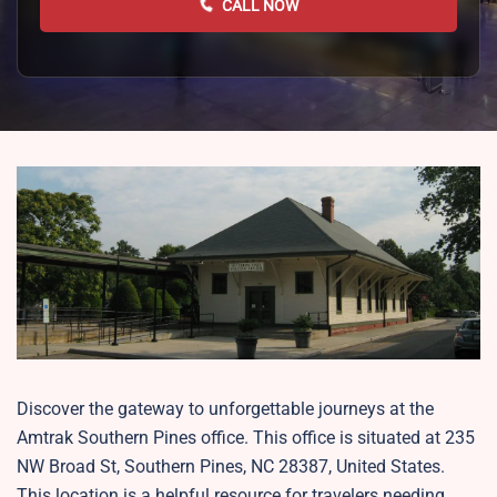
CALL NOW
Discover the gateway to unforgettable journeys at the
Amtrak Southern Pines office. This office is situated at 235
NW Broad St, Southern Pines, NC 28387, United States.
This location is a helpful resource for travelers needing