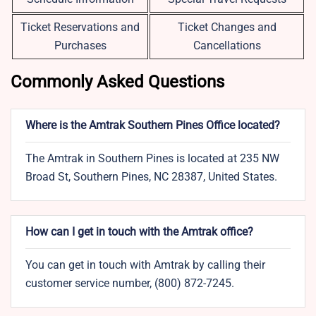
Ticket Reservations and
Ticket Changes and
Purchases
Cancellations
Commonly Asked Questions
Where is the Amtrak Southern Pines Office located?
The Amtrak in Southern Pines is located at 235 NW
Broad St, Southern Pines, NC 28387, United States.
How can I get in touch with the Amtrak office?
You can get in touch with Amtrak by calling their
customer service number, (800) 872-7245.