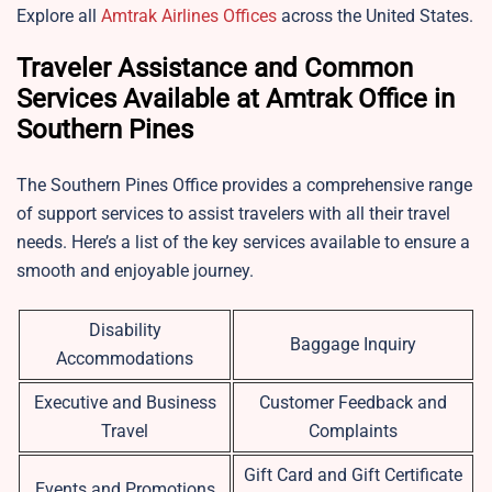
Explore all
Amtrak Airlines Offices
across the United States.
Traveler Assistance and Common
Services Available at Amtrak Office in
Southern Pines
The Southern Pines Office provides a comprehensive range
of support services to assist travelers with all their travel
needs. Here’s a list of the key services available to ensure a
smooth and enjoyable journey.
Disability
Baggage Inquiry
Accommodations
Executive and Business
Customer Feedback and
Travel
Complaints
Gift Card and Gift Certificate
Events and Promotions