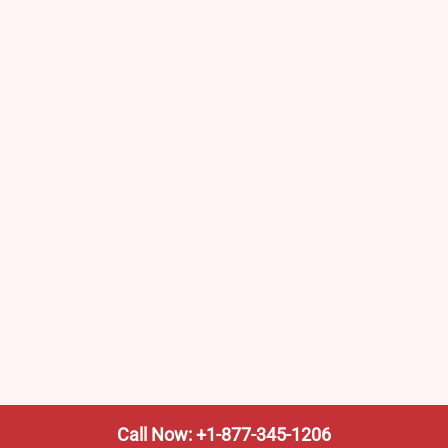
Call Now: +1-877-345-1206