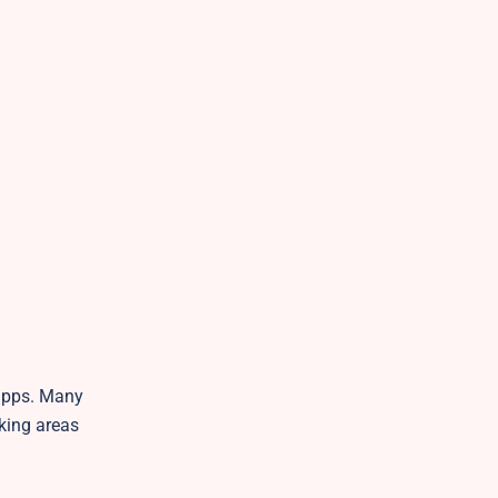
 apps. Many
rking areas