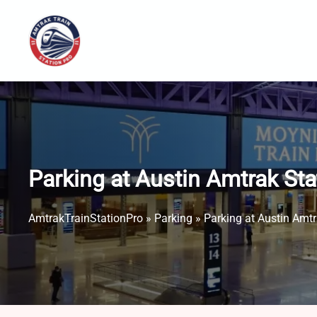
Skip
to
content
Parking at Austin Amtrak St
AmtrakTrainStationPro
»
Parking
»
Parking at Austin Amt