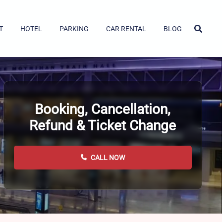
T
HOTEL
PARKING
CAR RENTAL
BLOG
Booking, Cancellation,
Refund & Ticket Change
CALL NOW