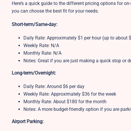
Here’s a quick guide to the different pricing options for on-
you can choose the best fit for your needs.
Short-term/Same-day:
Daily Rate: Approximately $1 per hour (up to about $
Weekly Rate: N/A
Monthly Rate: N/A
Notes: Great if you are just making a quick stop or
Long-term/Overnight:
Daily Rate: Around $6 per day
Weekly Rate: Approximately $36 for the week
Monthly Rate: About $180 for the month
Notes: A more budget-friendly option if you are park
Airport Parking: