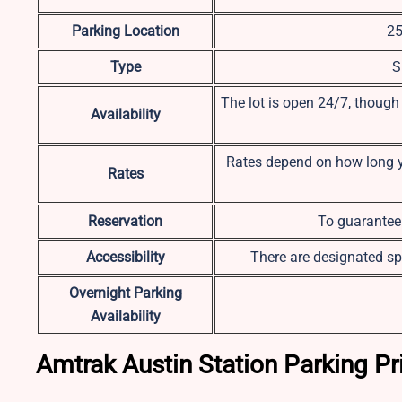
Parking Location
25
Type
S
The lot is open 24/7, though
Availability
Rates depend on how long you
Rates
Reservation
To guarantee 
Accessibility
There are designated sp
Overnight Parking
Availability
Amtrak Austin Station Parking Pr