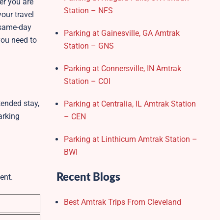
er you are
Station – NFS
our travel
m/same-day
Parking at Gainesville, GA Amtrak
you need to
Station – GNS
Parking at Connersville, IN Amtrak
Station – COI
tended stay,
Parking at Centralia, IL Amtrak Station
arking
– CEN
Parking at Linthicum Amtrak Station –
BWI
Recent Blogs
ent.
Best Amtrak Trips From Cleveland