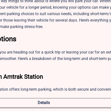
e key things to think about is where you will park your car. Wheth
your vehicle for a longer period, knowing your options can make y
rent parking choices to suit various needs, including short-ter
 those leaving their vehicle for several days. Here’s everything 
make parking stress-free.
ptions
u are heading out for a quick trip or leaving your car for an ex
moother. Here’s a breakdown of the long-term and short-term p
n Amtrak Station
ation offers long-term parking, which is both secure and conveni
Details