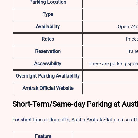
Parking Location
Type
Availability
Open 24/7
Rates
Price
Reservation
It’s
Accessibility
There are parking spots
Overnight Parking Availability
Amtrak Official Website
Short-Term/Same-day Parking at Austi
For short trips or drop-offs, Austin Amtrak Station also of
Feature