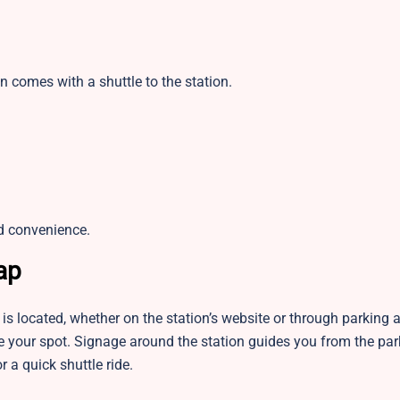
n comes with a shuttle to the station.
d convenience.
ap
is located, whether on the station’s website or through parking
rve your spot. Signage around the station guides you from the pa
r a quick shuttle ride.