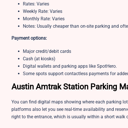
Rates: Varies
Weekly Rate: Varies
Monthly Rate: Varies
Notes: Usually cheaper than on-site parking and ofte
Payment options:
Major credit/debit cards
Cash (at kiosks)
Digital wallets and parking apps like SpotHero.
Some spots support contactless payments for adde
Austin Amtrak Station Parking M
You can find digital maps showing where each parking lot 
platforms also let you see real-time availability and rese
right to the entrance, which is usually within a short walk o