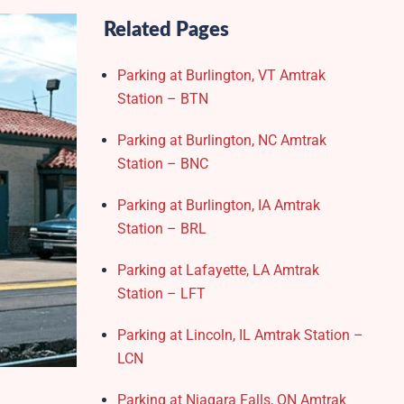
Related Pages
Parking at Burlington, VT Amtrak
Station – BTN
Parking at Burlington, NC Amtrak
Station – BNC
Parking at Burlington, IA Amtrak
Station – BRL
Parking at Lafayette, LA Amtrak
Station – LFT
Parking at Lincoln, IL Amtrak Station –
LCN
Parking at Niagara Falls, ON Amtrak