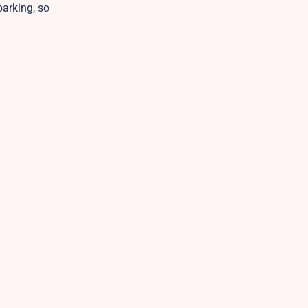
parking, so