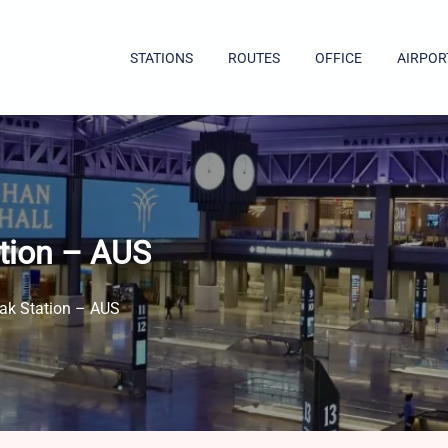
STATIONS
ROUTES
OFFICE
AIRPOR
ation – AUS
rak Station – AUS