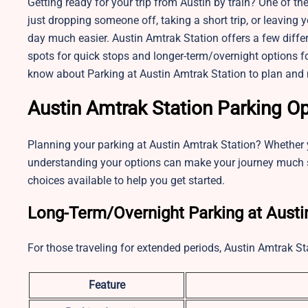
Getting ready for your trip from Austin by train? One of th
just dropping someone off, taking a short trip, or leaving 
day much easier. Austin Amtrak Station offers a few diffe
spots for quick stops and longer-term/overnight options for
know about Parking at Austin Amtrak Station to plan and 
Austin Amtrak Station Parking O
Planning your parking at Austin Amtrak Station? Whether yo
understanding your options can make your journey much s
choices available to help you get started.
Long-Term/Overnight Parking at Austi
For those traveling for extended periods, Austin Amtrak St
Feature