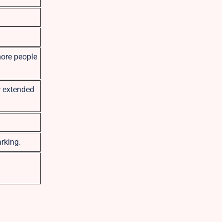
more people
r extended
rking.