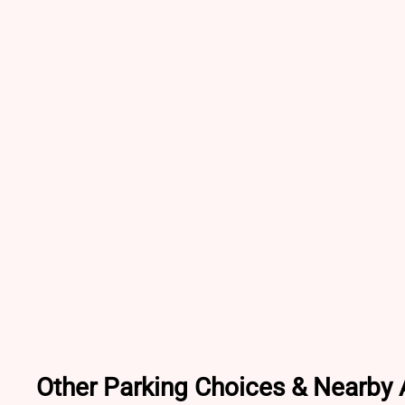
Other Parking Choices & Nearby A