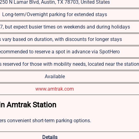
250 N Lamar Blvd, Austin, TX 78703, United States
Long-term/Overnight parking for extended stays
, but expect busier times on weekends and during holidays
s vary based on duration, with discounts for longer stays
 recommended to reserve a spot in advance via SpotHero
 reserved for those with mobility needs, located near the statio
Available
www.amtrak.com
n Amtrak Station
fers convenient short-term parking options.
Details