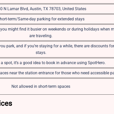
0 N Lamar Blvd, Austin, TX 78703, United States
hort-term/Same-day parking for extended stays
 you might find it busier on weekends or during holidays when 
are traveling.
 park, and if you’re staying for a while, there are discounts fo
stays.
a spot, it’s a good idea to book in advance using SpotHero.
aces near the station entrance for those who need accessible pa
Not allowed in short-term spaces
ices