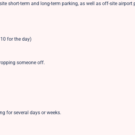
site short-term and long-term parking, as well as off-site airport 
10 for the day)
 dropping someone off.
ing for several days or weeks.