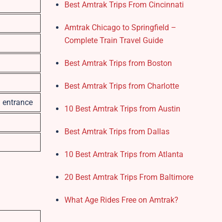
Best Amtrak Trips From Cincinnati
Amtrak Chicago to Springfield –
Complete Train Travel Guide
Best Amtrak Trips from Boston
Best Amtrak Trips from Charlotte
n entrance
10 Best Amtrak Trips from Austin
Best Amtrak Trips from Dallas
10 Best Amtrak Trips from Atlanta
20 Best Amtrak Trips From Baltimore
What Age Rides Free on Amtrak?